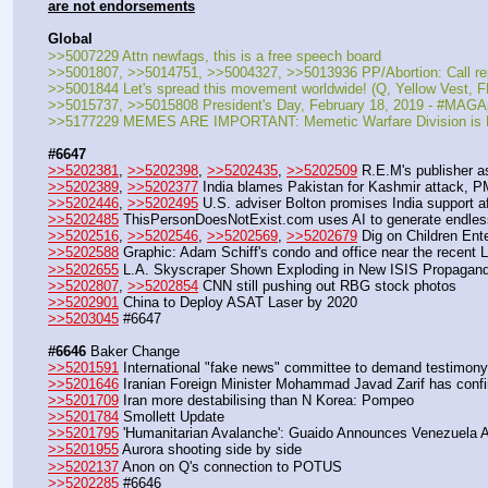
are not endorsements
Global
>>5007229 Attn newfags, this is a free speech board
>>5001807, >>5014751, >>5004327, >>5013936 PP/Abortion: Call 
>>5001844 Let's spread this movement worldwide! (Q, Yellow Vest
>>5015737, >>5015808 President's Day, February 18, 2019 - #MAGA
>>5177229 MEMES ARE IMPORTANT: Memetic Warfare Division i
#6647
>>5202381
, 
>>5202398
, 
>>5202435
, 
>>5202509
 R.E.M's publisher 
>>5202389
, 
>>5202377
 India blames Pakistan for Kashmir attack, 
>>5202446
, 
>>5202495
 U.S. adviser Bolton promises India support a
>>5202485
 ThisPersonDoesNotExist.com uses AI to generate endles
>>5202516
, 
>>5202546
, 
>>5202569
, 
>>5202679
 Dig on Children En
>>5202588
 Graphic: Adam Schiff's condo and office near the recent 
>>5202655
 L.A. Skyscraper Shown Exploding in New ISIS Propagan
>>5202807
, 
>>5202854
 CNN still pushing out RBG stock photos
>>5202901
 China to Deploy ASAT Laser by 2020
>>5203045
 #6647
#6646
 Baker Change
>>5201591
 International "fake news" committee to demand testimony
>>5201646
 Iranian Foreign Minister Mohammad Javad Zarif has confirm
>>5201709
 Iran more destabilising than N Korea: Pompeo
>>5201784
 Smollett Update
>>5201795
 'Humanitarian Avalanche': Guaido Announces Venezuela A
>>5201955
 Aurora shooting side by side
>>5202137
 Anon on Q's connection to POTUS
>>5202285
 #6646