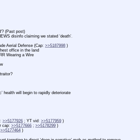
 (Past post)
isinfo claiming we stated ‘death’.
Aerial Defense (Cap: 
>>5187998
 )
office in the land
 Wearing a Wire
ow
aitor?
lth will begin to rapidly deteriorate
: 
>>5177926
 ; YT vid: 
>>5177959
 )
 cap: 
>>5177666
 ; 
>>5178299
 )
 
>>5177464
 )
targeting to direct ‘deep in narrative’ mob as method to remove.