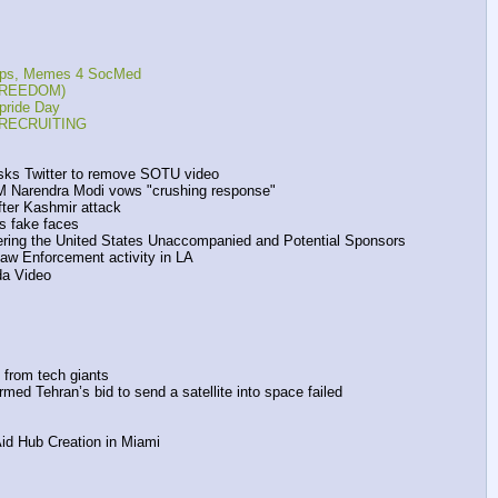
reps, Memes 4 SocMed
, FREEDOM)
pride Day
s RECRUITING
asks Twitter to remove SOTU video 
PM Narendra Modi vows "crushing response"
fter Kashmir attack
s fake faces
tering the United States Unaccompanied and Potential Sponsors
Law Enforcement activity in LA
da Video
 from tech giants
ed Tehran’s bid to send a satellite into space failed 
id Hub Creation in Miami