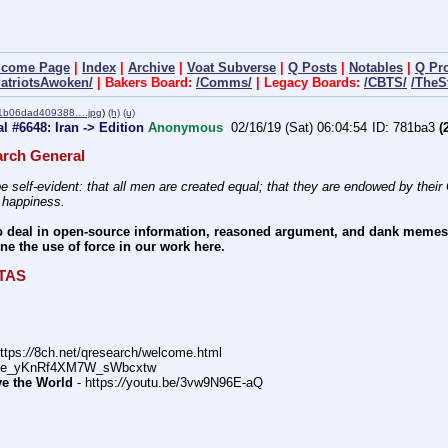
lcome Page
|
Index
|
Archive
|
Voat Subverse
|
Q Posts
|
Notables
|
Q Pr
PatriotsAwoken/
| Bakers Board:
/Comms/
| Legacy Boards:
/CBTS/
/TheS
1b06dad409388….jpg
)
(h)
(u)
 #6648: Iran -> Edition
Anonymous
02/16/19 (Sat) 06:04:54
781ba3
(2
rch General
e self-evident: that all men are created equal; that they are endowed by their C
f happiness.
 deal in open-source information, reasoned argument, and dank memes. W
e the use of force in our work here.
ITAS
ttps:
//
8ch.net/qresearch/welcome.html
DFe_yKnRf4XM7W_sWbcxtw
ve the World
 - https:
//
youtu.be/3vw9N96E-aQ