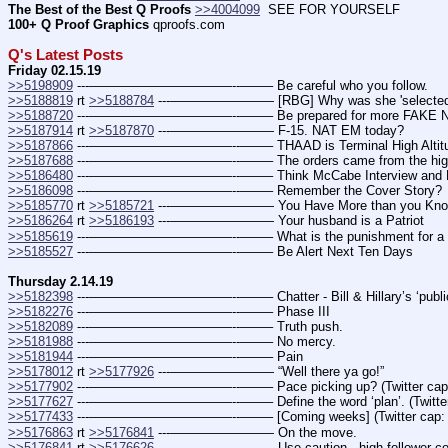
The Best of the Best Q Proofs
>>4004099
  SEE FOR YOURSELF
100+ Q Proof Graphics
 qproofs.com
Q's Latest Posts
Friday 02.15.19
>>5198909
 ---———————————--——– Be careful who you follow.
>>5188819
 rt 
>>5188784
 ---———————— [RBG] Why was she 'selected'?
>>5188720
 ---———————————--——– Be prepared for more FAKE NEWS d
>>5187914
 rt 
>>5187870
 ---———————— F-15. NAT EM today?
>>5187866
 ---———————————--——– THAAD is Terminal High Altitude 
>>5187688
 ---———————————--——– The orders came from the highest 
>>5186480
 ---———————————--——– Think McCabe Interview and RR
>>5186098
 ---———————————--——– Remember the Cover Story?
>>5185770
 rt 
>>5185721
 ---———————— You Have More than you Kn
>>5186264
 rt 
>>5186193
 ---———————— Your husband is a Patriot
>>5185619
 ---———————————--——– What is the punishment for a tr
>>5185527
 ---———————————--——– Be Alert Next Ten Days
Thursday 2.14.19
>>5182398
 ---———————————--——– Chatter - Bill & Hillary’s ‘public’ hea
>>5182276
 ---———————————--——– Phase III
>>5182089
 ---———————————--——– Truth push.
>>5181988
 ---———————————--——– No mercy.
>>5181944
 ---———————————--——– Pain
>>5178012
 rt 
>>5177926
 ---———————— “Well there ya go!”
>>5177902
 ---———————————--——– Pace picking up? (Twitter cap
>>5177627
 ---———————————--——– Define the word ‘plan’. (Twitter
>>5177433
 ---———————————--——– [Coming weeks] (Twitter cap:
>>5176863
 rt 
>>5176841
 ---———————— On the move.
>>5176841
 rt 
>>5176626
 ---———————— Use caution - high follower count 