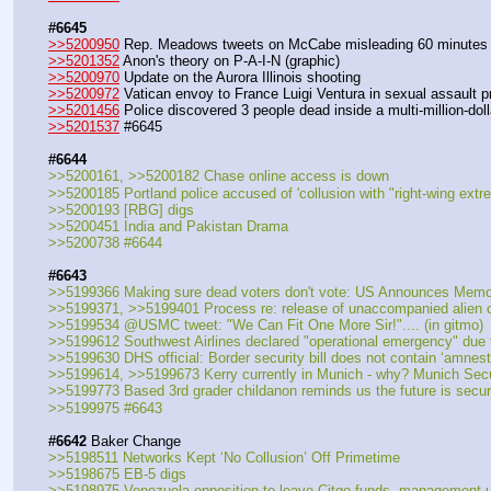
#6645
>>5200950
 Rep. Meadows tweets on McCabe misleading 60 minutes i
>>5201352
 Anon's theory on P-A-I-N (graphic)
>>5200970
 Update on the Aurora Illinois shooting
>>5200972
 Vatican envoy to France Luigi Ventura in sexual assault p
>>5201456
 Police discovered 3 people dead inside a multi-million-d
>>5201537
 #6645
#6644
>>5200161, >>5200182 Chase online access is down
>>5200185 Portland police accused of 'collusion with "right-wing extre
>>5200193 [RBG] digs
>>5200451 India and Pakistan Drama
>>5200738 #6644
#6643
>>5199366 Making sure dead voters don't vote: US Announces Memo
>>5199371, >>5199401 Process re: release of unaccompanied alien ch
>>5199534 @USMC tweet: "We Can Fit One More Sir!".... (in gitmo)
>>5199612 Southwest Airlines declared "operational emergency" due to
>>5199630 DHS official: Border security bill does not contain ‘amnesty’
>>5199614, >>5199673 Kerry currently in Munich - why? Munich Secur
>>5199773 Based 3rd grader childanon reminds us the future is secu
>>5199975 #6643
#6642
 Baker Change
>>5198511 Networks Kept ‘No Collusion’ Off Primetime
>>5198675 EB-5 digs
>>5198975 Venezuela opposition to leave Citgo funds, management 