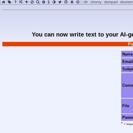
[
/
/
/
/
/
/
/
/
/
/
/
/
/
]
[
dir
/
choroy
/
dempart
/
doomer
You can now write text to your AI-
Po
Name
Email
Subje
Com
File
Pass
*
= requi