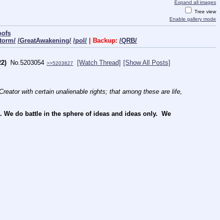
Expand all images
Tree view
Enable gallery mode
oofs
torm/
/GreatAwakening/
/pol/
| Backup:
/QRB/
2)
No.
5203054
[Watch Thread]
[Show All Posts]
>>5203827
reator with certain unalienable rights; that among these are life, 
e do battle in the sphere of ideas and ideas only.  We 