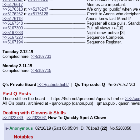
>>5176617
 ---———————————--——– Memes are important.
>>5176313
 rt 
>>5176247
 ---———————— We only go ‘public’ when we want
>>5176262
 rt 
>>5176128
 ---———————— Credit to Anons who deciphere
>>5176118
 ---———————————--——– Anons knew last March?
>>5167348
 ---———————————--——– Register all data pulls. Stand
>>5167300
 ---———————————--——– Pull all views +/-[10]
>>5167233
 ---———————————--——– Night crawl active [3]
>>5167220
 ---———————————--——– Sequence Complete.
>>5167194
 ---———————————--——– Sequence Register.
Tuesday 2.12.19
Compiled here: 
>>5187731
Monday 2.11.19
Compiled here: 
>>5187715
Q's Private Board
>>>/patriotsfight/
  |  
Qs Trip-code: Q
  !!mG7VJxZNCI
Past Q Posts
Those still on the board --- https:
//
8ch.net/qresearch/qposts.html or 
>>>/co
All Q's posts, archived at - qanon.app (qanon.pub) , qmap.pub , qanon.news
Dealing with Clowns & Shills
>>2322789
,  
>>2323031
How To Quickly Spot A Clown
▶
Anonymous
02/16/19 (Sat) 06:05:04
781ba3
(22)
No.
5203058
Notables