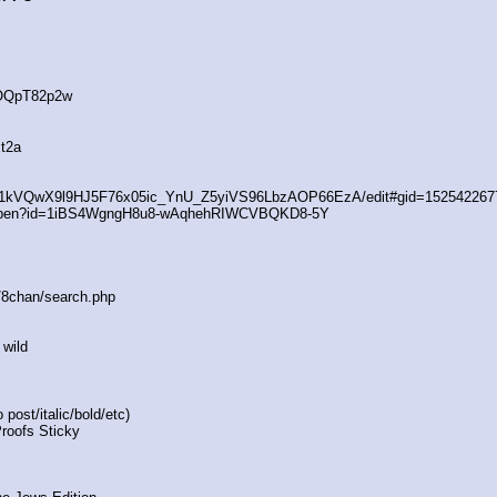
4OQpT82p2w
t2a
/d/1kVQwX9l9HJ5F76x05ic_YnU_Z5yiVS96LbzAOP66EzA/edit#gid=152542267
/open?id=1iBS4WgngH8u8-wAqhehRIWCVBQKD8-5Y
s/8chan/search.php
 wild
post/italic/bold/etc)
Proofs Sticky