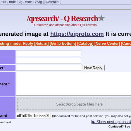
/
fur
/
mde
/
vg
/
vore
/
xivlg
]
[
watchlist
]
/qresearch/ - Q Research
★
Research and discussion about Q's crumbs
generated image at
https://aiproto.com
It is cur
sting mode: Reply
[Return]
[Go to bottom]
[Catalog]
[Nerve Center]
[Canc
ct
ment
*
Select/drop/paste files here
word
(Randomized for file and post deletion; you may also set y
[▶ Show post options & 
red field
Confused? See