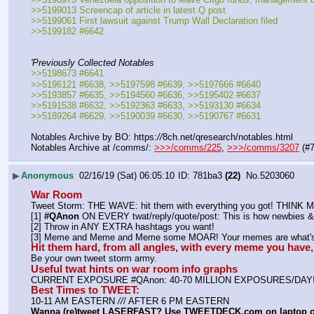
>>5199013 Screencap of article in latest Q post
>>5199061 First lawsuit against Trump Wall Declaration filed
>>5199182 #6642
'Previously Collected Notables
>>5198673 #6641
>>5196121 #6638, >>5197598 #6639, >>5197666 #6640
>>5193857 #6635, >>5194560 #6636, >>5195402 #6637
>>5191538 #6632, >>5192363 #6633, >>5193130 #6634
>>5189264 #6629, >>5190039 #6630, >>5190767 #6631
Notables Archive by BO: https:
//
8ch.net/qresearch/notables.html
Notables Archive at /comms/: 
>>>/comms/225
, 
>>>/comms/3207
 (#
▶
Anonymous
02/16/19 (Sat) 06:05:10
781ba3
(22)
No.
5203060
War Room
Tweet Storm: THE WAVE: hit them with everything you got! THIN
[1] 
#QAnon
 ON EVERY twat/reply/quote/post: This is how newbies & 
[2] Throw in ANY EXTRA hashtags you want!
[3] Meme and Meme and Meme some MOAR! Your memes are what's 
Hit them hard, from all angles, with every meme you hav
Be your own tweet storm army.
Useful twat hints on war room info graphs
CURRENT EXPOSURE #QAnon: 40-70 MILLION EXPOSURES/DAY
Best Times to TWEET:
10-11 AM EASTERN 
//
/ AFTER 6 PM EASTERN
Wanna (re)tweet LASERFAST? Use TWEETDECK.com on laptop 