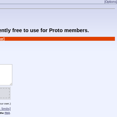
[Options]
rently free to use for Proto members.
er]
our own.)
limits]
 the
FAQ
.