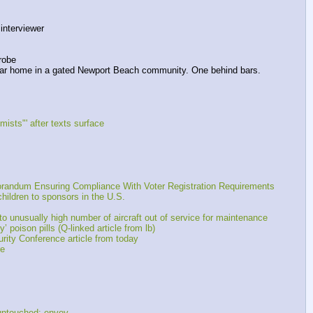
nterviewer 
robe
ollar home in a gated Newport Beach community. One behind bars.
mists"' after texts surface
randum Ensuring Compliance With Voter Registration Requirements
ildren to sponsors in the U.S.
 unusually high number of aircraft out of service for maintenance
 poison pills (Q-linked article from lb)
ity Conference article from today
re
untouched: envoy