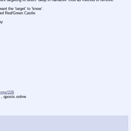
 the ‘target’ to ‘know’.
d Red/Green Castle.
by
mms/226
 , qposts.online