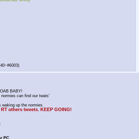
740~#6003)
K MOAB BABY!
normies can find our twats'
waking up the normies.
e, RT others tweets. KEEP GOING!
!
or PC