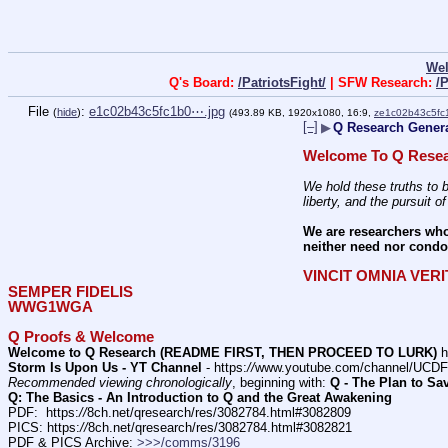
We
Q's Board:
/PatriotsFight/
| SFW Research:
/
File
:
e1c02b43c5fc1b0⋯.jpg
(
hide
)
(493.89 KB, 1920x1080, 16:9,
ze1c02b43c5fc
[–]
▶
Q Research General
Welcome To Q Resea
We hold these truths to b
liberty, and the pursuit o
We are researchers who
neither need nor condon
VINCIT OMNIA VER
SEMPER FIDELIS
WWG1WGA
Q Proofs & Welcome
Welcome to Q Research (README FIRST, THEN PROCEED TO LURK)
 h
Storm Is Upon Us - YT Channel
 - https:
//
www.youtube.com/channel/UC
Recommended viewing chronologically
, beginning with: 
Q - The Plan to Sa
Q: The Basics - An Introduction to Q and the Great Awakening
PDF:  https:
//
8ch.net/qresearch/res/3082784.html#3082809
PICS: https:
//
8ch.net/qresearch/res/3082784.html#3082821
PDF & PICS Archive: 
>>>/comms/3196