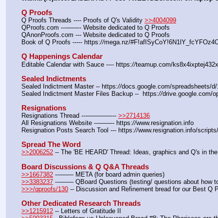
Q Proofs
Q Proofs Threads ---- Proofs of Q's Validity 
>>4004099
QProofs.com ---——- Website dedicated to Q Proofs
QAnonProofs.com --- Website dedicated to Q Proofs
Book of Q Proofs ----- https:
//
mega.nz/#F!afISyCoY!6N1lY_fcYFOz
Q Happenings Calendar
Editable Calendar with Sauce ---- https:
//
teamup.com/ks8x4ixptej432x
Sealed Indictments
Sealed Indictment Master -- https:
//
docs.google.com/spreadsheets
Sealed Indictment Master Files Backup --  https:
//
drive.google.com
Resignations
Resignations Thread ---————-- 
>>2714136
All Resignations Website ---——- https:
//
www.resignation.info
Resignation Posts Search Tool --- https:
//
www.resignation.info/script
Spread The Word
>>2006252
 -- The 'BE HEARD' Thread: Ideas, graphics and Q's in the
Board Discussions & Q Q&A Threads
>>1667382
 ---—— META (for board admin queries)
>>3383237
 ---—— QBoard Questions (testing/ questions about how to 
>>>/qproofs/130
 -- Discussion and Refinement bread for our Best Q 
Other Dedicated Research Threads
>>1215912
 -- Letters of Gratitude II