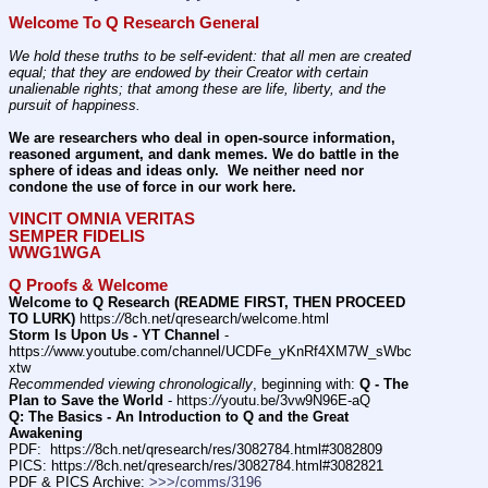
Welcome To Q Research General
We hold these truths to be self-evident: that all men are created 
equal; that they are endowed by their Creator with certain 
unalienable rights; that among these are life, liberty, and the 
pursuit of happiness.
We are researchers who deal in open-source information, 
reasoned argument, and dank memes. We do battle in the 
sphere of ideas and ideas only.  We neither need nor 
condone the use of force in our work here.
VINCIT OMNIA VERITAS
SEMPER FIDELIS
WWG1WGA
Q Proofs & Welcome
Welcome to Q Research (README FIRST, THEN PROCEED 
TO LURK)
 https:
//
8ch.net/qresearch/welcome.html
Storm Is Upon Us - YT Channel
 - 
https:
//
www.youtube.com/channel/UCDFe_yKnRf4XM7W_sWbc
xtw
Recommended viewing chronologically
, beginning with: 
Q - The 
Plan to Save the World
 - https:
//
youtu.be/3vw9N96E-aQ
Q: The Basics - An Introduction to Q and the Great 
Awakening
PDF:  https:
//
8ch.net/qresearch/res/3082784.html#3082809
PICS: https:
//
8ch.net/qresearch/res/3082784.html#3082821
PDF & PICS Archive: 
>>>/comms/3196