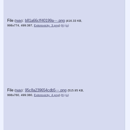
File
:
b81a66cff40199a⋯.png
(
hide
)
(416.33 KB,
998x774, 499:387,
Exitotoxicity_3.png
)
(h)
(u)
File
:
95c8a239654cdb5⋯.png
(
hide
)
(515.95 KB,
998x760, 499:380,
Exitotoxicity_4.png
)
(h)
(u)