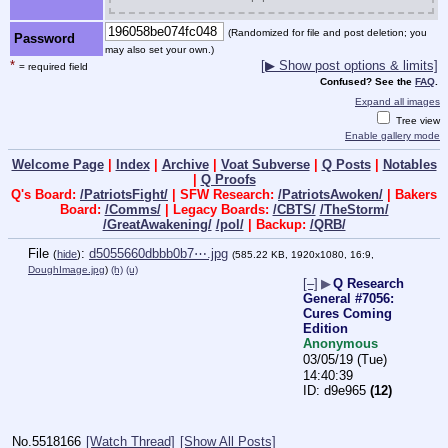
(Randomized for file and post deletion; you
Password
may also set your own.)
*
[▶ Show post options & limits]
= required field
Confused? See the
FAQ
.
Expand all images
Tree view
Enable gallery mode
Welcome Page
|
Index
|
Archive
|
Voat Subverse
|
Q Posts
|
Notables
|
Q Proofs
Q's Board:
/PatriotsFight/
| SFW Research:
/PatriotsAwoken/
| Bakers
Board:
/Comms/
| Legacy Boards:
/CBTS/
/TheStorm/
/GreatAwakening/
/pol/
| Backup:
/QRB/
File
:
d5055660dbbb0b7⋯.jpg
(
hide
)
(585.22 KB, 1920x1080, 16:9,
DoughImage.jpg
)
(h)
(u)
[–]
▶
Q Research
General #7056:
Cures Coming
Edition
Anonymous
03/05/19 (Tue)
14:40:39
d9e965
(12)
No.
5518166
[Watch Thread]
[Show All Posts]