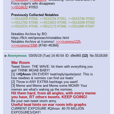
Force major's wife disappears
>>5516632
 #7053
Previously Collected Notables
>>5514209 #7050, >>5515234 #7051, >>5515746 #7052
>>5512782 #7048, >>5513423 #7049, >>5514209 #7050
>>5510331 #7045, >>5512173 #7046, >>5511890 #7047
Notables Archive by BO: 
https:
//
8ch.net/qresearch/notables.html
Notables Archive at /comms/: 
>>>/comms/225
, 
>>>/comms/3396
 (#740~#6384)
▶
Anonymous
03/05/19 (Tue) 14:40:54
d9e965
(12)
No.
5518169
War Room
Tweet Storm: THE WAVE: hit them with everything you 
got! THINK MOAB BABY!
[1] \\
#QAnon
 ON EVERY twat/reply/quote/post: This is 
how newbies & normies can find our twats'
[2] Throw in ANY EXTRA hashtags you want!
[3] Meme and Meme and Meme some MOAR! Your 
memes are what's waking up the normies.
Hit them hard, from all angles, with every meme 
you have, RT others tweets. KEEP GOING!
Be your own tweet storm army.
Useful twat hints on war room info graphs
CURRENT EXPOSURE #QAnon: 40-70 MILLION 
EXPOSURES/DAY!