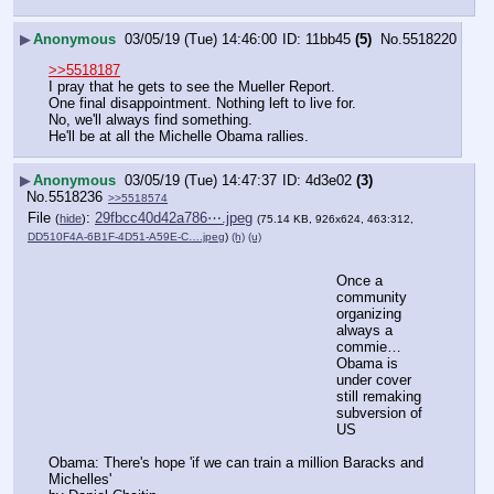
▶
Anonymous
03/05/19 (Tue) 14:46:00
11bb45
(5)
No.
5518220
>>5518187
I pray that he gets to see the Mueller Report.
One final disappointment. Nothing left to live for.
No, we'll always find something.
He'll be at all the Michelle Obama rallies.
▶
Anonymous
03/05/19 (Tue) 14:47:37
4d3e02
(3)
No.
5518236
>>5518574
File
:
29fbcc40d42a786⋯.jpeg
(
hide
)
(75.14 KB, 926x624, 463:312,
DD510F4A-6B1F-4D51-A59E-C….jpeg
)
(h)
(u)
Once a 
community 
organizing 
always a 
commie…
Obama is 
under cover 
still remaking 
subversion of 
US
Obama: There's hope 'if we can train a million Baracks and 
Michelles'