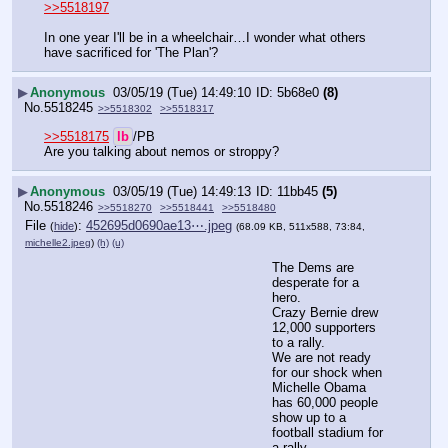
>>5518197
In one year I'll be in a wheelchair…I wonder what others 
have sacrificed for 'The Plan'?
▶
Anonymous
03/05/19 (Tue) 14:49:10
5b68e0
(8)
No.
5518245
>>5518302
>>5518317
>>5518175
lb
/PB
Are you talking about nemos or stroppy?
▶
Anonymous
03/05/19 (Tue) 14:49:13
11bb45
(5)
No.
5518246
>>5518270
>>5518441
>>5518480
File
:
452695d0690ae13⋯.jpeg
(
hide
)
(68.09 KB, 511x588, 73:84,
michelle2.jpeg
)
(h)
(u)
The Dems are 
desperate for a 
hero.
Crazy Bernie drew 
12,000 supporters 
to a rally.
We are not ready 
for our shock when 
Michelle Obama 
has 60,000 people 
show up to a 
football stadium for 
a rally.