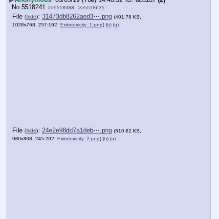
No.
5518241
>>5518388
>>5518635
File
:
31473db8262aed3⋯.png
(
hide
)
(401.78 KB,
1028x768, 257:192,
Exitotoxicity_1.png
)
(h)
(u)
File
:
24e2e98dd7a1deb⋯.png
(
hide
)
(510.82 KB,
980x808, 245:202,
Exitotoxicity_2.png
)
(h)
(u)