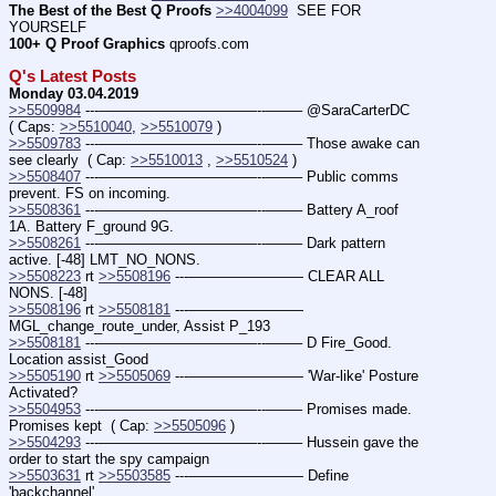
The Best of the Best Q Proofs
>>4004099
  SEE FOR 
YOURSELF
100+ Q Proof Graphics
 qproofs.com
Q's Latest Posts
Monday 03.04.2019
>>5509984
 ---———————————--——– @SaraCarterDC  
( Caps: 
>>5510040
, 
>>5510079
 )
>>5509783
 ---———————————--——– Those awake can 
see clearly  ( Cap: 
>>5510013
 , 
>>5510524
 )
>>5508407
 ---———————————--——– Public comms 
prevent. FS on incoming.
>>5508361
 ---———————————--——– Battery A_roof 
1A. Battery F_ground 9G.
>>5508261
 ---———————————--——– Dark pattern 
active. [-48] LMT_NO_NONS.
>>5508223
 rt 
>>5508196
 ---———————— CLEAR ALL 
NONS. [-48]
>>5508196
 rt 
>>5508181
 ---———————— 
MGL_change_route_under, Assist P_193
>>5508181
 ---———————————--——– D Fire_Good. 
Location assist_Good
>>5505190
 rt 
>>5505069
 ---———————— 'War-like' Posture 
Activated?
>>5504953
 ---———————————--——– Promises made. 
Promises kept  ( Cap: 
>>5505096
 )
>>5504293
 ---———————————--——– Hussein gave the 
order to start the spy campaign
>>5503631
 rt 
>>5503585
 ---———————— Define 
'backchannel'