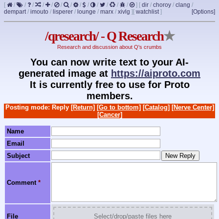
[
/
/
/
/
/
/
/
/
/
/
/
/
/
]
[
dir
/
choroy
/
clang
/
dempart
/
imouto
/
lisperer
/
lounge
/
marx
/
xivlg
]
[
watchlist
]
[Options]
/qresearch/ - Q Research
★
Research and discussion about Q's crumbs
You can now write text to your AI-
generated image at
https://aiproto.com
It is currently free to use for Proto
members.
Posting mode: Reply
[Return]
[Go to bottom]
[Catalog]
[Nerve Center]
[Cancer]
Name
Email
Subject
Comment
*
File
Select/drop/paste files here