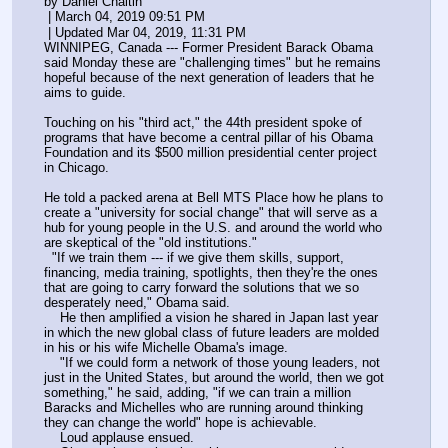
by Daniel Chaitin
 | March 04, 2019 09:51 PM
 | Updated Mar 04, 2019, 11:31 PM
WINNIPEG, Canada --- Former President Barack Obama 
said Monday these are "challenging times" but he remains 
hopeful because of the next generation of leaders that he 
aims to guide.
Touching on his "third act," the 44th president spoke of 
programs that have become a central pillar of his Obama 
Foundation and its $500 million presidential center project 
in Chicago.
He told a packed arena at Bell MTS Place how he plans to 
create a "university for social change" that will serve as a 
hub for young people in the U.S. and around the world who 
are skeptical of the "old institutions."
  "If we train them --- if we give them skills, support, 
financing, media training, spotlights, then they're the ones 
that are going to carry forward the solutions that we so 
desperately need," Obama said.
    He then amplified a vision he shared in Japan last year 
in which the new global class of future leaders are molded 
in his or his wife Michelle Obama's image.
    "If we could form a network of those young leaders, not 
just in the United States, but around the world, then we got 
something," he said, adding, "if we can train a million 
Baracks and Michelles who are running around thinking 
they can change the world" hope is achievable.
    Loud applause ensued.