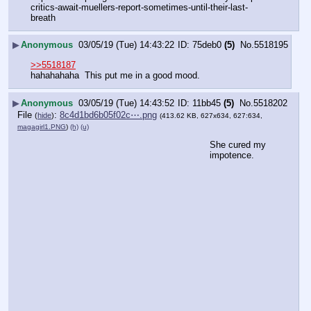
critics-await-muellers-report-sometimes-until-their-last-
breath
▶
Anonymous
03/05/19 (Tue) 14:43:22
75deb0
(5)
No.
5518195
>>5518187
hahahahaha  This put me in a good mood.
▶
Anonymous
03/05/19 (Tue) 14:43:52
11bb45
(5)
No.
5518202
File
:
8c4d1bd6b05f02c⋯.png
(
hide
)
(413.62 KB, 627x634, 627:634,
magagirl1.PNG
)
(h)
(u)
She cured my 
impotence.