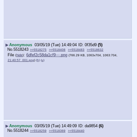
▶
Anonymous
03/05/19 (Tue) 14:49:04
0f35d9
(5)
No.
5518243
>>5518275
>>5518408
>>5518483
>>5518632
File
:
6dfef2c58da1cf9⋯.png
(
hide
)
(766.29 KB, 1063x704, 1063:704,
21:40:57_001.png
)
(h)
(u)
▶
Anonymous
03/05/19 (Tue) 14:49:09
da9854
(6)
No.
5518244
>>5518259
>>5518369
>>5518440