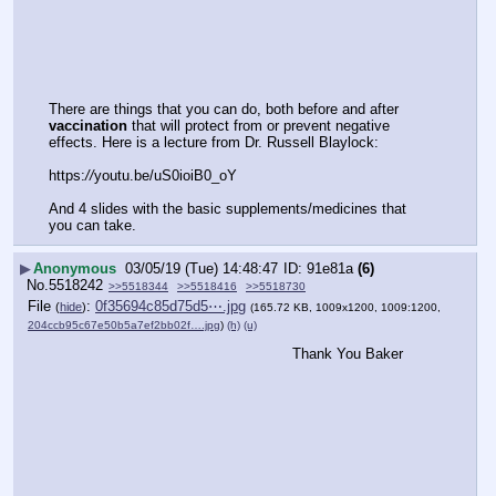
There are things that you can do, both before and after 
vaccination
 that will protect from or prevent negative 
effects. Here is a lecture from Dr. Russell Blaylock:
https:
//
youtu.be/uS0ioiB0_oY
And 4 slides with the basic supplements/medicines that 
you can take.
▶
Anonymous
03/05/19 (Tue) 14:48:47
91e81a
(6)
No.
5518242
>>5518344
>>5518416
>>5518730
File
:
0f35694c85d75d5⋯.jpg
(
hide
)
(165.72 KB, 1009x1200, 1009:1200,
204ccb95c67e50b5a7ef2bb02f….jpg
)
(h)
(u)
Thank You Baker