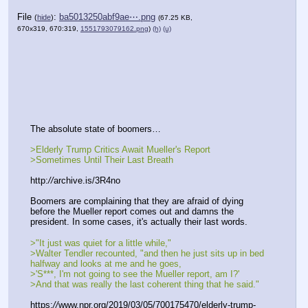
File
:
ba5013250abf9ae⋯.png
(
hide
)
(67.25 KB,
670x319, 670:319,
1551793079162.png
)
(h)
(u)
The absolute state of boomers…
>Elderly Trump Critics Await Mueller's Report
>Sometimes Until Their Last Breath
http:
//
archive.is/3R4no
Boomers are complaining that they are afraid of dying 
before the Mueller report comes out and damns the 
president. In some cases, it's actually their last words. 
>"It just was quiet for a little while," 
>Walter Tendler recounted, "and then he just sits up in bed 
halfway and looks at me and he goes, 
>'S***, I'm not going to see the Mueller report, am I?' 
>And that was really the last coherent thing that he said."
https:
//
www.npr.org/2019/03/05/700175470/elderly-trump-