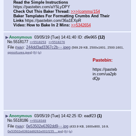
Read the Simple Instructions
https:
//
pastebin.com/aY5LyDPY
Check Out This Baker Thread:
>>>/comms/154
Baker Templates For Formatting Crumbs And Their 
Links
 https:
//
pastebin.com/36a1EXpR
Video: How to Bake In 2 Mins:
>>5342654
▶
Anonymous
03/05/19 (Tue) 14:41:40
d9e965
(12)
No.
5518177
>>5518253
>>5518276
File
:
244dd3ad3367c2b⋯.jpeg
(
hide
)
(569.29 KB, 2500x1601, 2500:1601,
qproofcures.jpeg
)
(h)
(u)
Pastebin:
https:
//
pasteb
in.com/ua2pb
dQp
▶
Anonymous
03/05/19 (Tue) 14:42:25
eadf23
(1)
No.
5518186
>>5518349
File
:
0e53502e6392dd9⋯.jpg
(
hide
)
(433.9 KB, 1600x900, 16:9,
0e53502e6392dd9262e001f155….jpg
)
(h)
(u)