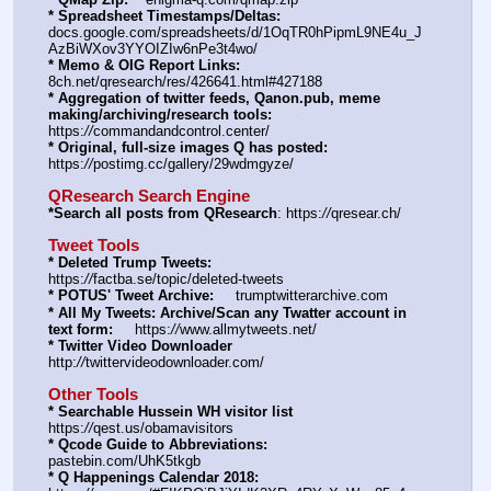
* Spreadsheet Timestamps/Deltas:
docs.google.com/spreadsheets/d/1OqTR0hPipmL9NE4u_J
AzBiWXov3YYOIZIw6nPe3t4wo/
* Memo & OIG Report Links:
8ch.net/qresearch/res/426641.html#427188
* Aggregation of twitter feeds, Qanon.pub, meme 
making/archiving/research tools:
https:
//
commandandcontrol.center/
* Original, full-size images Q has posted:
https:
//
postimg.cc/gallery/29wdmgyze/
QResearch Search Engine
*Search all posts from QResearch
: https:
//
qresear.ch/
Tweet Tools
* Deleted Trump Tweets:
https:
//
factba.se/topic/deleted-tweets
* POTUS' Tweet Archive:
     trumptwitterarchive.com
* All My Tweets: Archive/Scan any Twatter account in 
text form:
     https:
//
www.allmytweets.net/
* Twitter Video Downloader
http:
//
twittervideodownloader.com/
Other Tools
* Searchable Hussein WH visitor list
https:
//
qest.us/obamavisitors
* Qcode Guide to Abbreviations:
pastebin.com/UhK5tkgb
* Q Happenings Calendar 2018: