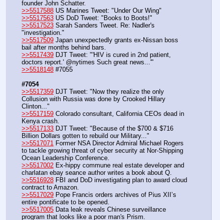
founder John Schatter.
>>5517588
 US Marines Tweet: "Under Our Wing"
>>5517563
 US DoD Tweet: "Books to Boots!"
>>5517523
 Sarah Sanders Tweet. Re: Nadler's 
"investigation."
>>5517509
 Japan unexpectedly grants ex-Nissan boss 
bail after months behind bars.
>>5517439
 DJT Tweet: "'HIV is cured in 2nd patient, 
doctors report.' @nytimes Such great news...'"
>>5518148
 #7055
#7054
>>5517359
 DJT Tweet: "Now they realize the only 
Collusion with Russia was done by Crooked Hillary 
Clinton..."
>>5517159
 Colorado consultant, California CEOs dead in 
Kenya crash.
>>5517133
 DJT Tweet: "Because of the $700 & $716 
Billion Dollars gotten to rebuild our Military..."
>>5517071
 Former NSA Director Admiral Michael Rogers 
to tackle growing threat of cyber security at Nor-Shipping 
Ocean Leadership Conference.
>>5517002
 Ex-hippy commune real estate developer and 
charlatan ebay seance author writes a book about Q.
>>5516928
 FBI and DoD investigating plan to award cloud 
contract to Amazon.
>>5517029
 Pope Francis orders archives of Pius XII’s 
entire pontificate to be opened.
>>5517005
 Data leak reveals Chinese surveillance 
program that looks like a poor man's Prism.