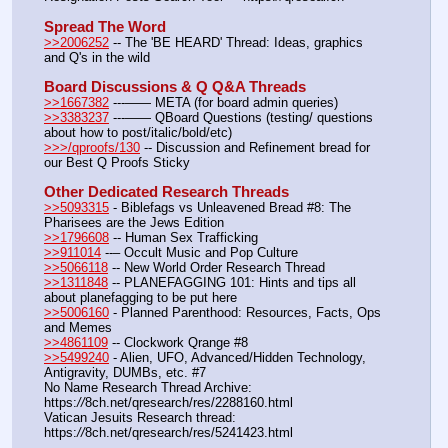
Spread The Word
>>2006252
 -- The 'BE HEARD' Thread: Ideas, graphics 
and Q's in the wild
Board Discussions & Q Q&A Threads
>>1667382
 ---—— META (for board admin queries)
>>3383237
 ---—— QBoard Questions (testing/ questions 
about how to post/italic/bold/etc)
>>>/qproofs/130
 -- Discussion and Refinement bread for 
our Best Q Proofs Sticky
Other Dedicated Research Threads
>>5093315
 - Biblefags vs Unleavened Bread #8: The 
Pharisees are the Jews Edition
>>1796608
 -- Human Sex Trafficking
>>911014
 --– Occult Music and Pop Culture
>>5066118
 -- New World Order Research Thread
>>1311848
 -- PLANEFAGGING 101: Hints and tips all 
about planefagging to be put here
>>5006160
 - Planned Parenthood: Resources, Facts, Ops 
and Memes
>>4861109
 -- Clockwork Qrange #8
>>5499240
 - Alien, UFO, Advanced/Hidden Technology, 
Antigravity, DUMBs, etc. #7
No Name Research Thread Archive: 
https:
//
8ch.net/qresearch/res/2288160.html
Vatican Jesuits Research thread: 
https:
//
8ch.net/qresearch/res/5241423.html