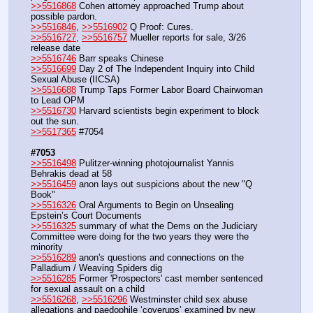
>>5516868
 Cohen attorney approached Trump about 
possible pardon.
>>5516846
, 
>>5516902
 Q Proof: Cures.
>>5516727
, 
>>5516757
 Mueller reports for sale, 3/26 
release date
>>5516746
 Barr speaks Chinese
>>5516699
 Day 2 of The Independent Inquiry into Child 
Sexual Abuse (IICSA)
>>5516688
 Trump Taps Former Labor Board Chairwoman 
to Lead OPM
>>5516730
 Harvard scientists begin experiment to block 
out the sun.
>>5517365
 #7054
#7053
>>5516498
 Pulitzer-winning photojournalist Yannis 
Behrakis dead at 58
>>5516459
 anon lays out suspicions about the new "Q 
Book"
>>5516326
 Oral Arguments to Begin on Unsealing 
Epstein’s Court Documents
>>5516325
 summary of what the Dems on the Judiciary 
Committee were doing for the two years they were the 
minority
>>5516289
 anon's questions and connections on the 
Palladium / Weaving Spiders dig
>>5516285
 Former 'Prospectors' cast member sentenced 
for sexual assault on a child
>>5516268
, 
>>5516296
 Westminster child sex abuse 
allegations and paedophile ‘coverups’ examined by new 