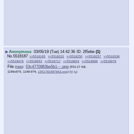
▶
Anonymous
03/05/19 (Tue) 14:42:36
2f5ebe
(1)
No.
5518187
>>5518195
>>5518220
>>5518250
>>5518257
>>5518338
>>5518476
>>5518653
>>5518717
>>5518824
>>5518966
>>5518976
File
:
53c4770983be5b1⋯.png
(
hide
)
(553.27 KB,
1199x976, 1199:976,
1551792497943.png
)
(h)
(u)