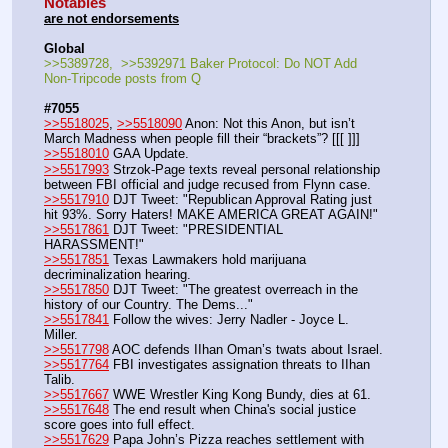
Notables
are not endorsements
Global
>>5389728,  >>5392971 Baker Protocol: Do NOT Add 
Non-Tripcode posts from Q
#7055
>>5518025
, 
>>5518090
 Anon: Not this Anon, but isn’t 
March Madness when people fill their “brackets”? [[[ ]]]
>>5518010
 GAA Update.
>>5517993
 Strzok-Page texts reveal personal relationship 
between FBI official and judge recused from Flynn case.
>>5517910
 DJT Tweet: "Republican Approval Rating just 
hit 93%. Sorry Haters! MAKE AMERICA GREAT AGAIN!"
>>5517861
 DJT Tweet: "PRESIDENTIAL 
HARASSMENT!"
>>5517851
 Texas Lawmakers hold marijuana 
decriminalization hearing.
>>5517850
 DJT Tweet: "The greatest overreach in the 
history of our Country. The Dems..."
>>5517841
 Follow the wives: Jerry Nadler - Joyce L. 
Miller.
>>5517798
 AOC defends IIhan Oman’s twats about Israel.
>>5517764
 FBI investigates assignation threats to IIhan 
Talib.
>>5517667
 WWE Wrestler King Kong Bundy, dies at 61.
>>5517648
 The end result when China's social justice 
score goes into full effect.
>>5517629
 Papa John’s Pizza reaches settlement with 