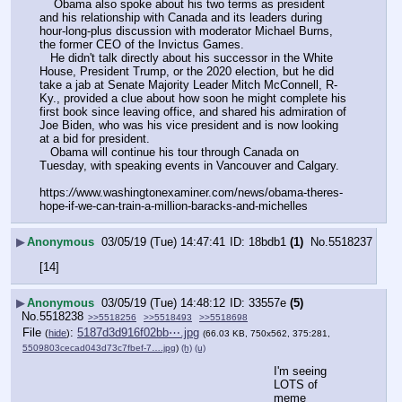
    Obama also spoke about his two terms as president 
and his relationship with Canada and its leaders during 
hour-long-plus discussion with moderator Michael Burns, 
the former CEO of the Invictus Games.
   He didn't talk directly about his successor in the White 
House, President Trump, or the 2020 election, but he did 
take a jab at Senate Majority Leader Mitch McConnell, R-
Ky., provided a clue about how soon he might complete his 
first book since leaving office, and shared his admiration of 
Joe Biden, who was his vice president and is now looking 
at a bid for president.
   Obama will continue his tour through Canada on 
Tuesday, with speaking events in Vancouver and Calgary.
https:
//
www.washingtonexaminer.com/news/obama-theres-
hope-if-we-can-train-a-million-baracks-and-michelles
▶
Anonymous
03/05/19 (Tue) 14:47:41
18bdb1
(1)
No.
5518237
[14]
▶
Anonymous
03/05/19 (Tue) 14:48:12
33557e
(5)
No.
5518238
>>5518256
>>5518493
>>5518698
File
:
5187d3d916f02bb⋯.jpg
(
hide
)
(66.03 KB, 750x562, 375:281,
5509803cecad043d73c7fbef-7….jpg
)
(h)
(u)
I'm seeing 
LOTS of 
meme 