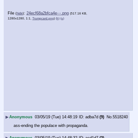
File
:
24ecf68a2bfca4e⋯.png
(
hide
)
(517.16 KB,
1280x1280, 1:1,
Trumpcard.png
)
(h)
(u)
▶
Anonymous
03/05/19 (Tue) 14:48:19
adba7d
(9)
No.
5518240
ass-ending the populace with propaganda.
▶
Anonymous
03/05/19 (Tue) 14:48:32
acd1d7
(2)