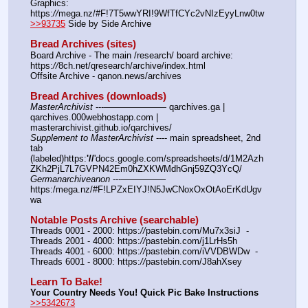
Graphics: 
https:
//
mega.nz/#F!7T5wwYRI!9WfTfCYc2vNIzEyyLnw0tw
>>93735
 Side by Side Archive
Bread Archives (sites)
Board Archive - The main /research/ board archive: 
https:
//
8ch.net/qresearch/archive/index.html
Offsite Archive - qanon.news/archives
Bread Archives (downloads)
MasterArchivist
 ---——————— qarchives.ga | 
qarchives.000webhostapp.com | 
masterarchivist.github.io/qarchives/
Supplement to MasterArchivist
 ---- main spreadsheet, 2nd 
tab 
(labeled)https:
'//
'docs.google.com/spreadsheets/d/1M2Azh
ZKh2PjL7L7GVPN42Em0hZXKWMdhGnj59ZQ3YcQ/
Germanarchiveanon
 ---————— 
https:/mega.nz/#F!LPZxEIYJ!N5JwCNoxOxOtAoErKdUgv
wa
Notable Posts Archive (searchable)
Threads 0001 - 2000: https:
//
pastebin.com/Mu7x3siJ  -  
Threads 2001 - 4000: https:
//
pastebin.com/j1LrHs5h
Threads 4001 - 6000: https:
//
pastebin.com/iVVDBWDw  -  
Threads 6001 - 8000: https:
//
pastebin.com/J8ahXsey
Learn To Bake!
Your Country Needs You! Quick Pic Bake Instructions
>>5342673