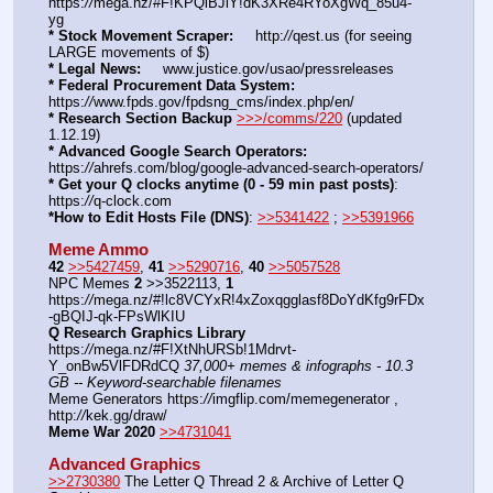
https:
//
mega.nz/#F!KPQiBJiY!dK3XRe4RYoXgWq_85u4-
yg
* Stock Movement Scraper:
     http:
//
qest.us (for seeing 
LARGE movements of $)
* Legal News:
     www.justice.gov/usao/pressreleases
* Federal Procurement Data System:
https:
//
www.fpds.gov/fpdsng_cms/index.php/en/
* Research Section Backup
>>>/comms/220
 (updated 
1.12.19)
* Advanced Google Search Operators:
https:
//
ahrefs.com/blog/google-advanced-search-operators/
* Get your Q clocks anytime (0 - 59 min past posts)
: 
https:
//
q-clock.com
*How to Edit Hosts File (DNS)
: 
>>5341422
 ; 
>>5391966
Meme Ammo
42
>>5427459
, 
41
>>5290716
, 
40
>>5057528
NPC Memes 
2
 >>3522113, 
1
https:
//
mega.nz/#!lc8VCYxR!4xZoxqgglasf8DoYdKfg9rFDx
-gBQIJ-qk-FPsWlKIU
Q Research Graphics Library
https:
//
mega.nz/#F!XtNhURSb!1Mdrvt-
Y_onBw5VlFDRdCQ 
37,000+ memes & infographs - 10.3 
GB -- Keyword-searchable filenames
Meme Generators https:
//
imgflip.com/memegenerator , 
http:
//
kek.gg/draw/
Meme War 2020
>>4731041
Advanced Graphics
>>2730380
 The Letter Q Thread 2 & Archive of Letter Q 