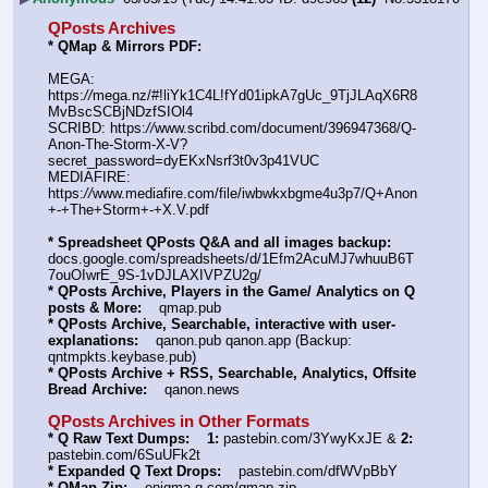
QPosts Archives
* QMap & Mirrors PDF: 
MEGA: 
https:
//
mega.nz/#!liYk1C4L!fYd01ipkA7gUc_9TjJLAqX6R8
MvBscSCBjNDzfSIOl4
SCRIBD: https:
//
www.scribd.com/document/396947368/Q-
Anon-The-Storm-X-V?
secret_password=dyEKxNsrf3t0v3p41VUC
MEDIAFIRE: 
https:
//
www.mediafire.com/file/iwbwkxbgme4u3p7/Q+Anon
+-+The+Storm+-+X.V.pdf
* Spreadsheet QPosts Q&A and all images backup:
docs.google.com/spreadsheets/d/1Efm2AcuMJ7whuuB6T
7ouOIwrE_9S-1vDJLAXIVPZU2g/
* QPosts Archive, Players in the Game/ Analytics on Q 
posts & More:
    qmap.pub
* QPosts Archive, Searchable, interactive with user-
explanations:
    qanon.pub qanon.app (Backup: 
qntmpkts.keybase.pub)
* QPosts Archive + RSS, Searchable, Analytics, Offsite 
Bread Archive:
    qanon.news
QPosts Archives in Other Formats
* Q Raw Text Dumps:
1:
 pastebin.com/3YwyKxJE & 
2:
pastebin.com/6SuUFk2t
* Expanded Q Text Drops:
    pastebin.com/dfWVpBbY
* QMap Zip:
    enigma-q.com/qmap.zip