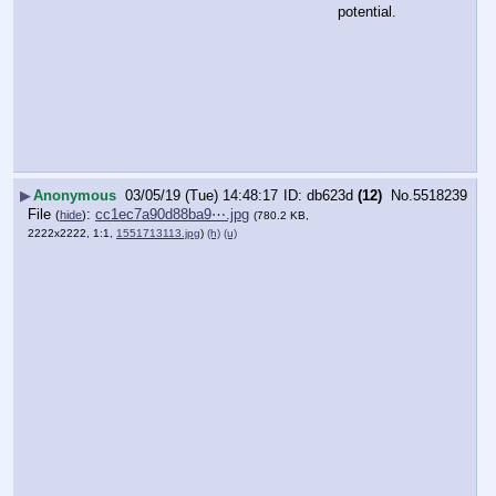
potential.
▶
Anonymous
03/05/19 (Tue) 14:48:17
db623d
(12)
No.
5518239
File
:
cc1ec7a90d88ba9⋯.jpg
(
hide
)
(780.2 KB,
2222x2222, 1:1,
1551713113.jpg
)
(h)
(u)