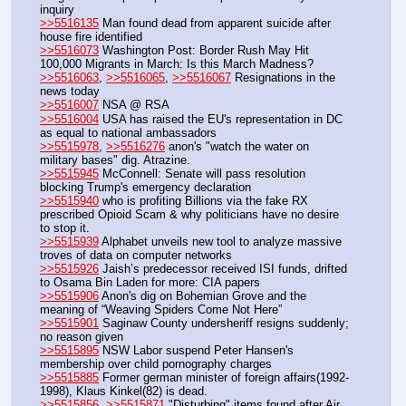
inquiry
>>5516135
 Man found dead from apparent suicide after 
house fire identified
>>5516073
 Washington Post: Border Rush May Hit 
100,000 Migrants in March: Is this March Madness?
>>5516063
, 
>>5516065
, 
>>5516067
 Resignations in the 
news today
>>5516007
 NSA @ RSA
>>5516004
 USA has raised the EU's representation in DC 
as equal to national ambassadors
>>5515978
, 
>>5516276
 anon's "watch the water on 
military bases" dig. Atrazine.
>>5515945
 McConnell: Senate will pass resolution 
blocking Trump's emergency declaration
>>5515940
 who is profiting Billions via the fake RX 
prescribed Opioid Scam & why politicians have no desire 
to stop it.
>>5515939
 Alphabet unveils new tool to analyze massive 
troves of data on computer networks
>>5515926
 Jaish’s predecessor received ISI funds, drifted 
to Osama Bin Laden for more: CIA papers
>>5515906
 Anon's dig on Bohemian Grove and the 
meaning of “Weaving Spiders Come Not Here”
>>5515901
 Saginaw County undersheriff resigns suddenly; 
no reason given
>>5515895
 NSW Labor suspend Peter Hansen's 
membership over child pornography charges
>>5515885
 Former german minister of foreign affairs(1992-
1998), Klaus Kinkel(82) is dead.
>>5515856
, 
>>5515871
 "Disturbing" items found after Air 