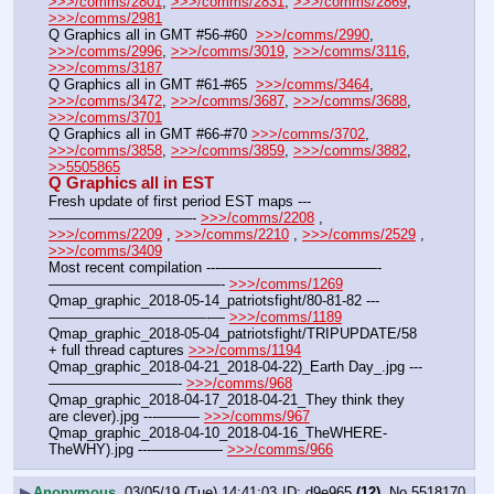
>>>/comms/2801
, 
>>>/comms/2831
, 
>>>/comms/2869
, 
>>>/comms/2981
Q Graphics all in GMT #56-#60  
>>>/comms/2990
, 
>>>/comms/2996
, 
>>>/comms/3019
, 
>>>/comms/3116
, 
>>>/comms/3187
Q Graphics all in GMT #61-#65  
>>>/comms/3464
, 
>>>/comms/3472
, 
>>>/comms/3687
, 
>>>/comms/3688
, 
>>>/comms/3701
Q Graphics all in GMT #66-#70 
>>>/comms/3702
, 
>>>/comms/3858
, 
>>>/comms/3859
, 
>>>/comms/3882
, 
>>5505865
Q Graphics all in EST
Fresh update of first period EST maps ---
——————————- 
>>>/comms/2208
 , 
>>>/comms/2209
 , 
>>>/comms/2210
 , 
>>>/comms/2529
 , 
>>>/comms/3409
Most recent compilation ---———————————-
————————————- 
>>>/comms/1269
Qmap_graphic_2018-05-14_patriotsfight/80-81-82 ---
———————————-— 
>>>/comms/1189
Qmap_graphic_2018-05-04_patriotsfight/TRIPUPDATE/58 
+ full thread captures 
>>>/comms/1194
Qmap_graphic_2018-04-21_2018-04-22)_Earth Day_.jpg ---
—————————- 
>>>/comms/968
Qmap_graphic_2018-04-17_2018-04-21_They think they 
are clever).jpg ---——— 
>>>/comms/967
Qmap_graphic_2018-04-10_2018-04-16_TheWHERE-
TheWHY).jpg ---————— 
>>>/comms/966
▶
Anonymous
03/05/19 (Tue) 14:41:03
d9e965
(12)
No.
5518170