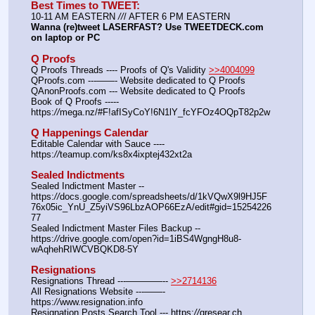
Best Times to TWEET:
10-11 AM EASTERN 
//
/ AFTER 6 PM EASTERN
Wanna (re)tweet LASERFAST? Use TWEETDECK.com 
on laptop or PC
Q Proofs
Q Proofs Threads ---- Proofs of Q's Validity 
>>4004099
QProofs.com ---——- Website dedicated to Q Proofs
QAnonProofs.com --- Website dedicated to Q Proofs
Book of Q Proofs ----- 
https:
//
mega.nz/#F!afISyCoY!6N1lY_fcYFOz4OQpT82p2w
Q Happenings Calendar
Editable Calendar with Sauce ---- 
https:
//
teamup.com/ks8x4ixptej432xt2a
Sealed Indictments
Sealed Indictment Master -- 
https:
//
docs.google.com/spreadsheets/d/1kVQwX9l9HJ5F
76x05ic_YnU_Z5yiVS96LbzAOP66EzA/edit#gid=15254226
77
Sealed Indictment Master Files Backup --  
https:
//
drive.google.com/open?id=1iBS4WgngH8u8-
wAqhehRIWCVBQKD8-5Y
Resignations
Resignations Thread ---————-- 
>>2714136
All Resignations Website ---——- 
https:
//
www.resignation.info
Resignation Posts Search Tool --- https:
//
qresear.ch