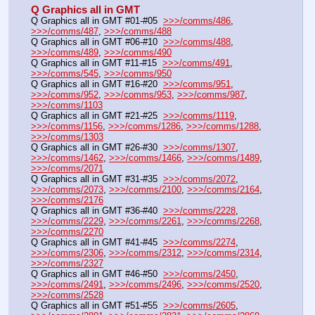
Q Graphics all in GMT
Q Graphics all in GMT #01-#05  
>>>/comms/486
, 
>>>/comms/487
, 
>>>/comms/488
Q Graphics all in GMT #06-#10  
>>>/comms/488
, 
>>>/comms/489
, 
>>>/comms/490
Q Graphics all in GMT #11-#15  
>>>/comms/491
, 
>>>/comms/545
, 
>>>/comms/950
Q Graphics all in GMT #16-#20  
>>>/comms/951
, 
>>>/comms/952
, 
>>>/comms/953
, 
>>>/comms/987
, 
>>>/comms/1103
Q Graphics all in GMT #21-#25  
>>>/comms/1119
, 
>>>/comms/1156
, 
>>>/comms/1286
, 
>>>/comms/1288
, 
>>>/comms/1303
Q Graphics all in GMT #26-#30  
>>>/comms/1307
, 
>>>/comms/1462
, 
>>>/comms/1466
, 
>>>/comms/1489
, 
>>>/comms/2071
Q Graphics all in GMT #31-#35  
>>>/comms/2072
, 
>>>/comms/2073
, 
>>>/comms/2100
, 
>>>/comms/2164
, 
>>>/comms/2176
Q Graphics all in GMT #36-#40  
>>>/comms/2228
, 
>>>/comms/2229
, 
>>>/comms/2261
, 
>>>/comms/2268
, 
>>>/comms/2270
Q Graphics all in GMT #41-#45  
>>>/comms/2274
, 
>>>/comms/2306
, 
>>>/comms/2312
, 
>>>/comms/2314
, 
>>>/comms/2327
Q Graphics all in GMT #46-#50  
>>>/comms/2450
, 
>>>/comms/2491
, 
>>>/comms/2496
, 
>>>/comms/2520
, 
>>>/comms/2528
Q Graphics all in GMT #51-#55  
>>>/comms/2605
, 