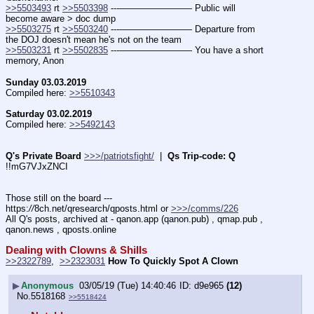
>>5503493
 rt 
>>5503398
 ---———————— Public will 
become aware > doc dump
>>5503275
 rt 
>>5503240
 ---———————— Departure from 
the DOJ doesn't mean he's not on the team
>>5503231
 rt 
>>5502835
 ---———————— You have a short 
memory, Anon
Sunday 03.03.2019
Compiled here: 
>>5510343
Saturday 03.02.2019
Compiled here: 
>>5492143
Q's Private Board
>>>/patriotsfight/
  |  
Qs Trip-code: Q
!!mG7VJxZNCI
Those still on the board --- 
https:
//
8ch.net/qresearch/qposts.html or 
>>>/comms/226
All Q's posts, archived at - qanon.app (qanon.pub) , qmap.pub , 
qanon.news , qposts.online
Dealing with Clowns & Shills
>>2322789
,  
>>2323031
How To Quickly Spot A Clown
▶
Anonymous
03/05/19 (Tue) 14:40:46
d9e965
(12)
No.
5518168
>>5518424