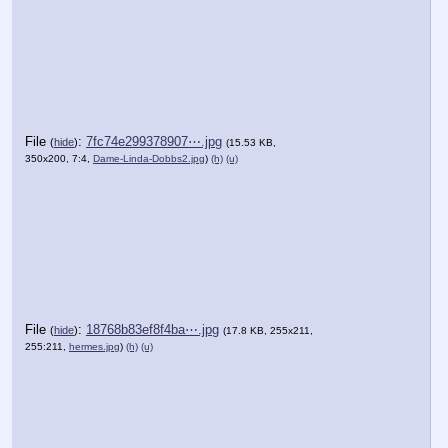
File
:
7fc74e299378907⋯.jpg
(
hide
)
(15.53 KB,
350x200, 7:4,
Dame-Linda-Dobbs2.jpg
)
(h)
(u)
File
:
18768b83ef8f4ba⋯.jpg
(
hide
)
(17.8 KB, 255x211,
255:211,
hermes.jpg
)
(h)
(u)