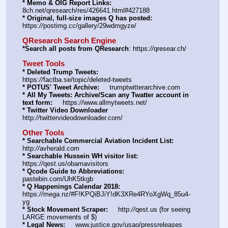
* Memo & OIG Report Links:
8ch.net/qresearch/res/426641.html#427188
* Original, full-size images Q has posted:
https:
//
postimg.cc/gallery/29wdmgyze/
QResearch Search Engine
*Search all posts from QResearch
: https:
//
qresear.ch/
Tweet Tools
* Deleted Trump Tweets:
https:
//
factba.se/topic/deleted-tweets
* POTUS' Tweet Archive:
     trumptwitterarchive.com
* All My Tweets: Archive/Scan any Twatter account in 
text form:
     https:
//
www.allmytweets.net/
* Twitter Video Downloader
http:
//
twittervideodownloader.com/
Other Tools
* Searchable Commercial Aviation Incident List:
http:
//
avherald.com
* Searchable Hussein WH visitor list:
https:
//
qest.us/obamavisitors
* Qcode Guide to Abbreviations:
pastebin.com/UhK5tkgb
* Q Happenings Calendar 2018:
https:
//
mega.nz/#F!KPQiBJiY!dK3XRe4RYoXgWq_85u4-
yg
* Stock Movement Scraper:
     http:
//
qest.us (for seeing 
LARGE movements of $)
* Legal News:
     www.justice.gov/usao/pressreleases