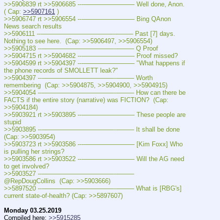
>>5906839 rt >>5906685 ---———————— Well done, Anon. 
( Cap: 
>>5907161
 )
>>5906747 rt >>5906554 ---———————— Bing QAnon 
News search results
>>5906111 ---———————————--——– Past [7] days. 
Nothing to see here.  (Cap: >>5906497, >>5906554)
>>5905183 ---———————————--——– Q Proof
>>5904715 rt >>5904682 ---———————— Proof missed?
>>5904599 rt >>5904397 ---———————— "What happens if 
the phone records of SMOLLETT leak?"
>>5904397 ---———————————--——– Worth 
remembering  (Cap: >>5904875, >>5904900, >>5904915)
>>5904054 ---———————————--——– How can there be 
FACTS if the entire story (narrative) was FICTION?  (Cap: 
>>5904184)
>>5903921 rt >>5903895 ---———————— These people are 
stupid
>>5903895 ---———————————--——– It shall be done  
(Cap: >>5903954)
>>5903723 rt >>5903586 ---———————— [Kim Foxx] Who 
is pulling her strings?
>>5903586 rt >>5903522 ---———————— Will the AG need 
to get involved?
>>5903527 ---———————————--——– 
@RepDougCollins  (Cap: >>5903666)
>>5897520 ---———————————--——– What is [RBG's] 
current state-of-health? (Cap: >>5897607)
Monday 03.25.2019
Compiled here: 
>>5915285