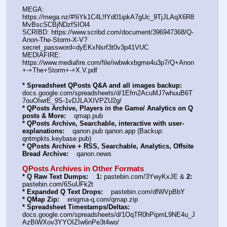
MEGA: 
https:
//
mega.nz/#!liYk1C4L!fYd01ipkA7gUc_9TjJLAqX6R8
MvBscSCBjNDzfSIOl4
SCRIBD: https:
//
www.scribd.com/document/396947368/Q-
Anon-The-Storm-X-V?
secret_password=dyEKxNsrf3t0v3p41VUC
MEDIAFIRE: 
https:
//
www.mediafire.com/file/iwbwkxbgme4u3p7/Q+Anon
+-+The+Storm+-+X.V.pdf
* Spreadsheet QPosts Q&A and all images backup:
docs.google.com/spreadsheets/d/1Efm2AcuMJ7whuuB6T
7ouOIwrE_9S-1vDJLAXIVPZU2g/
* QPosts Archive, Players in the Game/ Analytics on Q 
posts & More:
    qmap.pub
* QPosts Archive, Searchable, interactive with user-
explanations:
    qanon.pub qanon.app (Backup: 
qntmpkts.keybase.pub)
* QPosts Archive + RSS, Searchable, Analytics, Offsite 
Bread Archive:
    qanon.news
QPosts Archives in Other Formats
* Q Raw Text Dumps:
1:
 pastebin.com/3YwyKxJE & 
2:
pastebin.com/6SuUFk2t
* Expanded Q Text Drops:
    pastebin.com/dfWVpBbY
* QMap Zip:
    enigma-q.com/qmap.zip
* Spreadsheet Timestamps/Deltas:
docs.google.com/spreadsheets/d/1OqTR0hPipmL9NE4u_J
AzBiWXov3YYOIZIw6nPe3t4wo/