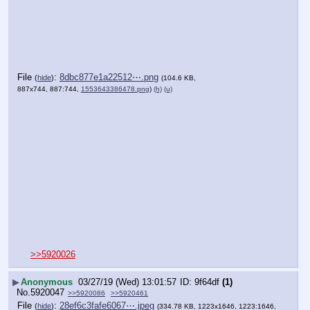
File
:
8dbc877e1a22512⋯.png
(
hide
)
(104.6 KB,
887x744, 887:744,
1553643386478.png
)
(h)
(u)
>>5920026
▶
Anonymous
03/27/19 (Wed) 13:01:57
9f64df
(1)
No.
5920047
>>5920086
>>5920461
File
:
28ef6c3fafe6067⋯.jpeg
(
hide
)
(334.78 KB, 1223x1646, 1223:1646,