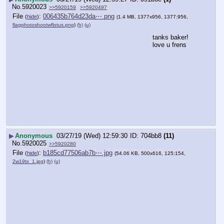
No.
5920023
>>5920159
>>5920497
File
:
006435b764d23da⋯.png
(
hide
)
(1.4 MB, 1377x956, 1377:956,
flagphotoshootwflotus.png
)
(h)
(u)
tanks baker! 
love u frens
▶
Anonymous
03/27/19 (Wed) 12:59:30
704bb8
(11)
No.
5920025
>>5920280
File
:
b185cd77506ab7b⋯.jpg
(
hide
)
(54.06 KB, 500x616, 125:154,
2w19tx_1.jpg
)
(h)
(u)