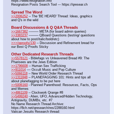
https:
//
www.resignation.info
Resignation Posts Search Tool --- https:
//
qresear.ch
Spread The Word
>>2006252
 -- The 'BE HEARD' Thread: Ideas, graphics 
and Q's in the wild
Board Discussions & Q Q&A Threads
>>1667382
 ---—— META (for board admin queries)
>>3383237
 ---—— QBoard Questions (testing/ questions 
about how to post/italic/bold/etc)
>>>/qproofs/130
 -- Discussion and Refinement bread for 
our Best Q Proofs Sticky
Other Dedicated Research Threads
>>5578121
 - Biblefags vs Unleavened Bread #9: The 
Pharisees are the Jews Edition
>>1796608
 -- Human Sex Trafficking
>>911014
 --– Occult Music and Pop Culture
>>5066118
 -- New World Order Research Thread
>>1311848
 -- PLANEFAGGING 101: Hints and tips all 
about planefagging to be put here
>>5006160
 - Planned Parenthood: Resources, Facts, Ops 
and Memes
>>4861109
 -- Clockwork Qrange #8
>>5499240
 - Alien, UFO, Advanced/Hidden Technology, 
Antigravity, DUMBs, etc. #7
No Name Research Thread Archive: 
https:
//
8ch.net/qresearch/res/2288160.html
Vatican Jesuits Research thread: 