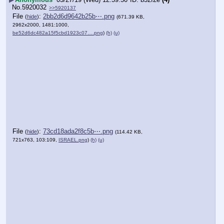
No.
5920032
>>5920137
File
:
2bb2d6d9642b25b⋯.png
(
hide
)
(671.39 KB,
2962x2000, 1481:1000,
be52d6dc482a15f5cbd1923c07….png
)
(h)
(u)
File
:
73cd18ada2f8c5b⋯.png
(
hide
)
(114.42 KB,
721x763, 103:109,
ISRAEL.png
)
(h)
(u)