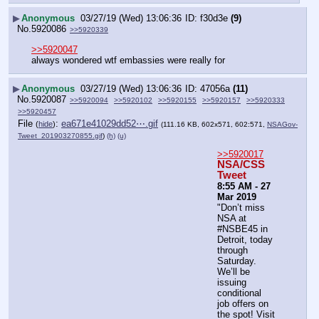
▶
Anonymous
03/27/19 (Wed) 13:06:36
f30d3e
(9)
No.
5920086
>>5920339
>>5920047
always wondered wtf embassies were really for
▶
Anonymous
03/27/19 (Wed) 13:06:36
47056a
(11)
No.
5920087
>>5920094
>>5920102
>>5920155
>>5920157
>>5920333
>>5920457
File
:
ea671e41029dd52⋯.gif
(
hide
)
(111.16 KB, 602x571, 602:571,
NSAGov-
Tweet_201903270855.gif
)
(h)
(u)
>>5920017
NSA/CSS 
Tweet
8:55 AM - 27 
Mar 2019
"Don’t miss 
NSA at 
#NSBE45 in 
Detroit, today 
through 
Saturday. 
We’ll be 
issuing 
conditional 
job offers on 
the spot! Visit 