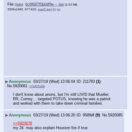
File
:
6c8f687f5b0df9e⋯.jpg
(
hide
)
(3.43 MB,
3508x2480, 877:620,
map5.jpg
)
(h)
(u)
▶
Anonymous
03/27/19 (Wed) 13:06:04
211783
(1)
No.
5920081
>>5920169
I don't know about anons, but I'm still LIVID that Mueller, 
RR, Comey… targeted POTUS, knowing he was a patriot 
and worked with them to take down criminal families.
▶
Anonymous
03/27/19 (Wed) 13:06:20
9589df
(9)
No.
5920085
>>5920078
my 2¢: may also explain Houston fire if true