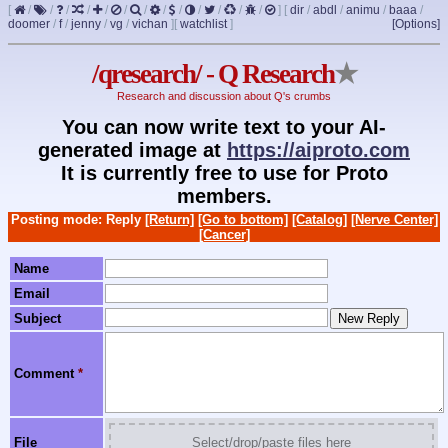
[
/
/
/
/
/
/
/
/
/
/
/
/
/
]
[
dir
/
abdl
/
animu
/
baaa
/
doomer
/
f
/
jenny
/
vg
/
vichan
]
[
watchlist
]
[Options]
/qresearch/ - Q Research
★
Research and discussion about Q's crumbs
You can now write text to your AI-
generated image at
https://aiproto.com
It is currently free to use for Proto
members.
Posting mode: Reply
[Return]
[Go to bottom]
[Catalog]
[Nerve Center]
[Cancer]
Name
Email
Subject
Comment
*
File
Select/drop/paste files here