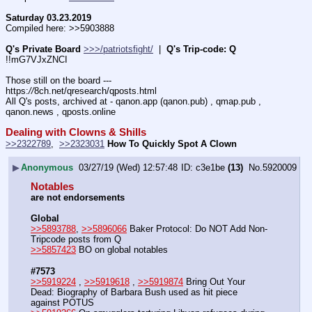
Saturday 03.23.2019
Compiled here: >>5903888
Q's Private Board
>>>/patriotsfight/
  |  
Q's Trip-code: Q
!!mG7VJxZNCI
Those still on the board --- 
https:
//
8ch.net/qresearch/qposts.html
All Q's posts, archived at - qanon.app (qanon.pub) , qmap.pub , 
qanon.news , qposts.online
Dealing with Clowns & Shills
>>2322789
,  
>>2323031
How To Quickly Spot A Clown
▶
Anonymous
03/27/19 (Wed) 12:57:48
c3e1be
(13)
No.
5920009
Notables
are not endorsements
Global
>>5893788
, 
>>5896066
 Baker Protocol: Do NOT Add Non-
Tripcode posts from Q
>>5857423
 BO on global notables
#7573
>>5919224
 , 
>>5919618
 , 
>>5919874
 Bring Out Your 
Dead: Biography of Barbara Bush used as hit piece 
against POTUS