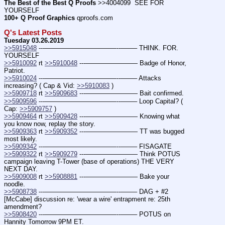
The Best of the Best Q Proofs
 >>4004099  SEE FOR 
YOURSELF
100+ Q Proof Graphics
 qproofs.com
Q's Latest Posts
Tuesday 03.26.2019
>>5915048
 ---———————————--——– THINK. FOR. 
YOURSELF
>>5910092
 rt 
>>5910048
 ---———————— Badge of Honor, 
Patriot.
>>5910024
 ---———————————--——– Attacks 
increasing? ( Cap & Vid: 
>>5910083
 )
>>5909718
 rt 
>>5909683
 ---———————— Bait confirmed.
>>5909596
 ---———————————--——– Loop Capital? ( 
Cap: 
>>5909757
 )
>>5909464
 rt 
>>5909428
 ---———————— Knowing what 
you know now, replay the story.
>>5909363
 rt 
>>5909352
 ---———————— TT was bugged 
most likely.
>>5909342
 ---———————————--——– FISAGATE
>>5909322
 rt 
>>5909279
 ---———————— Think POTUS 
campaign leaving T-Tower (base of operations) THE VERY 
NEXT DAY.
>>5909008
 rt 
>>5908881
 ---———————— Bake your 
noodle.
>>5908738
 ---———————————--——– DAG + #2 
[McCabe] discussion re: 'wear a wire' entrapment re: 25th 
amendment?
>>5908420
 ---———————————--——– POTUS on 
Hannity Tomorrow 9PM ET.