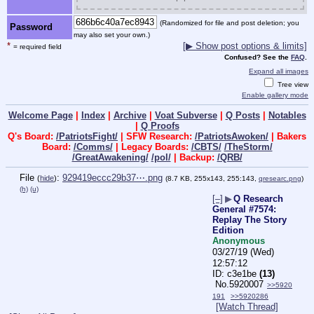
(Randomized for file and post deletion; you
Password
may also set your own.)
*
[▶ Show post options & limits]
= required field
Confused? See the
FAQ
.
Expand all images
Tree view
Enable gallery mode
Welcome Page
|
Index
|
Archive
|
Voat Subverse
|
Q Posts
|
Notables
|
Q Proofs
Q's Board:
/PatriotsFight/
| SFW Research:
/PatriotsAwoken/
| Bakers
Board:
/Comms/
| Legacy Boards:
/CBTS/
/TheStorm/
/GreatAwakening/
/pol/
| Backup:
/QRB/
File
:
929419eccc29b37⋯.png
(
hide
)
(8.7 KB, 255x143, 255:143,
qresearc.png
)
(h)
(u)
[–]
▶
Q Research
General #7574:
Replay The Story
Edition
Anonymous
03/27/19 (Wed)
12:57:12
c3e1be
(13)
No.
5920007
>>5920
191
>>5920286
[Watch Thread]