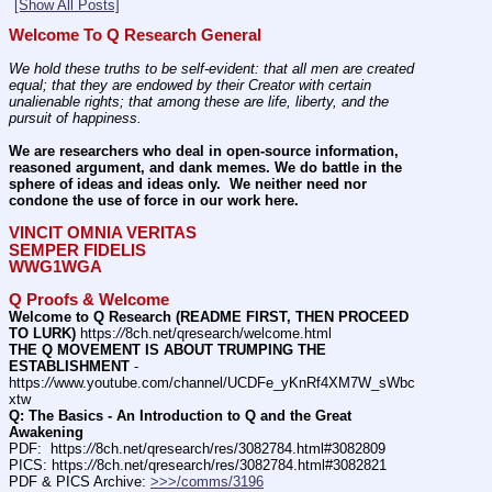
[Show All Posts]
Welcome To Q Research General
We hold these truths to be self-evident: that all men are created 
equal; that they are endowed by their Creator with certain 
unalienable rights; that among these are life, liberty, and the 
pursuit of happiness.
We are researchers who deal in open-source information, 
reasoned argument, and dank memes. We do battle in the 
sphere of ideas and ideas only.  We neither need nor 
condone the use of force in our work here.
VINCIT OMNIA VERITAS
SEMPER FIDELIS
WWG1WGA
Q Proofs & Welcome
Welcome to Q Research (README FIRST, THEN PROCEED 
TO LURK)
 https:
//
8ch.net/qresearch/welcome.html
THE Q MOVEMENT IS ABOUT TRUMPING THE 
ESTABLISHMENT
 - 
https:
//
www.youtube.com/channel/UCDFe_yKnRf4XM7W_sWbc
xtw
Q: The Basics - An Introduction to Q and the Great 
Awakening
PDF:  https:
//
8ch.net/qresearch/res/3082784.html#3082809
PICS: https:
//
8ch.net/qresearch/res/3082784.html#3082821
PDF & PICS Archive: 
>>>/comms/3196