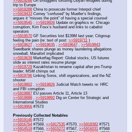
>>5919266
 On smugglers torturing Libyan refugees during 
trip to Europe
>>5919288
 China to prosecute former Interpol chief
>>5919433
 Comey “confused” by Mueller’s findings, 
argues it “misses the point” of having a special counsel
>>5919545
 ; 
>>5919926
 Update on graphics re: Chicago 
corruption; Kim Foxx’s husband and links to cabalist 
operators
>>5919570
 GF Securities lost $139M last year; Citigroup 
feeling the pain (re: text of post: 
>>5919711
 )
>>5919627
 , 
>>5919635
 , 
>>5919647
 , 
>>5919843
Swedbank shares plunge as money laundering allegations 
snowball, Manafort implicated
>>5919639
 Marketfag Report: Global stocks, US futures 
slide as interest rates resume plunge
>>5919729
 Kazakhstan to rename capital after pro-Trump 
leader; MSM chimps out
>>5919796
 Linking Soros, shill organizations, and the NZ 
shooter
>>5919802
 , 
>>5919826
 Judicial Watch tweets re: HRC 
and FBI corruption
>>5919887
 EU passes Article 11, Article 13
>>5919888
 , 
>>5919892
 Dig on Center for Strategic and 
International Studies
>>5919956
 #7573
Previously Collected Notables
>>5919146
 #7572
>>5916764
 #7569, 
>>5917535
 #7570, 
>>5918382
 #7571
>>5914519
 #7566, 
>>5915272
 #7567, 
>>5916031
 #7568