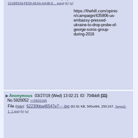
101B85A9-FE09-4EAA-AA4B-8….jpeg
)
(h)
(u)
https:
//
thehill.com/opinio
n/campaign/435906-us-
embassy-pressed-
ukraine-to-drop-probe-of-
george-soros-group-
during-2016
▶
Anonymous
03/27/19 (Wed) 13:02:21
704bb8
(11)
No.
5920052
>>5920166
File
:
62230bba46547e7⋯.jpg
(
hide
)
(52.91 KB, 500x494, 250:247,
2wypt2-
1_1.jpg
)
(h)
(u)