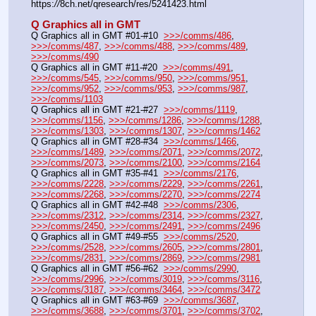
https:
//
8ch.net/qresearch/res/5241423.html
Q Graphics all in GMT
Q Graphics all in GMT #01-#10  
>>>/comms/486
, 
>>>/comms/487
, 
>>>/comms/488
, 
>>>/comms/489
, 
>>>/comms/490
Q Graphics all in GMT #11-#20  
>>>/comms/491
, 
>>>/comms/545
, 
>>>/comms/950
, 
>>>/comms/951
, 
>>>/comms/952
, 
>>>/comms/953
, 
>>>/comms/987
, 
>>>/comms/1103
Q Graphics all in GMT #21-#27  
>>>/comms/1119
, 
>>>/comms/1156
, 
>>>/comms/1286
, 
>>>/comms/1288
, 
>>>/comms/1303
, 
>>>/comms/1307
, 
>>>/comms/1462
Q Graphics all in GMT #28-#34  
>>>/comms/1466
, 
>>>/comms/1489
, 
>>>/comms/2071
, 
>>>/comms/2072
, 
>>>/comms/2073
, 
>>>/comms/2100
, 
>>>/comms/2164
Q Graphics all in GMT #35-#41  
>>>/comms/2176
, 
>>>/comms/2228
, 
>>>/comms/2229
, 
>>>/comms/2261
, 
>>>/comms/2268
, 
>>>/comms/2270
, 
>>>/comms/2274
Q Graphics all in GMT #42-#48  
>>>/comms/2306
, 
>>>/comms/2312
, 
>>>/comms/2314
, 
>>>/comms/2327
, 
>>>/comms/2450
, 
>>>/comms/2491
, 
>>>/comms/2496
Q Graphics all in GMT #49-#55  
>>>/comms/2520
, 
>>>/comms/2528
, 
>>>/comms/2605
, 
>>>/comms/2801
, 
>>>/comms/2831
, 
>>>/comms/2869
, 
>>>/comms/2981
Q Graphics all in GMT #56-#62  
>>>/comms/2990
, 
>>>/comms/2996
, 
>>>/comms/3019
, 
>>>/comms/3116
, 
>>>/comms/3187
, 
>>>/comms/3464
, 
>>>/comms/3472
Q Graphics all in GMT #63-#69  
>>>/comms/3687
, 
>>>/comms/3688
, 
>>>/comms/3701
, 
>>>/comms/3702
, 