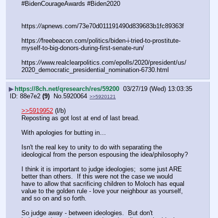
#BidenCourageAwards #Biden2020 
https:
//
apnews.com/73e70d011191490d839683b1fc89363f
https:
//
freebeacon.com/politics/biden-i-tried-to-prostitute-
myself-to-big-donors-during-first-senate-run/
https:
//
www.realclearpolitics.com/epolls/2020/president/us/
2020_democratic_presidential_nomination-6730.html
▶
https://8ch.net/qresearch/res/59200
03/27/19 (Wed) 13:03:35
88e7e2
(9)
No.
5920064
>>5920121
>>5919952
 (l/b)
Reposting as got lost at end of last bread.
With apologies for butting in…
Isn't the real key to unity to do with separating the 
ideological from the person espousing the idea/philosophy?
I think it is important to judge ideologies;  some just ARE 
better than others.  If this were not the case we would 
have to allow that sacrificing children to Moloch has equal 
value to the golden rule - love your neighbour as yourself, 
and so on and so forth.
So judge away - between ideologies.  But don't 