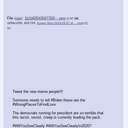
File
:
1b1b69543047358⋯.png
(
hide
)
(1.87 MB,
1858x1450, 929:725,
Screen Shot 2019-03-27 at ….png
)
(h)
(u)
Tweet the new meme people!!! 
Someone needs to tell #Biden these are the 
#WrongPlacesToFindLove 
The democrats running for president are so terrible that 
this racist, sexist, creep is currently leading the pack.
#WillYouSeeClearly #WillYouSeeClearlyIn2020? 