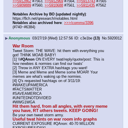
>>5912862
 #7563, 
>>5912969
 #7564, 
>>5913743
 #7565
>>5909889
 #7560, 
>>5910688
 #7561, 
>>5911435
 #7562
Notables Archive by BO (updated nightly)
: 
https:
//
8ch.net/qresearch/notables.html
Notables also archived here
: 
>>>/comms/3396
(#740~#6384)
▶
Anonymous
03/27/19 (Wed) 12:57:56
c3e1be
(13)
No.
5920012
War Room
Tweet Storm: THE WAVE: hit them with everything you 
got! THINK MOAB BABY!
[1] \\
#QAnon
 ON EVERY twat/reply/quote/post: This is 
how newbies & normies can find our twats'
[2] Throw in ANY EXTRA hashtags you want!
[3] Meme and Meme and Meme some MOAR! Your 
memes are what's waking up the normies.
[4] Q's requested hashtags on of 3/11/19:
#WAKEUPAMERICA
#FACTSMATTER
#SAVEAMERICA
#UNITEDNOTDIVIDED
#WWG1WGA
Hit them hard, from all angles, with every meme 
you have, RT others tweets. KEEP GOING!
Be your own tweet storm army.
Useful twat hints on war room info graphs
CURRENT EXPOSURE #QAnon: 40-70 MILLION 
EXPOSURES/DAY!