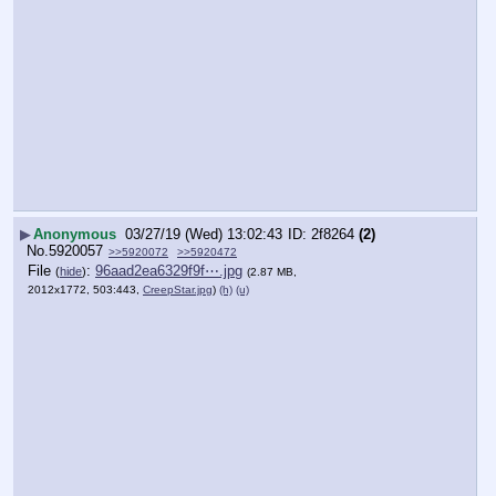
▶
Anonymous
03/27/19 (Wed) 13:02:43
2f8264
(2)
No.
5920057
>>5920072
>>5920472
File
:
96aad2ea6329f9f⋯.jpg
(
hide
)
(2.87 MB,
2012x1772, 503:443,
CreepStar.jpg
)
(h)
(u)