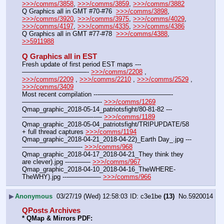
>>>/comms/3858
, 
>>>/comms/3859
, 
>>>/comms/3882
Q Graphics all in GMT #70-#76  
>>>/comms/3898
, 
>>>/comms/3920
, 
>>>/comms/3975
, 
>>>/comms/4029
, 
>>>/comms/4197
, 
>>>/comms/4335
, 
>>>/comms/4386
Q Graphics all in GMT #77-#78  
>>>/comms/4388
, 
>>5911988
Q Graphics all in EST
Fresh update of first period EST maps ---
——————————- 
>>>/comms/2208
 , 
>>>/comms/2209
 , 
>>>/comms/2210
 , 
>>>/comms/2529
 , 
>>>/comms/3409
Most recent compilation ---———————————-
————————————- 
>>>/comms/1269
Qmap_graphic_2018-05-14_patriotsfight/80-81-82 ---
———————————-— 
>>>/comms/1189
Qmap_graphic_2018-05-04_patriotsfight/TRIPUPDATE/58 
+ full thread captures 
>>>/comms/1194
Qmap_graphic_2018-04-21_2018-04-22)_Earth Day_.jpg ---
—————————- 
>>>/comms/968
Qmap_graphic_2018-04-17_2018-04-21_They think they 
are clever).jpg ---——— 
>>>/comms/967
Qmap_graphic_2018-04-10_2018-04-16_TheWHERE-
TheWHY).jpg ---————— 
>>>/comms/966
▶
Anonymous
03/27/19 (Wed) 12:58:03
c3e1be
(13)
No.
5920014
QPosts Archives
* QMap & Mirrors PDF: 