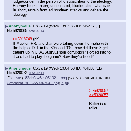
judge/condemn the person who subscribes to the ideology.  
He may be mistaken, uneducated, blackmailed, whatever.  
In short, refrain from ad hominen attacks and debate the 
ideology.
▶
Anonymous
03/27/19 (Wed) 13:03:36
349c37
(1)
No.
5920065
>>5920114
>>5918748
 (pb)
If Mueller, RR, and Barr were taking down the mafia with 
the help of DJT in the 80's and 90's, how did those 3 get 
caught up in C_A,/Bush/Clinton corruption? Forced into to 
it and had to play the game? Now they're freed?
▶
Anonymous
03/27/19 (Wed) 13:04:58
704bb8
(11)
No.
5920072
>>5920101
File
:
82eb0c46eb95102⋯.png
(
hide
)
(529.79 KB, 998x881, 998:881,
Screenshot_20190327-003603….png
)
(h)
(u)
>>5920057
>>5920057
Biden is a 
toilet.