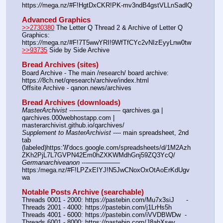
https:
//
mega.nz/#F!HgtDxCKR!PK-mv3ndB4gstVLLnSadlQ
Advanced Graphics
>>2730380
 The Letter Q Thread 2 & Archive of Letter Q 
Graphics: 
https:
//
mega.nz/#F!7T5wwYRI!9WfTfCYc2vNIzEyyLnw0tw
>>93735
 Side by Side Archive
Bread Archives (sites)
Board Archive - The main /research/ board archive: 
https:
//
8ch.net/qresearch/archive/index.html
Offsite Archive - qanon.news/archives
Bread Archives (downloads)
MasterArchivist
 ---——————— qarchives.ga | 
qarchives.000webhostapp.com | 
masterarchivist.github.io/qarchives/
Supplement to MasterArchivist
 ---- main spreadsheet, 2nd 
tab 
(labeled)https:
'//
'docs.google.com/spreadsheets/d/1M2Azh
ZKh2PjL7L7GVPN42Em0hZXKWMdhGnj59ZQ3YcQ/
Germanarchiveanon
 ---————— 
https:/mega.nz/#F!LPZxEIYJ!N5JwCNoxOxOtAoErKdUgv
wa
Notable Posts Archive (searchable)
Threads 0001 - 2000: https:
//
pastebin.com/Mu7x3siJ      -  
Threads 2001 - 4000: https:
//
pastebin.com/j1LrHs5h
Threads 4001 - 6000: https:
//
pastebin.com/iVVDBWDw  -  
Threads 6001 - 8000: https:
//
pastebin.com/J8ahXsey