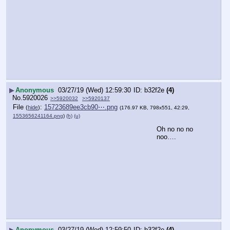
▶
Anonymous
03/27/19 (Wed) 12:59:30
b32f2e
(4)
No.
5920026
>>5920032
>>5920137
File
:
15723689ee3cb90⋯.png
(
hide
)
(176.97 KB, 798x551, 42:29,
1553656241164.png
)
(h)
(u)
Oh no no no 
noo….
▶
Anonymous
03/27/19 (Wed) 12:59:50
b32f2e
(4)