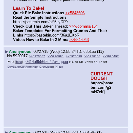
Learn To Bake!
Quick Pic Bake Instructions
>>5848606
Read the Simple Instructions
https:
//
pastebin.com/aY5LyDPY
Check Out This Baker Thread:
>>>/comms/154
Baker Templates For Formatting Crumbs And Their 
Links
 https:
//
pastebin.com/36a1EXpR
Video: How to Bake In 2 Mins:
>>5848043
▶
Anonymous
03/27/19 (Wed) 12:58:24
c3e1be
(13)
No.
5920017
>>5920087
>>5920096
>>5920098
>>5920108
>>5920497
File
:
0314a9556f5c42b⋯.jpeg
(
hide
)
(14.78 KB, 255x177, 85:59,
DayBakerGiftFromNightCrew.jpeg
)
(h)
(u)
CURRENT 
DOUGH
https:
//
paste
bin.com/g2
mH7eKj
▶
Anonymous
03/27/19 (Wed) 12:59:27
091b6c
(1)