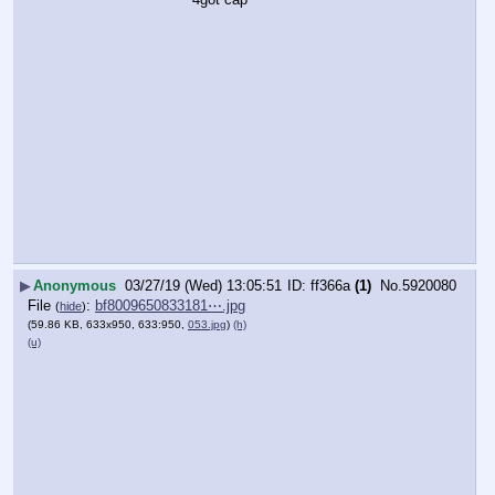
▶
Anonymous
03/27/19 (Wed) 13:05:51
ff366a
(1)
No.
5920080
File
:
bf8009650833181⋯.jpg
(
hide
)
(59.86 KB, 633x950, 633:950,
053.jpg
)
(h)
(u)