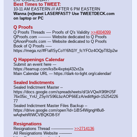
Best Times to TWEET:
10-11 AM EASTERN 
//
/ AFTER 6 PM EASTERN
Wanna (re)tweet LASERFAST? Use TWEETDECK.com 
on laptop or PC
Q Proofs
Q Proofs Threads ---- Proofs of Q's Validity 
>>4004099
QProofs.com ---——- Website dedicated to Q Proofs
QAnonProofs.com --- Website dedicated to Q Proofs
Book of Q Proofs ----- 
https:
//
mega.nz/#F!afISyCoY!6N1lY_fcYFOz4OQpT82p2w
Q Happenings Calendar
Submit an event here --- 
https:
//
teamup.com/ks8x4ixptej432xt2a
Main Calendar URL --- https:
//
dark-to-light.org/calendar/
Sealed Indictments
Sealed Indictment Master -- 
https:
//
docs.google.com/spreadsheets/d/1kVQwX9l9HJ5F
76x05ic_YnU_Z5yiVS96LbzAOP66EzA/edit#gid=15254226
77
Sealed Indictment Master Files Backup --  
https:
//
drive.google.com/open?id=1iBS4WgngH8u8-
wAqhehRIWCVBQKD8-5Y
Resignations
Resignations Thread ---————-- 
>>2714136
All Resignations Website ---——- 