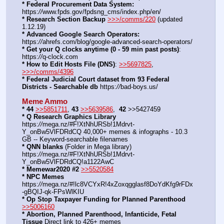
* Federal Procurement Data System:
https:
//
www.fpds.gov/fpdsng_cms/index.php/en/
* Research Section Backup
>>>/comms/220
 (updated 
1.12.19)
* Advanced Google Search Operators:
https:
//
ahrefs.com/blog/google-advanced-search-operators/
* Get your Q clocks anytime (0 - 59 min past posts)
: 
https:
//
q-clock.com
* How to Edit Hosts File (DNS)
: 
>>5697825
, 
>>>/comms/4396
* Federal Judicial Court dataset from 93 Federal 
Districts - Searchable db
 https:
//
bad-boys.us/
Meme Ammo
* 44
>>5851711
, 
43
>>5639586
,  
42
 >>5427459
* Q Research Graphics Library
https:
//
mega.nz/#F!XtNhURSb!1Mdrvt-
Y_onBw5VlFDRdCQ 40,000+ memes & infographs - 10.3 
GB -- Keyword-searchable filenames
* QNN blanks
 (Folder in Mega library) 
https:
//
mega.nz/#F!XtNhURSb!1Mdrvt-
Y_onBw5VlFDRdCQ!a1122AwC
* Memewar2020 #2
>>5520584
* NPC Memes
https:
//
mega.nz/#!lc8VCYxR!4xZoxqgglasf8DoYdKfg9rFDx
-gBQIJ-qk-FPsWlKIU
* Op Stop Taxpayer Funding for Planned Parenthood
>>5006160
* Abortion, Planned Parenthood, Infanticide, Fetal 
Tissue
 Direct link to 426+ memes 