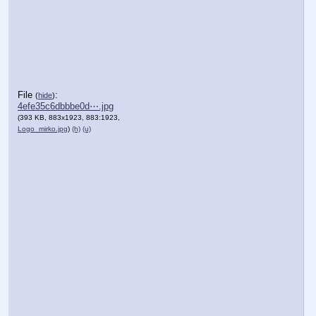
File
:
(
hide
)
4efe35c6dbbbe0d⋯.jpg
(393 KB, 883x1923, 883:1923,
Logo_mirko.jpg
)
(h)
(u)