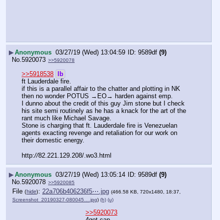
▶
Anonymous
03/27/19 (Wed) 13:04:59
9589df
(9)
No.
5920073
>>5920078
>>5918538
lb
ft Lauderdale fire.  
if this is a parallel affair to the chatter and plotting in NK 
then no wonder POTUS →EO→ harden against emp.
I dunno about the credit of this guy Jim stone but I check 
his site semi routinely as he has a knack for the art of the 
rant much like Michael Savage. 
Stone is charging that ft. Lauderdale fire is Venezuelan 
agents exacting revenge and retaliation for our work on 
their domestic energy.
http:
//
82.221.129.208/.wo3.html
▶
Anonymous
03/27/19 (Wed) 13:05:14
9589df
(9)
No.
5920078
>>5920085
File
:
22a706b406236f5⋯.jpg
(
hide
)
(466.58 KB, 720x1480, 18:37,
Screenshot_20190327-080045….jpg
)
(h)
(u)
>>5920073
4got cap