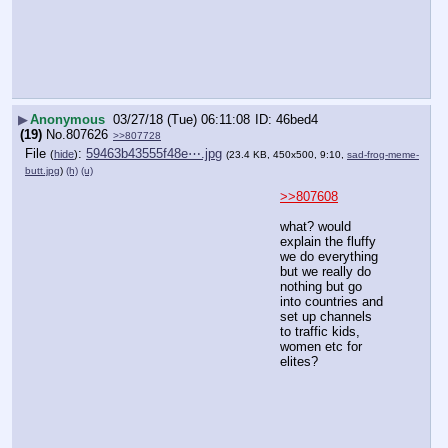
▶
Anonymous
03/27/18 (Tue) 06:11:08
46bed4
(19)
No.
807626
>>807728
File
:
59463b43555f48e⋯.jpg
(
hide
)
(23.4 KB, 450x500, 9:10,
sad-frog-meme-
butt.jpg
)
(h)
(u)
>>807608
what? would 
explain the fluffy 
we do everything 
but we really do 
nothing but go 
into countries and 
set up channels 
to traffic kids, 
women etc for 
elites?