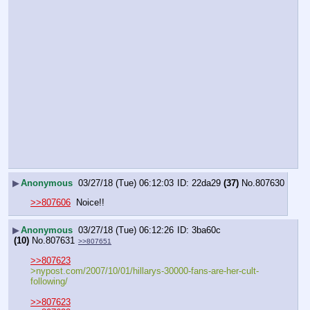
▶
Anonymous
03/27/18 (Tue) 06:12:03
22da29
(37)
No.
807630
>>807606
  Noice!!
▶
Anonymous
03/27/18 (Tue) 06:12:26
3ba60c
(10)
No.
807631
>>807651
>>807623
>nypost.com/2007/10/01/hillarys-30000-fans-are-her-cult-
following/
>>807623