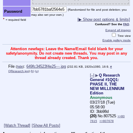
(Randomized for file and post deletion; you
Password
may also set your own.)
*
[▶ Show post options & limits]
= required field
Confused? See the
FAQ
.
Expand all images
Tree view
Enable gallery mode
Attention newfags: Leave the Name/Email field blank for your
safety/anonymity. Do not create new threads. You may post in any
thread already created. Thank you.
File
:
649fc34523f4e25⋯.jpg
(
hide
)
(232.81 KB, 1920x1080, 16:9,
#
QResearch.jpg
)
(h)
(u)
[–]
▶
Q Research
General #1QQ1:
PHASE II, THE
NEW MILLENNIUM
Edition
Anonymous
03/27/18 (Tue)
05:58:00
3bb98d
(20)
No.
807525
>>80
7615
>>807678
[Watch Thread]
[Show All Posts]