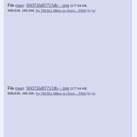
File
:
5f43716d07717db⋯.png
(
hide
)
(177.64 KB,
598x536, 299:268,
Pg 796-$11 Million to Chem….PNG
)
(h)
(u)
File
:
5f43716d07717db⋯.png
(
hide
)
(177.64 KB,
598x536, 299:268,
Pg 796-$11 Million to Chem….PNG
)
(h)
(u)