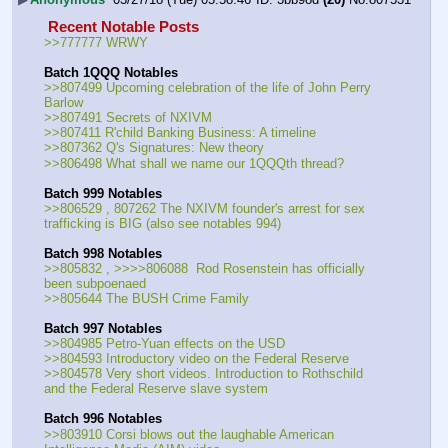
 Recent Notable Posts 
>>777777 WRWY
Batch 1QQQ Notables
>>807499 Upcoming celebration of the life of John Perry 
Barlow
>>807491 Secrets of NXIVM
>>807411 R'child Banking Business: A timeline
>>807362 Q's Signatures: New theory
>>806498 What shall we name our 1QQQth thread?
Batch 999 Notables
>>806529 , 807262 The NXIVM founder's arrest for sex 
trafficking is BIG (also see notables 994)
Batch 998 Notables
>>805832 , >>>>806088  Rod Rosenstein has officially 
been subpoenaed 
>>805644 The BUSH Crime Family
Batch 997 Notables
>>804985 Petro-Yuan effects on the USD
>>804593 Introductory video on the Federal Reserve
>>804578 Very short videos. Introduction to Rothschild 
and the Federal Reserve slave system
Batch 996 Notables
>>803910 Corsi blows out the laughable American 