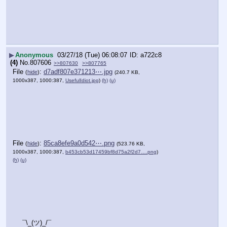
▶
Anonymous
03/27/18 (Tue) 06:08:07
a722c8
(4)
No.
807606
>>807630
>>807765
File
:
d7adf807e371213⋯.jpg
(
hide
)
(240.7 KB,
1000x387, 1000:387,
UsefulIdiot.jpg
)
(h)
(u)
File
:
85ca8efe9a0d542⋯.png
(
hide
)
(523.76 KB,
1000x387, 1000:387,
b453cb53d17459bf8d75a2f2d7….png
)
(h)
(u)
¯\_(ツ)_/¯