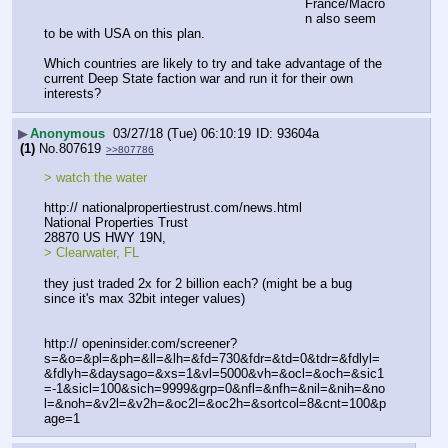
France/Macro
n also seem 
to be with USA on this plan. 
Which countries are likely to try and take advantage of the 
current Deep State faction war and run it for their own 
interests?
▶
Anonymous
03/27/18 (Tue) 06:10:19
93604a
(1)
No.
807619
>>807786
> watch the water
http:// nationalpropertiestrust.com/news.html
National Properties Trust 
28870 US HWY 19N,
> Clearwater, FL
they just traded 2x for 2 billion each? (might be a bug 
since it's max 32bit integer values)
http:// openinsider.com/screener?
s=&o=&pl=&ph=&ll=&lh=&fd=730&fdr=&td=0&tdr=&fdlyl=
&fdlyh=&daysago=&xs=1&vl=5000&vh=&ocl=&och=&sic1
=-1&sicl=100&sich=9999&grp=0&nfl=&nfh=&nil=&nih=&no
l=&noh=&v2l=&v2h=&oc2l=&oc2h=&sortcol=8&cnt=100&p
age=1