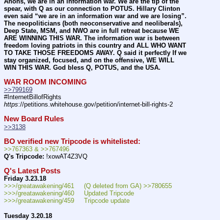
Anons, we are in an information war. We are the tip of the 
spear, with Q as our connection to POTUS. Hillary Clinton 
even said “we are in an information war and we are losing”. 
The neopoliticians (both neoconservative and neoliberals), 
Deep State, MSM, and NWO are in full retreat because WE 
ARE WINNING THIS WAR. The information war is between 
freedom loving patriots in this country and ALL WHO WANT 
TO TAKE THOSE FREEDOMS AWAY. Q said it perfectly If we 
stay organized, focused, and on the offensive, WE WILL 
WIN THIS WAR. God bless Q, POTUS, and the USA.
WAR ROOM INCOMING
>>799169
#InternetBillofRights 
https
://petitions.whitehouse.gov/petition/internet-bill-rights-2
New Board Rules
>>3138
BO verified new Tripcode is whitelisted:
>>767363 & >>767496
Q's Tripcode:
 !xowAT4Z3VQ
Q's Latest Posts
Friday 3.23.18
>>>/greatawakening/461     (Q deleted from GA) >>780655
>>>/greatawakening/460     Updated Tripcode
>>>/greatawakening/459     Tripcode update
Tuesday 3.20.18