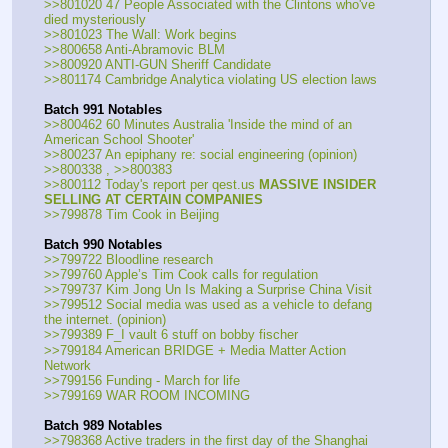
>>801020 47 People Associated with the Clintons who've 
died mysteriously
>>801023 The Wall: Work begins
>>800658 Anti-Abramovic BLM
>>800920 ANTI-GUN Sheriff Candidate
>>801174 Cambridge Analytica violating US election laws
Batch 991 Notables
>>800462 60 Minutes Australia 'Inside the mind of an 
American School Shooter'
>>800237 An epiphany re: social engineering (opinion)  
>>800338 , >>800383
>>800112 Today's report per qest.us 
MASSIVE INSIDER 
SELLING AT CERTAIN COMPANIES
>>799878 Tim Cook in Beijing
Batch 990 Notables
>>799722 Bloodline research
>>799760 Apple’s Tim Cook calls for regulation
>>799737 Kim Jong Un Is Making a Surprise China Visit
>>799512 Social media was used as a vehicle to defang 
the internet. (opinion)
>>799389 F_I vault 6 stuff on bobby fischer
>>799184 American BRIDGE + Media Matter Action 
Network
>>799156 Funding - March for life
>>799169 WAR ROOM INCOMING
Batch 989 Notables
>>798368 Active traders in the first day of the Shanghai 