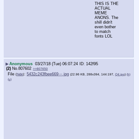
THIS IS THE 
ACTUAL 
MEME 
ANONS. The 
shill didn't 
even bother 
to match 
fonts LOL
▶
Anonymous
03/27/18 (Tue) 06:07:24
142f95
(2)
No.
807602
>>807650
File
:
5432c243fbee669⋯.jpg
(
hide
)
(22.96 KB, 288x394, 144:197,
Q4.jpg
)
(h)
(u)