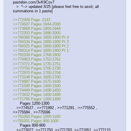
pastebin.com/3vK9Csv7
   >  ^--> updated 3/25 [please feel free to assit; all 
summations in 1 paste]  
>>772949 Page  2143
>>774507 Pages 1944-2000
>>773669 Pages 1904-1944
>>772303 Pages 1896-2000
>>784360 Pages 1800-1900 Pt 4
>>784334 Pages 1800-1900 Pt 3
>>784325 Pages 1800-1900 Pt 2
>>784314 Pages 1800-1900 Pt 1
>>781039 Pages 1768-1800
>>774463 Pages 1752-1762
>>773721 Pages 1735-1751
>>773750 Pages 1705-1730
>>772970 Pages 1700-1704
>>773148 Pages 1600-1700
>>774887 Pages 1575-1600
>>771590 Pages 1400-1500
>>774449 Pages 1408-1450
>>773432 Pages 1400-1408
>>771786 Pages 1300-1400
      Pages 1200-1300
   >>774527 , >>771992 , >>771291 , >>775552 , 
>>775584 , >>775596
>>781050 Pages 1000-1100
>>781001 Pages 900-1000
      Pages 800-900
   >>773027, >>771750, >>771783, >>771851, >>772115