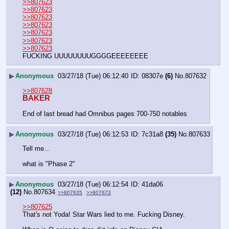
>>807623
>>807623
>>807623
>>807623
>>807623
>>807623
>>807623
FUCKING UUUUUUUUGGGGEEEEEEEE
▶
Anonymous
03/27/18 (Tue) 06:12:40
08307e
(6)
No.
807632
>>807628
BAKER
End of last bread had Omnibus pages 700-750 notables
▶
Anonymous
03/27/18 (Tue) 06:12:53
7c31a8
(35)
No.
807633
Tell me…
what is "Phase 2"
▶
Anonymous
03/27/18 (Tue) 06:12:54
41da06
(12)
No.
807634
>>807635
>>807673
>>807625
That's not Yoda! Star Wars lied to me. Fucking Disney.