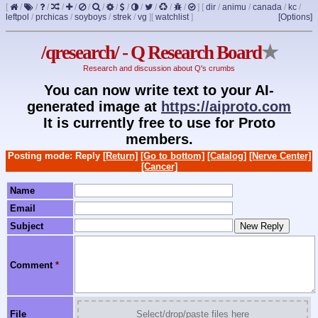
[
/
/
/
/
/
/
/
/
/
/
/
/
/
]
[
dir
/
animu
/
canada
/
kc
/
leftpol
/
prchicas
/
soyboys
/
strek
/
vg
]
[
watchlist
]
[Options]
/qresearch/ - Q Research Board
★
Research and discussion about Q's crumbs
You can now write text to your AI-
generated image at
https://aiproto.com
It is currently free to use for Proto
members.
Posting mode: Reply
[Return]
[Go to bottom]
[Catalog]
[Nerve Center]
[Cancer]
Name
Email
Subject
Comment
*
File
Select/drop/paste files here