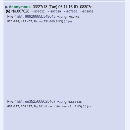
▶
Anonymous
03/27/18 (Tue) 06:11:16
08307e
(6)
No.
807628
>>807632
>>807689
>>807699
>>808051
File
:
98929995b349645⋯.png
(
hide
)
(75.9 KB,
826x814, 413:407,
Pages 751-800.PNG
)
(h)
(u)
File
:
ee352a6096254d7⋯.png
(
hide
)
(62.58 KB,
608x177, 608:177,
Pg 781-None of the funds f….PNG
)
(h)
(u)