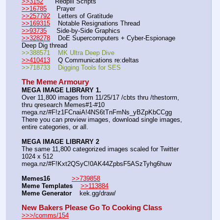
>>3152
      Redpill Scripts
>>16785
     Prayer
>>257792
    Letters of Gratitude
>>169315
    Notable Resignations Thread
>>93735
     Side-by-Side Graphics
>>328278
    DoE Supercomputers + Cyber-Espionage 
Deep Dig thread
>>388571    MK Ultra Deep Dive
>>410413
    Q Communications re:deltas
>>718733    Digging Tools for SES
The Meme Armoury
MEGA IMAGE LIBRARY 1.
Over 11,800 images from 11/25/17 /cbts thru /thestorm, 
thru qresearch Memes#1-#10
mega.nz/#F!z1FCnaiA!4NS6tTnFmNs_yBZpKbCCgg
There you can preview images, download single images, 
entire categories, or all.
MEGA IMAGE LIBRARY 2
The same 11,800 categorized images scaled for Twitter 
1024 x 512
mega.nz/#F!Kxt2QSyC!0AK44ZpbsF5ASzTyhg6huw
Memes16
>>739858
Meme Templates
>>113884
Meme Generator
    kek.gg/draw/
New Bakers Please Go To Cooking Class
>>>/comms/154