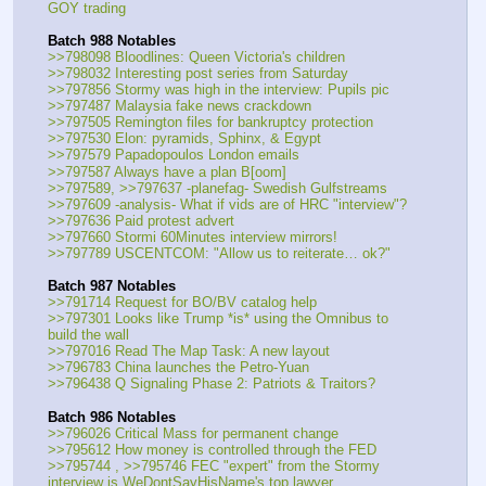
GOY trading
Batch 988 Notables
>>798098 Bloodlines: Queen Victoria's children
>>798032 Interesting post series from Saturday
>>797856 Stormy was high in the interview: Pupils pic
>>797487 Malaysia fake news crackdown
>>797505 Remington files for bankruptcy protection
>>797530 Elon: pyramids, Sphinx, & Egypt
>>797579 Papadopoulos London emails
>>797587 Always have a plan B[oom]
>>797589, >>797637 -planefag- Swedish Gulfstreams
>>797609 -analysis- What if vids are of HRC "interview"?
>>797636 Paid protest advert
>>797660 Stormi 60Minutes interview mirrors!
>>797789 USCENTCOM: "Allow us to reiterate… ok?"
Batch 987 Notables
>>791714 Request for BO/BV catalog help
>>797301 Looks like Trump *is* using the Omnibus to 
build the wall
>>797016 Read The Map Task: A new layout
>>796783 China launches the Petro-Yuan
>>796438 Q Signaling Phase 2: Patriots & Traitors?
Batch 986 Notables
>>796026 Critical Mass for permanent change
>>795612 How money is controlled through the FED
>>795744 , >>795746 FEC "expert" from the Stormy 
interview is WeDontSayHisName's top lawyer