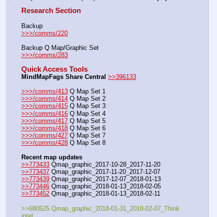
Research Section
Backup
>>>/comms/220
Backup Q Map/Graphic Set
>>>/comms/283
Quick Access Tools
MindMapFags Share Central
>>396133
>>>/comms/413
 Q Map Set 1
>>>/comms/414
 Q Map Set 2
>>>/comms/415
 Q Map Set 3
>>>/comms/416
 Q Map Set 4
>>>/comms/417
 Q Map Set 5
>>>/comms/418
 Q Map Set 6
>>>/comms/427
 Q Map Set 7
>>>/comms/428
 Q Map Set 8
Recent map updates
>>773433
 Qmap_graphic_2017-10-28_2017-11-20
>>773437
 Qmap_graphic_2017-11-20_2017-12-07
>>773439
 Qmap_graphic_2017-12-07_2018-01-13
>>773446
 Qmap_graphic_2018-01-13_2018-02-05
>>773452
 Qmap_graphic_2018-01-13_2018-02-11
>>680525 Qmap_graphic_2018-01-31_2018-02-07_Think 
intel