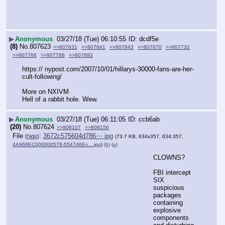
▶
Anonymous
03/27/18 (Tue) 06:10:55
dcdf5e
(8)
No.
807623
>>807631
>>807641
>>807643
>>807670
>>807732
>>807766
>>807788
>>807893
https:// nypost.com/2007/10/01/hillarys-30000-fans-are-her-
cult-following/
More on NXIVM
Hell of a rabbit hole. Wew.
▶
Anonymous
03/27/18 (Tue) 06:11:05
ccb6ab
(20)
No.
807624
>>808107
>>808156
File
:
3672c575604d786⋯.jpg
(
hide
)
(73.7 KB, 634x357, 634:357,
4A968EC000000578-5547469-i….jpg
)
(h)
(u)
CLOWNS?
FBI intercept 
SIX 
suspicious 
packages 
containing 
explosive 
components 