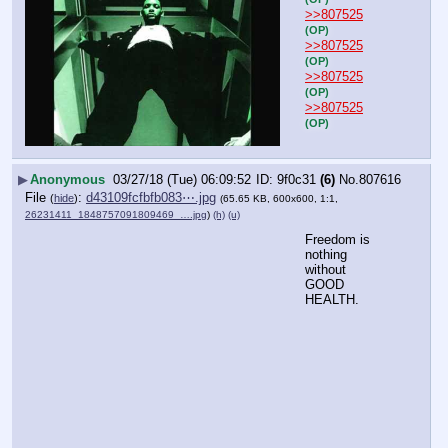
>>807525
(OP)
>>807525
(OP)
>>807525
(OP)
>>807525
(OP)
▶
Anonymous
03/27/18 (Tue) 06:09:52
9f0c31
(6)
No.
807616
File
:
d43109fcfbfb083⋯.jpg
(
hide
)
(65.65 KB, 600x600, 1:1,
26231411_1848757091809469_….jpg
)
(h)
(u)
Freedom is 
nothing 
without 
GOOD 
HEALTH.