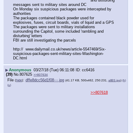
and disturbing 
messages sent to military sites around DC
On Monday six suspicious packages were intercepted by 
authorities
The packages contained black powder used for 
explosives, fuses, circuit boards, vials of liquid and a GPS
The packages were sent to military installations 
surrounding the Capitol, some included 'rambling and 
disturbing' letters
FBI are still investigating the parcels  
http://  www.dailymail.co.uk/news/article-5547469/Six-
suspicious-packages-sent-military-sites-Washington-
DC.html
▶
Anonymous
03/27/18 (Tue) 06:11:08
cc6416
(39)
No.
807625
>>807634
File
:
dffe8dcc56d1f08⋯.jpg
(
hide
)
(41.17 KB, 500x462, 250:231,
allBS.jpg
)
(h)
(u)
>>807618