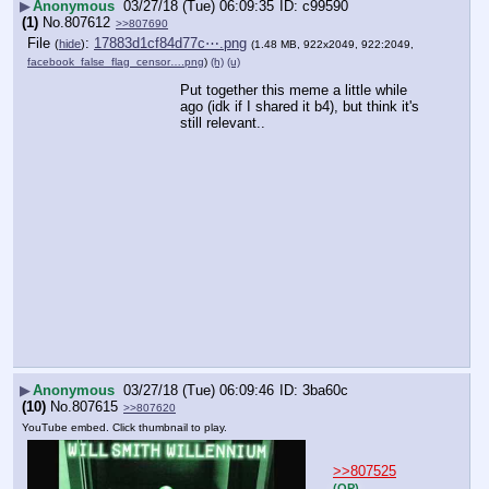
▶
Anonymous
03/27/18 (Tue) 06:09:35
c99590
(1)
No.
807612
>>807690
File
:
17883d1cf84d77c⋯.png
(
hide
)
(1.48 MB, 922x2049, 922:2049,
facebook_false_flag_censor….png
)
(h)
(u)
Put together this meme a little while 
ago (idk if I shared it b4), but think it's 
still relevant..
▶
Anonymous
03/27/18 (Tue) 06:09:46
3ba60c
(10)
No.
807615
>>807620
YouTube embed. Click thumbnail to play.
>>807525
(OP)