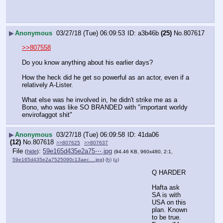
▶
Anonymous
03/27/18 (Tue) 06:09:53
a3b46b
(25)
No.
807617
>>807558
Do you know anything about his earlier days?
How the heck did he get so powerful as an actor, even if a 
relatively A-Lister.
What else was he involved in, he didn't strike me as a 
Bono, who was like SO BRANDED with "important worldy 
envirofaggot shit"
▶
Anonymous
03/27/18 (Tue) 06:09:58
41da06
(12)
No.
807618
>>807625
>>807637
File
:
59e165d435e2a75⋯.jpg
(
hide
)
(94.46 KB, 960x480, 2:1,
59e165d435e2a7525090c13aec….jpg
)
(h)
(u)
Q HARDER
Hafta ask
SA is with 
USA on this 
plan. Known 
to be true.