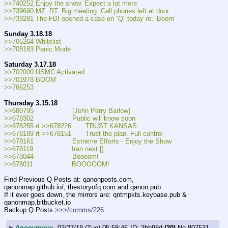
>>740252 Enjoy the show. Expect a lot more
>>739690 MZ. RT. Big meeting. Cell phones left at door
>>739281 The FBI opened a case on “Q” today re: ‘Boom’
Sunday 3.18.18
>>705264 Whitelist
>>705183 Panic Mode
Saturday 3.17.18
>>702000 USMC Activated
>>701978 BOOM
>>766253
Thursday 3.15.18
>>680795                   [John Perry Barlow]
>>678302                   Public will know soon
>>678255 rt >>678226       TRUST KANSAS
>>678189 rt >>678151       Trust the plan. Full control
>>678161                   Extreme Efforts - Enjoy the Show
>>678119                   Iran next []
>>678044                   Boooom!
>>678011                   BOOOOOM!
Find Previous Q Posts at: qanonposts.com, 
qanonmap.github.io/, thestoryofq.com and qanon.pub
If it ever goes down, the mirrors are: qntmpkts.keybase.pub & 
qanonmap.bitbucket.io
Backup Q Posts 
>>>/comms/226
▶
Anonymous
03/27/18 (Tue) 05:58:46
3bb98d
(20)
No.
807531