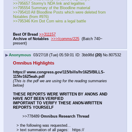
>>795657 Stormy's NDA link and legalites
>>795554 Summary of the Bloodline material
>>795410 All Bloodline Posts which were deleted from 
Notables (from #976)
>>795346 Kim Dot Com wins a legal battle
Best Of Bread
>>311157
Archive of Notables
>>>/comms/225
  (Batch 740~ 
present)
▶
Anonymous
03/27/18 (Tue) 05:59:01
3bb98d
(20)
No.
807532
Omnibus Highlights
https:// www.congress.gov/115/bills/hr1625/BILLS-
115hr1625eah.pdf
(This is the pdf we are using for the reading summaries 
below)
THESE REPORTS WERE WRITTEN BY ANONS AND 
HAVE 
NOT
 BEEN VERIFIED
IMPORTANT TO VERIFY THESE ANON-WRITTEN 
REPORTS YOURSELF
        >>778489 
Omnibus Research Thread
   > the following was requested...
   > text summation of all pages:   https:// 