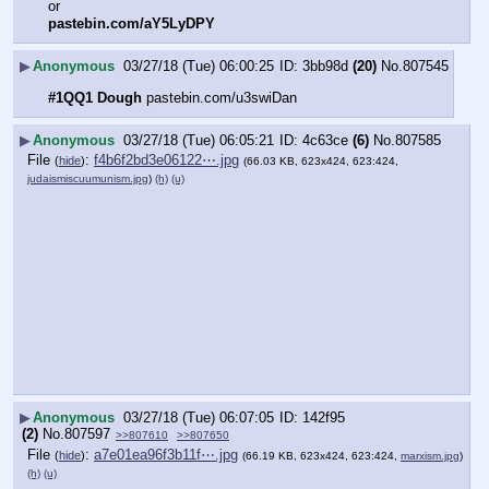
or
pastebin.com/aY5LyDPY
▶
Anonymous
03/27/18 (Tue) 06:00:25
3bb98d
(20)
No.
807545
#1QQ1 Dough
 pastebin.com/u3swiDan
▶
Anonymous
03/27/18 (Tue) 06:05:21
4c63ce
(6)
No.
807585
File
:
f4b6f2bd3e06122⋯.jpg
(
hide
)
(66.03 KB, 623x424, 623:424,
judaismiscuumunism.jpg
)
(h)
(u)
▶
Anonymous
03/27/18 (Tue) 06:07:05
142f95
(2)
No.
807597
>>807610
>>807650
File
:
a7e01ea96f3b11f⋯.jpg
(
hide
)
(66.19 KB, 623x424, 623:424,
marxism.jpg
)
(h)
(u)