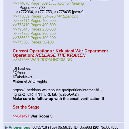
>>774078 Page  609 
D.C. abortion funding
      Pages 600-700
   >>772064, >>771753, >>778405 [paste]
>>773039 Pages 534-573 
Mil Spending
>>772414 Pages 400-500
>>772410 Pages 400-500
>>795445 Pages 250-350
>>774755 Pages 200-250
>>785522 Pages 100-200
>>773308 Pages 50-100
Current Operations : Kekistani War Department
Operation: 
RELEASE THE KRAKEN
>>747286 WAR ROOM INCOMING
[3] hashes:
#QAnon
#FakeNews
#InternetBillOfRights
https://  petitions.whitehouse.gov/petition/internet-bill-
rights-2  OR TINY URL bit. ly/2oSGA2n
Make sure to follow up with the email verification!!!
Set the Stage
>>641497
War Room 9
▶
Anonymous
03/27/18 (Tue) 05:59:13
3bb98d
(20)
No.
807535