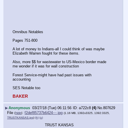
Omnibus Notables
Pages 751-800
A lot of money to Indians-all I could think of was maybe 
Elizabeth Warren fought for these items.
Also, more $$ for wastewater to US-Mexico border made 
me wonder if it was for wall construction
Forest Service-might have had past issues with 
accounting 
SES Notable too
BAKER
▶
Anonymous
03/27/18 (Tue) 06:11:56
a722c8
(4)
No.
807629
File
:
f2def85737b6424⋯.jpg
(
hide
)
(1.16 MB, 1392x3325, 1392:3325,
TRUSTKANSAS.jpg
)
(h)
(u)
TRUST KANSAS