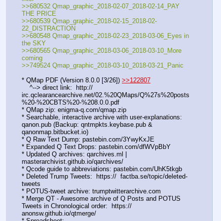
>>680532 Qmap_graphic_2018-02-07_2018-02-14_PAY 
THE PRICE
>>680539 Qmap_graphic_2018-02-15_2018-02-
22_DISTRACTION
>>680548 Qmap_graphic_2018-02-23_2018-03-06_Eyes in 
the SKY
>>680565 Qmap_graphic_2018-03-06_2018-03-10_More 
coming
>>749524 Qmap_graphic_2018-03-10_2018-03-21_Panic
* QMap PDF (Version 8.0.0 [3/26]) 
>>122807
    ^--> direct link:  http://  
irc.qclearancearchive.net/02.%20QMaps/Q%27s%20posts
%20-%20CBTS%20-%208.0.0.pdf
* QMap zip: enigma-q.com/qmap.zip
* Searchable, interactive archive with user-explanations: 
qanon.pub (Backup: qntmpkts.keybase.pub & 
qanonmap.bitbucket.io)
* Q Raw Text Dump: pastebin.com/3YwyKxJE  
* Expanded Q Text Drops: pastebin.com/dfWVpBbY  
* Updated Q archives: qarchives.ml | 
masterarchivist.github.io/qarchives/
* Qcode guide to abbreviations: pastebin.com/UhK5tkgb
* Deleted Trump Tweets:  https://  factba.se/topic/deleted-
tweets
* POTUS-tweet archive: trumptwitterarchive.com
* Merge QT - Awesome archive of Q Posts and POTUS 
Tweets in Chronological order:  https://  
anonsw.github.io/qtmerge/
* Spreadsheet: 