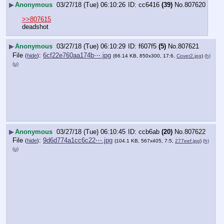
▶
Anonymous
03/27/18 (Tue) 06:10:26
cc6416
(39)
No.
807620
>>807615
deadshot
▶
Anonymous
03/27/18 (Tue) 06:10:29
f607f5
(5)
No.
807621
File
:
6cf22e760aa174b⋯.jpg
(
hide
)
(66.14 KB, 850x300, 17:6,
Cover2.jpg
)
(h)
(u)
▶
Anonymous
03/27/18 (Tue) 06:10:45
ccb6ab
(20)
No.
807622
File
:
9d6d774a1cc6c22⋯.jpg
(
hide
)
(104.1 KB, 567x405, 7:5,
277eef.jpg
)
(h)
(u)