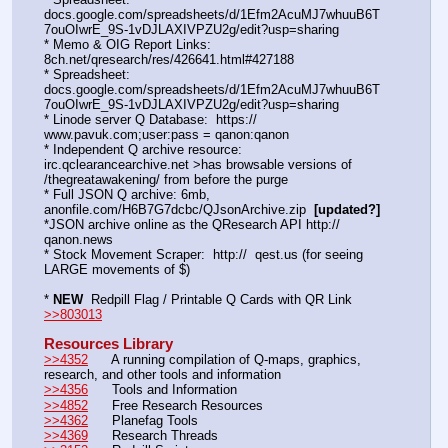
docs.google.com/spreadsheets/d/1Efm2AcuMJ7whuuB6T
7ouOIwrE_9S-1vDJLAXIVPZU2g/edit?usp=sharing
* Memo & OIG Report Links: 
8ch.net/qresearch/res/426641.html#427188
* Spreadsheet: 
docs.google.com/spreadsheets/d/1Efm2AcuMJ7whuuB6T
7ouOIwrE_9S-1vDJLAXIVPZU2g/edit?usp=sharing
* Linode server Q Database:  https://  
www.pavuk.com;user:pass = qanon:qanon
* Independent Q archive resource: 
irc.qclearancearchive.net >has browsable versions of 
/thegreatawakening/ from before the purge
* Full JSON Q archive: 6mb, 
anonfile.com/H6B7G7dcbc/QJsonArchive.zip  
[updated?]
*JSON archive online as the QResearch API http://  
qanon.news
* Stock Movement Scraper:  http://  qest.us (for seeing 
LARGE movements of $)
* 
NEW
  Redpill Flag / Printable Q Cards with QR Link 
>>803013
Resources Library
>>4352
      A running compilation of Q-maps, graphics, 
research, and other tools and information
>>4356
      Tools and Information
>>4852
      Free Research Resources
>>4362
      Planefag Tools
>>4369
      Research Threads