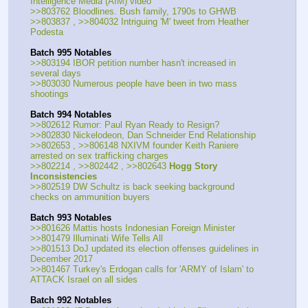
Intelligence Media (AIM) video
>>803762 Bloodlines. Bush family, 1790s to GHWB
>>803837 , >>804032 Intriguing 'M' tweet from Heather 
Podesta
Batch 995 Notables
>>803194 IBOR petition number hasn't increased in 
several days
>>803030 Numerous people have been in two mass 
shootings
Batch 994 Notables
>>802612 Rumor: Paul Ryan Ready to Resign?
>>802830 Nickelodeon, Dan Schneider End Relationship
>>802653 , >>806148 NXIVM founder Keith Raniere 
arrested on sex trafficking charges
>>802214 , >>802442 , >>802643 
Hogg Story 
Inconsistencies
>>802519 DW Schultz is back seeking background 
checks on ammunition buyers
Batch 993 Notables
>>801626 Mattis hosts Indonesian Foreign Minister
>>801479 Illuminati Wife Tells All
>>801513 DoJ updated its election offenses guidelines in 
December 2017
>>801467 Turkey's Erdogan calls for 'ARMY of Islam' to 
ATTACK Israel on all sides
Batch 992 Notables