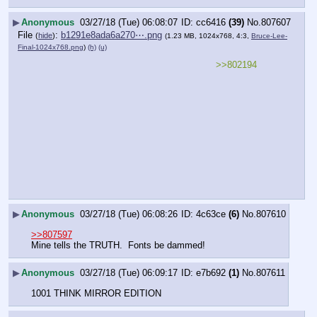
▶
Anonymous
03/27/18 (Tue) 06:08:07
cc6416
(39)
No.
807607
File
:
b1291e8ada6a270⋯.png
(
hide
)
(1.23 MB, 1024x768, 4:3,
Bruce-Lee-
Final-1024x768.png
)
(h)
(u)
>>802194
▶
Anonymous
03/27/18 (Tue) 06:08:26
4c63ce
(6)
No.
807610
>>807597
Mine tells the TRUTH.  Fonts be dammed!
▶
Anonymous
03/27/18 (Tue) 06:09:17
e7b692
(1)
No.
807611
1001 THINK MIRROR EDITION