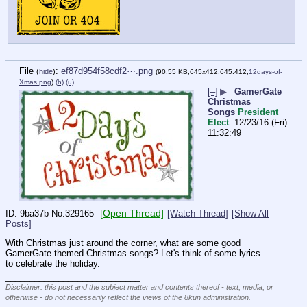
File
:
ef87d954f58cdf2⋯.png
(
hide
)
(90.55 KB,645x412,645:412,
12days-of-
Xmas.png
)
(h)
(u)
[–]
▶
GamerGate
Christmas
Songs
President
Elect
12/23/16 (Fri)
11:32:49
[Open Thread]
9ba37b
No.
329165
[Watch Thread]
[Show All
Posts]
With Christmas just around the corner, what are some good 
GamerGate themed Christmas songs? Let's think of some lyrics 
to celebrate the holiday.
____________________________
Disclaimer: this post and the subject matter and contents thereof - text, media, or
otherwise - do not necessarily reflect the views of the 8kun administration.