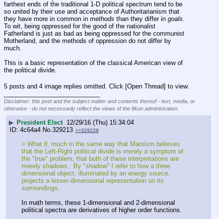
farthest ends of the traditional 1-D political spectrum tend to be 
so united by their use and acceptance of Authoritarianism that 
they have more in common in 
methods
 than they differ in 
goals.
To wit, being oppressed for the good of the nationalist 
Fatherland is just as bad as being oppressed for the communist 
Motherland, and the methods of oppression do not differ by 
much.
This is a basic representation of the classical American view of 
the political divide.
5 posts and 4 image replies omitted. Click [Open Thread] to view.
____________________________
Disclaimer: this post and the subject matter and contents thereof - text, media, or
otherwise - do not necessarily reflect the views of the 8kun administration.
▶
President Elect
12/29/16 (Thu) 15:34:04
4c64a4
No.
329213
>>329228
> What if, much in the same way that Marxism believes 
that the Left-Right political divide is merely a symptom of 
the "true" problem, that both of these interpretations are 
merely shadows.  By "shadow" I refer to how a three 
dimensional object, illuminated by an energy source, 
projects a lesser-dimensional representation on its 
surroundings.
In math terms, these 1-dimensional and 2-dimensional 
political spectra are derivatives of higher order functions.