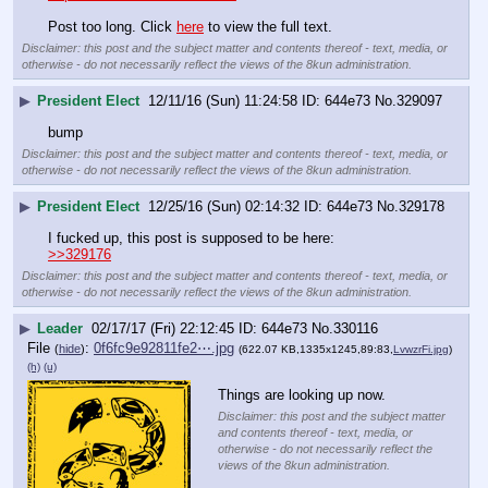
Post too long. Click 
here
 to view the full text.
Disclaimer: this post and the subject matter and contents thereof - text, media, or
otherwise - do not necessarily reflect the views of the 8kun administration.
▶
President Elect
12/11/16 (Sun) 11:24:58
644e73
No.
329097
bump
Disclaimer: this post and the subject matter and contents thereof - text, media, or
otherwise - do not necessarily reflect the views of the 8kun administration.
▶
President Elect
12/25/16 (Sun) 02:14:32
644e73
No.
329178
I fucked up, this post is supposed to be here:
>>329176
Disclaimer: this post and the subject matter and contents thereof - text, media, or
otherwise - do not necessarily reflect the views of the 8kun administration.
▶
Leader
02/17/17 (Fri) 22:12:45
644e73
No.
330116
File
:
0f6fc9e92811fe2⋯.jpg
(
hide
)
(622.07 KB,1335x1245,89:83,
LvwzrFi.jpg
)
(h)
(u)
Things are looking up now.
Disclaimer: this post and the subject matter
and contents thereof - text, media, or
otherwise - do not necessarily reflect the
views of the 8kun administration.