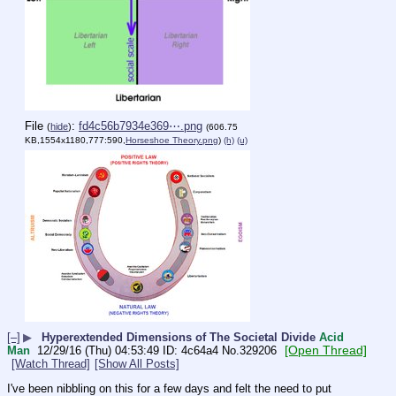
File
:
fd4c56b7934e369⋯.png
(
hide
)
(606.75
KB,1554x1180,777:590,
Horseshoe Theory.png
)
(h)
(u)
[–]
▶
Hyperextended Dimensions of The Societal Divide
Acid
[Open Thread]
Man
12/29/16 (Thu) 04:53:49
4c64a4
No.
329206
[Watch Thread]
[Show All Posts]
I've been nibbling on this for a few days and felt the need to put 