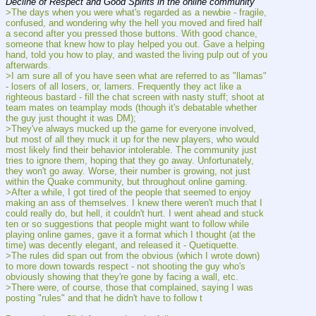
Decline of Respect and Good Spirits in the online community
>The days when you were what's regarded as a newbie - fragile, 
confused, and wondering why the hell you moved and fired half 
a second after you pressed those buttons. With good chance, 
someone that knew how to play helped you out. Gave a helping 
hand, told you how to play, and wasted the living pulp out of you 
afterwards.
>I am sure all of you have seen what are referred to as "llamas" 
- losers of all losers, or, lamers. Frequently they act like a 
righteous bastard - fill the chat screen with nasty stuff; shoot at 
team mates on teamplay mods (though it's debatable whether 
the guy just thought it was DM);
>They've always mucked up the game for everyone involved, 
but most of all they muck it up for the new players, who would 
most likely find their behavior intolerable. The community just 
tries to ignore them, hoping that they go away. Unfortunately, 
they won't go away. Worse, their number is growing, not just 
within the Quake community, but throughout online gaming.
>After a while, I got tired of the people that seemed to enjoy 
making an ass of themselves. I knew there weren't much that I 
could really do, but hell, it couldn't hurt. I went ahead and stuck 
ten or so suggestions that people might want to follow while 
playing online games, gave it a format which I thought (at the 
time) was decently elegant, and released it - Quetiquette.
>The rules did span out from the obvious (which I wrote down) 
to more down towards respect - not shooting the guy who's 
obviously showing that they're gone by facing a wall, etc.
>There were, of course, those that complained, saying I was 
posting "rules" and that he didn't have to follow t