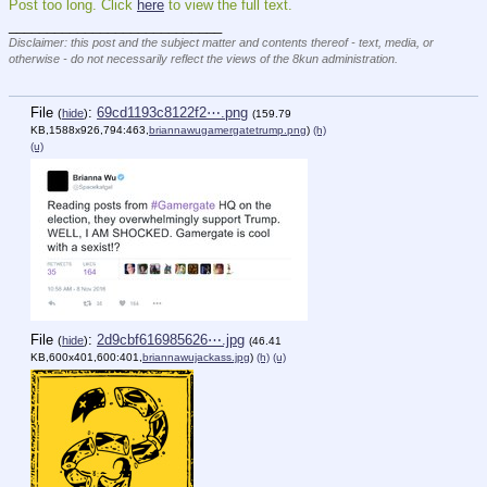
Post too long. Click 
here
 to view the full text.
____________________________
Disclaimer: this post and the subject matter and contents thereof - text, media, or
otherwise - do not necessarily reflect the views of the 8kun administration.
File
:
69cd1193c8122f2⋯.png
(
hide
)
(159.79
KB,1588x926,794:463,
briannawugamergatetrump.png
)
(h)
(u)
File
:
2d9cbf616985626⋯.jpg
(
hide
)
(46.41
KB,600x401,600:401,
briannawujackass.jpg
)
(h)
(u)