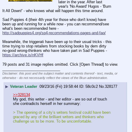
later in the year. After last 
year's 'No Award' Hugos - 'Burn 
It All Down!' - who knows what will happen this time around.
Sad Puppies 4 (their 4th year for those who don't know) have 
been up and running for a while now - you can recommend/see 
what's been recommended here -
http://sadpuppies4.org/sp4-recommendations-pages-and-faq/
Meanwhile, the triggerati have been up to their usual tricks - this 
time trying to stop retailers from stocking books by dem dirty 
no-good wrong-thinkers who have taken part in Sad Puppies -
https://archive.is/nKVHf
79 posts and 31 image replies omitted. Click [Open Thread] to view.
____________________________
Disclaimer: this post and the subject matter and contents thereof - text, media, or
otherwise - do not necessarily reflect the views of the 8kun administration.
▶
Veteran Leader
09/23/16 (Fri) 19:58:44
58c0c2
No.
328177
>>328134
My god, this writer - and her editor - are so out of touch 
she contradicts herself in her summary:
> The opening of a city’s writers festival could have been 
graced by any of the brilliant writers and thinkers who 
challenge us to be more. To be uncomfortable. 