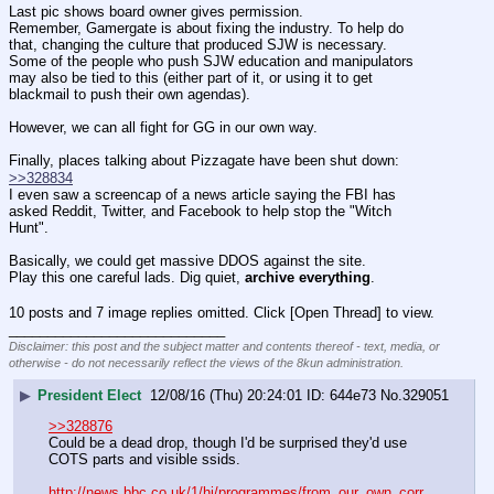
Last pic shows board owner gives permission.
Remember, Gamergate is about fixing the industry. To help do 
that, changing the culture that produced SJW is necessary. 
Some of the people who push SJW education and manipulators 
may also be tied to this (either part of it, or using it to get 
blackmail to push their own agendas).
However, we can all fight for GG in our own way.
Finally, places talking about Pizzagate have been shut down:
>>328834
I even saw a screencap of a news article saying the FBI has 
asked Reddit, Twitter, and Facebook to help stop the "Witch 
Hunt".
Basically, we could get massive DDOS against the site.
Play this one careful lads. Dig quiet, 
archive everything
.
10 posts and 7 image replies omitted. Click [Open Thread] to view.
____________________________
Disclaimer: this post and the subject matter and contents thereof - text, media, or
otherwise - do not necessarily reflect the views of the 8kun administration.
▶
President Elect
12/08/16 (Thu) 20:24:01
644e73
No.
329051
>>328876
Could be a dead drop, though I'd be surprised they'd use 
COTS parts and visible ssids.
http://news.bbc.co.uk/1/hi/programmes/from_our_own_corr