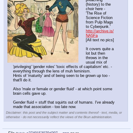
(history) to the 
choir here -
'The Rise of 
Science Fiction 
from Pulp Mags 
to Cyberpunk.'
http://archive.is/
NA5Fa
[All text no pics]
It covers quite a 
lot but then 
throws in the 
usual mix of 
'privileging' 'gender roles' 'toxic effects of capitalism' etc. -
everything through the lens of muh feminism.
Hints of 'maturity' and of being seen to be grown up too - 
that'll do it.
Also 'male or female or gender fluid' - at which point some 
brain cells gave up.
Gender fluid = stuff that squirts out of humans. I've already 
made that association - too late now.
Disclaimer: this post and the subject matter and contents thereof - text, media, or
otherwise - do not necessarily reflect the views of the 8kun administration.