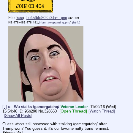
File
:
be45fbfc802a0da⋯.png
(
hide
)
(320.09
KB,478x481,478:481,
briannawupainting.png
)
(h)
(u)
[–]
▶
Wu stalks /gamergatehq/
Veteran Leader
11/09/16 (Wed)
[Open Thread]
15:54:46
96b290
No.
328660
[Watch Thread]
[Show All Posts]
Guess who's still obsessed with stalking /gamergatehq/ after 
Trump won? You guess it, it's our favorite nutty trans feminist, 
Brianna Wu!