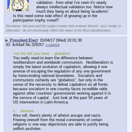
validation - from what I've seen it's nearly 
always intellectual validation too. Notice how 
much they bang on about being 'academic'.
Is this need some side effect of growing up in the 
participation trophy crowd?
Disclaimer: this post and the subject matter and contents thereof - text, media, or
otherwise - do not necessarily reflect the views of the 8kun administration.
▶
President Elect
01/04/17 (Wed) 10:01:30
4c64a4
No.
329257
>>329526
>on the left you have… globalism
You really need to learn the difference between 
neoliberalism and worldwide communism.  Neoliberalism is 
simply the latest evolution of capitalism, allowing it one 
avenue of escaping the regulation of any one government 
by transcending national boundaries.  Socialists and 
communists certainly are "globalists", but only in the 
sense of the necessity to defeat capitalism on all fronts 
because socialism in one country faces incredible odds 
against other countries' governments working against it in 
the service of capital.  Just look at the past 50 years of 
US intervention in Latin America.
>… atheism
Also rofl, there's plenty of atheist ancaps and nazis.  
Freeing oneself from the moral constraints of certain 
religions is one way objectivists are able to justify being 
selfish assholes.