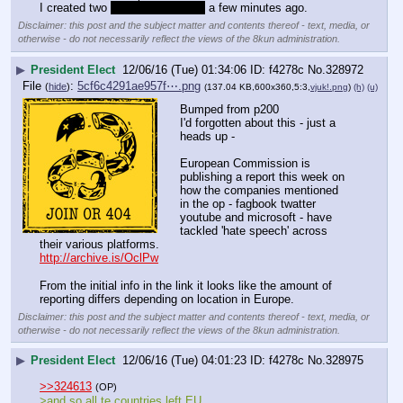
I created two 
for work purposes
 a few minutes ago.
Disclaimer: this post and the subject matter and contents thereof - text, media, or
otherwise - do not necessarily reflect the views of the 8kun administration.
▶
President Elect
12/06/16 (Tue) 01:34:06
f4278c
No.
328972
File
:
5cf6c4291ae957f⋯.png
(
hide
)
(137.04 KB,600x360,5:3,
vjuk!.png
)
(h)
(u)
Bumped from p200
I'd forgotten about this - just a 
heads up -
European Commission is 
publishing a report this week on 
how the companies mentioned 
in the op - fagbook twatter 
youtube and microsoft - have 
tackled 'hate speech' across 
their various platforms.
http://archive.is/OclPw
From the initial info in the link it looks like the amount of 
reporting differs depending on location in Europe.
Disclaimer: this post and the subject matter and contents thereof - text, media, or
otherwise - do not necessarily reflect the views of the 8kun administration.
▶
President Elect
12/06/16 (Tue) 04:01:23
f4278c
No.
328975
>>324613
(OP)
>and so all te countries left EU