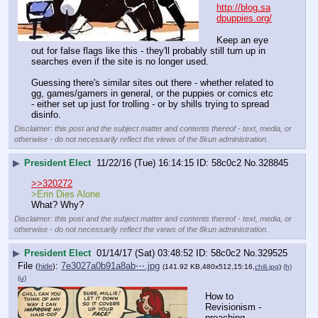
http://blog.sa
dpuppies.org/
Keep an eye 
out for false flags like this - they'll probably still turn up in 
searches even if the site is no longer used. 
Guessing there's similar sites out there - whether related to 
gg, games/gamers in general, or the puppies or comics etc 
- either set up just for trolling - or by shills trying to spread 
disinfo.
Disclaimer: this post and the subject matter and contents thereof - text, media, or
otherwise - do not necessarily reflect the views of the 8kun administration.
▶
President Elect
11/22/16 (Tue) 16:14:15
58c0c2
No.
328845
>>320272
>Erin Dies Alone
What? Why?
Disclaimer: this post and the subject matter and contents thereof - text, media, or
otherwise - do not necessarily reflect the views of the 8kun administration.
▶
President Elect
01/14/17 (Sat) 03:48:52
58c0c2
No.
329525
File
:
7e3027a0b91a8ab⋯.jpg
(
hide
)
(141.92 KB,480x512,15:16,
chili.jpg
)
(h)
(u)
How to 
Revisionism - 
preaching 