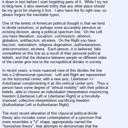
it down in text before I start forgetting parts of it.  While I try not 
to blog here, it also seemed shitty that any other place should 
be my go-to for sharing it first.  I also have the flu right now, so 
please forgive the inevitable typos.
One of the tenets of American political thought is that we tend 
to divide ourselves, or perhaps more accurately perceive an 
existing division, along a political spectrum line.  On the Left 
you have liberalism, socialism, communism, atheism, 
globalism, antifascism, etcetera.  On the Right you have 
fascism, nationalism, religious dogmatism, authoritarianism, 
anticommunism, etcetera.  Each person, it is believed, falls 
somewhere on this line as a result of their personal political 
beliefs, and that the distance between people on different sides 
of the center give rise to the sociopolitical divides in society.  
In recent years, a more nuanced view of this divides the line 
into a 2-dimensional spectrum.  Left and Right are represented 
on the horizontal center, with a new axis, Libertarian <> 
Autoritarian complimenting it as the vertical center axis.  Thus a 
person have some degree of "ethical mobility" with their political 
beliefs, able to choose an individualist interpretation maximizing 
freedom (Libertarian Left or Libertarian Right) or a forcefully-
imposed, collective interpretation sacrificing freedom 
(Authoritarian Left or Authoritarian Right).
The most recent alteration of this classical political-divide 
theory also includes some contemplation of a spectrum that 
more resembles a "U" shape, appropriately named the 
"horseshoe theory", that attempts to demonstrate that the 