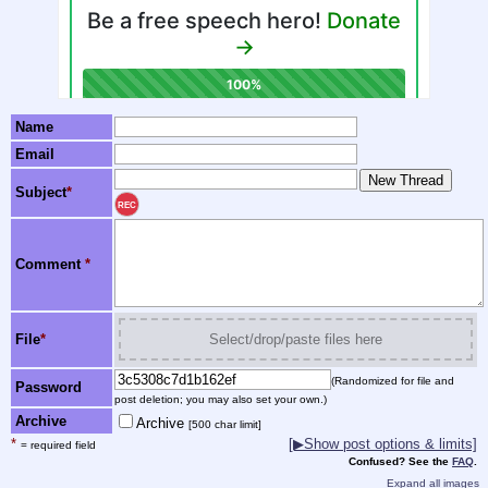
Name
Email
Subject
*
REC
Comment
*
File
*
Select/drop/paste files here
(Randomized for file and
Password
post deletion; you may also set your own.)
Archive
Archive
[500 char limit]
*
[▶Show post options & limits]
= required field
Confused? See the
FAQ
.
Expand all images