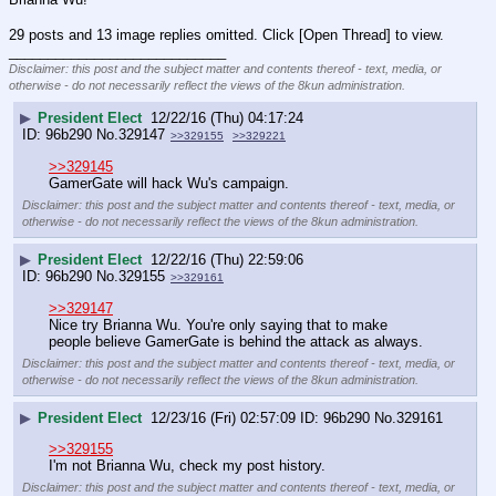
29 posts and 13 image replies omitted. Click [Open Thread] to view.
____________________________
Disclaimer: this post and the subject matter and contents thereof - text, media, or
otherwise - do not necessarily reflect the views of the 8kun administration.
▶
President Elect
12/22/16 (Thu) 04:17:24
96b290
No.
329147
>>329155
>>329221
>>329145
GamerGate will hack Wu's campaign.
Disclaimer: this post and the subject matter and contents thereof - text, media, or
otherwise - do not necessarily reflect the views of the 8kun administration.
▶
President Elect
12/22/16 (Thu) 22:59:06
96b290
No.
329155
>>329161
>>329147
Nice try Brianna Wu. You're only saying that to make 
people believe GamerGate is behind the attack as always.
Disclaimer: this post and the subject matter and contents thereof - text, media, or
otherwise - do not necessarily reflect the views of the 8kun administration.
▶
President Elect
12/23/16 (Fri) 02:57:09
96b290
No.
329161
>>329155
I'm not Brianna Wu, check my post history.
Disclaimer: this post and the subject matter and contents thereof - text, media, or