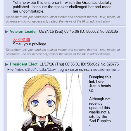
Yet she wrote this entire rant - which the Grauniad dutifully 
published - because the speaker challenged her and made 
her uncomfortable.
Disclaimer: this post and the subject matter and contents thereof - text, media, or
otherwise - do not necessarily reflect the views of the 8kun administration.
▶
Veteran Leader
09/24/16 (Sat) 03:45:06
58c0c2
No.
328185
>>328136
Smell your privilege.
Disclaimer: this post and the subject matter and contents thereof - text, media, or
otherwise - do not necessarily reflect the views of the 8kun administration.
▶
President Elect
11/17/16 (Thu) 00:36:31
58c0c2
No.
328775
File
:
d1f584cfc8a711b⋯.jpg
(
hide
)
(17 KB,255x255,1:1,
[002299].jpg
)
(h)
(u)
Dumping this 
link here. 
Just a heads 
up.
Although not 
recently 
updated this 
was/is not a 
site by the 
Sad Puppies 
-