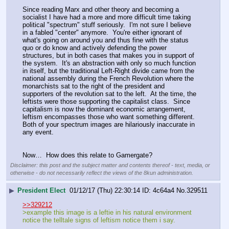
Since reading Marx and other theory and becoming a 
socialist I have had a more and more difficult time taking 
political "spectrum" stuff seriously.  I'm not sure I believe 
in a fabled "center" anymore.  You're either ignorant of 
what's going on around you and thus fine with the status 
quo or do know and actively defending the power 
structures, but in both cases that makes you in support of 
the system.  It's an abstraction with only so much function 
in itself, but the traditional Left-Right divide came from the 
national assembly during the French Revolution where the 
monarchists sat to the right of the president and 
supporters of the revolution sat to the left.  At the time, the 
leftists were those supporting the capitalist class.  Since 
capitalism is now the dominant economic arrangement, 
leftism encompasses those who want something different.  
Both of your spectrum images are hilariously inaccurate in 
any event.
Now…  How does this relate to Gamergate?
Disclaimer: this post and the subject matter and contents thereof - text, media, or
otherwise - do not necessarily reflect the views of the 8kun administration.
▶
President Elect
01/12/17 (Thu) 22:30:14
4c64a4
No.
329511
>>329212
>example this image is a leftie in his natural environment 
notice the telltale signs of leftism notice them i say.