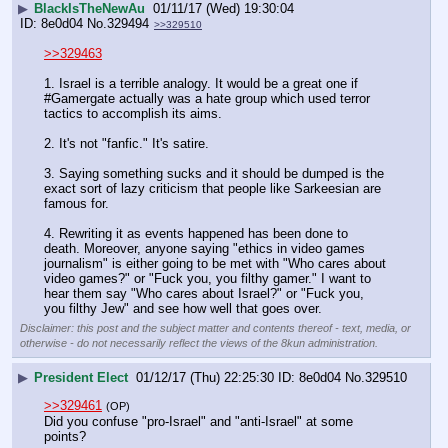
▶
BlackIsTheNewAu
01/11/17 (Wed) 19:30:04
8e0d04
No.
329494
>>329510
>>329463
1. Israel is a terrible analogy. It would be a great one if 
#Gamergate actually was a hate group which used terror 
tactics to accomplish its aims.
2. It's not "fanfic." It's satire. 
3. Saying something sucks and it should be dumped is the 
exact sort of lazy criticism that people like Sarkeesian are 
famous for.
4. Rewriting it as events happened has been done to 
death. Moreover, anyone saying "ethics in video games 
journalism" is either going to be met with "Who cares about 
video games?" or "Fuck you, you filthy gamer." I want to 
hear them say "Who cares about Israel?" or "Fuck you, 
you filthy Jew" and see how well that goes over.
Disclaimer: this post and the subject matter and contents thereof - text, media, or
otherwise - do not necessarily reflect the views of the 8kun administration.
▶
President Elect
01/12/17 (Thu) 22:25:30
8e0d04
No.
329510
>>329461
(OP)
Did you confuse "pro-Israel" and "anti-Israel" at some 
points?   