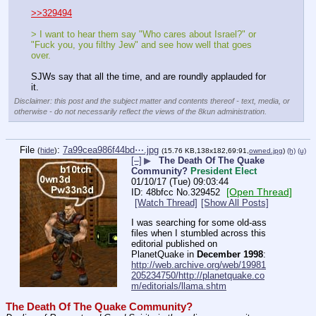
>>329494
> I want to hear them say "Who cares about Israel?" or 
"Fuck you, you filthy Jew" and see how well that goes 
over.
SJWs say that all the time, and are roundly applauded for 
it.
Disclaimer: this post and the subject matter and contents thereof - text, media, or
otherwise - do not necessarily reflect the views of the 8kun administration.
File
:
7a99cea986f44bd⋯.jpg
(
hide
)
(15.76 KB,138x182,69:91,
owned.jpg
)
(h)
(u)
[–]
▶
The Death Of The Quake
Community?
President Elect
01/10/17 (Tue) 09:03:44
[Open Thread]
48bfcc
No.
329452
[Watch Thread]
[Show All Posts]
I was searching for some old-ass 
files when I stumbled across this 
editorial published on 
PlanetQuake in 
December 1998
:
http://web.archive.org/web/19981
205234750/http://planetquake.co
m/editorials/llama.shtm
The Death Of The Quake Community?