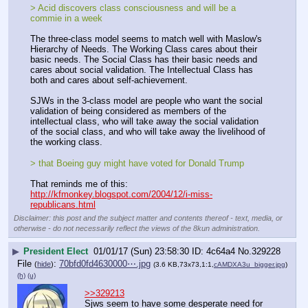
> Acid discovers class consciousness and will be a 
commie in a week
The three-class model seems to match well with Maslow's 
Hierarchy of Needs. The Working Class cares about their 
basic needs. The Social Class has their basic needs and 
cares about social validation. The Intellectual Class has 
both and cares about self-achievement.
SJWs in the 3-class model are people who want the social 
validation of being considered as members of the 
intellectual class, who will take away the social validation 
of the social class, and who will take away the livelihood of 
the working class.
> that Boeing guy might have voted for Donald Trump 
That reminds me of this: 
http://kfmonkey.blogspot.com/2004/12/i-miss-
republicans.html
Disclaimer: this post and the subject matter and contents thereof - text, media, or
otherwise - do not necessarily reflect the views of the 8kun administration.
▶
President Elect
01/01/17 (Sun) 23:58:30
4c64a4
No.
329228
File
:
70bfd0fd4630000⋯.jpg
(
hide
)
(3.6 KB,73x73,1:1,
cAMDXA3u_bigger.jpg
)
(h)
(u)
>>329213
Sjws seem to have some desperate need for 