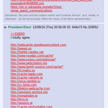
espondent/4648068.stm
https://en.m.wikipedia.org/wiki/Short-
range_agent_communications
Disclaimer: this post and the subject matter and contents thereof - text, media, or
otherwise - do not necessarily reflect the views of the 8kun administration.
▶
President Elect
12/08/16 (Thu) 20:56:05
644e73
No.
329052
>>329050
I totally agree.
http://webcache.googleusercontent.com
http://peeep.us
http://hghltd.yandex.net
http://www.youdao.com/cache*
http://www.sogou.com/websnap*
http://www.webcitation.org
http://www.family-source.com/cache/*
http://hl.mailru.su
http://cache.baidu.com
http://cache.yahoofs.jp
http://nova.rambler.ru
http://cc.bingj.com
http://blekko-webcache.com
http://wayback.archive.org
http://megalodon.jp
http://hiyo.jp
http://arquivo.pt
http://cache.nevkontakte.com