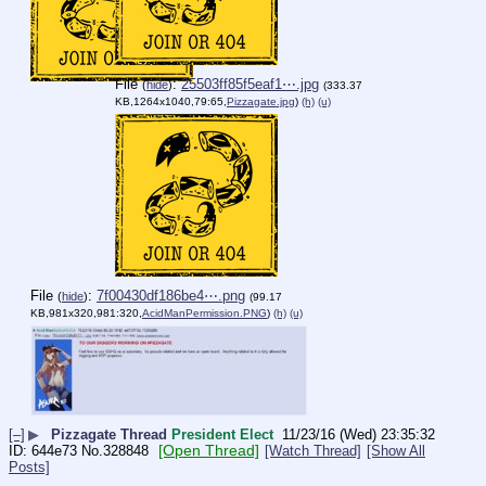
File
:
25503ff85f5eaf1⋯.jpg
(
hide
)
(333.37
KB,1264x1040,79:65,
Pizzagate.jpg
)
(h)
(u)
File
:
7f00430df186be4⋯.png
(
hide
)
(99.17
KB,981x320,981:320,
AcidManPermission.PNG
)
(h)
(u)
[–]
▶
Pizzagate Thread
President Elect
11/23/16 (Wed) 23:35:32
[Open Thread]
644e73
No.
328848
[Watch Thread]
[Show All
Posts]