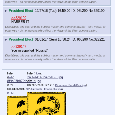
otherwise - do not necessarily reflect the views of the 8kun administration.
▶
President Elect
12/27/16 (Tue) 16:59:09
96b290
No.
329190
>>329129
HABBEB IT
Disclaimer: this post and the subject matter and contents thereof - text, media, or
otherwise - do not necessarily reflect the views of the 8kun administration.
▶
President Elect
01/01/17 (Sun) 18:38:24
96b290
No.
329221
>>329147
You misspelled "Russia"
Disclaimer: this post and the subject matter and contents thereof - text, media, or
otherwise - do not necessarily reflect the views of the 8kun administration.
File
File
:
(
hide
)
:
2a09e41e8ba7ba6⋯.jpg
(
hide
)
8f9a07b872fb11d⋯.jpg
(571.24
(1.79
KB,708x2860,177:715,
Pizzagate_RedditPost.jpg
)
MB,1300x9100,1:7,
(h)
Pizzagate_Infographic.jpg
(u)
)
(h)
(u)