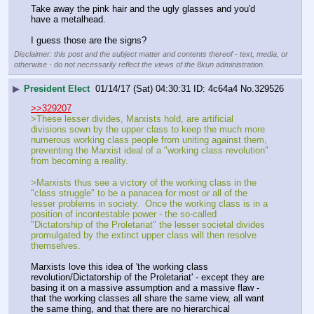
Take away the pink hair and the ugly glasses and you'd 
have a metalhead.
I guess those are the signs?
Disclaimer: this post and the subject matter and contents thereof - text, media, or
otherwise - do not necessarily reflect the views of the 8kun administration.
▶
President Elect
01/14/17 (Sat) 04:30:31
4c64a4
No.
329526
>>329207
>These lesser divides, Marxists hold, are artificial 
divisions sown by the upper class to keep the much more 
numerous working class people from uniting against them, 
preventing the Marxist ideal of a "working class revolution" 
from becoming a reality.
>Marxists thus see a victory of the working class in the 
"class struggle" to be a panacea for most or all of the 
lesser problems in society.  Once the working class is in a 
position of incontestable power - the so-called 
"Dictatorship of the Proletariat" the lesser societal divides 
promulgated by the extinct upper class will then resolve 
themselves.
Marxists love this idea of 'the working class 
revolution/Dictatorship of the Proletariat' - except they are 
basing it on a massive assumption and a massive flaw - 
that the working classes all share the same view, all want 
the same thing, and that there are no hierarchical 