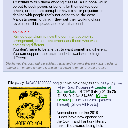
structures within those working classes. As if none would 
be out to seek power, or benefit for themselves over 
others, or none are corrupt or have bias or prejudice. In 
dealing with people that's not going to be the case. 
Marxists seem to think if they get their working class 
revolution it'll be peace and love all around.
>>329257
>Since capitalism is now the dominant economic 
arrangement, leftism encompasses those who want 
something different.
You don't have to be a leftist to want something different. 
You can support capitalism and still want something 
different.
Disclaimer: this post and the subject matter and contents thereof - text, media, or
otherwise - do not necessarily reflect the views of the 8kun administration.
File
:
1454031325533.png
(
hide
)
(1.13 MB,845x1024,845:1024,
SP4.png
)
(h)
(u)
[–]
▶
Sad Puppies 4
Leader of
GamerGate
01/29/16 (Fri) 01:35:25
[Open
58c0c2
No.
314360
Thread]
[Last 50 Posts]
[Watch
Thread]
[Show All Posts]
Nominations for the 2016 
Hugos have now opened for 
the Sci-Fi and Fantasy literary 
fans - the awards being held 