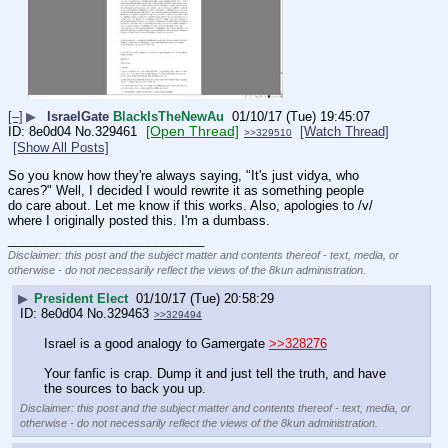
[–]
▶
IsraelGate
BlackIsTheNewAu
01/10/17 (Tue) 19:45:07
[Open Thread]
8e0d04
No.
329461
[Watch Thread]
>>329510
[Show All Posts]
So you know how they're always saying, "It's just vidya, who 
cares?" Well, I decided I would rewrite it as something people 
do care about. Let me know if this works. Also, apologies to /v/ 
where I originally posted this. I'm a dumbass.
____________________________
Disclaimer: this post and the subject matter and contents thereof - text, media, or
otherwise - do not necessarily reflect the views of the 8kun administration.
▶
President Elect
01/10/17 (Tue) 20:58:29
8e0d04
No.
329463
>>329494
Israel is a good analogy to Gamergate 
>>328276
Your fanfic is crap. Dump it and just tell the truth, and have 
the sources to back you up.
Disclaimer: this post and the subject matter and contents thereof - text, media, or
otherwise - do not necessarily reflect the views of the 8kun administration.