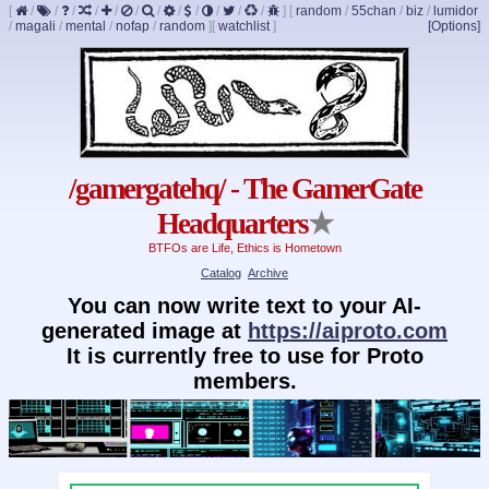
[
/
/
/
/
/
/
/
/
/
/
/
/
]
[
random
/
55chan
/
biz
/
lumidor
/
magali
/
mental
/
nofap
/
random
]
[
watchlist
]
[Options]
/gamergatehq/ - The GamerGate
Headquarters
★
BTFOs are Life, Ethics is Hometown
Catalog
Archive
You can now write text to your AI-
generated image at
https://aiproto.com
It is currently free to use for Proto
members.