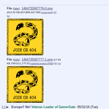
File
:
1464735587776-0.png
(
hide
)
(414.34 KB,647x866,647:866,
noviv.png
)
(h)
(u)
File
:
1464735587777-1.png
(
hide
)
(17.65
KB,700x212,175:53,
hatefulcontent.PNG
)
(h)
(u)
[–]
▶
Europe? No!
Veteran Leader of GamerGate
05/31/16 (Tue)