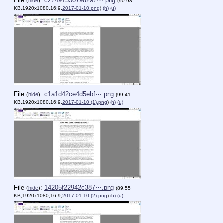
File
:
c2749153079d297⋯.png
(
hide
)
(90.98
KB,1920x1080,16:9,
2017-01-10.png
)
(h)
(u)
File
:
c1a1d42ce4d5ebf⋯.png
(
hide
)
(99.41
KB,1920x1080,16:9,
2017-01-10 (1).png
)
(h)
(u)
File
:
14205f22942c387⋯.png
(
hide
)
(89.55
KB,1920x1080,16:9,
2017-01-10 (2).png
)
(h)
(u)