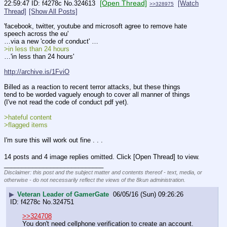
[Open Thread]
22:59:47
f4278c
No.
324613
[Watch
>>328975
Thread]
[Show All Posts]
'facebook, twitter, youtube and microsoft agree to remove hate 
speech across the eu'
…via a new 'code of conduct' …
>in less than 24 hours
…'in less than 24 hours'
http://archive.is/1FviO
Billed as a reaction to recent terror attacks, but these things 
tend to be worded vaguely enough to cover all manner of things 
(I've not read the code of conduct pdf yet).
>hateful content
>flagged items
I'm sure this will work out fine . . .
14 posts and 4 image replies omitted. Click [Open Thread] to view.
____________________________
Disclaimer: this post and the subject matter and contents thereof - text, media, or
otherwise - do not necessarily reflect the views of the 8kun administration.
▶
Veteran Leader of GamerGate
06/05/16 (Sun) 09:26:26
f4278c
No.
324751
>>324708
You don't need cellphone verification to create an account. 