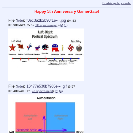
Enable gallery mode
Happy 5th Anniversary GamerGate!
File
:
f0ec3a2b2b90f1e⋯.jpg
(
hide
)
(94.83
KB,900x624,75:52,
1D spectrum.jpg
)
(h)
(u)
File
:
13477e530b7985e⋯.gif
(
hide
)
(9.57
KB,400x400,1:1,
2d spectrum.gif
)
(h)
(u)