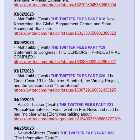
Interlude: A Media Experiment: 
https://twitter.com/mtaibbi/status/1627098945359867904
03/02/2023
-  MattTaibbi (Twatt) 
 New 
THE TWITTER FILES PART #18
Knowledge, the Global Engagement Center, and State-
Sponsored Blacklists: 
https://twitter.com/mtaibbi/status/1631338650901389322
03/09/2023
-  MattTaibbi (Twatt) 
THE TWITTER FILES PART #19
Statement to Congress: THE CENSORSHIP-INDUSTRIAL 
COMPLEX:  
https://twitter.com/mtaibbi/status/1633830002742657027
03/17/2023
-  MattTaibbi (Twatt) 
 The 
THE TWITTER FILES PART #20 
Great Covid-19 Lie Machine: Stanford, the Virality Project, 
and the Censorship of “True Stories”:  
https://twitter.com/mtaibbi/status/1636729166631432195
04/20/2023
-  PaulD.Thacker (Twatt) 
THE TWITTER FILES PART #21
#FauciPharmaFiles:  Fauci went on Fox News and said he 
had "no clue what [Elon] was talking about.":  
https://twitter.com/thackerpd/status/1649037538663727106
04/25/2023
-  NetworkAffects (Twatt) 
THE TWITTER FILES PART #22
“The Information Cartel":  