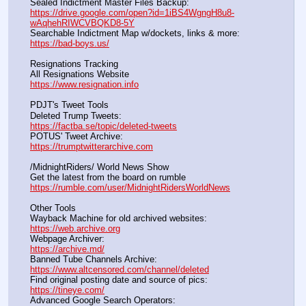
Sealed Indictment Master Files Backup:                                 
https://drive.google.com/open?id=1iBS4WgngH8u8-
wAqhehRIWCVBQKD8-5Y
Searchable Indictment Map w/dockets, links & more:       
https://bad-boys.us/
Resignations Tracking
All Resignations Website		                                               
https://www.resignation.info
PDJT's Tweet Tools
Deleted Trump Tweets:					                  
https://factba.se/topic/deleted-tweets
POTUS' Tweet Archive:					                  
https://trumptwitterarchive.com
/MidnightRiders/ World News Show
Get the latest from the board on rumble                                  
https://rumble.com/user/MidnightRidersWorldNews
Other Tools
Wayback Machine for old archived websites:                       
https://web.archive.org
Webpage Archiver:                                                                      
https://archive.md/
Banned Tube Channels Archive:                                               
https://www.altcensored.com/channel/deleted
Find original posting date and source of pics:                      
https://tineye.com/
Advanced Google Search Operators:                                       