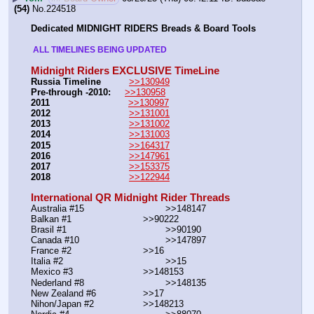
(54)
No.
224518
Dedicated MIDNIGHT RIDERS Breads & Board Tools
 ALL TIMELINES BEING UPDATED 
Midnight Riders EXCLUSIVE TimeLine
Russia Timeline
>>130949
Pre-through -2010: 
>>130958
2011
>>130997
2012
>>131001
2013
>>131002
2014
>>131003
2015
>>164317
2016
>>147961
2017
>>153375
2018
>>122944
International QR Midnight Rider Threads
Australia #15			        >>148147
Balkan #1			        >>90222
Brasil #1			                >>90190
Canada #10				>>147897
France #2			        >>16
Italia #2			                >>15
Mexico #3				>>148153
Nederland #8			        >>148135
New Zealand #6			>>17
Nihon/Japan #2			>>148213