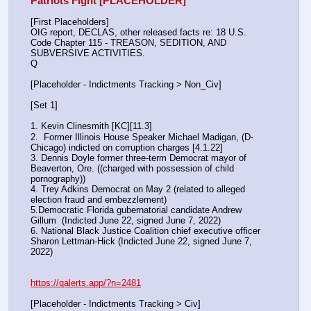
Patriots Fight [PLACEHOLDER]
[First Placeholders]
OIG report, DECLAS, other released facts re: 18 U.S. 
Code Chapter 115 - TREASON, SEDITION, AND 
SUBVERSIVE ACTIVITIES.
Q
[Placeholder - Indictments Tracking > Non_Civ]
[Set 1] 
1. Kevin Clinesmith [KC][11.3] 
2.  Former Illinois House Speaker Michael Madigan, (D-
Chicago) indicted on corruption charges [4.1.22]
3. Dennis Doyle former three-term Democrat mayor of 
Beaverton, Ore. ((charged with possession of child 
pornography))
4. Trey Adkins Democrat on May 2 (related to alleged 
election fraud and embezzlement)
5.Democratic Florida gubernatorial candidate Andrew 
Gillum  (Indicted June 22, signed June 7, 2022)
6. National Black Justice Coalition chief executive officer 
Sharon Lettman-Hick (Indicted June 22, signed June 7, 
2022)
https://qalerts.app/?n=2481
[Placeholder - Indictments Tracking > Civ]