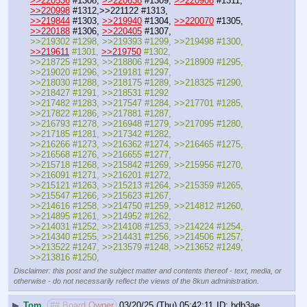
>>220536
 #1308, 
>>220638
 #1309, 
>>220908
 #1311, 
>>220998
 #1312,>>221122 #1313,
>>219844
 #1303, 
>>219940
 #1304, 
>>220070
 #1305, 
>>220188
 #1306, 
>>220405
 #1307, 
>>219302 #1298, >>219393 #1299, >>219498 #1300, 
>>219611
 #1301, 
>>219750
 #1302,
>>218725 #1293, >>218806 #1294, >>218909 #1295, 
>>219020 #1296, >>219181 #1297,
>>218030 #1288, >>218175 #1289, >>218325 #1290, 
>>218427 #1291, >>218531 #1292
>>217482 #1283, >>217547 #1284, >>217701 #1285, 
>>217822 #1286, >>217881 #1287, 
>>216793 #1278, >>216948 #1279, >>217095 #1280, 
>>217185 #1281, >>217342 #1282,
>>216266 #1273, >>216362 #1274, >>216465 #1275, 
>>216568 #1276, >>216655 #1277,
>>215718 #1268, >>215842 #1269, >>215956 #1270, 
>>216091 #1271, >>216201 #1272,
>>215121 #1263, >>215213 #1264, >>215359 #1265, 
>>215547 #1266, >>215623 #1267,
>>214616 #1258, >>214750 #1259, >>214812 #1260, 
>>214895 #1261, >>214952 #1262, 
>>214031 #1252, >>214108 #1253, >>214224 #1254, 
>>214340 #1255, >>214431 #1256, >>214506 #1257,
>>213522 #1247, >>213579 #1248, >>213652 #1249, 
>>213816 #1250,
Disclaimer: this post and the subject matter and contents thereof - text, media, or
otherwise - do not necessarily reflect the views of the 8kun administration.
▶
Tom
## Board Owner
03/20/25 (Thu) 05:42:11
bdb3ae