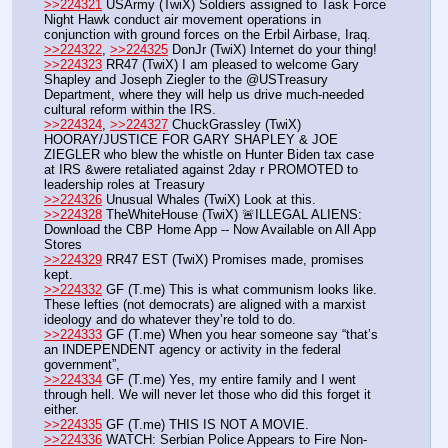
>>224321
 USArmy (TwiX) Soldiers assigned to Task Force 
Night Hawk conduct air movement operations in 
conjunction with ground forces on the Erbil Airbase, Iraq. 
>>224322
, 
>>224325
 DonJr (TwiX) Internet do your thing!
>>224323
 RR47 (TwiX) I am pleased to welcome Gary 
Shapley and Joseph Ziegler to the @USTreasury 
Department, where they will help us drive much-needed 
cultural reform within the IRS. 
>>224324
, 
>>224327
 ChuckGrassley (TwiX) 
HOORAY/JUSTICE FOR GARY SHAPLEY & JOE 
ZIEGLER who blew the whistle on Hunter Biden tax case 
at IRS &were retaliated against 2day r PROMOTED to 
leadership roles at Treasury
>>224326
 Unusual Whales (TwiX) Look at this.
>>224328
 TheWhiteHouse (TwiX) 🚨ILLEGAL ALIENS: 
Download the CBP Home App -- Now Available on All App 
Stores
>>224329
 RR47 EST (TwiX) Promises made, promises 
kept.
>>224332
 GF (T.me) This is what communism looks like. 
These lefties (not democrats) are aligned with a marxist 
ideology and do whatever they’re told to do. 
>>224333
 GF (T.me) When you hear someone say “that’s 
an INDEPENDENT agency or activity in the federal 
government”, 
>>224334
 GF (T.me) Yes, my entire family and I went 
through hell. We will never let those who did this forget it 
either. 
>>224335
 GF (T.me) THIS IS NOT A MOVIE. 
>>224336
 WATCH: Serbian Police Appears to Fire Non-