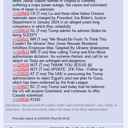
world, Naval Station Norfolk in Virginia is currently 
suffering a major power outage, the cause and estimated 
time of repair is unknown.
>>224509
 CR (T.me) Liu and three other fellow Chinese 
nationals were charged by President Joe Biden's Justice 
Department in January 2024 in an alleged years-long 
conspiracy in which they unlawfully 
>>224510
 GL (T.me) Trump admits he admires Biden for 
being SLEEPY
>>224511
 WR (T.me) “We Would Be Fools To Think This 
Couldn’t Be Ukraine” Alex Jones Reveals Murdered 
InfoWars Employee Was Targeted By Ukraine @alexjones
>>224513
 WR (T.me) Now calling Trump and Elon Musk 
authoritarian dictators, his extreme rhetoric and call for an 
attack on Tesla are unhinged and dangerous.
>>224516
 MJT (T.me) THANK YOU JESUS! 🙌 
>>224524
 MJT (T.me) UPDATE: JFK Files - Follow up
>>224525
 AT (T.me) The UAE is pressuring the Trump 
administration to reject Egypt's post-war plan for Gaza, 
which has been endorsed by the Arab League.
>>224527
 BC (T.me) Trump said today that he believes 
the US will acquire Greenland, and continues to offer 
Canada statehood.
>>224530
 #1342
Disclaimer: this post and the subject matter and contents thereof - text, media, or
otherwise - do not necessarily reflect the views of the 8kun administration.
Post last edited at
03/20/25 (Thu) 06:39:42