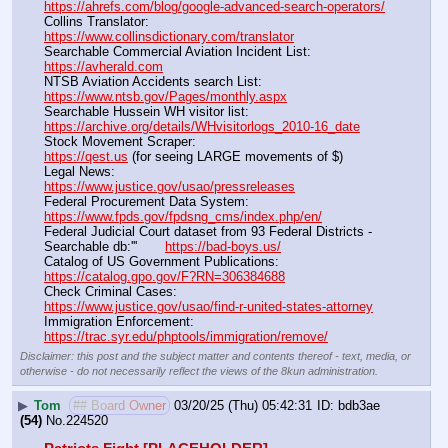
https://ahrefs.com/blog/google-advanced-search-operators/
Collins Translator:                                                                      
https://www.collinsdictionary.com/translator
Searchable Commercial Aviation Incident List:                    
https://avherald.com
NTSB Aviation Accidents search List:                                        
https://www.ntsb.gov/Pages/monthly.aspx
Searchable Hussein WH visitor list:                                        
https://archive.org/details/WHvisitorlogs_2010-16_date
Stock Movement Scraper:                                                         
https://qest.us
 (for seeing LARGE movements of $)
Legal News:                                                                                 
https://www.justice.gov/usao/pressreleases
Federal Procurement Data System:                                         
https://www.fpds.gov/fpdsng_cms/index.php/en/
Federal Judicial Court dataset from 93 Federal Districts - 
Searchable db:'''       
https://bad-boys.us/
Catalog of US Government Publications:                               
https://catalog.gpo.gov/F?RN=306384688
Check Criminal Cases:                                                              
https://www.justice.gov/usao/find-r-united-states-attorney
Immigration Enforcement:                                                         
https://trac.syr.edu/phptools/immigration/remove/
Disclaimer: this post and the subject matter and contents thereof - text, media, or
otherwise - do not necessarily reflect the views of the 8kun administration.
▶
Tom
## Board Owner
03/20/25 (Thu) 05:42:31
bdb3ae
(54)
No.
224520