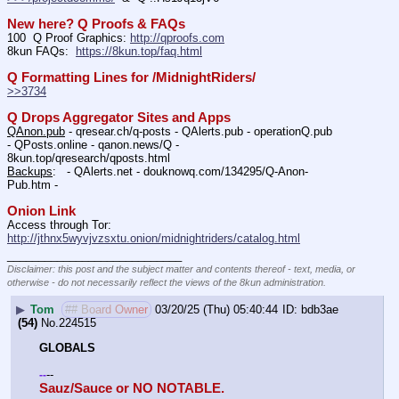
New here? Q Proofs & FAQs
100  Q Proof Graphics: 
http://qproofs.com
8kun FAQs:  
https://8kun.top/faq.html
Q Formatting Lines for /MidnightRiders/
>>3734
Q Drops Aggregator Sites and Apps
QAnon.pub
 - qresear.ch/q-posts - QAlerts.pub - operationQ.pub 
- QPosts.online - qanon.news/Q - 
8kun.top/qresearch/qposts.html 
Backups
:   - QAlerts.net - douknowq.com/134295/Q-Anon-
Pub.htm -  
Onion Link
Access through Tor: 
http://jthnx5wyvjvzsxtu.onion/midnightriders/catalog.html
____________________________
Disclaimer: this post and the subject matter and contents thereof - text, media, or
otherwise - do not necessarily reflect the views of the 8kun administration.
▶
Tom
## Board Owner
03/20/25 (Thu) 05:40:44
bdb3ae
(54)
No.
224515
GLOBALS
--
-
-
Sauz/Sauce or NO NOTABLE.