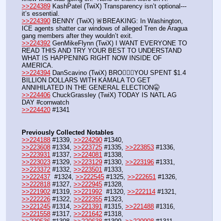
>>224389
 KashPatel (TwiX) Transparency isn’t optional---
it’s essential.
>>224390
 BENNY (TwiX) 🚨BREAKING: In Washington, 
ICE agents shatter car windows of alleged Tren de Aragua 
gang members after they wouldn’t exit.
>>224392
 GenMikeFlynn (TwiX) I WANT EVERYONE TO 
READ THIS AND TRY YOUR BEST TO UNDERSTAND 
WHAT IS HAPPENING RIGHT NOW INSIDE OF 
AMERICA. 
>>224394
 DanScavino (TwiX) BRO🤦🏻‍♂️YOU SPENT $1.4 
BILLION DOLLARS WITH KAMALA TO GET 
ANNIHILATED IN THE GENERAL ELECTION🤫
>>224406
 ChuckGrassley (TwiX) TODAY IS NATL AG 
DAY #cornwatch
>>224420
 #1341
Previously Collected Notables
>>224188
 #1339, 
>>224290
 #1340, 
>>223608
 #1334, 
>>223725
 #1335, 
>>223853
 #1336, 
>>223931
 #1337, 
>>224081
 #1338, 
>>223023
 #1329, 
>>223129
 #1330, 
>>223196
 #1331, 
>>223372
 #1332, 
>>223501
 #1333, 
>>222437
  #1324, 
>>222545
 #1325, 
>>222651
 #1326, 
>>222818
 #1327, 
>>222945
 #1328, 
>>221902
 #1319, 
>>221992
  #1320, 
>>222114
 #1321, 
>>222226
 #1322, 
>>222355
 #1323, 
>>221245
 #1314, 
>>221391
 #1315, 
>>221488
 #1316, 
>>221558
 #1317, 
>>221642
 #1318,