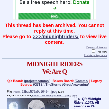
This thread has been archived. You cannot
reply at this time.
Please go to
>>>/midnightriders/
to view live
content.
Expand all images
Tree view
Enable gallery mode
MIDNIGHT RIDERS
We Are Q
Q's Board:
/projectdcomms/
| Bakers Board:
/Comms/
| Legacy
Boards:
/CBTS/
/TheStorm/
/GreatAwakening/
File
:
22bae576a9e1645⋯.jpeg
(
hide
)
(7.99
KB,255x143,255:143,
Bread_Title_Midnight_Ride….jpeg
)
(h)
(u)
[–]
▶
QR Midnight
Riders #1343: All
seasons in 24