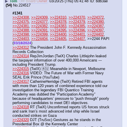
▶
Tom
## Board Owner
03/20/25 (Thu) 05:41:48
bdb3ae
(54)
No.
224517
#1341
>>224308
, 
>>224309
, 
>>224310
, 
>>224370
, 
>>224372
, 
>>224375
, 
>>224377
, 
>>224378
, 
>>224379
, 
>>224380
, 
>>224381
, 
>>224382
, 
>>224383
, 
>>224385
, 
>>224387
, 
>>224388
, 
>>224391
, 
>>224395
, 
>>224396
, 
>>224397
, 
>>224398
, 
>>224399
, 
>>224400
, 
>>224401
, 
>>224402
, 
>>224403
, 
>>224404
, 
>>224405
, 
>>224407
, >>2244 PAPI  
(
) 
03/18/2024
>>224312
 The President John F. Kennedy Assassination 
Records Collection
>>224314
 RepJimJordan (TwiX) Charles Littlejohn leaked 
the taxpayer information of over 400,000 Americans --- 
including President Trump. 
>>224315
 (TwIX) 🇦🇺 Meanwhile in Newport, Melbourne 
>>224316
 VIDEO: The Future of War with Former Navy 
SEAL Erik Prince (YouTube) 
>>224317
 CatherineHerridge (TwiX) Retired FBI agents 
with more than 120 years of combined experience told our 
investigation the legendary FBI Quantico Training 
Academy was dubbed the “Participation Academy” 
because of headquarters’ pressure to “push through” poorly 
performing candidates to meet DEI objectives.
>>224318
 RT (TwiX) Unconfirmed reports US forces struck 
and sank Iran’s most advanced intel ship while Israel 
conducted strikes on Gaza
>>224320
 DJT (TruSoc) Gestures as he stands in the 
Presidential Box @ the Kennedy Center