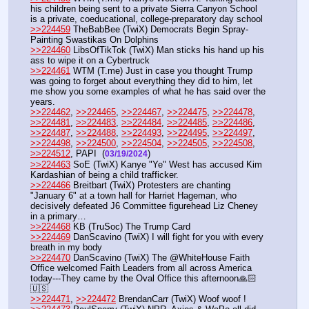
his children being sent to a private Sierra Canyon School 
is a private, coeducational, college-preparatory day school
>>224459
 TheBabBee (TwiX) Democrats Begin Spray-
Painting Swastikas On Dolphins
>>224460
 LibsOfTikTok (TwiX) Man sticks his hand up his 
ass to wipe it on a Cybertruck
>>224461
 WTM (T.me) Just in case you thought Trump 
was going to forget about everything they did to him, let 
me show you some examples of what he has said over the 
years. 
>>224462
, 
>>224465
, 
>>224467
, 
>>224475
, 
>>224478
, 
>>224481
, 
>>224483
, 
>>224484
, 
>>224485
, 
>>224486
, 
>>224487
, 
>>224488
, 
>>224493
, 
>>224495
, 
>>224497
, 
>>224498
, 
>>224500
, 
>>224504
, 
>>224505
, 
>>224508
, 
>>224512
, PAPI  (
) 
03/19/2024
>>224463
 SoE (TwiX) Kanye "Ye" West has accused Kim 
Kardashian of being a child trafficker.
>>224466
 Breitbart (TwiX) Protesters are chanting 
"January 6" at a town hall for Harriet Hageman, who 
decisively defeated J6 Committee figurehead Liz Cheney 
in a primary…
>>224468
 KB (TruSoc) The Trump Card
>>224469
 DanScavino (TwiX) I will fight for you with every 
breath in my body
>>224470
 DanScavino (TwiX) The @WhiteHouse Faith 
Office welcomed Faith Leaders from all across America 
today---They came by the Oval Office this afternoon🙏🏻
🇺🇸
>>224471
, 
>>224472
 BrendanCarr (TwiX) Woof woof !