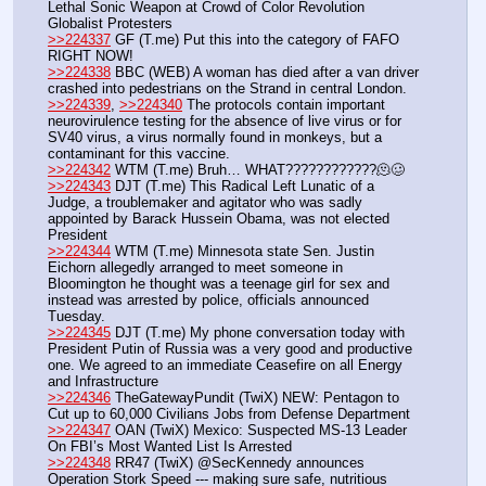
Lethal Sonic Weapon at Crowd of Color Revolution 
Globalist Protesters
>>224337
 GF (T.me) Put this into the category of FAFO 
RIGHT NOW!
>>224338
 BBC (WEB) A woman has died after a van driver 
crashed into pedestrians on the Strand in central London.
>>224339
, 
>>224340
 The protocols contain important 
neurovirulence testing for the absence of live virus or for 
SV40 virus, a virus normally found in monkeys, but a 
contaminant for this vaccine.
>>224342
 WTM (T.me) Bruh… WHAT????????????🫠🥴
>>224343
 DJT (T.me) This Radical Left Lunatic of a 
Judge, a troublemaker and agitator who was sadly 
appointed by Barack Hussein Obama, was not elected 
President 
>>224344
 WTM (T.me) Minnesota state Sen. Justin 
Eichorn allegedly arranged to meet someone in 
Bloomington he thought was a teenage girl for sex and 
instead was arrested by police, officials announced 
Tuesday.
>>224345
 DJT (T.me) My phone conversation today with 
President Putin of Russia was a very good and productive 
one. We agreed to an immediate Ceasefire on all Energy 
and Infrastructure
>>224346
 TheGatewayPundit (TwiX) NEW: Pentagon to 
Cut up to 60,000 Civilians Jobs from Defense Department
>>224347
 OAN (TwiX) Mexico: Suspected MS-13 Leader 
On FBI’s Most Wanted List Is Arrested
>>224348
 RR47 (TwiX) @SecKennedy announces 
Operation Stork Speed --- making sure safe, nutritious 