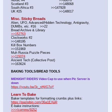
Nordic #4			                >>88070
Scotland #3				>>148068
South Africa #3			>>147928
UK #25				        >>148017
Misc. Sticky Breads
Alien, UFO, Advanced/Hidden Technology, Antigravity, 
DUMBs, etc. #16    >>22						 
Bread Archive & Library                                                              
>>152763
Clockworks #2                                                                                               
>>148195
Kill Box Numbers                                                                                            
>>151969
Muh Russia Puzzle Pieces                                                        
>>115074
Ancient Tech (Collective Post)                                                                      
>>163624
BAKING TOOLS/BREAD TOOLS
MIDNIGHT RIDERS Video Cap to use when Pic Server is 
down
https://youtu.be/3c_nHjIG7qY
Learn To Bake
Baker templates for formatting crumbs plus links:                  
https://pastebin.com/36a1EXpR
E-bake instructions:                                                                 
>>>/comms/9252