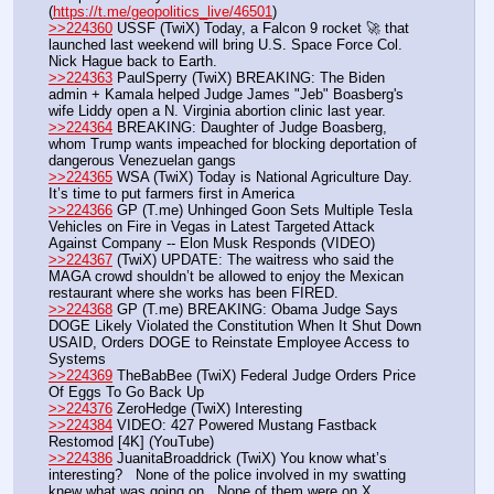
(
https://t.me/geopolitics_live/46501
)
>>224360
 USSF (TwiX) Today, a Falcon 9 rocket 🚀 that 
launched last weekend will bring U.S. Space Force Col. 
Nick Hague back to Earth.
>>224363
 PaulSperry (TwiX) BREAKING: The Biden 
admin + Kamala helped Judge James "Jeb" Boasberg's 
wife Liddy open a N. Virginia abortion clinic last year.
>>224364
 BREAKING: Daughter of Judge Boasberg, 
whom Trump wants impeached for blocking deportation of 
dangerous Venezuelan gangs
>>224365
 WSA (TwiX) Today is National Agriculture Day. 
It’s time to put farmers first in America
>>224366
 GP (T.me) Unhinged Goon Sets Multiple Tesla 
Vehicles on Fire in Vegas in Latest Targeted Attack 
Against Company -- Elon Musk Responds (VIDEO)
>>224367
 (TwiX) UPDATE: The waitress who said the 
MAGA crowd shouldn’t be allowed to enjoy the Mexican 
restaurant where she works has been FIRED.
>>224368
 GP (T.me) BREAKING: Obama Judge Says 
DOGE Likely Violated the Constitution When It Shut Down 
USAID, Orders DOGE to Reinstate Employee Access to 
Systems
>>224369
 TheBabBee (TwiX) Federal Judge Orders Price 
Of Eggs To Go Back Up 
>>224376
 ZeroHedge (TwiX) Interesting
>>224384
 VIDEO: 427 Powered Mustang Fastback 
Restomod [4K] (YouTube) 
>>224386
 JuanitaBroaddrick (TwiX) You know what’s 
interesting?   None of the police involved in my swatting 
knew what was going on.  None of them were on X. 