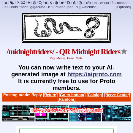
[
/
/
/
/
/
/
/
/
/
/
/
/
/
]
[
r8k
/
ck
/
wooo
/
fit
/
random
/
32
/
eots
/
fiobr
/
gigacube
/
k
/
lumidor
/
pen
/
x
]
[
watchlist
]
[Options]
/midnightriders/ - QR Midnight Riders
★
Dig, Meme, Pray.. WIN!
You can now write text to your AI-
generated image at
https://aiproto.com
It is currently free to use for Proto
members.
Posting mode: Reply
[Return]
[Go to bottom]
[Catalog]
[Nerve Center]
[Random]