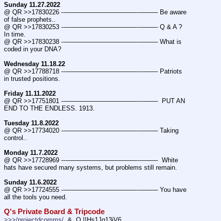
Sunday 11.27.2022
@ QR >>17830226 ---———————————--——– Be aware 
of false prophets..
@ QR >>17830253 ---———————————--——– Q & A ? 
In time.
@ QR >>17830238 ---———————————--——– What is 
coded in your DNA?
Wednesday 11.18.22
@ QR >>17788718 ---———————————--——– Patriots 
in trusted positions.
Friday 11.11.2022
@ QR >>17751801 ---———————————--——–  PUT AN 
END TO THE ENDLESS. 1913.
Tuesday 11.8.2022
@ QR >>17734020 ---———————————--——– Taking 
control..
Monday 11.7.2022
@ QR >>17728969 ---———————————--——–  White 
hats have secured many systems, but problems still remain.
Sunday 11.6.2022
@ QR >>17724555 ---———————————--——– You have 
all the tools you need.
Q's Private Board & Tripcode
>>>/projectdcomms/
  &  Q !!Hs1Jq13jV6