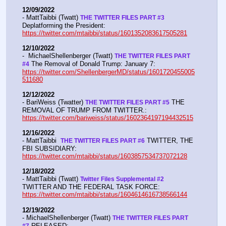
12/09/2022
- MattTaibbi (Twatt) 
THE TWITTER FILES PART #3
Deplatforming the President:  
https://twitter.com/mtaibbi/status/1601352083617505281
12/10/2022
-  MichaelShellenberger (Twatt) 
THE TWITTER FILES PART 
 The Removal of Donald Trump: January 7:  
#4
https://twitter.com/ShellenbergerMD/status/1601720455005
511680
12/12/2022
- BariWeiss (Twatter) 
 THE 
THE TWITTER FILES PART #5
REMOVAL OF TRUMP FROM TWITTER.:  
https://twitter.com/bariweiss/status/1602364197194432515
12/16/2022
- MattTaibbi  
 TWITTER, THE 
THE TWITTER FILES PART #6
FBI SUBSIDIARY:  
https://twitter.com/mtaibbi/status/1603857534737072128
12/18/2022
- MattTaibbi (Twatt) 
Twitter Files Supplemental #2 
TWITTER AND THE FEDERAL TASK FORCE: 
https://twitter.com/mtaibbi/status/1604614616738566144
12/19/2022
- MichaelShellenberger (Twatt) 
THE TWITTER FILES PART 
 RELEASED:  
#7