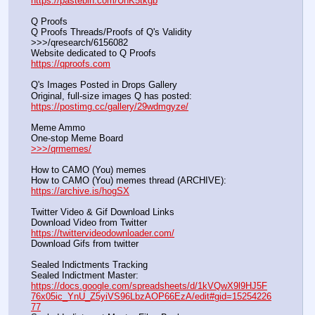
https://pastebin.com/UhK5tkgb
Q Proofs
Q Proofs Threads/Proofs of Q's Validity                                                                
>>>/qresearch/6156082 
Website dedicated to Q Proofs                                                
https://qproofs.com
Q's Images Posted in Drops Gallery
Original, full-size images Q has posted:		          
https://postimg.cc/gallery/29wdmgyze/
Meme Ammo
One-stop Meme Board                                                               
>>>/qrmemes/
How to CAMO (You) memes
How to CAMO (You) memes thread (ARCHIVE):                
https://archive.is/hogSX
Twitter Video & Gif Download Links
Download Video from Twitter                                                    
https://twittervideodownloader.com/
Download Gifs from twitter               
Sealed Indictments Tracking
Sealed Indictment Master:           
https://docs.google.com/spreadsheets/d/1kVQwX9l9HJ5F
76x05ic_YnU_Z5yiVS96LbzAOP66EzA/edit#gid=15254226
77