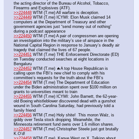
the acting director of the Bureau of Alcohol, Tobacco, 
Firearms and Explosives (ATF).
>>224448
 WTM (T.me) All warfare is deception.
>>224449
 WTM (T.me) ICYMI: Elon Musk claimed 14 
computers at the Department of Treasury and other 
government agencies just “send money out of nothing” 
during a podcast appearance 
>>224450
 WTM (T.me) A pair of congressmen are opening 
an investigation into the military’s use of airspace in the 
National Capital Region in response to January’s deadly air 
tragedy that claimed the lives of 67 people.
>>224451
 WTM (T.me) THE Enforcement Directorate (ED) 
on Tuesday conducted searches at eight locations in 
Bengaluru 
>>224452
 WTM (T.me) 🔥A top House Republican is 
calling upon the FBI’s new chief to comply with his 
committee’s requests for the truth about the FBI’s 
>>224454
 WTM (T.me) The Department of Education 
under the Biden administration spent over $100 million on 
grants to universities meant to train 
>>224455
 WTM (T.me) ICYMI: John Barnett, the 62-year-
old Boeing whistleblower discovered dead with a gunshot 
wound in South Carolina Saturday, had previously told a 
family friend 
>>224456
 WTM (T.me) Holy shite!  This moron Walz, is 
giddy over Tesla stock dropping. Meanwhile, the 
Minnesota retirement fund owns over 1.6 million shares.
>>224457
 WTM (T.me) Christopher Steele just got brutally 
K.O’d!
>>224458
 WTM (T.me)  Kanye West on X. Talking about 