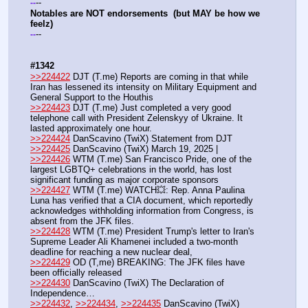
--
-
-
Notables are NOT endorsements  (but MAY be how we 
feelz)
--
-
-
#1342
>>224422
 DJT (T.me) Reports are coming in that while 
Iran has lessened its intensity on Military Equipment and 
General Support to the Houthis
>>224423
 DJT (T.me) Just completed a very good 
telephone call with President Zelenskyy of Ukraine. It 
lasted approximately one hour.
>>224424
 DanScavino (TwiX) Statement from DJT
>>224425
 DanScavino (TwiX) March 19, 2025 |
>>224426
 WTM (T.me) San Francisco Pride, one of the 
largest LGBTQ+ celebrations in the world, has lost 
significant funding as major corporate sponsors
>>224427
 WTM (T.me) WATCH💥: Rep. Anna Paulina 
Luna has verified that a CIA document, which reportedly 
acknowledges withholding information from Congress, is 
absent from the JFK files.
>>224428
 WTM (T.me) President Trump's letter to Iran's 
Supreme Leader Ali Khamenei included a two-month 
deadline for reaching a new nuclear deal, 
>>224429
 OD (T,me) BREAKING: The JFK files have 
been officially released
>>224430
 DanScavino (TwiX) The Declaration of 
Independence…
>>224432
, 
>>224434
, 
>>224435
 DanScavino (TwiX) 