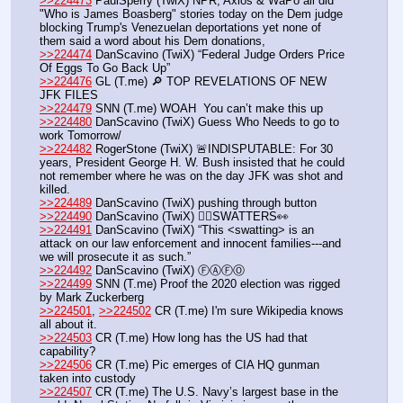
>>224473
 PaulSperry (TwiX) NPR, Axios & WaPo all did 
"Who is James Boasberg" stories today on the Dem judge 
blocking Trump's Venezuelan deportations yet none of 
them said a word about his Dem donations, 
>>224474
 DanScavino (TwiX) “Federal Judge Orders Price 
Of Eggs To Go Back Up”
>>224476
 GL (T.me) 🔎 TOP REVELATIONS OF NEW 
JFK FILES 
>>224479
 SNN (T.me) WOAH  You can’t make this up
>>224480
 DanScavino (TwiX) Guess Who Needs to go to 
work Tomorrow/
>>224482
 RogerStone (TwiX) 🚨INDISPUTABLE: For 30 
years, President George H. W. Bush insisted that he could 
not remember where he was on the day JFK was shot and 
killed.
>>224489
 DanScavino (TwiX) pushing through button
>>224490
 DanScavino (TwiX) 🕵️‍♂️SWATTERS👀
>>224491
 DanScavino (TwiX) “This <swatting> is an 
attack on our law enforcement and innocent families---and 
we will prosecute it as such.” 
>>224492
 DanScavino (TwiX) ⒻⒶⒻⓄ
>>224499
 SNN (T.me) Proof the 2020 election was rigged 
by Mark Zuckerberg
>>224501
, 
>>224502
 CR (T.me) I'm sure Wikipedia knows 
all about it.
>>224503
 CR (T.me) How long has the US had that 
capability?
>>224506
 CR (T.me) Pic emerges of CIA HQ gunman 
taken into custody
>>224507
 CR (T.me) The U.S. Navy’s largest base in the 