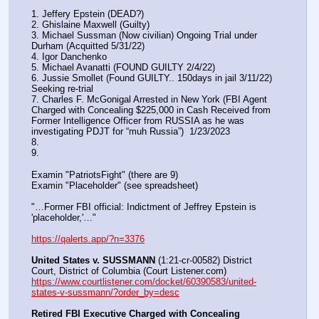
1. Jeffery Epstein (DEAD?)
2. Ghislaine Maxwell (Guilty)
3. Michael Sussman (Now civilian) Ongoing Trial under 
Durham (Acquitted 5/31/22) 
4. Igor Danchenko
5. Michael Avanatti (FOUND GUILTY 2/4/22)
6. Jussie Smollet (Found GUILTY.. 150days in jail 3/11/22) 
Seeking re-trial
7. Charles F. McGonigal Arrested in New York (FBI Agent 
Charged with Concealing $225,000 in Cash Received from 
Former Intelligence Officer from RUSSIA as he was 
investigating PDJT for “muh Russia”)  1/23/2023
8. 
9.
Examin "PatriotsFight" (there are 9)
Examin "Placeholder" (see spreadsheet)
"…Former FBI official: Indictment of Jeffrey Epstein is 
'placeholder,'…"
https://qalerts.app/?n=3376
United States v. SUSSMANN
 (1:21-cr-00582) District 
Court, District of Columbia (Court Listener.com) 
https://www.courtlistener.com/docket/60390583/united-
states-v-sussmann/?order_by=desc
Retired FBI Executive Charged with Concealing 