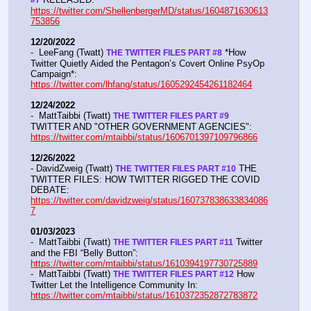
https://twitter.com/ShellenbergerMD/status/1604871630613
753856
12/20/2022
-  LeeFang (Twatt) 
 *How 
THE TWITTER FILES PART #8
Twitter Quietly Aided the Pentagon’s Covert Online PsyOp 
Campaign*:  
https://twitter.com/lhfang/status/1605292454261182464
12/24/2022
-  MattTaibbi (Twatt) 
THE TWITTER FILES PART #9
TWITTER AND "OTHER GOVERNMENT AGENCIES":   
https://twitter.com/mtaibbi/status/1606701397109796866
12/26/2022
- DavidZweig (Twatt) 
 THE 
THE TWITTER FILES PART #10
TWITTER FILES: HOW TWITTER RIGGED THE COVID 
DEBATE:   
https://twitter.com/davidzweig/status/160737838633834086
7
01/03/2023
-  MattTaibbi (Twatt) 
 Twitter 
THE TWITTER FILES PART #11
and the FBI “Belly Button”:  
https://twitter.com/mtaibbi/status/1610394197730725889
-  MattTaibbi (Twatt) 
 How 
THE TWITTER FILES PART #12
Twitter Let the Intelligence Community In:   
https://twitter.com/mtaibbi/status/1610372352872783872