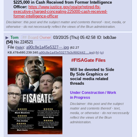
$225,000 in Cash Received from Former Intelligence 
Officer:
https://www.justice.gov/opa/pr/retired-fbi-
executive-charged-concealing-225000-cash-received-
former-intelligence-officer
Disclaimer: this post and the subject matter and contents thereof - text, media, or
otherwise - do not necessarily reflect the views of the 8kun administration.
▶
Tom
## Board Owner
03/20/25 (Thu) 05:42:58
bdb3ae
(54)
No.
224521
File
:
a90c8e1a45e5327⋯.jpg
(
hide
)
(62.27
KB,478x680,239:340,
a90c8e1a45e53277b3cf692442….jpg
)
(h)
(u)
 #FISAGate Files 
Will be devoted to Side 
By Side Graphics or 
social media related 
threads
Under Construction / Work 
in Progress
Disclaimer: this post and the subject
matter and contents thereof - text,
media, or otherwise - do not necessarily
reflect the views of the 8kun
administration.