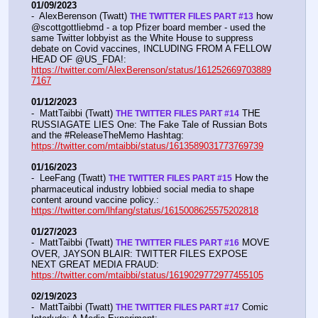
01/09/2023
-  AlexBerenson (Twatt) 
 how 
THE TWITTER FILES PART #13
@scottgottliebmd - a top Pfizer board member - used the 
same Twitter lobbyist as the White House to suppress 
debate on Covid vaccines, INCLUDING FROM A FELLOW 
HEAD OF @US_FDA!:  
https://twitter.com/AlexBerenson/status/161252669703889
7167
01/12/2023
-  MattTaibbi (Twatt) 
 THE 
THE TWITTER FILES PART #14
RUSSIAGATE LIES One: The Fake Tale of Russian Bots 
and the #ReleaseTheMemo Hashtag:  
https://twitter.com/mtaibbi/status/1613589031773769739
01/16/2023
-  LeeFang (Twatt) 
 How the 
THE TWITTER FILES PART #15
pharmaceutical industry lobbied social media to shape 
content around vaccine policy.:  
https://twitter.com/lhfang/status/1615008625575202818
01/27/2023
-  MattTaibbi (Twatt) 
 MOVE 
THE TWITTER FILES PART #16
OVER, JAYSON BLAIR: TWITTER FILES EXPOSE 
NEXT GREAT MEDIA FRAUD:  
https://twitter.com/mtaibbi/status/1619029772977455105
02/19/2023
-  MattTaibbi (Twatt) 
 Comic 
THE TWITTER FILES PART #17