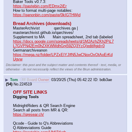
Baker Tools v0.7.3:                                                                  
https://pastebin.com/EDmx2iEr
How to format multi-page notables:                                        
https://qanonbin.com/paste/0kIGTHWjd
Bread Archives (downloads)
MasterArchivist            qarchives.ga | 
masterarchivist.github.io/qarchives/
Supplement to MA       Main spreadsheet, 2nd tab (labeled 
https://docs.google.com/spreadsheets/d/1M2AzhZKh2PjL7
L7GVPN42Em0hZXKWMdhGnj59ZQ3YcQ/edit#gid=0
Germanarchiveanon    
https://mega.nz/folder/LPZxEIYJ#N5JwCNoxOxOtAoErKd
Ugvw
Disclaimer: this post and the subject matter and contents thereof - text, media, or
otherwise - do not necessarily reflect the views of the 8kun administration.
▶
Tom
## Board Owner
03/20/25 (Thu) 05:42:22
bdb3ae
(54)
No.
224519
OFF SITE LINKS
Digging Tools
MidnightRiders & QR Search Engine
Search all posts from MR & QR:			                            
https://qresear.ch/
Qcode - Guide to Q's Abbreviations
Q Abbreviations Guide			                                     