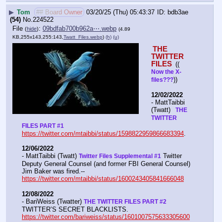
▶
Tom
## Board Owner
03/20/25 (Thu) 05:43:37
bdb3ae
(54)
No.
224522
File
:
09bdfab700b962a⋯.webp
(
hide
)
(4.89
KB,255x143,255:143,
Twatt_Files.webp
)
(h)
(u)
THE 
TWITTER 
FILES 
(( 
Now the X- 
))
files???
12/02/2022
- MattTaibbi 
(Twatt) 
  THE 
TWITTER 
FILES PART #1
https://twitter.com/mtaibbi/status/1598822959866683394
. 
12/06/2022
- MattTaibbi (Twatt) 
 Twitter 
Twitter Files Supplemental #1
Deputy General Counsel (and former FBI General Counsel) 
Jim Baker was fired.--  
https://twitter.com/mtaibbi/status/1600243405841666048
12/08/2022
- BariWeiss (Twatter) 
THE TWITTER FILES PART #2
TWITTER’S SECRET BLACKLISTS. 
https://twitter.com/bariweiss/status/1601007575633305600