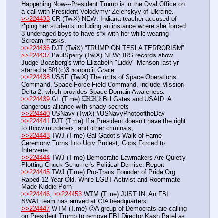
Happening Now---President Trump is in the Oval Office on 
a call with President Volodymyr Zelenskyy of Ukraine.
>>224433
 CR (TwiX) NEW: Indiana teacher accused of 
r*ping her students including an instance where she forced 
3 underaged boys to have s*x with her while wearing 
Scream masks.
>>224436
 DJT (TwiX) “TRUMP ON TESLA TERRORISM”
>>224437
 PaulSperry (TwiX) NEW: IRS records show 
Judge Boasberg's wife Elizabeth "Liddy" Manson last yr 
started a 501(c)3 nonprofit Grace
>>224438
 USSF (TwiX) The units of Space Operations 
Command, Space Force Field Command, include Mission 
Delta 2, which provides Space Domain Awareness.
>>224439
 GL (T.me) 💥💥💥 Bill Gates and USAID: A 
dangerous alliance with shady secrets
>>224440
 USNavy (TwiX) #USNavyPhotooftheDay 
>>224441
 DJT (T.me) If a President doesn’t have the right 
to throw murderers, and other criminals, 
>>224443
 TWJ (T.me) Gal Gadot’s Walk of Fame 
Ceremony Turns Into Ugly Protest, Cops Forced to 
Intervene
>>224444
 TWJ (T.me) Democratic Lawmakers Are Quietly 
Plotting Chuck Schumer's Political Demise: Report
>>224445
 TWJ (T.me) Pro-Trans Founder of Pride Org 
Raped 12-Year-Old, While LGBT Activist and Roommate 
Made Kiddie Porn
>>224446
, 
>>224453
 WTM (T.me) JUST IN: An FBI 
SWAT team has arrived at CIA headquarters 
>>224447
 WTM (T.me) 🥴A group of Democrats are calling 
on President Trump to remove FBI Director Kash Patel as 