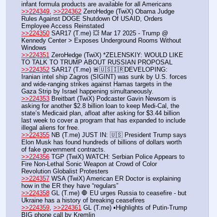
infant formula products are available for all Americans
>>224349
, 
>>224362
 ZeroHedge (TwiX) Obama Judge 
Rules Against DOGE Shutdown Of USAID, Orders 
Employee Access Reinstated
>>224350
 SAR17 (T.me) 💥 Mar 17 2025 - Trump @ 
Kennedy Center > Exposes Underground Rooms Without 
Windows
>>224351
 ZeroHedge (TwiX) *ZELENSKIY: WOULD LIKE 
TO TALK TO TRUMP ABOUT RUSSIAN PROPOSAL
>>224352
 SAR17 (T.me) 🚨🇺🇸🇮🇷DEVELOPING: 
Iranian intel ship Zagros (SIGINT) was sunk by U.S. forces 
and wide-ranging strikes against Hamas targets in the 
Gaza Strip by Israel happening simultaneously.
>>224353
 Breitbart (TwiX) Podcaster Gavin Newsom is 
asking for another $2.8 billion loan to keep Medi-Cal, the 
state’s Medicaid plan, afloat after asking for $3.44 billion 
last week to cover a program that has expanded to include 
illegal aliens for free.
>>224355
 NB (T.me) JUST IN: 🇺🇸 President Trump says 
Elon Musk has found hundreds of billions of dollars worth 
of fake government contracts. 
>>224356
 TGP (TwiX) WATCH: Serbian Police Appears to 
Fire Non-Lethal Sonic Weapon at Crowd of Color 
Revolution Globalist Protesters
>>224357
 WSA (TwiX) American ER Doctor is explaining 
how in the ER they have “regulars”
>>224358
 GL (T.me) 🛑 EU urges Russia to ceasefire - but 
Ukraine has a history of breaking ceasefires
>>224359
, 
>>224361
 GL (T.me) ▪️Highlights of Putin-Trump 
BIG phone call by Kremlin 