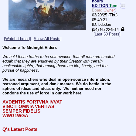
hours
EDITION
Tom
##
Board Owner
03/20/25 (Thu)
05:40:21
bdb3ae
(54)
No.
224514
[Last 50 Posts]
[Watch Thread]
[Show All Posts]
Welcome To Midnight Riders
We hold these truths to be self-evident: that all men are created 
equal; that they are endowed by their Creator with certain 
unalienable rights; that among these are life, liberty, and the 
pursuit of happiness.
We are researchers who deal in open-source information, 
reasoned argument, and dank memes. We do battle in the 
sphere of ideas and ideas only.  We neither need nor 
condone the use of force in our work here.
AVDENTIS FORTVNA IVVAT
VINCIT OMNIA VERITAS
SEMPER FIDELIS
WWG1WGA
Q's Latest Posts