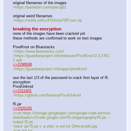
original filenames of the images
>https:
//
pastebin.com/qnieJg81
original weird filenames
>https:
//
nofile.io/f/czFOXr2wYBF/out.zip
breaking the encryption
none of the images have been cracked yet
these methods are confirmed to work on test images
PixelKnot on Bluestacks
>https:
//
www.bluestacks.com/
>https:
//
guardianproject.info/releases/PixelKnot-0.3.2-RC-
1.apk
>>2298508
>https:
//
guardianproject.info/apps/pixelknot/
use the last 1/3 of the password to crack first layer of f5 
encryption
PixelUnknot
>>2311401
>https:
//
github.com/banona/PixelUnknot
f5.jar
>>2325105
>curl https:
//
storage.googleapis.com/google-code-archive-
downloads/v2/code.google.com/f5-steganography/f5.jar --
output f5.jar
>java -jar f5.jar x -p plan -e out.txt Q4example.jpg
>cat out.txt