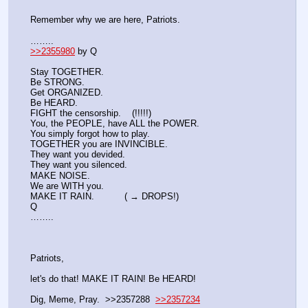
Remember why we are here, Patriots.
……..
>>2355980
 by Q
Stay TOGETHER. 
Be STRONG. 
Get ORGANIZED. 
Be HEARD. 
FIGHT the censorship.    (!!!!!)
You, the PEOPLE, have ALL the POWER.
You simply forgot how to play.
TOGETHER you are INVINCIBLE.
They want you devided.
They want you silenced.
MAKE NOISE.
We are WITH you.
MAKE IT RAIN.           ( → DROPS!)
Q
……..
Patriots, 
let's do that! MAKE IT RAIN! Be HEARD! 
Dig, Meme, Pray.  >>2357288  
>>2357234