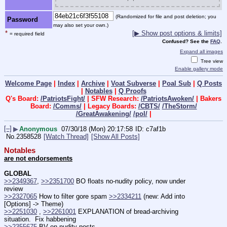
(Randomized for file and post deletion; you
Password
may also set your own.)
*
[▶ Show post options & limits]
= required field
Confused? See the
FAQ
.
Expand all images
Tree view
Enable gallery mode
Welcome Page
|
Index
|
Archive
|
Voat Subverse
|
Poal Sub
|
Q Posts
|
Notables
|
Q Proofs
Q's Board:
/PatriotsFight/
| SFW Research:
/PatriotsAwoken/
| Bakers
Board:
/Comms/
| Legacy Boards:
/CBTS/
/TheStorm/
/GreatAwakening/
/pol/
|
[–]
▶
Anonymous
07/30/18 (Mon) 20:17:58
c7af1b
No.
2358528
[Watch Thread]
[Show All Posts]
Notables
are not endorsements
GLOBAL
>>2349367
, 
>>2351700
 BO floats no-nudity policy, now under 
review
>>2327065
 How to filter gore spam 
>>2334211
 (new: Add into 
[Options] -> Theme)
>>2251030
 , 
>>2261001
 EXPLANATION of bread-archiving 
situation.  Fix habbening
>>2355675
 BV on nudity posts