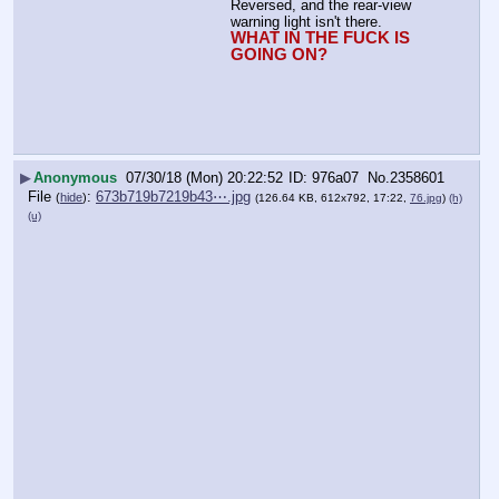
Reversed, and the rear-view 
warning light isn't there. 
WHAT IN THE FUCK IS 
GOING ON?
▶
Anonymous
07/30/18 (Mon) 20:22:52
976a07
No.
2358601
File
:
673b719b7219b43⋯.jpg
(
hide
)
(126.64 KB, 612x792, 17:22,
76.jpg
)
(h)
(u)