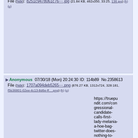
File
:
8251c9478061c76⋯.jpg
(
hide
)
(21.84 KB, 462x350, 33:25,
136.jpg
)
(h)
(u)
▶
Anonymous
07/30/18 (Mon) 20:24:30
114b89
No.
2358613
File
:
1707a094deb5265⋯.png
(
hide
)
(876.27 KB, 1312x724, 328:181,
f5b36801-02ee-4c13-8d6e-ff….png
)
(h)
(u)
https:
//
truepu
ndit.com/con
gressional-
candidate-
calls-first-
lady-melania-
a-hoe-bag-
twitter-does-
nothing-to-