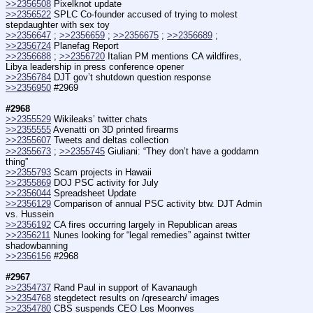
>>2356508
 Pixelknot update
>>2356522
 SPLC Co-founder accused of trying to molest 
stepdaughter with sex toy
>>2356647
 ; 
>>2356659
 ; 
>>2356675
 ; 
>>2356689
 ; 
>>2356724
 Planefag Report
>>2356688
 ; 
>>2356720
 Italian PM mentions CA wildfires, 
Libya leadership in press conference opener
>>2356784
 DJT gov’t shutdown question response
>>2356950
 #2969
#2968
>>2355529
 Wikileaks’ twitter chats
>>2355555
 Avenatti on 3D printed firearms
>>2355607
 Tweets and deltas collection
>>2355673
 ; 
>>2355745
 Giuliani: “They don’t have a goddamn 
thing”
>>2355793
 Scam projects in Hawaii
>>2355869
 DOJ PSC activity for July
>>2356044
 Spreadsheet Update
>>2356129
 Comparison of annual PSC activity btw. DJT Admin 
vs. Hussein
>>2356192
 CA fires occurring largely in Republican areas
>>2356211
 Nunes looking for “legal remedies” against twitter 
shadowbanning
>>2356156
 #2968
#2967
>>2354737
 Rand Paul in support of Kavanaugh
>>2354768
 stegdetect results on /qresearch/ images
>>2354780
 CBS suspends CEO Les Moonves