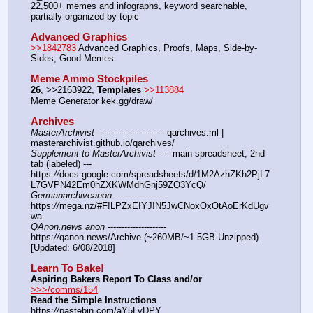
22,500+ memes and infographs, keyword searchable, 
partially organized by topic
Advanced Graphics
>>1842783
 Advanced Graphics, Proofs, Maps, Side-by-
Sides, Good Memes
Meme Ammo Stockpiles
26
, >>2163922, 
Templates
>>113884
Meme Generator kek.gg/draw/
Archives
MasterArchivist
 ------------------------ qarchives.ml | 
masterarchivist.github.io/qarchives/
Supplement to MasterArchivist
 ---- main spreadsheet, 2nd 
tab (labeled) --- 
https:
//
docs.google.com/spreadsheets/d/1M2AzhZKh2PjL7
L7GVPN42Em0hZXKWMdhGnj59ZQ3YcQ/
Germanarchiveanon
 ------------------ 
https:
//
mega.nz/#F!LPZxEIYJ!N5JwCNoxOxOtAoErKdUgv
wa
QAnon.news anon
 --------------------- 
https:
//
qanon.news/Archive (~260MB/~1.5GB Unzipped) 
[Updated: 6/08/2018]
Learn To Bake!
Aspiring Bakers Report To Class and/or
>>>/comms/154
Read the Simple Instructions
https:
//
pastebin.com/aY5LyDPY