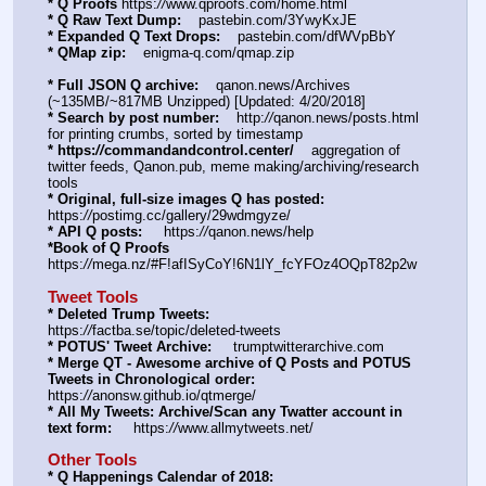
* Q Proofs
 https:
//
www.qproofs.com/home.html
* Q Raw Text Dump:
    pastebin.com/3YwyKxJE
* Expanded Q Text Drops:
    pastebin.com/dfWVpBbY  
* QMap zip:
    enigma-q.com/qmap.zip
* Full JSON Q archive:
    qanon.news/Archives 
(~135MB/~817MB Unzipped) [Updated: 4/20/2018]
* Search by post number:
    http:
//
qanon.news/posts.html 
for printing crumbs, sorted by timestamp
* https:
//
commandandcontrol.center/
    aggregation of 
twitter feeds, Qanon.pub, meme making/archiving/research 
tools
* Original, full-size images Q has posted:
https:
//
postimg.cc/gallery/29wdmgyze/
* API Q posts:
     https:
//
qanon.news/help
*Book of Q Proofs
https:
//
mega.nz/#F!afISyCoY!6N1lY_fcYFOz4OQpT82p2w
Tweet Tools
* Deleted Trump Tweets:
https:
//
factba.se/topic/deleted-tweets
* POTUS' Tweet Archive:
     trumptwitterarchive.com
* Merge QT - Awesome archive of Q Posts and POTUS 
Tweets in Chronological order:
https:
//
anonsw.github.io/qtmerge/
* All My Tweets: Archive/Scan any Twatter account in 
text form:
     https:
//
www.allmytweets.net/
Other Tools
* Q Happenings Calendar of 2018: