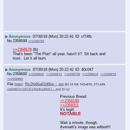
▶
Anonymous
07/30/18 (Mon) 20:22:41
cf74fb
No.
2358599
>>2358798
>>2358578
 (lb)
That's been "The Plan" all year, hasn't it?  Sit back and 
trust.  Let it all burn.
▶
Anonymous
07/30/18 (Mon) 20:22:42
40c047
No.
2358600
>>2358635
>>2358671
>>2358739
>>2358819
>>2358878
>>2358893
File
:
f5c2fe66a62d6be⋯.jpg
(
hide
)
(91.33 KB, 542x878, 271:439,
2abd407e718737244e9ced0d17….jpg
)
(h)
(u)
Previous Bread: 
>>2358189
>>2358311
It's legit! 
NOTABLE
Wait a minute, though. 
Avenatti's image was edited!!! 