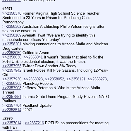
#2971
>>2358376
 Former Virginia High School Science Teacher 
Sentenced to 23 Years in Prison for Producing Child 
Pornography
>>2358362
 Australian Archbishop Philip Wilson resigns after 
sex abuse cover-up
>>2358189
 Avenatti Twat "We are trying to identify this 
manoutside our offices Yesterday"
>>2358201
 Making connections to Arizona Mafia and Mexican 
Drug Cartels
>>2358059
 California Arson
>>2358030
, 
>>2358041
 It wasn’t Russia that tried to fix the 
2016 U.S. presidential election, it was the British.
>>2357953
 Twitter Down Another 8% Today
>>2357942
 Israeli Forces Kill Five Gazans, Including 12-Year-
Old
>>2357930
, 
>>2358023
, 
>>2358052
, 
>>2358121
, 
>>2358273
, 
>>2358365
 PlaneFag Reports
>>2357908
 Jefferey Peterson & Who is the Arizona Mafia 
Thread
>>2357851
 Islamic State Drone Program Study Reveals NATO 
Ratlines
>>2357764
 Pixelknot Update
>>2358514
 #2971
#2970
>>2357014
 ; 
>>2357216
 POTUS: no preconditions for meeting 
with Iran