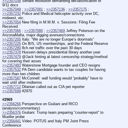
>>2357038
 Senate resolution demanding declassification of 
9/11 docs
>>2357049
 ; 
>>2357081
 ; 
>>2357136
 ; 
>>2357175
 ; 
>>2357232
 Police and Medical helicopter activity over DC, 
midwest, etc.
>>2357054
 New filing in M.M.M. v. Sessions: Filing Fee 
Received
>>2357066
 ; 
>>2357080
 ; 
>>2357469
 Jeffrey Peterson on the 
ArizonaMafia, major digging avenues/connections
>>2357205
 Italy: “We are no longer Europe’s doormats”
>>2357225
 On BIS, US memberships, and the Federal Reserve
>>2357280
 8ch.net traffic over the past 30 days
>>2357378
 Hussein delays presidential library another year
>>2357479
 @Jack hinting at latest censorship strategy/method 
for covering their asses
>>2357483
 Waterstone Mortgage founder and CEO resigns
>>2357532
 PA Dem candidate wants to tax couples for having 
more than two children
>>2357587
 McConnell: wall funding would “probably” have to 
wait until after midterms
>>2357712
 Dilanian called out as CIA pet reporter
>>2357699
 #2970
#2969
>>2356266
 Perspective on Giuliani and RICO 
(analysis/commentary)
>>2356376
 Giuliani: Trump team preparing “counter-report” to 
Mueller probe
>>2356441
 Video: POTUS and Italy PM Joint Press 
Conference