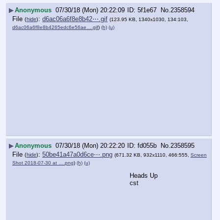
▶
Anonymous
07/30/18 (Mon) 20:22:09
5f1e67
No.
2358594
File
:
d6ac06a6f8e8b42⋯.gif
(
hide
)
(123.95 KB, 1340x1030, 134:103,
d6ac06a6f8e8b4265edc6e56ae….gif
)
(h)
(u)
▶
Anonymous
07/30/18 (Mon) 20:22:20
fd055b
No.
2358595
File
:
50be41a47a0d6ce⋯.png
(
hide
)
(671.32 KB, 932x1110, 466:555,
Screen
Shot 2018-07-30 at ….png
)
(h)
(u)
Heads Up
cst