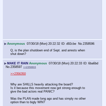
▶
Anonymous
07/30/18 (Mon) 20:22:32
d92cbe
No.
2358596
Q, is the plan shutdown end of Sept. and arrests when 
shut down?
▶
MAKE IT RAIN
Anonymous
07/30/18 (Mon) 20:22:33
6ba6bd
No.
2358597
>>2358803
>>2356350
Why are SHILLS heavily attacking the board? 
Is it because this movement now got strong enough to 
give the bad actors real PANIC?
Was the PLAN made long ago and has simply no other 
option than to bigly WIN?