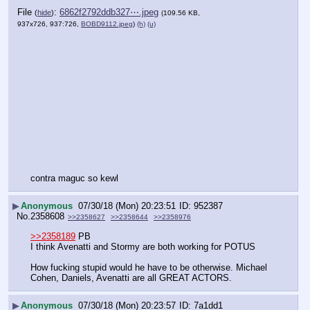
File
:
6862f2792ddb327⋯.jpeg
(
hide
)
(109.56 KB,
937x726, 937:726,
BOBD9112.jpeg
)
(h)
(u)
contra maguc so kewl
▶
Anonymous
07/30/18 (Mon) 20:23:51
952387
No.
2358608
>>2358627
>>2358644
>>2358976
>>2358189
 PB
I think Avenatti and Stormy are both working for POTUS 
How fucking stupid would he have to be otherwise. Michael 
Cohen, Daniels, Avenatti are all GREAT ACTORS.
▶
Anonymous
07/30/18 (Mon) 20:23:57
7a1dd1