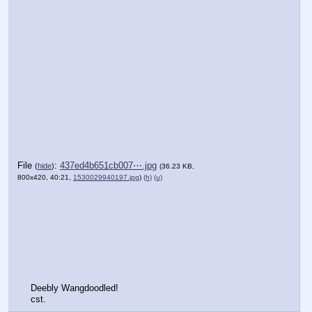
File
:
437ed4b651cb007⋯.jpg
(
hide
)
(36.23 KB,
800x420, 40:21,
1530029940197.jpg
)
(h)
(u)
Deebly Wangdoodled!
cst.