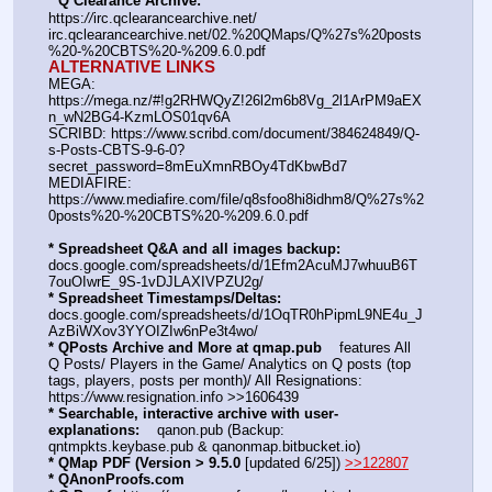
* Q Clearance Archive:
https:
//
irc.qclearancearchive.net/
irc.qclearancearchive.net/02.%20QMaps/Q%27s%20posts
%20-%20CBTS%20-%209.6.0.pdf
ALTERNATIVE LINKS
MEGA: 
https:
//
mega.nz/#!g2RHWQyZ!26l2m6b8Vg_2l1ArPM9aEX
n_wN2BG4-KzmLOS01qv6A
SCRIBD: https:
//
www.scribd.com/document/384624849/Q-
s-Posts-CBTS-9-6-0?
secret_password=8mEuXmnRBOy4TdKbwBd7
MEDIAFIRE: 
https:
//
www.mediafire.com/file/q8sfoo8hi8idhm8/Q%27s%2
0posts%20-%20CBTS%20-%209.6.0.pdf
* Spreadsheet Q&A and all images backup:
docs.google.com/spreadsheets/d/1Efm2AcuMJ7whuuB6T
7ouOIwrE_9S-1vDJLAXIVPZU2g/
* Spreadsheet Timestamps/Deltas:
docs.google.com/spreadsheets/d/1OqTR0hPipmL9NE4u_J
AzBiWXov3YYOIZIw6nPe3t4wo/
* QPosts Archive and More at qmap.pub
    features All 
Q Posts/ Players in the Game/ Analytics on Q posts (top 
tags, players, posts per month)/ All Resignations: 
https:
//
www.resignation.info >>1606439
* Searchable, interactive archive with user-
explanations:
    qanon.pub (Backup: 
qntmpkts.keybase.pub & qanonmap.bitbucket.io)
* QMap PDF (Version > 9.5.0 
[updated 6/25]) 
>>122807
* QAnonProofs.com