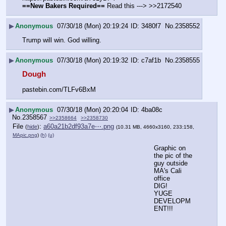
==New Bakers Required==
 Read this ---> >>2172540
▶
Anonymous
07/30/18 (Mon) 20:19:24
3480f7
No.
2358552
Trump will win. God willing.
▶
Anonymous
07/30/18 (Mon) 20:19:32
c7af1b
No.
2358555
Dough
pastebin.com/TLFv6BxM
▶
Anonymous
07/30/18 (Mon) 20:20:04
4ba08c
No.
2358567
>>2358664
>>2358730
File
:
a60a21b2df93a7e⋯.png
(
hide
)
(10.31 MB, 4660x3160, 233:158,
MApic.png
)
(h)
(u)
Graphic on 
the pic of the 
guy outside 
MA's Cali 
office
DIG!
YUGE 
DEVELOPM
ENT!!!