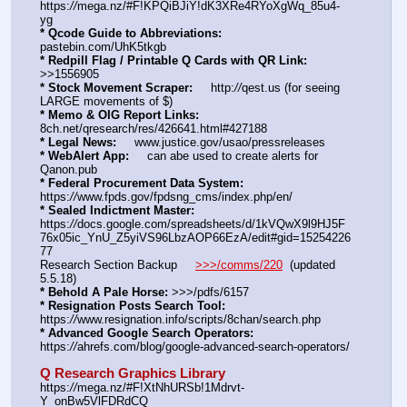
https:
//
mega.nz/#F!KPQiBJiY!dK3XRe4RYoXgWq_85u4-
yg
* Qcode Guide to Abbreviations:
pastebin.com/UhK5tkgb
* Redpill Flag / Printable Q Cards with QR Link:
>>1556905
* Stock Movement Scraper:
     http:
//
qest.us (for seeing 
LARGE movements of $)
* Memo & OIG Report Links:
8ch.net/qresearch/res/426641.html#427188
* Legal News:
     www.justice.gov/usao/pressreleases
* WebAlert App:
     can abe used to create alerts for 
Qanon.pub
* Federal Procurement Data System:
https:
//
www.fpds.gov/fpdsng_cms/index.php/en/
* Sealed Indictment Master:
https:
//
docs.google.com/spreadsheets/d/1kVQwX9l9HJ5F
76x05ic_YnU_Z5yiVS96LbzAOP66EzA/edit#gid=15254226
77
Research Section Backup     
>>>/comms/220
  (updated 
5.5.18)
* Behold A Pale Horse:
 >>>/pdfs/6157
* Resignation Posts Search Tool:
https:
//
www.resignation.info/scripts/8chan/search.php
* Advanced Google Search Operators:
https:
//
ahrefs.com/blog/google-advanced-search-operators/
Q Research Graphics Library
https:
//
mega.nz/#F!XtNhURSb!1Mdrvt-
Y_onBw5VlFDRdCQ