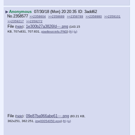
▶
Anonymous
07/30/18 (Mon) 20:20:35
3add62
No.
2358577
>>2358604
>>2358689
>>2358789
>>2358980
>>2359101
>>2359217
>>2359272
File
:
1e300b27a3826fd⋯.png
(
hide
)
(143.15
KB, 707x831, 707:831,
pixelknot-info.PNG
)
(h)
(u)
File
:
09e87ba966abe61⋯.png
(
hide
)
(83.21 KB,
362x251, 362:251,
img00054050.png
)
(h)
(u)