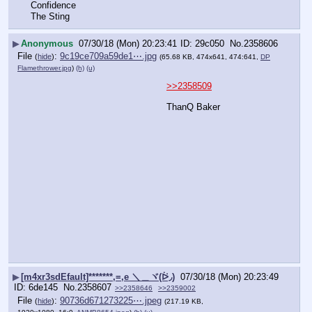
Confidence
The Sting
▶
Anonymous
07/30/18 (Mon) 20:23:41
29c050
No.
2358606
File
:
9c19ce709a59de1⋯.jpg
(
hide
)
(65.68 KB, 474x641, 474:641,
DP
Flamethrower.jpg
)
(h)
(u)
>>2358509
ThanQ Baker
▶
[m4xr3sdEfault]*******,=,e ＼＿ヾ(ᐖ◞)
07/30/18 (Mon) 20:23:49
6de145
No.
2358607
>>2358646
>>2359002
File
:
90736d671273225⋯.jpeg
(
hide
)
(217.19 KB,