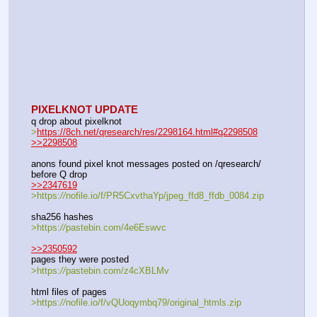
PIXELKNOT UPDATE
q drop about pixelknot
>
https://8ch.net/qresearch/res/2298164.html#q2298508
>>2298508
anons found pixel knot messages posted on /qresearch/ 
before Q drop
>>2347619
>https:
//
nofile.io/f/PR5CxvthaYp/jpeg_ffd8_ffdb_0084.zip
sha256 hashes 
>https:
//
pastebin.com/4e6Eswvc
>>2350592
pages they were posted
>https:
//
pastebin.com/z4cXBLMv
html files of pages
>https:
//
nofile.io/f/vQUoqymbq79/original_htmls.zip