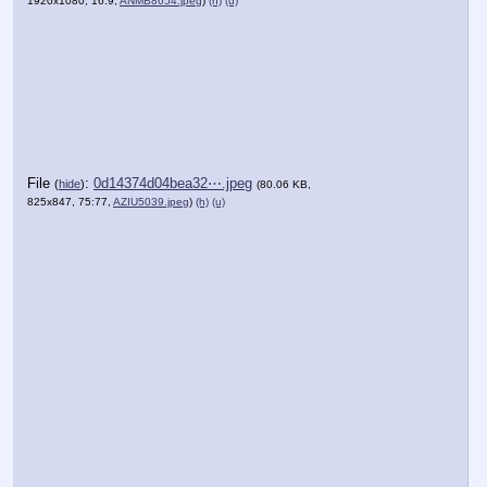
1920x1080, 16:9,
ANMB8654.jpeg
)
(h)
(u)
File
:
0d14374d04bea32⋯.jpeg
(
hide
)
(80.06 KB,
825x847, 75:77,
AZIU5039.jpeg
)
(h)
(u)