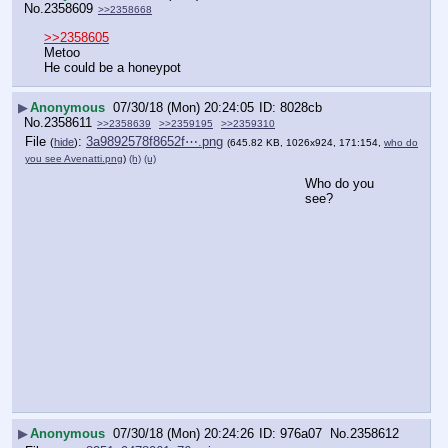
No.
2358609
>>2358668
>>2358605
Metoo
He could be a honeypot
▶
Anonymous
07/30/18 (Mon) 20:24:05
8028cb
No.
2358611
>>2358639
>>2359195
>>2359310
File
:
3a9892578f8652f⋯.png
(
hide
)
(645.82 KB, 1026x924, 171:154,
who do
you see Avenatti.png
)
(h)
(u)
Who do you 
see?
▶
Anonymous
07/30/18 (Mon) 20:24:26
976a07
No.
2358612