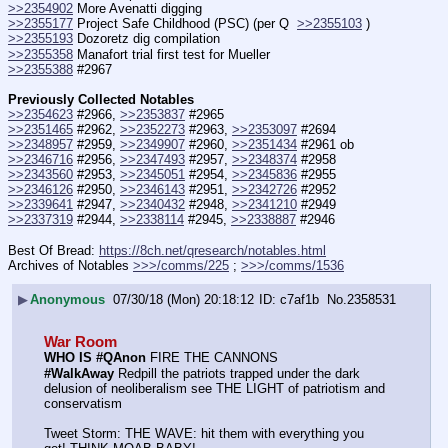
>>2354902
 More Avenatti digging
>>2355177
 Project Safe Childhood (PSC) (per Q  
>>2355103
 )
>>2355193
 Dozoretz dig compilation
>>2355358
 Manafort trial first test for Mueller
>>2355388
 #2967
Previously Collected Notables
>>2354623
 #2966, 
>>2353837
 #2965
>>2351465
 #2962, 
>>2352273
 #2963, 
>>2353097
 #2694
>>2348957
 #2959, 
>>2349907
 #2960, 
>>2351434
 #2961 ob
>>2346716
 #2956, 
>>2347493
 #2957, 
>>2348374
 #2958
>>2343560
 #2953, 
>>2345051
 #2954, 
>>2345836
 #2955
>>2346126
 #2950, 
>>2346143
 #2951, 
>>2342726
 #2952
>>2339641
 #2947, 
>>2340432
 #2948, 
>>2341210
 #2949
>>2337319
 #2944, 
>>2338114
 #2945, 
>>2338887
 #2946
Best Of Bread: 
https://8ch.net/qresearch/notables.html
Archives of Notables 
>>>/comms/225
 ; 
>>>/comms/1536
▶
Anonymous
07/30/18 (Mon) 20:18:12
c7af1b
No.
2358531
War Room
WHO IS #QAnon
 FIRE THE CANNONS
#WalkAway
 Redpill the patriots trapped under the dark 
delusion of neoliberalism see THE LIGHT of patriotism and 
conservatism
Tweet Storm: THE WAVE: hit them with everything you 