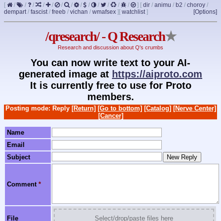
[
/
/
/
/
/
/
/
/
/
/
/
/
/
]
[
dir
/
animu
/
b2
/
choroy
/
dempart
/
fascist
/
freeb
/
vichan
/
wmafsex
]
[
watchlist
]
[Options]
/qresearch/ - Q Research
★
Research and discussion about Q's crumbs
You can now write text to your AI-
generated image at
https://aiproto.com
It is currently free to use for Proto
members.
Posting mode: Reply
[Return]
[Go to bottom]
[Catalog]
[Nerve Center]
[Cancer]
Name
Email
Subject
Comment
*
File
Select/drop/paste files here