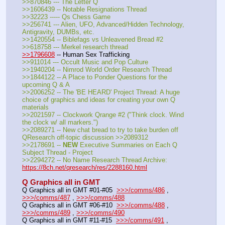
>>870846 --- The Letter Q
>>1606439 -- Notable Resignations Thread
>>32223 ----- Qs Chess Game
>>256741 --- Alien, UFO, Advanced/Hidden Technology, 
Antigravity, DUMBs, etc.
>>1420554 -- Biblefags vs Unleavened Bread #2
>>618758 --- Merkel research thread
>>1796608
 -- Human Sex Trafficking
>>911014 --- Occult Music and Pop Culture
>>1940204 -- Nimrod World Order Research Thread
>>1844122 -- A Place to Ponder Questions for the 
upcoming Q & A
>>2006252 -- The 'BE HEARD' Project Thread: A huge 
choice of graphics and ideas for creating your own Q 
materials
>>2021597 -- Clockwork Qrange #2 ("Think clock. Wind 
the clock w/ all markers.")
>>2089271 -- New chat bread to try to take burden off 
QResearch off-topic discussion >>2089312
>>2178691 -- 
NEW
 Executive Summaries on Each Q 
Subject Thread - Project
>>2294272 -- No Name Research Thread Archive: 
https://8ch.net/qresearch/res/2288160.html
Q Graphics all in GMT
Q Graphics all in GMT #01-#05  
>>>/comms/486
 , 
>>>/comms/487
 , 
>>>/comms/488
Q Graphics all in GMT #06-#10  
>>>/comms/488
 , 
>>>/comms/489
 , 
>>>/comms/490
Q Graphics all in GMT #11-#15  
>>>/comms/491
 , 