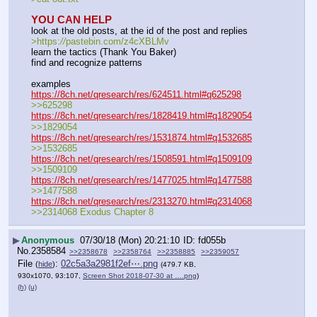
YOU CAN HELP
look at the old posts, at the id of the post and replies
>https:
//
pastebin.com/z4cXBLMv
learn the tactics (Thank You Baker)
find and recognize patterns
examples
https://8ch.net/qresearch/res/624511.html#q625298
>>625298
https://8ch.net/qresearch/res/1828419.html#q1829054
>>1829054
https://8ch.net/qresearch/res/1531874.html#q1532685
>>1532685
https://8ch.net/qresearch/res/1508591.html#q1509109
>>1509109
https://8ch.net/qresearch/res/1477025.html#q1477588
>>1477588
https://8ch.net/qresearch/res/2313270.html#q2314068
>>2314068 Exodus Chapter 8
▶
Anonymous
07/30/18 (Mon) 20:21:10
fd055b
No.
2358584
>>2358678
>>2358764
>>2358885
>>2359057
File
:
02c5a3a2981f2ef⋯.png
(
hide
)
(479.7 KB,
930x1070, 93:107,
Screen Shot 2018-07-30 at ….png
)
(h)
(u)