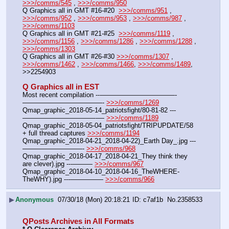
>>>/comms/545
 , 
>>>/comms/950
Q Graphics all in GMT #16-#20  
>>>/comms/951
 , 
>>>/comms/952
 , 
>>>/comms/953
 , 
>>>/comms/987
 , 
>>>/comms/1103
Q Graphics all in GMT #21-#25  
>>>/comms/1119
 , 
>>>/comms/1156
 , 
>>>/comms/1286
 , 
>>>/comms/1288
 , 
>>>/comms/1303
Q Graphics all in GMT #26-#30 
>>>/comms/1307
 , 
>>>/comms/1462
 , 
>>>/comms/1466
, 
>>>/comms/1489
, 
>>2254903
Q Graphics all in EST
Most recent compilation ---———————————-
————————————- 
>>>/comms/1269
Qmap_graphic_2018-05-14_patriotsfight/80-81-82 ---
———————————-— 
>>>/comms/1189
Qmap_graphic_2018-05-04_patriotsfight/TRIPUPDATE/58 
+ full thread captures 
>>>/comms/1194
Qmap_graphic_2018-04-21_2018-04-22)_Earth Day_.jpg ---
—————————- 
>>>/comms/968
Qmap_graphic_2018-04-17_2018-04-21_They think they 
are clever).jpg ---——— 
>>>/comms/967
Qmap_graphic_2018-04-10_2018-04-16_TheWHERE-
TheWHY).jpg ---————— 
>>>/comms/966
▶
Anonymous
07/30/18 (Mon) 20:18:21
c7af1b
No.
2358533
QPosts Archives in All Formats