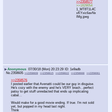
>>2358577
>>1829054
1_MT8T1L4C
xKYxic6avNx
IMg.jpeg
▶
Anonymous
07/30/18 (Mon) 20:23:29
1e9adb
No.
2358605
>>2358609
>>2358615
>>2358622
>>2358668
>>2359061
>>2358576
I posted earlier that Avenatti could be our guy in disguise.  
He's cozy with the enemy and he's VERY brash…perfect 
patsy to get stuff unredacted that ends up implicating 
cabal…
Would make for a good movie ending. If true. I'm not sold 
yet, but popped in my head last night.
Think