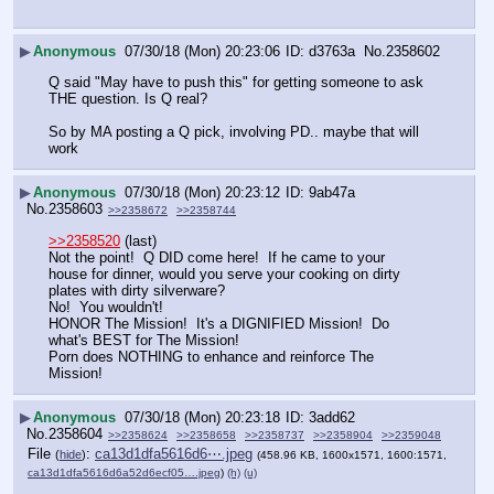
▶
Anonymous
07/30/18 (Mon) 20:23:06
d3763a
No.
2358602
Q said "May have to push this" for getting someone to ask 
THE question. Is Q real?
So by MA posting a Q pick, involving PD.. maybe that will 
work
▶
Anonymous
07/30/18 (Mon) 20:23:12
9ab47a
No.
2358603
>>2358672
>>2358744
>>2358520
 (last) 
Not the point!  Q DID come here!  If he came to your 
house for dinner, would you serve your cooking on dirty 
plates with dirty silverware?
No!  You wouldn't!
HONOR The Mission!  It's a DIGNIFIED Mission!  Do 
what's BEST for The Mission!  
Porn does NOTHING to enhance and reinforce The 
Mission!
▶
Anonymous
07/30/18 (Mon) 20:23:18
3add62
No.
2358604
>>2358624
>>2358658
>>2358737
>>2358904
>>2359048
File
:
ca13d1dfa5616d6⋯.jpeg
(
hide
)
(458.96 KB, 1600x1571, 1600:1571,
ca13d1dfa5616d6a52d6ecf05….jpeg
)
(h)
(u)