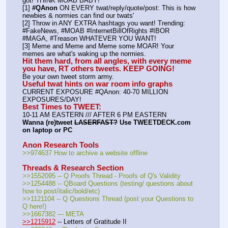
got! THINK MOAB BABY!
[1] 
#QAnon
 ON EVERY twat/reply/quote/post: This is how 
newbies & normies can find our twats'
[2] Throw in ANY EXTRA hashtags you want! Trending:  
#FakeNews, #MOAB #InternetBillOfRights #IBOR 
#MAGA, #Treason WHATEVER YOU WANT!
[3] Meme and Meme and Meme some MOAR! Your 
memes are what's waking up the normies.
Hit them hard, from all angles, with every meme 
you have, RT others tweets. KEEP GOING!
Be your own tweet storm army.
Useful twat hints on war room info graphs
CURRENT EXPOSURE #QAnon: 40-70 MILLION 
EXPOSURES/DAY!
Best Times to TWEET:
10-11 AM EASTERN /// AFTER 6 PM EASTERN
Wanna (re)tweet 
LASERFAST?
 Use TWEETDECK.com 
on laptop or PC
Anon Research Tools
>>974637 How to archive a website offline
Threads & Research Section
>>1552095 -- Q Proofs Thread - Proofs of Q's Validity
>>1254488 -- QBoard Questions (testing/ questions about 
how to post/italic/bold/etc)
>>1121104 -- Q Questions Thread (post your Questions to 
Q here!)
>>1667382 --- META
>>1215912
 -- Letters of Gratitude II