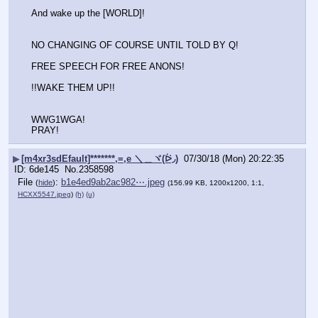
And wake up the [WORLD]!
NO CHANGING OF COURSE UNTIL TOLD BY Q!
FREE SPEECH FOR FREE ANONS!
!!WAKE THEM UP!!
WWG1WGA! 
PRAY!
▶
[m4xr3sdEfault]*******,=,e ＼＿ヾ(ᐖ◞)
07/30/18 (Mon) 20:22:35
6de145
No.
2358598
File
:
b1e4ed9ab2ac982⋯.jpeg
(
hide
)
(156.99 KB, 1200x1200, 1:1,
HCXX5547.jpeg
)
(h)
(u)