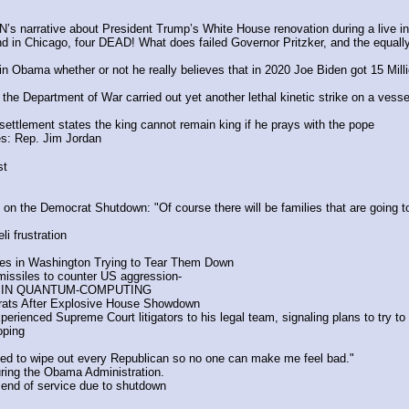
 narrative about President Trump’s White House renovation during a live in
d in Chicago, four DEAD! What does failed Governor Pritzker, and the equ
Obama whether or not he really believes that in 2020 Joe Biden got 15 Millio
 the Department of War carried out yet another lethal kinetic strike on a vess
 settlement states the king cannot remain king if he prays with the pope
es: Rep. Jim Jordan
st
the Democrat Shutdown: "Of course there will be families that are going to s
i frustration
es in Washington Trying to Tear Them Down
missiles to counter US aggression- 
S IN QUANTUM-COMPUTING 
ts After Explosive House Showdown
ienced Supreme Court litigators to his legal team, signaling plans to try to b
oping
 to wipe out every Republican so no one can make me feel bad."
uring the Obama Administration.
g end of service due to shutdown