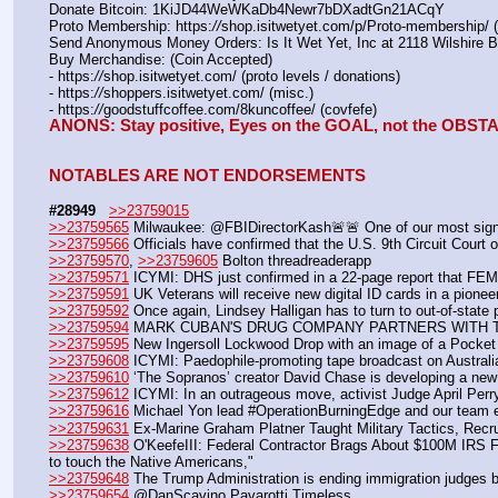
Donate Bitcoin: 1KiJD44WeWKaDb4Newr7bDXadtGn21ACqY
Proto Membership: https:
//
shop.isitwetyet.com/p/Proto-membership/ 
Send Anonymous Money Orders: Is It Wet Yet, Inc at 2118 Wilshire 
Buy Merchandise: (Coin Accepted)
- https:
//
shop.isitwetyet.com/ (proto levels / donations)
- https:
//
shoppers.isitwetyet.com/ (misc.)
- https:
//
goodstuffcoffee.com/8kuncoffee/ (covfefe)
ANONS: Stay positive, Eyes on the GOAL, not the OBS
NOTABLES ARE NOT ENDORSEMENTS
#28949
>>23759015
>>23759565
 Milwaukee: @FBIDirectorKash🚨🚨 One of our most signif
>>23759566
 Officials have confirmed that the U.S. 9th Circuit Court
>>23759570
, 
>>23759605
 Bolton threadreaderapp
>>23759571
 ICYMI: DHS just confirmed in a 22-page report that FEM
>>23759591
 UK Veterans will receive new digital ID cards in a pione
>>23759592
 Once again, Lindsey Halligan has to turn to out-of-state
>>23759594
 MARK CUBAN'S DRUG COMPANY PARTNERS WITH 
>>23759595
 New Ingersoll Lockwood Drop with an image of a Pocket
>>23759608
 ICYMI: Paedophile-promoting tape broadcast on Australi
>>23759610
 ‘The Sopranos’ creator David Chase is developing a n
>>23759612
 ICYMI: In an outrageous move, activist Judge April Per
>>23759616
 Michael Yon lead #OperationBurningEdge and our team ex
>>23759631
 Ex-Marine Graham Platner Taught Military Tactics, Recrui
>>23759638
 O'KeefeIII: Federal Contractor Brags About $100M IRS Fr
to touch the Native Americans," 
>>23759648
 The Trump Administration is ending immigration judges b
>>23759654
 @DanScavino Pavarotti Timeless