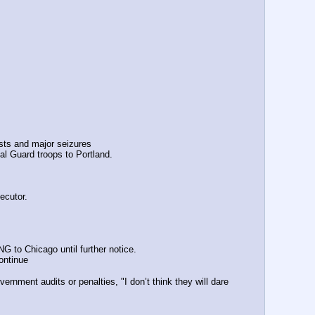
sts and major seizures 
al Guard troops to Portland.
ecutor.
 to Chicago until further notice.
ontinue
ment audits or penalties, "I don’t think they will dare 