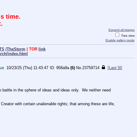
s time.
.
Expand all images
Tree view
Enable gallery mode
TS
/TheStorm
| TOR
link
arch/index.html
us
10/23/25 (Thu) 11:43:47
958a9a
(6)
No.
23759714
[Last 50
ttle in the sphere of ideas and ideas only.  We neither need 
Creator with certain unalienable rights; that among these are life, 