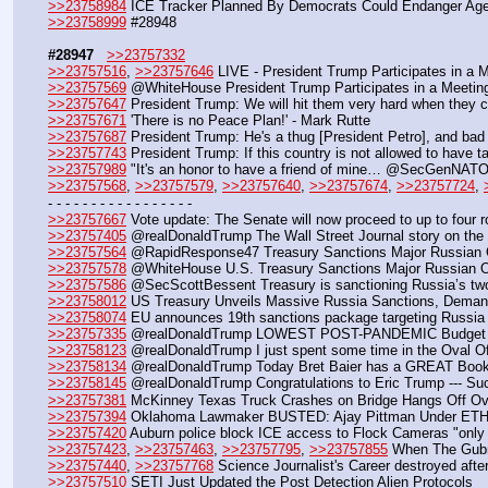
>>23758984
 ICE Tracker Planned By Democrats Could Endanger Age
>>23758999
 #28948
#28947
>>23757332
>>23757516
, 
>>23757646
 LIVE - President Trump Participates in a 
>>23757569
 @WhiteHouse President Trump Participates in a Meeting
>>23757647
 President Trump: We will hit them very hard when they 
>>23757671
 'There is no Peace Plan!' - Mark Rutte
>>23757687
 President Trump: He's a thug [President Petro], and bad 
>>23757743
 President Trump: If this country is not allowed to have ta
>>23757989
 "It's an honor to have a friend of mine… @SecGenNAT
>>23757568
, 
>>23757579
, 
>>23757640
, 
>>23757674
, 
>>23757724
, 
- - - - - - - - - - - - - - - - - 
>>23757667
 Vote update: The Senate will now proceed to up to four rol
>>23757405
 @realDonaldTrump The Wall Street Journal story on the 
>>23757564
 @RapidResponse47 Treasury Sanctions Major Russian O
>>23757578
 @WhiteHouse U.S. Treasury Sanctions Major Russian Oi
>>23757586
 @SecScottBessent Treasury is sanctioning Russia’s two 
>>23758012
 US Treasury Unveils Massive Russia Sanctions, Deman
>>23758074
 EU announces 19th sanctions package targeting Russia
>>23757335
 @realDonaldTrump LOWEST POST-PANDEMIC Budget D
>>23758123
 @realDonaldTrump I just spent some time in the Oval Of
>>23758134
 @realDonaldTrump Today Bret Baier has a GREAT Book o
>>23758145
 @realDonaldTrump Congratulations to Eric Trump --- Su
>>23757381
 McKinney Texas Truck Crashes on Bridge Hangs Off Ov
>>23757394
 Oklahoma Lawmaker BUSTED: Ajay Pittman Under ETHI
>>23757420
 Auburn police block ICE access to Flock Cameras "only 
>>23757423
, 
>>23757463
, 
>>23757795
, 
>>23757855
 When The Gubm
>>23757440
, 
>>23757768
 Science Journalist's Career destroyed afte
>>23757510
 SETI Just Updated the Post Detection Alien Protocols