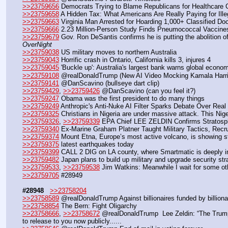
>>23759656
 Democrats Trying to Blame Republicans for Healthcare 
>>23759658
 A Hidden Tax: What Americans Are Really Paying for Ille
>>23759663
 Virginia Man Arrested for Hoarding 1,000+ Classified 
>>23759666
 2.23 Million-Person Study Finds Pneumococcal Vaccine
>>23759679
 Gov. Ron DeSantis confirms he is putting the abolition o
OverNight
>>23759038
 US military moves to northern Australia
>>23759043
 Horrific crash in Ontario, California kills 3, injures 4
>>23759045
 'Buckle up': Australia's largest bank warns global econom
>>23759108
 @realDonaldTrump (New AI Video Mocking Kamala Harr
>>23759141
 @DanScavino (bullseye dart clip)
>>23759429
, 
>>23759426
 @DanScavino (can you feel it?)
>>23759247
 Obama was the first president to do many things
>>23759249
 Anthropic's Anti-Nuke AI Filter Sparks Debate Over Real
>>23759325
 Christians in Nigeria are under massive attack. This Ni
>>23759326
, 
>>23759339
 EPA Chief LEE ZELDIN Confirms Strato
>>23759340
 Ex-Marine Graham Platner Taught Military Tactics, Recrui
>>23759374
 Mount Etna, Europe’s most active volcano, is showing st
>>23759375
 latest earthquakes today
>>23759399
 CALL 2 DIG on LA county, where Smartmatic is deeply inv
>>23759482
 Japan plans to build up military and upgrade security s
>>23759533
, 
>>23759538
 Jim Watkins: Meanwhile I wait for some oth
>>23759705
 #28949
#28948
>>23758204
>>23758589
 @realDonaldTrump Against billionaires funded by billiona
>>23758854
 The Bern: Fight Oligarchy
>>23758666
, 
>>23758672
 @realDonaldTrump  Lee Zeldin: “The Trump
to release to you now publicly......