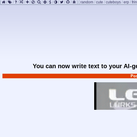
[
/
/
/
/
/
/
/
/
/
/
/
/
]
[
random
/
cute
/
cuteboys
/
erp
/
fri
You can now write text to your AI-
Pos