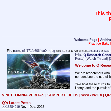
This t
Welcome Page
|
Archiv
Practice Bake
File
:
c6f171fb6064da0⋯.jpg
(
hide
)
(701 KB,1384x778,692:389,
000ddd.jpg
)
(h)
(u)
[–]
▶
Q Research Genera
Posts]
[Watch Thread]
[
Welcome to Q Resea
We are researchers who d
nor condone the use of fo
"We hold these truths to 
liberty, and the pursuit o
VINCIT OMNIA VERITAS | SEMPER FIDELIS | WWG1WGA | 
Q's Latest Posts
>>18284019
 Nov - Dec, 2022