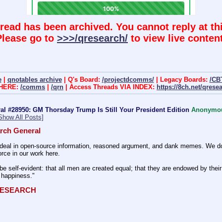
hread has been archived. You cannot reply at thi
Please go to
>>>/qresearch/
to view live content
e
|
qnotables archive
| Q's Board:
/projectdcomms/
| Legacy Boards:
/CB
 HERE:
/comms
|
/qrn
| Access Threads VIA INDEX:
https://8ch.net/qrese
l #28950: GM Thorsday Trump Is Still Your President Edition
Anonymo
Show All Posts]
rch General
eal in open-source information, reasoned argument, and dank memes. We do ba
rce in our work here.
be self-evident: that all men are created equal; that they are endowed by their 
f happiness." 
QRESEARCH