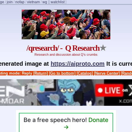
nge
/
join
/
nofap
/
vietnam
/
wg
]
[
watchlist
]
/qresearch/ - Q Research
★
Research and discussion about Q's crumbs
generated image at
https://aiproto.com
It is cur
ting mode: Reply
[Return]
[Go to bottom]
[Catalog]
[Nerve Center]
[Rand