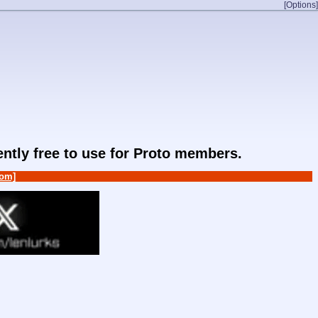
[Options]
rently free to use for Proto members.
om]