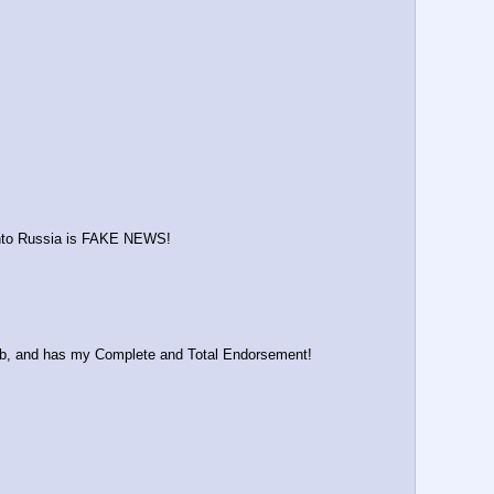
 into Russia is FAKE NEWS!
 job, and has my Complete and Total Endorsement!