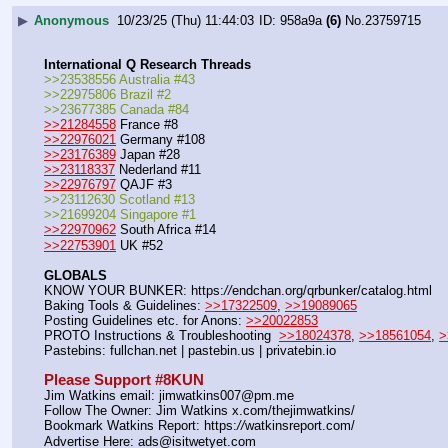
▶
Anonymous
10/23/25 (Thu) 11:44:03
958a9a
(6)
No.
23759715
International Q Research Threads
>>23538556 Australia #43
>>22975806 Brazil #2
>>23677385 Canada #84
>>21284558
 France #8
>>22976021
 Germany #108
>>23176389
 Japan #28
>>23118337
 Nederland #11
>>22976797
 QAJF #3
>>23112630 Scotland #13
>>21699204 Singapore #1
>>22970962
 South Africa #14
>>22753901
 UK #52
GLOBALS
KNOW YOUR BUNKER: https:
//
endchan.org/qrbunker/catalog.html   
Baking Tools & Guidelines: 
>>17322509
, 
>>19089065
Posting Guidelines etc. for Anons: 
>>20022853
PROTO Instructions & Troubleshooting  
>>18024378
, 
>>18561054
, 
>
Pastebins: fullchan.net | pastebin.us | privatebin.io 
Please Support #8KUN 
Jim Watkins email: jimwatkins007@pm.me
Follow The Owner: Jim Watkins x.com/thejimwatkins/
Bookmark Watkins Report: https:
//
watkinsreport.com/
Advertise Here: ads@isitwetyet.com