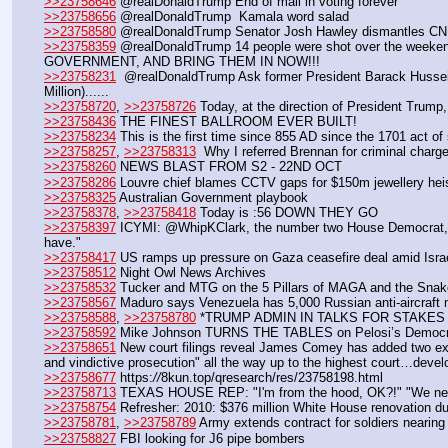
>>23758646
 @realDonaldTrump End of mail in voting forever
>>23758656
 @realDonaldTrump  Kamala word salad
>>23758580
 @realDonaldTrump Senator Josh Hawley dismantles CNN’s
>>23758359
 @realDonaldTrump 14 people were shot over the weeken
GOVERNMENT, AND BRING THEM IN NOW!!!
>>23758231
  @realDonaldTrump Ask former President Barack Hussein 
Million)...... 
>>23758720
, 
>>23758726
 Today, at the direction of President Trump,
>>23758436
 THE FINEST BALLROOM EVER BUILT! 
>>23758234
 This is the first time since 855 AD since the 1701 act of
>>23758257
, 
>>23758313
  Why I referred Brennan for criminal charg
>>23758260
 NEWS BLAST FROM S2 - 22ND OCT
>>23758286
 Louvre chief blames CCTV gaps for $150m jewellery hei
>>23758325
 Australian Government playbook
>>23758378
, 
>>23758418
 Today is :56 DOWN THEY GO
>>23758397
 ICYMI: @WhipKClark, the number two House Democrat, on 
have."
>>23758417
 US ramps up pressure on Gaza ceasefire deal amid Israel
>>23758512
 Night Owl News Archives
>>23758532
 Tucker and MTG on the 5 Pillars of MAGA and the Snak
>>23758567
 Maduro says Venezuela has 5,000 Russian anti-aircraft 
>>23758588
, 
>>23758780
 *TRUMP ADMIN IN TALKS FOR STAKE
>>23758592
 Mike Johnson TURNS THE TABLES on Pelosi’s Democra
>>23758651
 New court filings reveal James Comey has added two exper
and vindictive prosecution" all the way up to the highest court…devel
>>23758677
 https:
//
8kun.top/qresearch/res/23758198.html
>>23758713
 TEXAS HOUSE REP: "I'm from the hood, OK?!" "We need
>>23758754
 Refresher: 2010: $376 million White House renovation d
>>23758781
, 
>>23758789
 Army extends contract for soldiers nearin
>>23758827
 FBI looking for J6 pipe bombers