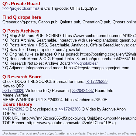
Q's Private Board
>>>/projectdcomms/
 & Q's Trip-code: Q!!Hs1Jq13jV6
Find Q drops here
Qresear.ch/q-posts, Qanon.pub, Qalerts.pub, OperationQ.pub, Qposts.onli
Q Posts Archives
* Q Map & Mirrors PDF: SCRIBD: https:
//
www.scribd.com/document/4198
* Q Posts Archive, Searchable, interactive with user-explanations: qanon.p
* Q Posts Archive + RSS, Searchable, Analytics, Offsite Bread Archive: q
* Q Raw Text Dumps: q-clock.com/q_raw.txt
* Q Original, full-size images Q has posted: https:
//
postimg.cc/gallery/29w
* Q Research Memo & OIG Report Links: 8kun.top/qresearch/res/426641.h
* Q Research Notables: Archive Board 
>>>/qnotables/
* Q Adjacent infographs and moar: https:
//
deepstatemappingproject.com
Q Research Board
Check DOUGH RESOURCES thread for more: 
>>17225239
New to QR?
>>17240320
 Welcome to Q Research | 
>>20424387
 Board Info    
Meme Warfare
MEME WARRIOR UI 1.3 #240904: https:
//
archive.is/3Pe0E
Board History
>>17242392
 Q Encyclopedia & 
>>17242386
 Q Video by Archive Anon
TOR Access
TOR URL: http:
//
w7m432cocr665kf5tlpcxojwldajr3njd2etcxwhpbrt44eemuxhp7
TOR Banner: https:
//
www.youtube.com/watch?v=MLCupx1UExg
____________________________
Disclaimer: this post and the subject matter and contents thereof - text, media, or otherwise