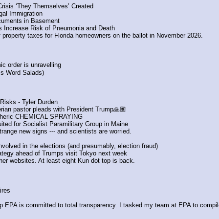
Crisis ‘They Themselves’ Created
gal Immigration
Documents in Basement
s Increase Risk of Pneumonia and Death
f property taxes for Florida homeowners on the ballot in November 2026. 
ic order is unravelling
is Word Salads)
 Risks - Tyler Durden
gerian pastor pleads with President Trump🙏🏽
spheric CHEMICAL SPRAYING
ted for Socialist Paramilitary Group in Maine
range new signs --- and scientists are worried.
olved in the elections (and presumably, election fraud)
trategy ahead of Trumps visit Tokyo next week
er websites. At least eight Kun dot top is back.
ires
 EPA is committed to total transparency. I tasked my team at EPA to compile