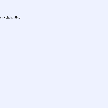
non-Pub.htm8ku