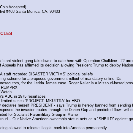
(Coin Accepted)
Blvd #403 Santa Monica, CA. 90403
TACLES
icant violent gang takedowns to date here with Operation Chalkline - 22 arre
 of Appeals has affirmed its decision allowing President Trump to deploy Nation
A staff recorded DISASTER VICTIMS’ political beliefs 
ering scheme for a proposed government rollout of mandatory online IDs 
 prosecutors, for the Letitia James case. Roger Keller is a Missouri-based pros
TRUMPRX 
 Watch 
a's ABC in 1975 resurfaces
ew limited series ‘PROJECT: MKULTRA’ for HBO
ry declares herself PRESIDENT - says Trump is hereby banned from sending NG
posed the invasion routes through the Darien Gap and predicted flows will c
ted for Socialist Paramilitary Group in Maine
aud -- Our Native-American ownership status acts as a "SHEILD" against govern
eing allowed to release illegals back into America permanently