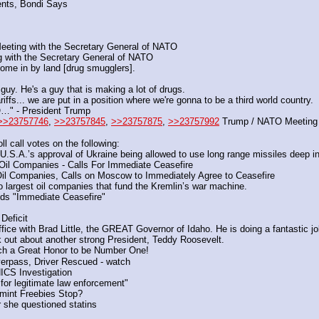
nts, Bondi Says
Meeting with the Secretary General of NATO
 with the Secretary General of NATO
come in by land [drug smugglers].
guy. He's a guy that is making a lot of drugs.
riffs... we are put in a position where we're gonna to be a third world country.
O…" - President Trump
>>23757746
, 
>>23757845
, 
>>23757875
, 
>>23757992
 Trump / NATO Meeting
l call votes on the following: 
U.S.A.’s approval of Ukraine being allowed to use long range missiles deep
il Companies - Calls For Immediate Ceasefire
l Companies, Calls on Moscow to Immediately Agree to Ceasefire
largest oil companies that fund the Kremlin’s war machine.
ds "Immediate Ceasefire"
eficit
fice with Brad Little, the GREAT Governor of Idaho. He is doing a fantastic
ut about another strong President, Teddy Roosevelt.
ch a Great Honor to be Number One!
erpass, Driver Rescued - watch
CS Investigation
for legitimate law enforcement"
int Freebies Stop?
r she questioned statins