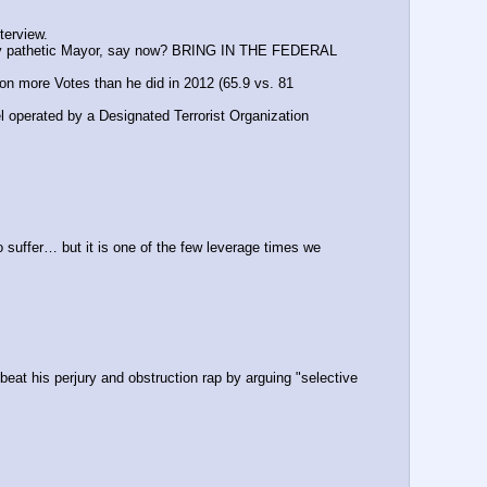
terview.
ally pathetic Mayor, say now? BRING IN THE FEDERAL 
n more Votes than he did in 2012 (65.9 vs. 81 
el operated by a Designated Terrorist Organization
uffer… but it is one of the few leverage times we 
eat his perjury and obstruction rap by arguing "selective 