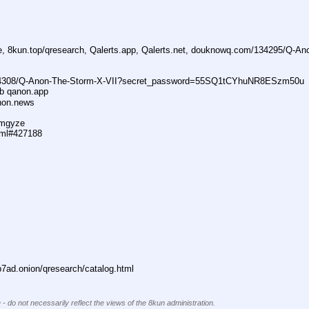
ne, 8kun.top/qresearch, Qalerts.app, Qalerts.net, douknowq.com/134295/Q-A
74308/Q-Anon-The-Storm-X-VII?secret_password=55SQ1tCYhuNR8ESzm50u
ub qanon.app
anon.news
dmgyze
tml#427188
ad.onion/qresearch/catalog.html
 - do not necessarily reflect the views of the 8kun administration.