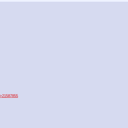
>21587855