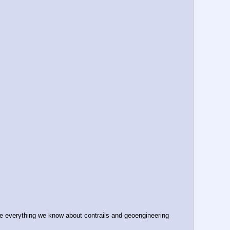
 everything we know about contrails and geoengineering 