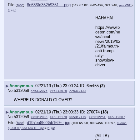
File
:
8e636fd352b9351⋯.png
(
hide
)
(542.67 KB, 642x496, 321:248,
pro.PNG
)
(h)
(u)
HAHAHA!
https:
//
www.b
oston.com/ne
ws/local-
news/2019/02
/21/falmouth-
anti-trump-
rally-
snowplow-
driver
▶
Anonymous
02/21/19 (Thu) 23:00:24
6cef55
(2)
No.
5312058
>>5312075
>>5312078
>>5312432
WHERE IS DONALD GLOVER?
▶
Anonymous
02/21/19 (Thu) 23:00:33
276074
(18)
No.
5312059
>>5312086
>>5312170
>>5312179
>>5312251
>>5312307
File
:
d197ea85235b169⋯.jpg
(
hide
)
(100.65 KB, 800x456, 100:57,
cuomo
guest rep ted lieu D….jpg
)
(h)
(u)
(All LB)