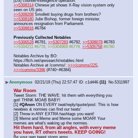
[DS] counter-intelligence operation.
>>5308314
 Chinese jet shows X-Ray vision system only 
seen on US jets.
>>5308208
 Smollett buying drugs from brothers?
>>5308180
 Julie Bishop, former foreign minister, 
announces resignation from Parliament.
>>5308816
 #6784
Previously Collected Notables
>>5306528
 #6781, 
>>5307283
 #6782, 
>>5308078
 #6783
>>5304211 #6778, >>5304969 #6779, 
>>5305758
 #6780
Notables Archive by BO: 
https:
//
8ch.net/qresearch/notables.html
Notables Archive at /comms/: 
>>>/comms/225
, 
>>>/comms/3396
 (#740~#6384)
▶
Anonymous
02/21/19 (Thu) 22:57:47
c1d446
(11)
No.
5311997
War Room
Tweet Storm: THE WAVE: hit them with everything you 
got! THINK MOAB BABY!
[1] 
#QAnon
 ON EVERY twat/reply/quote/post: This is how 
newbies & normies can find our twats'
[2] Throw in ANY EXTRA hashtags you want!
[3] Meme and Meme and Meme some MOAR! Your 
memes are what's waking up the normies.
Hit them hard, from all angles, with every meme 
you have, RT others tweets. KEEP GOING!
Be your own tweet storm army.