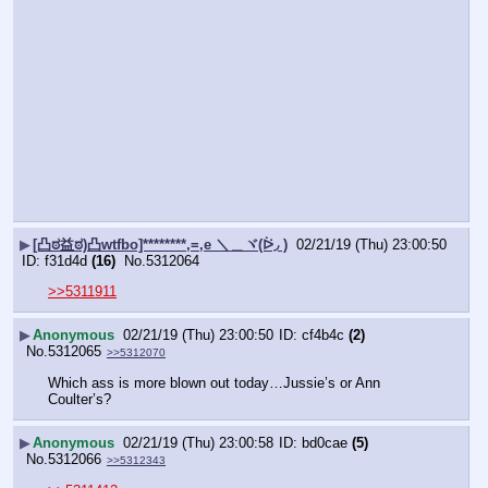
▶
[凸ಠ益ಠ)凸wtfbo]********,=,e ＼＿ヾ(ᐖ◞ )
02/21/19 (Thu) 23:00:50
f31d4d
(16)
No.
5312064
>>5311911
▶
Anonymous
02/21/19 (Thu) 23:00:50
cf4b4c
(2)
No.
5312065
>>5312070
Which ass is more blown out today…Jussie’s or Ann 
Coulter’s?
▶
Anonymous
02/21/19 (Thu) 23:00:58
bd0cae
(5)
No.
5312066
>>5312343