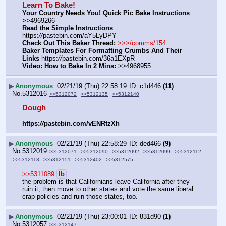
Learn To Bake!
Your Country Needs You! Quick Pic Bake Instructions
>>4969266
Read the Simple Instructions
https:
//
pastebin.com/aY5LyDPY
Check Out This Baker Thread:
>>>/comms/154
Baker Templates For Formatting Crumbs And Their 
Links
 https:
//
pastebin.com/36a1EXpR
Video: How to Bake In 2 Mins:
 >>4968955
▶
Anonymous
02/21/19 (Thu) 22:58:19
c1d446
(11)
No.
5312016
>>5312072
>>5312135
>>5312140
Dough
https:
//
pastebin.com/vENRtzXh
▶
Anonymous
02/21/19 (Thu) 22:58:29
ded466
(9)
No.
5312019
>>5312071
>>5312090
>>5312092
>>5312099
>>5312112
>>5312118
>>5312151
>>5312402
>>5312575
>>5311089
lb
the problem is that Californians leave California after they 
ruin it, then move to other states and vote the same liberal 
crap policies and ruin those states, too.
▶
Anonymous
02/21/19 (Thu) 23:00:01
831d90
(1)
No.
5312057
>>5312147