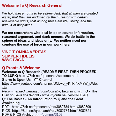
Welcome To Q Research General
We hold these truths to be self-evident: that all men are created 
equal; that they are endowed by their Creator with certain 
unalienable rights; that among these are life, liberty, and the 
pursuit of happiness.
We are researchers who deal in open-source information, 
reasoned argument, and dank memes. We do battle in the 
sphere of ideas and ideas only.  We neither need nor 
condone the use of force in our work here.
VINCIT OMNIA VERITAS
SEMPER FIDELIS
WWG1WGA
Q Proofs & Welcome
Welcome to Q Research (README FIRST, THEN PROCEED 
TO LURK)
 https:
//
8ch.net/qresearch/welcome.html
Storm Is Upon Us - YT Channel
 - 
https:
//
www.youtube.com/channel/UCDFe_yKnRf4XM7W_sWbc
xtw
Recommended viewing chronologically
, beginning with: 
Q - The 
Plan to Save the World
 - https:
//
youtu.be/3vw9N96E-aQ
Q: The Basics - An Introduction to Q and the Great 
Awakening
PDF:  https:
//
8ch.net/qresearch/res/3082784.html#3082809
PICS: https:
//
8ch.net/qresearch/res/3082784.html#3082821
PDF & PICS Archive: 
>>>/comms/3196