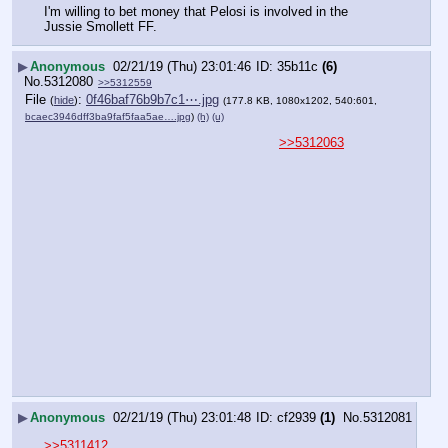
I'm willing to bet money that Pelosi is involved in the 
Jussie Smollett FF.
▶
Anonymous
02/21/19 (Thu) 23:01:46
35b11c
(6)
No.
5312080
>>5312559
File
:
0f46baf76b9b7c1⋯.jpg
(
hide
)
(177.8 KB, 1080x1202, 540:601,
bcaec3946dff3ba9faf5faa5ae….jpg
)
(h)
(u)
>>5312063
▶
Anonymous
02/21/19 (Thu) 23:01:48
cf2939
(1)
No.
5312081
>>5311412