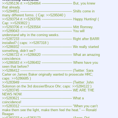
>>5295136 rt >>5294864 ---———————— But, you knew 
that already.
>>5294851 ---———————————--——– Shills come in 
many different forms. ( Cap: >>5295040 )
>>5293754 rt >>5293706 ---———————— Happy Hunting! ( 
Cap: >>5293822 )
>>5293706 rt >>5293564 ---———————— Mitt Romney.
>>5289043 ---———————————--——– You will 
understand why in the coming weeks.
>>5287233 ---———————————--——– Right after BARR 
installed? ( caps: >>5287318 )
>>5286932 ---———————————--——– We really started 
something, didn’t we?
>>5286722 rt >>5286620 ---———————— What an amazing 
coincidence.
>>5286583 rt >>5286402 ---———————— Where have you 
seen that before?
>>5286412 ---———————————--——– (Twitter: Sara 
Carter on James Baker originally wanted to prosecute HRC; 
caps: >>5286685 )
>>5283949 ---———————————--——– (Twitter: John 
Solomon on the 3rd dossier/Bruce Ohr; caps: >>5284122 )
>>5283745 ---———————————--——– WE ARE THE 
NEWS NOW.
>>5283621 ---———————————--——– What a 
coincidence!
>>5283312 ---———————————--——– “When you can’t 
make them see the light, make them feel the heat.” — Ronald 
Reagan
>>5283233 rt >>5283173 ---———————— (Anon: Did 