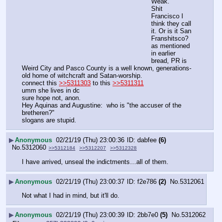
Weak.
Shit 
Francisco I 
think they call 
it. Or is it San 
Franshitsco?
as mentioned 
in earlier 
bread, PR is 
Weird City and Pasco County is a well known, generations-
old home of witchcraft and Satan-worship.
connect this 
>>5311303
 to this 
>>5311311
umm she lives in dc
sure hope not, anon.
Hey Aquinas and Augustine:  who is "the accuser of the 
bretheren?"
slogans are stupid.
▶
Anonymous
02/21/19 (Thu) 23:00:36
dabfee
(6)
No.
5312060
>>5312184
>>5312207
>>5312328
I have arrived, unseal the indictments…all of them.
▶
Anonymous
02/21/19 (Thu) 23:00:37
f2e786
(2)
No.
5312061
Not what I had in mind, but it'll do.
▶
Anonymous
02/21/19 (Thu) 23:00:39
2bb7e0
(5)
No.
5312062