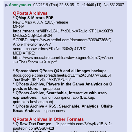
▶
Anonymous
02/21/19 (Thu) 22:58:05
c1d446
(11)
No.
5312007
QPosts Archives
* QMap & Mirrors PDF: 
New QMap v. X.V (10.5) release
MEGA: 
https:
//
mega.nz/#!liYk1C4L!fYd01ipkA7gUc_9TjJLAqX6R8
MvBscSCBjNDzfSIOl4
SCRIBD: https:
//
www.scribd.com/document/396947368/Q-
Anon-The-Storm-X-V?
secret_password=dyEKxNsrf3t0v3p41VUC
MEDIAFIRE: 
https:
//
www.mediafire.com/file/iwbwkxbgme4u3p7/Q+Anon
+-+The+Storm+-+X.V.pdf
* Spreadsheet QPosts Q&A and all images backup:
docs.google.com/spreadsheets/d/1Efm2AcuMJ7whuuB6T
7ouOIwrE_9S-1vDJLAXIVPZU2g/
* QPosts Archive, Players in the Game/ Analytics on Q 
posts & More:
    qmap.pub
* QPosts Archive, Searchable, interactive with user-
explanations:
    qanon.pub qanon.app (Backup: 
qntmpkts.keybase.pub)
* QPosts Archive + RSS, Searchable, Analytics, Offsite 
Bread Archive:
    qanon.news
QPosts Archives in Other Formats
* Q Raw Text Dumps:
1:
 pastebin.com/3YwyKxJE & 
2:
pastebin.com/6SuUFk2t