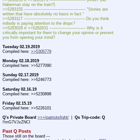
Haberman stay on the train?)
>>5283155 ---———————————--——– "Stories are 
written that have absolutely no basis in fact."
>>5283117 ---———————————--——– Do you think 
nobody is paying attention to the drops?
>>5283028 rt >>5282631 ---———————— Why is it 
critically important for them to change your opinion or prevent 
you from opening your mind?
Tuesday 02.19.2019
Compiled here: 
>>5305779
Monday 02.18.2019
Compiled here: >>5277090
Sunday 02.17.2019
Compiled here: >>5246773
Saturday 02.16.19
Compiled here: >>5230898
Friday 02.15.19
Compiled here: >>5226101
Q's Private Board
>>>/patriotsfight/
  |  
Qs Trip-code: Q
!!mG7VJxZNCI
Past Q Posts
Those still on the board --- 