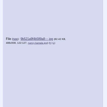
File
:
9b521a9f4b589a8⋯.jpg
(
hide
)
(82.42 KB,
488x508, 122:127,
nancy kamala.jpg
)
(h)
(u)