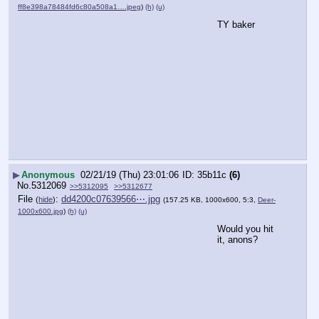
ff8e398a78484fd6c80a508a1….jpeg
)
(h)
(u)
TY baker
▶
Anonymous
02/21/19 (Thu) 23:01:06
35b11c
(6)
No.
5312069
>>5312095
>>5312677
File
:
dd4200c07639566⋯.jpg
(
hide
)
(157.25 KB, 1000x600, 5:3,
Deer-
1000x600.jpg
)
(h)
(u)
Would you hit 
it, anons?