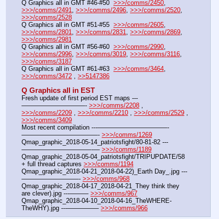
Q Graphics all in GMT #46-#50  
>>>/comms/2450
, 
>>>/comms/2491
, 
>>>/comms/2496
, 
>>>/comms/2520
, 
>>>/comms/2528
Q Graphics all in GMT #51-#55  
>>>/comms/2605
, 
>>>/comms/2801
, 
>>>/comms/2831
, 
>>>/comms/2869
, 
>>>/comms/2981
Q Graphics all in GMT #56-#60  
>>>/comms/2990
, 
>>>/comms/2996
, 
>>>/comms/3019
, 
>>>/comms/3116
, 
>>>/comms/3187
Q Graphics all in GMT #61-#63  
>>>/comms/3464
, 
>>>/comms/3472
 , 
>>5147386
Q Graphics all in EST
Fresh update of first period EST maps ---
——————————- 
>>>/comms/2208
 , 
>>>/comms/2209
 , 
>>>/comms/2210
 , 
>>>/comms/2529
 , 
>>>/comms/3409
Most recent compilation ---———————————-
————————————- 
>>>/comms/1269
Qmap_graphic_2018-05-14_patriotsfight/80-81-82 ---
———————————-— 
>>>/comms/1189
Qmap_graphic_2018-05-04_patriotsfight/TRIPUPDATE/58 
+ full thread captures 
>>>/comms/1194
Qmap_graphic_2018-04-21_2018-04-22)_Earth Day_.jpg ---
—————————- 
>>>/comms/968
Qmap_graphic_2018-04-17_2018-04-21_They think they 
are clever).jpg ---——— 
>>>/comms/967
Qmap_graphic_2018-04-10_2018-04-16_TheWHERE-
TheWHY).jpg ---————— 
>>>/comms/966