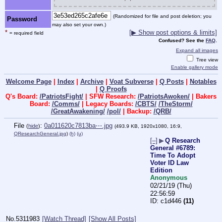
(Randomized for file and post deletion; you
Password
may also set your own.)
*
[▶ Show post options & limits]
= required field
Confused? See the
FAQ
.
Expand all images
Tree view
Enable gallery mode
Welcome Page
|
Index
|
Archive
|
Voat Subverse
|
Q Posts
|
Notables
|
Q Proofs
Q's Board:
/PatriotsFight/
| SFW Research:
/PatriotsAwoken/
| Bakers
Board:
/Comms/
| Legacy Boards:
/CBTS/
/TheStorm/
/GreatAwakening/
/pol/
| Backup:
/QRB/
File
:
0a011620c7813ba⋯.jpg
(
hide
)
(493.9 KB, 1920x1080, 16:9,
QResearchGeneral.jpg
)
(h)
(u)
[–]
▶
Q Research
General #6789:
Time To Adopt
Voter ID Law
Edition
Anonymous
02/21/19 (Thu)
22:56:59
c1d446
(11)
No.
5311983
[Watch Thread]
[Show All Posts]