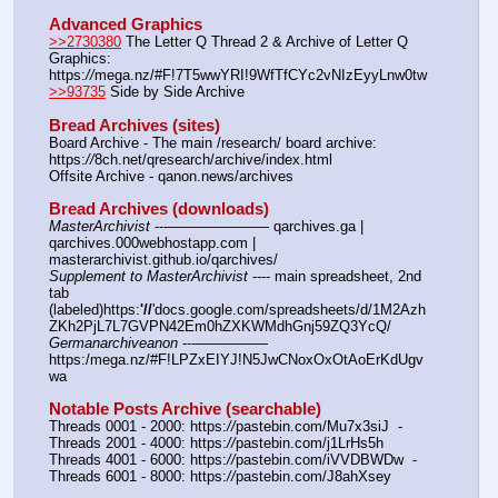
Advanced Graphics
>>2730380
 The Letter Q Thread 2 & Archive of Letter Q 
Graphics: 
https:
//
mega.nz/#F!7T5wwYRI!9WfTfCYc2vNIzEyyLnw0tw
>>93735
 Side by Side Archive
Bread Archives (sites)
Board Archive - The main /research/ board archive: 
https:
//
8ch.net/qresearch/archive/index.html
Offsite Archive - qanon.news/archives
Bread Archives (downloads)
MasterArchivist
 ---——————— qarchives.ga | 
qarchives.000webhostapp.com | 
masterarchivist.github.io/qarchives/
Supplement to MasterArchivist
 ---- main spreadsheet, 2nd 
tab 
(labeled)https:
'//
'docs.google.com/spreadsheets/d/1M2Azh
ZKh2PjL7L7GVPN42Em0hZXKWMdhGnj59ZQ3YcQ/
Germanarchiveanon
 ---————— 
https:/mega.nz/#F!LPZxEIYJ!N5JwCNoxOxOtAoErKdUgv
wa
Notable Posts Archive (searchable)
Threads 0001 - 2000: https:
//
pastebin.com/Mu7x3siJ  -  
Threads 2001 - 4000: https:
//
pastebin.com/j1LrHs5h
Threads 4001 - 6000: https:
//
pastebin.com/iVVDBWDw  -  
Threads 6001 - 8000: https:
//
pastebin.com/J8ahXsey