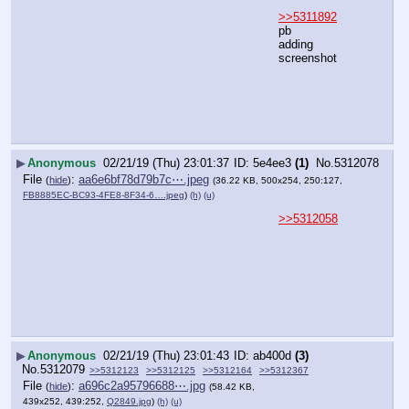
>>5311892
pb
adding 
screenshot
▶
Anonymous
02/21/19 (Thu) 23:01:37
5e4ee3
(1)
No.
5312078
File
:
aa6e6bf78d79b7c⋯.jpeg
(
hide
)
(36.22 KB, 500x254, 250:127,
FB8885EC-BC93-4FE8-8F34-6….jpeg
)
(h)
(u)
>>5312058
▶
Anonymous
02/21/19 (Thu) 23:01:43
ab400d
(3)
No.
5312079
>>5312123
>>5312125
>>5312164
>>5312367
File
:
a696c2a95796688⋯.jpg
(
hide
)
(58.42 KB,
439x252, 439:252,
Q2849.jpg
)
(h)
(u)