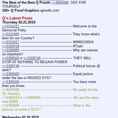
The Best of the Best Q Proofs
>>4004099
  SEE FOR 
YOURSELF
100+ Q Proof Graphics
 qproofs.com
Q's Latest Posts
Thursday 02.21.2019
>>5311412
 ---———————————--——– Welcome to the 
Democrat Party.
>>5311089
 ---———————————--——– They know what's 
best for our Country?
>>5310417
 ---———————————--——– #WWG1WGA
>>5309759
 ---———————————--——– #Truth
>>5309085
 ---———————————--——– Why are memes 
so important?
>>5308930
 rt 
>>5308748
 ---———————— THEY WILL 
STOP AT NOTHING TO REGAIN POWER.
>>5308748
 ---———————————--——– Political forces @ 
work?
>>5308483
 ---———————————--——– Equal justice 
under the law or RIGGED SYS?
>>5305044
 ---———————————--——– You have more 
than you know.
>>5304336 ---———————————--——– Be ready for the 
'Q', Anon(s).
>>5304214 rt >>5303949 ---———————— We are the news 
now (WW). 
>>5303685 ---———————————--——– What is the 
process to enter a SCIF?
Wednesday 02.20.2019