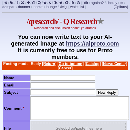
[
/
/
/
/
/
/
/
/
/
/
/
/
/
]
[
dir
/
agatha2
/
choroy
/
ck
/
dempart
/
doomer
/
loomis
/
lounge
/
xivlg
]
[
watchlist
]
[Options]
/qresearch/ - Q Research
★
Research and discussion about Q's crumbs
You can now write text to your AI-
generated image at
https://aiproto.com
It is currently free to use for Proto
members.
Posting mode: Reply
[Return]
[Go to bottom]
[Catalog]
[Nerve Center]
[Cancer]
Name
Email
Subject
Comment
*
File
Select/drop/paste files here