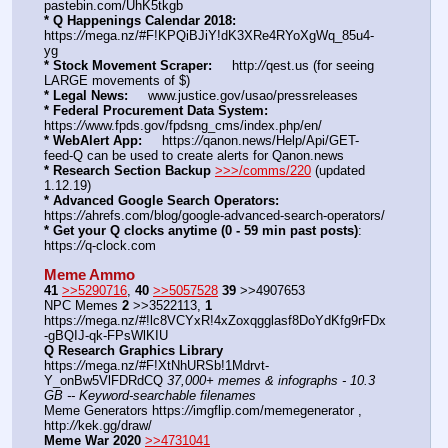
pastebin.com/UhK5tkgb
* Q Happenings Calendar 2018:
https:
//
mega.nz/#F!KPQiBJiY!dK3XRe4RYoXgWq_85u4-
yg
* Stock Movement Scraper:
     http:
//
qest.us (for seeing 
LARGE movements of $)
* Legal News:
     www.justice.gov/usao/pressreleases
* Federal Procurement Data System:
https:
//
www.fpds.gov/fpdsng_cms/index.php/en/
* WebAlert App:
     https:
//
qanon.news/Help/Api/GET-
feed-Q can be used to create alerts for Qanon.news
* Research Section Backup
>>>/comms/220
 (updated 
1.12.19)
* Advanced Google Search Operators:
https:
//
ahrefs.com/blog/google-advanced-search-operators/
* Get your Q clocks anytime (0 - 59 min past posts)
: 
https:
//
q-clock.com
Meme Ammo
41
>>5290716
, 
40
>>5057528
39
 >>4907653
NPC Memes 
2
 >>3522113, 
1
https:
//
mega.nz/#!lc8VCYxR!4xZoxqgglasf8DoYdKfg9rFDx
-gBQIJ-qk-FPsWlKIU
Q Research Graphics Library
https:
//
mega.nz/#F!XtNhURSb!1Mdrvt-
Y_onBw5VlFDRdCQ 
37,000+ memes & infographs - 10.3 
GB -- Keyword-searchable filenames
Meme Generators https:
//
imgflip.com/memegenerator , 
http:
//
kek.gg/draw/
Meme War 2020
>>4731041