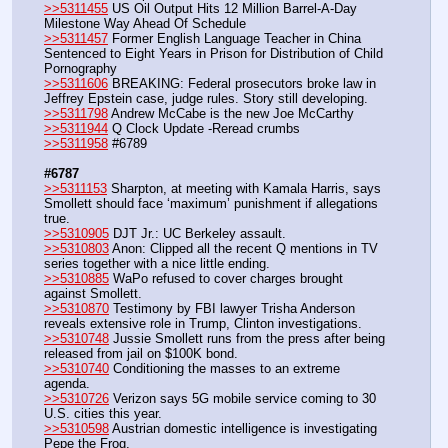
>>5311455
 US Oil Output Hits 12 Million Barrel-A-Day 
Milestone Way Ahead Of Schedule
>>5311457
 Former English Language Teacher in China 
Sentenced to Eight Years in Prison for Distribution of Child 
Pornography
>>5311606
 BREAKING: Federal prosecutors broke law in 
Jeffrey Epstein case, judge rules. Story still developing.
>>5311798
 Andrew McCabe is the new Joe McCarthy
>>5311944
 Q Clock Update -Reread crumbs
>>5311958
 #6789
#6787
>>5311153
 Sharpton, at meeting with Kamala Harris, says 
Smollett should face ‘maximum’ punishment if allegations 
true.
>>5310905
 DJT Jr.: UC Berkeley assault.
>>5310803
 Anon: Clipped all the recent Q mentions in TV 
series together with a nice little ending.
>>5310885
 WaPo refused to cover charges brought 
against Smollett.
>>5310870
 Testimony by FBI lawyer Trisha Anderson 
reveals extensive role in Trump, Clinton investigations.
>>5310748
 Jussie Smollett runs from the press after being 
released from jail on $100K bond.
>>5310740
 Conditioning the masses to an extreme 
agenda.
>>5310726
 Verizon says 5G mobile service coming to 30 
U.S. cities this year.
>>5310598
 Austrian domestic intelligence is investigating 
Pepe the Frog.