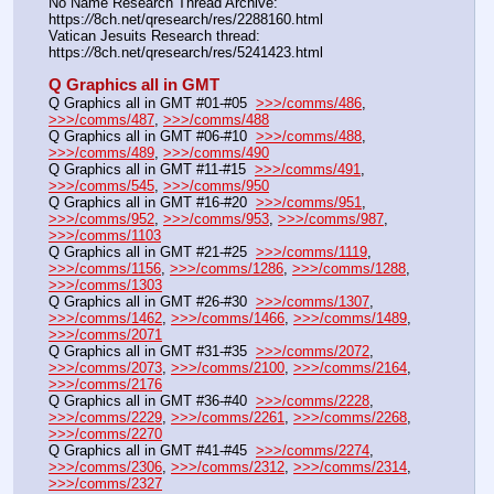
No Name Research Thread Archive: 
https:
//
8ch.net/qresearch/res/2288160.html
Vatican Jesuits Research thread: 
https:
//
8ch.net/qresearch/res/5241423.html
Q Graphics all in GMT
Q Graphics all in GMT #01-#05  
>>>/comms/486
, 
>>>/comms/487
, 
>>>/comms/488
Q Graphics all in GMT #06-#10  
>>>/comms/488
, 
>>>/comms/489
, 
>>>/comms/490
Q Graphics all in GMT #11-#15  
>>>/comms/491
, 
>>>/comms/545
, 
>>>/comms/950
Q Graphics all in GMT #16-#20  
>>>/comms/951
, 
>>>/comms/952
, 
>>>/comms/953
, 
>>>/comms/987
, 
>>>/comms/1103
Q Graphics all in GMT #21-#25  
>>>/comms/1119
, 
>>>/comms/1156
, 
>>>/comms/1286
, 
>>>/comms/1288
, 
>>>/comms/1303
Q Graphics all in GMT #26-#30  
>>>/comms/1307
, 
>>>/comms/1462
, 
>>>/comms/1466
, 
>>>/comms/1489
, 
>>>/comms/2071
Q Graphics all in GMT #31-#35  
>>>/comms/2072
, 
>>>/comms/2073
, 
>>>/comms/2100
, 
>>>/comms/2164
, 
>>>/comms/2176
Q Graphics all in GMT #36-#40  
>>>/comms/2228
, 
>>>/comms/2229
, 
>>>/comms/2261
, 
>>>/comms/2268
, 
>>>/comms/2270
Q Graphics all in GMT #41-#45  
>>>/comms/2274
, 
>>>/comms/2306
, 
>>>/comms/2312
, 
>>>/comms/2314
, 
>>>/comms/2327