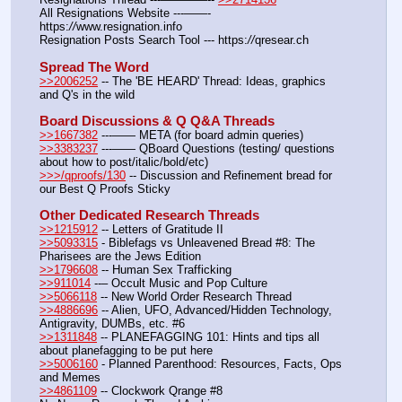
All Resignations Website ---——- 
https:
//
www.resignation.info
Resignation Posts Search Tool --- https:
//
qresear.ch
Spread The Word
>>2006252
 -- The 'BE HEARD' Thread: Ideas, graphics 
and Q's in the wild
Board Discussions & Q Q&A Threads
>>1667382
 ---—— META (for board admin queries)
>>3383237
 ---—— QBoard Questions (testing/ questions 
about how to post/italic/bold/etc)
>>>/qproofs/130
 -- Discussion and Refinement bread for 
our Best Q Proofs Sticky
Other Dedicated Research Threads
>>1215912
 -- Letters of Gratitude II
>>5093315
 - Biblefags vs Unleavened Bread #8: The 
Pharisees are the Jews Edition
>>1796608
 -- Human Sex Trafficking
>>911014
 --– Occult Music and Pop Culture
>>5066118
 -- New World Order Research Thread
>>4886696
 -- Alien, UFO, Advanced/Hidden Technology, 
Antigravity, DUMBs, etc. #6
>>1311848
 -- PLANEFAGGING 101: Hints and tips all 
about planefagging to be put here
>>5006160
 - Planned Parenthood: Resources, Facts, Ops 
and Memes
>>4861109
 -- Clockwork Qrange #8