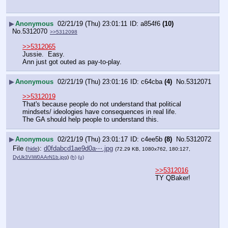
▶
Anonymous
02/21/19 (Thu) 23:01:11
a854f6
(10)
No.
5312070
>>5312098
>>5312065
Jussie.  Easy.
Ann just got outed as pay-to-play.
▶
Anonymous
02/21/19 (Thu) 23:01:16
c64cba
(4)
No.
5312071
>>5312019
That's because people do not understand that political 
mindsets/ ideologies have consequences in real life. 
The GA should help people to understand this.
▶
Anonymous
02/21/19 (Thu) 23:01:17
c4ee5b
(8)
No.
5312072
File
:
d0fdabcd1ae9d0a⋯.jpg
(
hide
)
(72.29 KB, 1080x762, 180:127,
DyUk3ViW0AArN1b.jpg
)
(h)
(u)
>>5312016
TY QBaker!