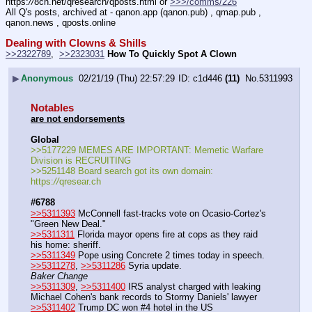
https:
//
8ch.net/qresearch/qposts.html or 
>>>/comms/226
All Q's posts, archived at - qanon.app (qanon.pub) , qmap.pub , 
qanon.news , qposts.online
Dealing with Clowns & Shills
>>2322789
,  
>>2323031
How To Quickly Spot A Clown
▶
Anonymous
02/21/19 (Thu) 22:57:29
c1d446
(11)
No.
5311993
Notables
are not endorsements
Global
>>5177229 MEMES ARE IMPORTANT: Memetic Warfare 
Division is RECRUITING
>>5251148 Board search got its own domain: 
https:
//
qresear.ch
#6788
>>5311393
 McConnell fast-tracks vote on Ocasio-Cortez's 
"Green New Deal."
>>5311311
 Florida mayor opens fire at cops as they raid 
his home: sheriff.
>>5311349
 Pope using Concrete 2 times today in speech.
>>5311278
, 
>>5311286
 Syria update.
Baker Change
>>5311309
, 
>>5311400
 IRS analyst charged with leaking 
Michael Cohen's bank records to Stormy Daniels' lawyer
>>5311402
 Trump DC won #4 hotel in the US