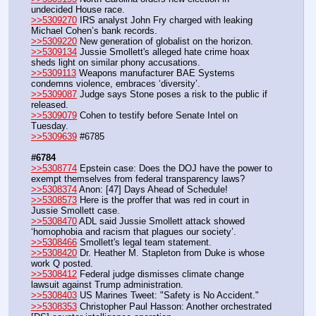
undecided House race.
>>5309270
 IRS analyst John Fry charged with leaking 
Michael Cohen’s bank records.
>>5309220
 New generation of globalist on the horizon.
>>5309134
 Jussie Smollett's alleged hate crime hoax 
sheds light on similar phony accusations.
>>5309113
 Weapons manufacturer BAE Systems 
condemns violence, embraces ‘diversity’.
>>5309087
 Judge says Stone poses a risk to the public if 
released.
>>5309079
 Cohen to testify before Senate Intel on 
Tuesday.
>>5309639
 #6785
#6784
>>5308774
 Epstein case: Does the DOJ have the power to 
exempt themselves from federal transparency laws?
>>5308374
 Anon: ‪[47] Days Ahead of Schedule! 
>>5308573
 Here is the proffer that was red in court in 
Jussie Smollett case.
>>5308470
 ADL said Jussie Smollett attack showed 
‘homophobia and racism that plagues our society’.
>>5308466
 Smollett's legal team statement.
>>5308420
 Dr. Heather M. Stapleton from Duke is whose 
work Q posted.
>>5308412
 Federal judge dismisses climate change 
lawsuit against Trump administration.
>>5308403
 US Marines Tweet: "Safety is No Accident."
>>5308353
 Christopher Paul Hasson: Another orchestrated 