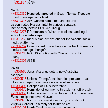
>>5311187
 #6787
#6786
>>5310339
 Hundreds arrested in South Florida, Treasure 
Coast massage parlor bust.
>>5310318
 JW: Obama admin researched and 
disseminated Russian intel to various senators 
immediately before POTOUS inaug.
>>5310276
 RR remakrs at Wharton business and legal 
school: concrete steps.
>>5310256
 Ideal Meme dimensions for the various social 
media platforms.
>>5309767
 Coast Guard officer kept on the back burner for 
media coverage change?
>>5309735
 POTUS meeting with China's trade chief 
Friday.
>>5310397
 #6786
#6785
>>5309569
 Julian Assange gets a new Australian 
passport.
>>5309515
 Unions, Trump Administration prepare to face 
off in court again over workforce executive orders.
>>5309493
 Collapse of EU superstate?
>>5309476
 Reminder of our meme threads. (all off bread)
>>5309353
 Britain warned it could be cut out of future Five 
Eyes intelligence over Huawei.
>>5309349
 Fairfax accuser Vanessa Tyson calls out 
Virginia General Assembly for failure to act.
>>5309195
 North Carolina orders new election in 