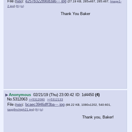
File
:
e257b322890d3a6⋯.jpg
(
hide
)
(27.19 KB, 285x467, 285:467,
Image1-
2.jpg
)
(h)
(u)
Thank You Baker
▶
Anonymous
02/21/19 (Thu) 23:00:42
1d4450
(4)
No.
5312063
>>5312080
>>5312133
File
:
bcaec3946dff3ba⋯.jpg
(
hide
)
(98.22 KB, 1080x1202, 540:601,
taqq9nchtph21.jpg
)
(h)
(u)
Thank you, Baker!