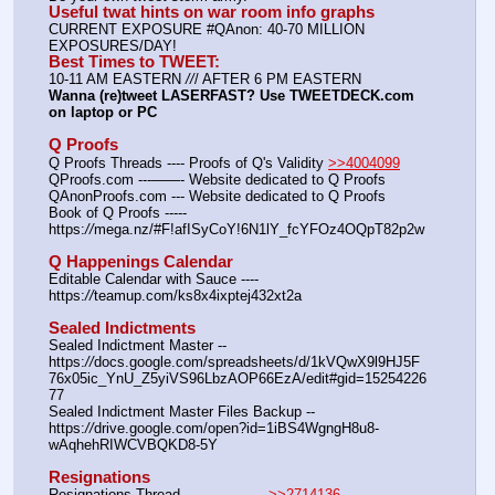
Useful twat hints on war room info graphs
CURRENT EXPOSURE #QAnon: 40-70 MILLION 
EXPOSURES/DAY!
Best Times to TWEET:
10-11 AM EASTERN 
//
/ AFTER 6 PM EASTERN
Wanna (re)tweet LASERFAST? Use TWEETDECK.com 
on laptop or PC
Q Proofs
Q Proofs Threads ---- Proofs of Q's Validity 
>>4004099
QProofs.com ---——- Website dedicated to Q Proofs
QAnonProofs.com --- Website dedicated to Q Proofs
Book of Q Proofs ----- 
https:
//
mega.nz/#F!afISyCoY!6N1lY_fcYFOz4OQpT82p2w
Q Happenings Calendar
Editable Calendar with Sauce ---- 
https:
//
teamup.com/ks8x4ixptej432xt2a
Sealed Indictments
Sealed Indictment Master -- 
https:
//
docs.google.com/spreadsheets/d/1kVQwX9l9HJ5F
76x05ic_YnU_Z5yiVS96LbzAOP66EzA/edit#gid=15254226
77
Sealed Indictment Master Files Backup --  
https:
//
drive.google.com/open?id=1iBS4WgngH8u8-
wAqhehRIWCVBQKD8-5Y
Resignations
Resignations Thread ---————-- 
>>2714136