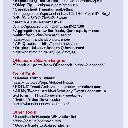
* Expanded Q Text Drops:
    pastebin.com/dfWVpBbY
* QMap Zip:
    enigma-q.com/qmap.zip
* Spreadsheet Timestamps/Deltas:
docs.google.com/spreadsheets/d/1OqTR0hPipmL9NE4u_J
AzBiWXov3YYOIZIw6nPe3t4wo/
* Memo & OIG Report Links:
8ch.net/qresearch/res/426641.html#427188
* Aggregation of twitter feeds, Qanon.pub, meme 
making/archiving/research tools:
https:
//
commandandcontrol.center/
* API Q posts:
    http:
//
qanon.news/help
* Original, full-size images Q has posted:
https:
//
postimg.cc/gallery/29wdmgyze/
QResearch Search Engine
*Search all posts from QResearch
: https:
//
qresear.ch/
Tweet Tools
* Deleted Trump Tweets:
https:
//
factba.se/topic/deleted-tweets
* POTUS' Tweet Archive:
     trumptwitterarchive.com
* All My Tweets: Archive/Scan any Twatter account in 
text form:
     https:
//
www.allmytweets.net/
* Twitter Video Downloader
http:
//
twittervideodownloader.com/
Other Tools
* Searchable Hussein WH visitor list
https:
//
qest.us/obamavisitors
* Qcode Guide to Abbreviations: