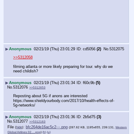
▶
Anonymous
02/21/19 (Thu) 23:01:29
cd5056
(2)
No.
5312075
>>5312058
filming atlanta or more likely preparing for tour. why do we 
need childish?
▶
Anonymous
02/21/19 (Thu) 23:01:34
f60c9b
(5)
No.
5312076
>>5312653
Reposting about 5G if anons are interested
https:
//
www.shieldyourbody.com/2017/10/health-effects-of-
5g-networks/
▶
Anonymous
02/21/19 (Thu) 23:01:36
2b5d75
(3)
No.
5312077
>>5312163
File
:
bfc264de16ac5c2⋯.png
(
hide
)
(287.62 KB, 1195x655, 239:131,
Western
Global Airlines 02….png
)
(h)
(u)