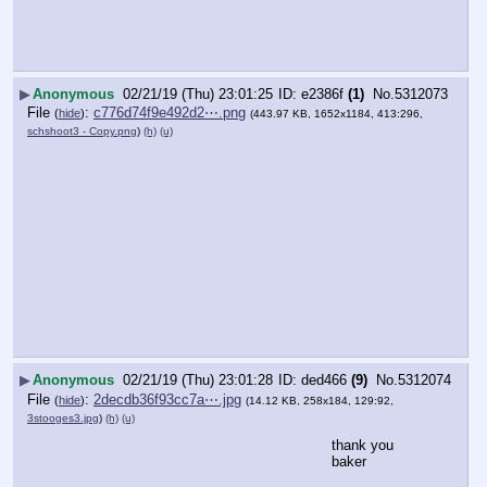
▶
Anonymous
02/21/19 (Thu) 23:01:25
e2386f
(1)
No.
5312073
File
:
c776d74f9e492d2⋯.png
(
hide
)
(443.97 KB, 1652x1184, 413:296,
schshoot3 - Copy.png
)
(h)
(u)
▶
Anonymous
02/21/19 (Thu) 23:01:28
ded466
(9)
No.
5312074
File
:
2decdb36f93cc7a⋯.jpg
(
hide
)
(14.12 KB, 258x184, 129:92,
3stooges3.jpg
)
(h)
(u)
thank you 
baker