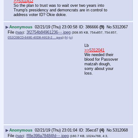
>>5311412
So the plan to trust was to wait over two years into 
Trump's presidency and demoncrats are in control to 
address voter ID? Okie dokie.
▶
Anonymous
02/21/19 (Thu) 23:00:58
386666
(9)
No.
5312067
File
:
3f2754b84961236⋯.jpeg
(
hide
)
(308.95 KB, 754x857, 754:857,
052C0BCD-649E-40D8-A919-2….jpeg
)
(h)
(u)
Lb
>>5312041
We needed their 
blood for Passover 
matzah dough, 
sorry about your 
loss.
▶
Anonymous
02/21/19 (Thu) 23:01:04
35ecd7
(4)
No.
5312068
File
:
ff8e398a78484fd⋯.jpeg
(
hide
)
(160.7 KB, 1024x768, 4:3,