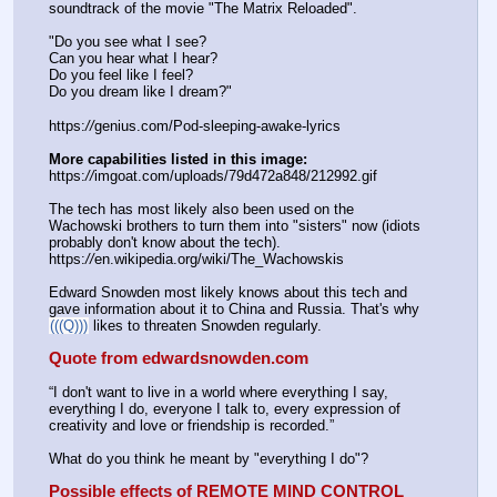
soundtrack of the movie "The Matrix Reloaded".
"Do you see what I see?
Can you hear what I hear?
Do you feel like I feel?
Do you dream like I dream?"
https:
//
genius.com/Pod-sleeping-awake-lyrics
More capabilities listed in this image:
https:
//
imgoat.com/uploads/79d472a848/212992.gif
The tech has most likely also been used on the 
Wachowski brothers to turn them into "sisters" now (idiots 
probably don't know about the tech). 
https:
//
en.wikipedia.org/wiki/The_Wachowskis
Edward Snowden most likely knows about this tech and 
gave information about it to China and Russia. That's why 
(((Q)))
 likes to threaten Snowden regularly.
Quote from edwardsnowden.com
“I don't want to live in a world where everything I say, 
everything I do, everyone I talk to, every expression of 
creativity and love or friendship is recorded.”
What do you think he meant by "everything I do"?
Possible effects of REMOTE MIND CONTROL 