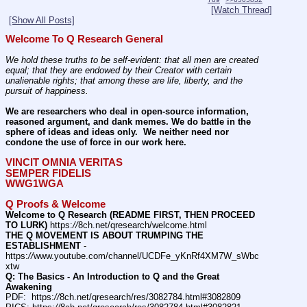
[Watch Thread]
[Show All Posts]
Welcome To Q Research General
We hold these truths to be self-evident: that all men are created 
equal; that they are endowed by their Creator with certain 
unalienable rights; that among these are life, liberty, and the 
pursuit of happiness.
We are researchers who deal in open-source information, 
reasoned argument, and dank memes. We do battle in the 
sphere of ideas and ideas only.  We neither need nor 
condone the use of force in our work here.
VINCIT OMNIA VERITAS
SEMPER FIDELIS
WWG1WGA
Q Proofs & Welcome
Welcome to Q Research (README FIRST, THEN PROCEED 
TO LURK)
 https:
//
8ch.net/qresearch/welcome.html
THE Q MOVEMENT IS ABOUT TRUMPING THE 
ESTABLISHMENT
 - 
https:
//
www.youtube.com/channel/UCDFe_yKnRf4XM7W_sWbc
xtw
Q: The Basics - An Introduction to Q and the Great 
Awakening
PDF:  https:
//
8ch.net/qresearch/res/3082784.html#3082809