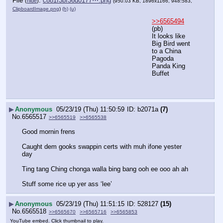
File
:
c881f3bf36d0177⋯.png
(
hide
)
(950.03 KB, 1896x1166, 948:583,
ClipboardImage.png
)
(h)
(u)
>>6565494
(pb)
It looks like 
Big Bird went 
to a China 
Pagoda 
Panda King  
Buffet
▶
Anonymous
05/23/19 (Thu) 11:50:59
b2071a
(7)
No.
6565517
>>6565519
>>6565538
Good mornin frens
Caught dem gooks swappin certs with muh ifone yester 
day
Ting tang Ching chonga walla bing bang ooh ee ooo ah ah
Stuff some rice up yer ass ‘lee’
▶
Anonymous
05/23/19 (Thu) 11:51:15
528127
(15)
No.
6565518
>>6565670
>>6565716
>>6565853
YouTube embed. Click thumbnail to play.