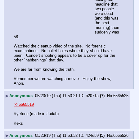
headline that 
two people 
were dead 
(and this was 
the next 
morning) then 
suddenly was 
58.
Watched the cleanup video of the site.  No forensic 
examinations.  No bullet holes where they should have 
been.  Concert shooting appears to be a cover op for the 
other "habbenings" that day.
We are far from knowing the truth.
Remember we are watching a movie.  Enjoy the show, 
Anon.
▶
Anonymous
05/23/19 (Thu) 11:53:21
b2071a
(7)
No.
6565525
>>6565519
Ryefone (made in Judah)
Keks
▶
Anonymous
05/23/19 (Thu) 11:53:32
424e59
(5)
No.
6565526