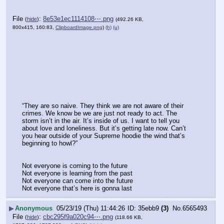
File
:
8e53e1ec1114108⋯.png
(
hide
)
(492.26 KB,
800x415, 160:83,
ClipboardImage.png
)
(h)
(u)
“They are so naive. They think we are not aware of their 
crimes. We know be we are just not ready to act. The 
storm isn’t in the air. It’s inside of us. I want to tell you 
about love and loneliness. But it’s getting late now. Can’t 
you hear outside of your Supreme hoodie the wind that’s 
beginning to howl?”
Not everyone is coming to the future
Not everyone is learning from the past
Not everyone can come into the future
Not everyone that’s here is gonna last
▶
Anonymous
05/23/19 (Thu) 11:44:26
35ebb9
(3)
No.
6565493
File
:
cbc295f9a020c94⋯.png
(
hide
)
(118.66 KB,