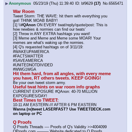
▶
Anonymous
05/23/19 (Thu) 11:39:40
bf9629
(17)
No.
6565471
War Room
Tweet Storm: THE WAVE: hit them with everything you 
got! THINK MOAB BABY!
[1] \\
#QAnon
 ON EVERY twat/reply/quote/post: This is 
how newbies & normies can find our twats'
[2] Throw in ANY EXTRA hashtags you want!
[3] Meme and Meme and Meme some MOAR! Your 
memes are what's waking up the normies.
[4] Q's requested hashtags on of 3/11/19:
#WAKEUPAMERICA
#FACTSMATTER
#SAVEAMERICA
#UNITEDNOTDIVIDED
#WWG1WGA
Hit them hard, from all angles, with every meme 
you have, RT others tweets. KEEP GOING!
Be your own tweet storm army.
Useful twat hints on war room info graphs
CURRENT EXPOSURE #QAnon: 40-70 MILLION 
EXPOSURES/DAY!
Best Times to TWEET:
10-11 AM EASTERN 
//
/ AFTER 6 PM EASTERN
Wanna (re)tweet LASERFAST? Use TWEETDECK.com 
on laptop or PC
Q Proofs
Q Proofs Threads ---- Proofs of Q's Validity >>4004099
QProofs.com ---------- Website dedicated to Q Proofs