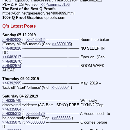
PICS: https:
//
8ch.net/qresearch/res/3082784.html#3082821
PDF & PICS Archive: 
>>>/comms/3196
The Best of the Best Q Proofs
https:
//
8ch.net/qresearch/res/4004099.html
100+ Q Proof Graphics
 qproofs.com
Q's Latest Posts
Sunday 05.12.2019
>>6482822
 rt 
>>6482812
 ----———————-- Boom time baker 
(Comey MOAB meme) (Cap: 
>>6500105
)
>>6482810
 ---———————————--——– NO SLEEP IN 
DC
>>6482617
 ---———————————--——– Eyes on  (Cap: 
>>6482670
)
>>6482574
 ---———————————--——– BOOM WEEK 
AHEAD
Thursday 05.02.2019
>>6392995
 ---———————————--——– May, 2019 – 
'kick-off' 'start' 'offense' (Vid: 
>>6393054
 )
Saturday 04.27.2019
>>6335740
 ---———————————--——– Will newly 
discovered evidence (AG Barr - SDNY) FREE FLYNN? (Cap: 
>>6335864
 )
>>6335313
 rt 
>>6335179
 ----———————-- A House needs to 
be constantly cleaned. (Cap: 
>>6335355
 )
>>6335075
 rt 
>>6335030
 ----———————-- C comes before 
D.