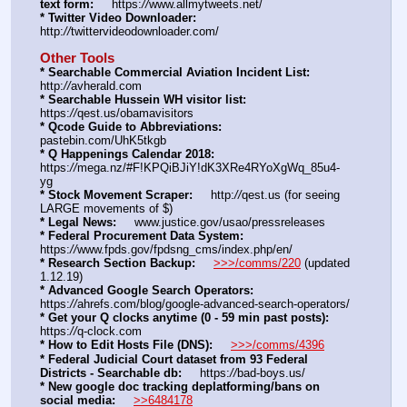
text form:
     https:
//
www.allmytweets.net/
* Twitter Video Downloader:
http:
//
twittervideodownloader.com/
Other Tools
* Searchable Commercial Aviation Incident List:
http:
//
avherald.com
* Searchable Hussein WH visitor list:
https:
//
qest.us/obamavisitors
* Qcode Guide to Abbreviations:
pastebin.com/UhK5tkgb
* Q Happenings Calendar 2018:
https:
//
mega.nz/#F!KPQiBJiY!dK3XRe4RYoXgWq_85u4-
yg
* Stock Movement Scraper:
     http:
//
qest.us (for seeing 
LARGE movements of $)
* Legal News:
     www.justice.gov/usao/pressreleases
* Federal Procurement Data System:
https:
//
www.fpds.gov/fpdsng_cms/index.php/en/
* Research Section Backup:
>>>/comms/220
 (updated 
1.12.19)
* Advanced Google Search Operators:
https:
//
ahrefs.com/blog/google-advanced-search-operators/
* Get your Q clocks anytime (0 - 59 min past posts):
https:
//
q-clock.com
* How to Edit Hosts File (DNS):
>>>/comms/4396
* Federal Judicial Court dataset from 93 Federal 
Districts - Searchable db:
     https:
//
bad-boys.us/
* New google doc tracking deplatforming/bans on 
social media:
>>6484178