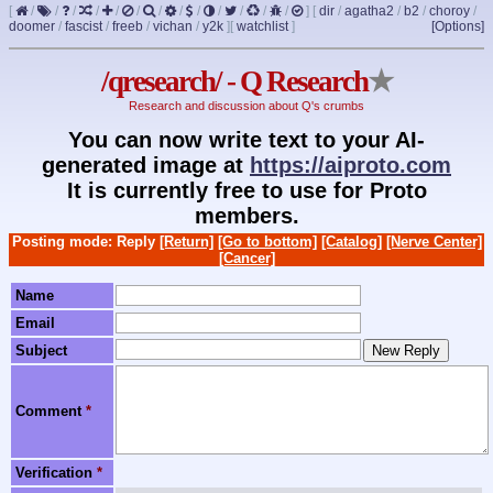
[
/
/
/
/
/
/
/
/
/
/
/
/
/
]
[
dir
/
agatha2
/
b2
/
choroy
/
doomer
/
fascist
/
freeb
/
vichan
/
y2k
]
[
watchlist
]
[Options]
/qresearch/ - Q Research
★
Research and discussion about Q's crumbs
You can now write text to your AI-
generated image at
https://aiproto.com
It is currently free to use for Proto
members.
Posting mode: Reply
[Return]
[Go to bottom]
[Catalog]
[Nerve Center]
[Cancer]
Name
Email
Subject
Comment
*
Verification
*