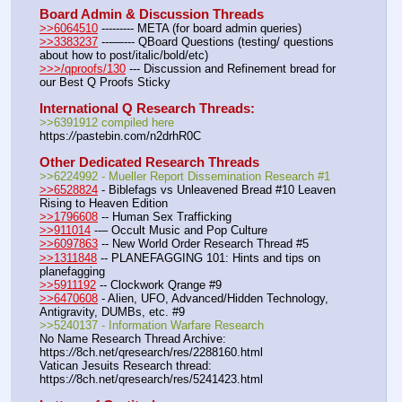
Board Admin & Discussion Threads
>>6064510
 --------- META (for board admin queries)
>>3383237
 ---—--- QBoard Questions (testing/ questions 
about how to post/italic/bold/etc)
>>>/qproofs/130
 --- Discussion and Refinement bread for 
our Best Q Proofs Sticky
International Q Research Threads:
>>6391912 compiled here
https:
//
pastebin.com/n2drhR0C
Other Dedicated Research Threads
>>6224992 - Mueller Report Dissemination Research #1
>>6528824
 - Biblefags vs Unleavened Bread #10 Leaven 
Rising to Heaven Edition
>>1796608
 -- Human Sex Trafficking
>>911014
 --– Occult Music and Pop Culture
>>6097863
 -- New World Order Research Thread #5
>>1311848
 -- PLANEFAGGING 101: Hints and tips on 
planefagging
>>5911192
 -- Clockwork Qrange #9
>>6470608
 - Alien, UFO, Advanced/Hidden Technology, 
Antigravity, DUMBs, etc. #9
>>5240137 - Information Warfare Research
No Name Research Thread Archive: 
https:
//
8ch.net/qresearch/res/2288160.html
Vatican Jesuits Research thread: 
https:
//
8ch.net/qresearch/res/5241423.html