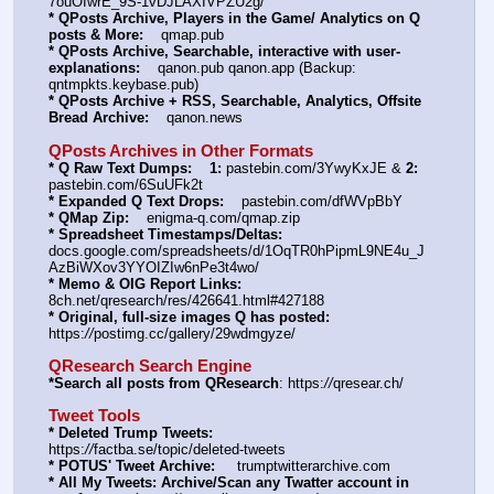
7ouOIwrE_9S-1vDJLAXIVPZU2g/
* QPosts Archive, Players in the Game/ Analytics on Q 
posts & More:
    qmap.pub
* QPosts Archive, Searchable, interactive with user-
explanations:
    qanon.pub qanon.app (Backup: 
qntmpkts.keybase.pub)
* QPosts Archive + RSS, Searchable, Analytics, Offsite 
Bread Archive:
    qanon.news
QPosts Archives in Other Formats
* Q Raw Text Dumps:
1:
 pastebin.com/3YwyKxJE & 
2:
pastebin.com/6SuUFk2t
* Expanded Q Text Drops:
    pastebin.com/dfWVpBbY
* QMap Zip:
    enigma-q.com/qmap.zip
* Spreadsheet Timestamps/Deltas:
docs.google.com/spreadsheets/d/1OqTR0hPipmL9NE4u_J
AzBiWXov3YYOIZIw6nPe3t4wo/
* Memo & OIG Report Links:
8ch.net/qresearch/res/426641.html#427188
* Original, full-size images Q has posted:
https:
//
postimg.cc/gallery/29wdmgyze/
QResearch Search Engine
*Search all posts from QResearch
: https:
//
qresear.ch/
Tweet Tools
* Deleted Trump Tweets:
https:
//
factba.se/topic/deleted-tweets
* POTUS' Tweet Archive:
     trumptwitterarchive.com
* All My Tweets: Archive/Scan any Twatter account in 