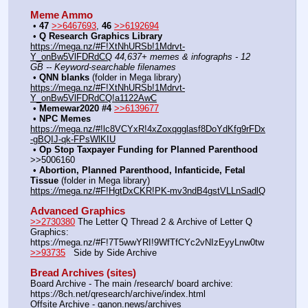
Meme Ammo
﻿ • 
47
>>6467693
, 
46
>>6192694
﻿ • 
Q Research Graphics Library
https:
//
mega.nz/#F!XtNhURSb!1Mdrvt-
Y_onBw5VlFDRdCQ
44,637+ memes & infographs - 12 
GB -- Keyword-searchable filenames
﻿ • 
QNN blanks
 (folder in Mega library) 
https:
//
mega.nz/#F!XtNhURSb!1Mdrvt-
Y_onBw5VlFDRdCQ!a1122AwC
﻿ • 
Memewar2020 #4
>>6139677
﻿ • 
NPC Memes
https:
//
mega.nz/#!lc8VCYxR!4xZoxqgglasf8DoYdKfg9rFDx
-gBQIJ-qk-FPsWlKIU
﻿ • 
Op Stop Taxpayer Funding for Planned Parenthood
>>5006160
﻿ • 
Abortion, Planned Parenthood, Infanticide, Fetal 
Tissue
 (folder in Mega library) 
https:
//
mega.nz/#F!HgtDxCKR!PK-mv3ndB4gstVLLnSadlQ
Advanced Graphics
>>2730380
 The Letter Q Thread 2 & Archive of Letter Q 
Graphics: 
https:
//
mega.nz/#F!7T5wwYRI!9WfTfCYc2vNIzEyyLnw0tw
>>93735
   Side by Side Archive
Bread Archives (sites)
Board Archive - The main /research/ board archive: 
https:
//
8ch.net/qresearch/archive/index.html
Offsite Archive - qanon.news/archives