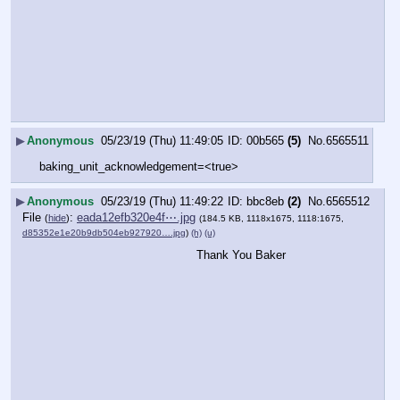
▶
Anonymous
05/23/19 (Thu) 11:49:05
00b565
(5)
No.
6565511
baking_unit_acknowledgement=<true>
▶
Anonymous
05/23/19 (Thu) 11:49:22
bbc8eb
(2)
No.
6565512
File
:
eada12efb320e4f⋯.jpg
(
hide
)
(184.5 KB, 1118x1675, 1118:1675,
d85352e1e20b9db504eb927920….jpg
)
(h)
(u)
Thank You Baker