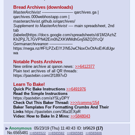
Bread Archives (downloads)
MasterArchivist
 ---——————— qarchives.ga | 
qarchives.000webhostapp.com | 
masterarchivist.github.io/qarchives/
Supplement to MasterArchivist
 ---- main spreadsheet, 2nd 
tab 
(labeled)https:
//
docs.google.com/spreadsheets/d/1M2AzhZ
Kh2PjL7L7GVPN42Em0hZXKWMdhGnj59ZQ3YcQ/
Germanarchiveanon
 ---————— 
https:/mega.nz/#F!LPZxEIYJ!N5JwCNoxOxOtAoErKdUgv
wa
Notable Posts Archives
New online archive at qanon.news: 
>>6412377
Plain text archives of all QR threads: 
https:
//
pastebin.com/2f1897vD
Learn To Bake!
Quick Pic Bake Instructions
>>6491976
Read the Simple Instructions
https:
//
pastebin.com/aY5LyDPY
Check Out This Baker Thread:
>>>/comms/154
Baker Templates For Formatting Crumbs And Their 
Links
 https:
//
pastebin.com/36a1EXpR
Video: How to Bake In 2 Mins:
>>5848043
▶
Anonymous
05/23/19 (Thu) 11:40:43
bf9629
(17)
No.
6565481
>>6565522
>>6565582
>>6565585
>>6565606