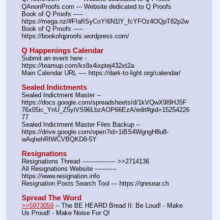
QAnonProofs.com --- Website dedicated to Q Proofs
Book of Q Proofs ----- 
https:
//
mega.nz/#F!afISyCoY!6N1lY_fcYFOz4OQpT82p2w
Book of Q Proofs ----- 
https:
//
bookofqproofs.wordpress.com/
Q Happenings Calendar
Submit an event here - 
https:
//
teamup.com/ks8x4ixptej432xt2a
Main Calendar URL ---- https:
//
dark-to-light.org/calendar/
Sealed Indictments
Sealed Indictment Master -- 
https:
//
docs.google.com/spreadsheets/d/1kVQwX9l9HJ5F
76x05ic_YnU_Z5yiVS96LbzAOP66EzA/edit#gid=15254226
77
Sealed Indictment Master Files Backup --  
https:
//
drive.google.com/open?id=1iBS4WgngH8u8-
wAqhehRIWCVBQKD8-5Y
Resignations
Resignations Thread ----------------- >>2714136
All Resignations Website ----------- 
https:
//
www.resignation.info
Resignation Posts Search Tool --- https:
//
qresear.ch
Spread The Word
>>5973059
 -- The BE HEARD Bread II: Be Loud! - Make 
Us Proud! - Make Noise For Q!