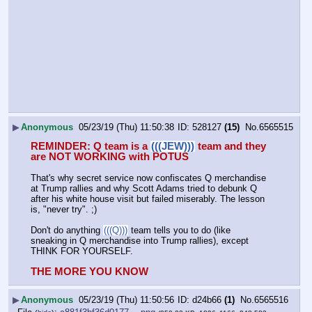
▶
Anonymous
05/23/19 (Thu) 11:50:38
528127
(15)
No.
6565515
REMINDER: Q team is a 
(((JEW)))
 team and they 
are NOT WORKING with POTUS
That's why secret service now confiscates Q merchandise 
at Trump rallies and why Scott Adams tried to debunk Q 
after his white house visit but failed miserably. The lesson 
is, "never try". ;)
Don't do anything 
(((Q)))
 team tells you to do (like 
sneaking in Q merchandise into Trump rallies), except 
THINK FOR YOURSELF.
THE MORE YOU KNOW
▶
Anonymous
05/23/19 (Thu) 11:50:56
d24b66
(1)
No.
6565516