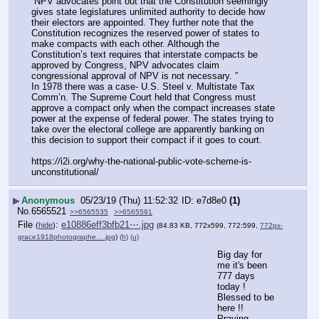
“NPV advocates point out that the Constitution seemingly 
gives state legislatures unlimited authority to decide how 
their electors are appointed. They further note that the 
Constitution recognizes the reserved power of states to 
make compacts with each other. Although the 
Constitution’s text requires that interstate compacts be 
approved by Congress, NPV advocates claim 
congressional approval of NPV is not necessary. ”
In 1978 there was a case- U.S. Steel v. Multistate Tax 
Comm’n. The Supreme Court held that Congress must 
approve a compact only when the compact increases state 
power at the expense of federal power. The states trying to 
take over the electoral college are apparently banking on 
this decision to support their compact if it goes to court.
https:
//
i2i.org/why-the-national-public-vote-scheme-is-
unconstitutional/
▶
Anonymous
05/23/19 (Thu) 11:52:32
e7d8e0
(1)
No.
6565521
>>6565535
>>6565591
File
:
e10886eff3bfb21⋯.jpg
(
hide
)
(84.83 KB, 772x599, 772:599,
772px-
grace1918photographe….jpg
)
(h)
(u)
Big day for 
me it's been 
777 days 
today ! 
Blessed to be 
here !! 
Praying