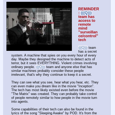
REMINDER
: 
(((Q)))
team has 
access to 
remote 
mind 
"surveillan
ce/control" 
tech
(((Q)))
 team 
has a secret 
system. A machine that spies on you every hour of every 
day. Maybe they designed the machine to detect acts of 
terror, but it sees EVERYTHING. Violent crimes involving 
ordinary people. 
(((Q)))
 team and anyone else that has 
similar machines probably consider these people 
irrelevant, that's why they continue to keep it a secret.
They can see what you see, hear what you hear, etc. They 
can even make you dream like in the movie "Inception". 
The tech has most likely existed even before the movie 
"The Matrix" was created. They can probably take control 
of people remotely similar to how people in the movie turn 
into agents.
Some capabilities of their tech can also be found in the 
lyrics of the song "Sleeping Awake" by POD. It's from the 