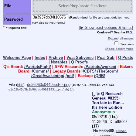
File
Select/drop/paste files here
(Randomized for file and post deletion; you
Password
may also set your own.)
*
[▶ Show post options & limits]
= required field
Confused? See the
FAQ
.
Expand all images
Tree view
Enable gallery mode
Welcome Page
|
Index
|
Archive
|
Voat Subverse
|
Poal Sub
|
Q Posts
|
Notables
|
Q Proofs
Q's Board:
/PatriotsFight/
| SFW Research:
/PatriotsAwoken/
| Bakers
Board:
/Comms/
| Legacy Boards:
/CBTS/
/TheStorm/
/GreatAwakening/
/pol/
| Backup:
/QRB/
File
:
de36960c04495bd⋯.png
(
hide
)
(40.92 KB, 255x143, 255:143,
e1c02b43c5fc1b06dad4093883….png
)
(h)
(u)
[–]
▶
Q Research
General #8395:
Too late to Run...
It's Here Edition
Anonymous
05/23/19 (Thu)
11:38:46
bf9629
(17)
No.
6565468
>>6565
789
>>6565832