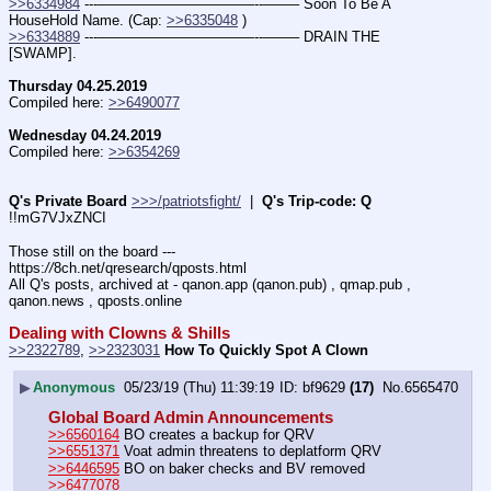
>>6334984
 ---———————————--——– Soon To Be A 
HouseHold Name. (Cap: 
>>6335048
 )
>>6334889
 ---———————————--——– DRAIN THE 
[SWAMP].
Thursday 04.25.2019
Compiled here: 
>>6490077
Wednesday 04.24.2019
Compiled here: 
>>6354269
Q's Private Board
>>>/patriotsfight/
  |  
Q's Trip-code: Q
!!mG7VJxZNCI
Those still on the board --- 
https:
//
8ch.net/qresearch/qposts.html
All Q's posts, archived at - qanon.app (qanon.pub) , qmap.pub , 
qanon.news , qposts.online
Dealing with Clowns & Shills
>>2322789
, 
>>2323031
How To Quickly Spot A Clown
▶
Anonymous
05/23/19 (Thu) 11:39:19
bf9629
(17)
No.
6565470
Global Board Admin Announcements
>>6560164
 BO creates a backup for QRV
>>6551371
 Voat admin threatens to deplatform QRV
>>6446595
 BO on baker checks and BV removed 
>>6477078