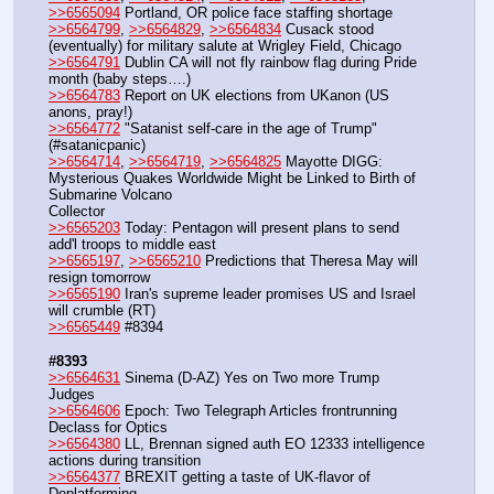
>>6565094
 Portland, OR police face staffing shortage
>>6564799
, 
>>6564829
, 
>>6564834
 Cusack stood 
(eventually) for military salute at Wrigley Field, Chicago
>>6564791
 Dublin CA will not fly rainbow flag during Pride 
month (baby steps….)
>>6564783
 Report on UK elections from UKanon (US 
anons, pray!)
>>6564772
 "Satanist self-care in the age of Trump" 
(#satanicpanic)
>>6564714
, 
>>6564719
, 
>>6564825
 Mayotte DIGG: 
Mysterious Quakes Worldwide Might be Linked to Birth of 
Submarine Volcano
Collector
>>6565203
 Today: Pentagon will present plans to send 
add'l troops to middle east 
>>6565197
, 
>>6565210
 Predictions that Theresa May will 
resign tomorrow
>>6565190
 Iran's supreme leader promises US and Israel 
will crumble (RT)
>>6565449
 #8394
#8393
>>6564631
 Sinema (D-AZ) Yes on Two more Trump 
Judges
>>6564606
 Epoch: Two Telegraph Articles frontrunning 
Declass for Optics
>>6564380
 LL, Brennan signed auth EO 12333 intelligence 
actions during transition
>>6564377
 BREXIT getting a taste of UK-flavor of 
Deplatforming 