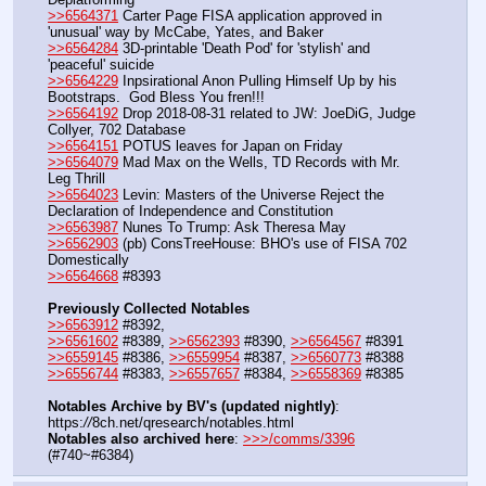
>>6564371
 Carter Page FISA application approved in 
'unusual' way by McCabe, Yates, and Baker
>>6564284
 3D-printable 'Death Pod' for 'stylish' and 
'peaceful' suicide
>>6564229
 Inpsirational Anon Pulling Himself Up by his 
Bootstraps.  God Bless You fren!!!
>>6564192
 Drop 2018-08-31 related to JW: JoeDiG, Judge 
Collyer, 702 Database
>>6564151
 POTUS leaves for Japan on Friday
>>6564079
 Mad Max on the Wells, TD Records with Mr. 
Leg Thrill
>>6564023
 Levin: Masters of the Universe Reject the 
Declaration of Independence and Constitution
>>6563987
 Nunes To Trump: Ask Theresa May
>>6562903
 (pb) ConsTreeHouse: BHO's use of FISA 702 
Domestically 
>>6564668
 #8393
Previously Collected Notables
>>6563912
 #8392, 
>>6561602
 #8389, 
>>6562393
 #8390, 
>>6564567
 #8391
>>6559145
 #8386, 
>>6559954
 #8387, 
>>6560773
 #8388
>>6556744
 #8383, 
>>6557657
 #8384, 
>>6558369
 #8385
Notables Archive by BV's (updated nightly)
: 
https:
//
8ch.net/qresearch/notables.html
Notables also archived here
: 
>>>/comms/3396
(#740~#6384)