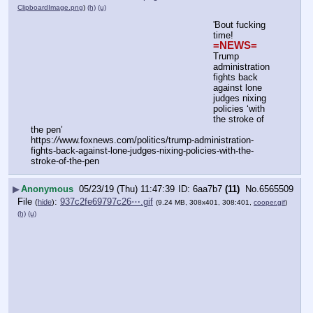
ClipboardImage.png
)
(h)
(u)
'Bout fucking 
time!
=NEWS=
Trump 
administration 
fights back 
against lone 
judges nixing 
policies ‘with 
the stroke of 
the pen’
https:
//
www.foxnews.com/politics/trump-administration-
fights-back-against-lone-judges-nixing-policies-with-the-
stroke-of-the-pen
▶
Anonymous
05/23/19 (Thu) 11:47:39
6aa7b7
(11)
No.
6565509
File
:
937c2fe69797c26⋯.gif
(
hide
)
(9.24 MB, 308x401, 308:401,
cooper.gif
)
(h)
(u)