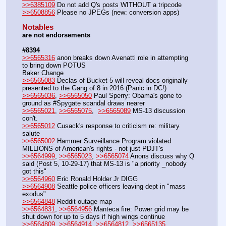
>>6385109
 Do not add Q's posts WITHOUT a tripcode
>>6508856
 Please no JPEGs (new: conversion apps)
Notables
are not endorsements
#8394
>>6565316
 anon breaks down Avenatti role in attempting 
to bring down POTUS
Baker Change
>>6565083
 Declas of Bucket 5 will reveal docs originally 
presented to the Gang of 8 in 2016 (Panic in DC!)
>>6565036
, 
>>6565050
 Paul Sperry: Obama's gone to 
ground as #Spygate scandal draws nearer
>>6565021
, 
>>6565075
,  
>>6565089
 MS-13 discussion 
con't.
>>6565012
 Cusack's response to criticism re: military 
salute
>>6565002
 Hammer Surveillance Program violated 
MILLIONS of American's rights - not just PDJT's
>>6564999
, 
>>6565023
, 
>>6565074
 Anons discuss why Q 
said (Post 5, 10-29-17) that MS-13 is "a priority _nobody 
got this"
>>6564960
 Eric Ronald Holder Jr DIGG
>>6564908
 Seattle police officers leaving dept in "mass 
exodus"
>>6564848
 Reddit outage map
>>6564831
, 
>>6564956
 Manteca fire: Power grid may be 
shut down for up to 5 days if high wings continue
>>6564809
, 
>>6564914
, 
>>6564812
, 
>>6565135
, 