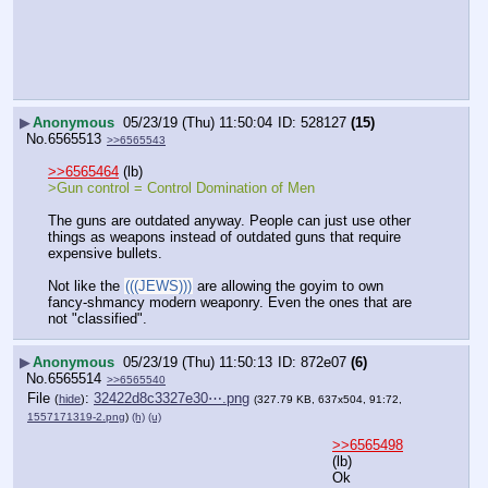
▶
Anonymous
05/23/19 (Thu) 11:50:04
528127
(15)
No.
6565513
>>6565543
>>6565464
 (lb)
>Gun control = Control Domination of Men
The guns are outdated anyway. People can just use other 
things as weapons instead of outdated guns that require 
expensive bullets.
Not like the 
(((JEWS)))
 are allowing the goyim to own 
fancy-shmancy modern weaponry. Even the ones that are 
not "classified".
▶
Anonymous
05/23/19 (Thu) 11:50:13
872e07
(6)
No.
6565514
>>6565540
File
:
32422d8c3327e30⋯.png
(
hide
)
(327.79 KB, 637x504, 91:72,
1557171319-2.png
)
(h)
(u)
>>6565498
(lb)
Ok