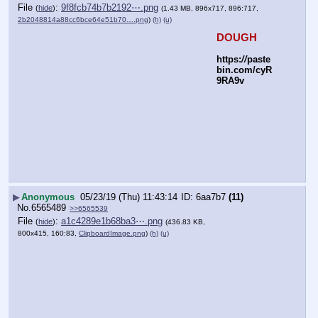
File
:
9f8fcb74b7b2192⋯.png
(
hide
)
(1.43 MB, 896x717, 896:717,
2b2048814a88cc6bce64e51b70….png
)
(h)
(u)
DOUGH
https:
//
paste
bin.com/cyR
9RA9v
▶
Anonymous
05/23/19 (Thu) 11:43:14
6aa7b7
(11)
No.
6565489
>>6565539
File
:
a1c4289e1b68ba3⋯.png
(
hide
)
(436.83 KB,
800x415, 160:83,
ClipboardImage.png
)
(h)
(u)