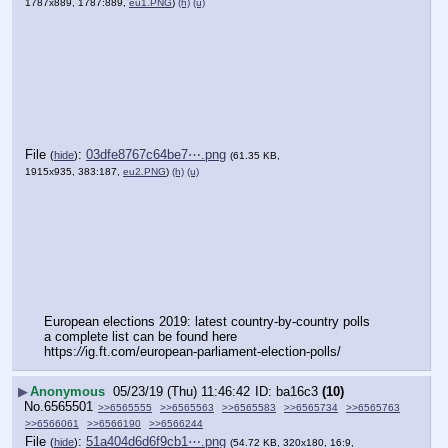
1787x889, 1787:889,
eu1.PNG
)
(h)
(u)
File
:
03dfe8767c64be7⋯.png
(
hide
)
(61.35 KB,
1915x935, 383:187,
eu2.PNG
)
(h)
(u)
European elections 2019: latest country-by-country polls
a complete list can be found here
https:
//
ig.ft.com/european-parliament-election-polls/
▶
Anonymous
05/23/19 (Thu) 11:46:42
ba16c3
(10)
No.
6565501
>>6565555
>>6565563
>>6565583
>>6565734
>>6565763
>>6566061
>>6566190
>>6566244
File
:
51a404d6d6f9cb1⋯.png
(
hide
)
(54.72 KB, 320x180, 16:9,