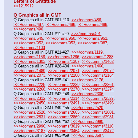
Letters of Gratitude
>>1215912
Q Graphics all in GMT
Q Graphics all in GMT #01-#10  
>>>/comms/486
, 
>>>/comms/487
, 
>>>/comms/488
, 
>>>/comms/489
, 
>>>/comms/490
Q Graphics all in GMT #11-#20  
>>>/comms/491
, 
>>>/comms/545
, 
>>>/comms/950
, 
>>>/comms/951
, 
>>>/comms/952
, 
>>>/comms/953
, 
>>>/comms/987
, 
>>>/comms/1103
Q Graphics all in GMT #21-#27  
>>>/comms/1119
, 
>>>/comms/1156
, 
>>>/comms/1286
, 
>>>/comms/1288
, 
>>>/comms/1303
, 
>>>/comms/1307
, 
>>>/comms/1462
Q Graphics all in GMT #28-#34  
>>>/comms/1466
, 
>>>/comms/1489
, 
>>>/comms/2071
, 
>>>/comms/2072
, 
>>>/comms/2073
, 
>>>/comms/2100
, 
>>>/comms/2164
Q Graphics all in GMT #35-#41  
>>>/comms/2176
, 
>>>/comms/2228
, 
>>>/comms/2229
, 
>>>/comms/2261
, 
>>>/comms/2268
, 
>>>/comms/2270
, 
>>>/comms/2274
Q Graphics all in GMT #42-#48  
>>>/comms/2306
, 
>>>/comms/2312
, 
>>>/comms/2314
, 
>>>/comms/2327
, 
>>>/comms/2450
, 
>>>/comms/2491
, 
>>>/comms/2496
Q Graphics all in GMT #49-#55  
>>>/comms/2520
, 
>>>/comms/2528
, 
>>>/comms/2605
, 
>>>/comms/2801
, 
>>>/comms/2831
, 
>>>/comms/2869
, 
>>>/comms/2981
Q Graphics all in GMT #56-#62  
>>>/comms/2990
, 
>>>/comms/2996
, 
>>>/comms/3019
, 
>>>/comms/3116
, 
>>>/comms/3187
, 
>>>/comms/3464
, 
>>>/comms/3472
Q Graphics all in GMT #63-#69  
>>>/comms/3687
, 