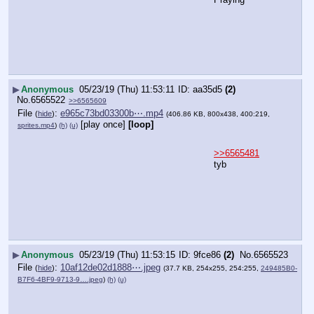
▶
Anonymous
05/23/19 (Thu) 11:53:11
aa35d5
(2)
No.
6565522
>>6565609
File
:
e965c73bd03300b⋯.mp4
(
hide
)
(406.86 KB, 800x438, 400:219,
[play once]
[loop]
sprites.mp4
)
(h)
(u)
>>6565481
tyb
▶
Anonymous
05/23/19 (Thu) 11:53:15
9fce86
(2)
No.
6565523
File
:
10af12de02d1888⋯.jpeg
(
hide
)
(37.7 KB, 254x255, 254:255,
249485B0-
B7F6-4BF9-9713-9….jpeg
)
(h)
(u)