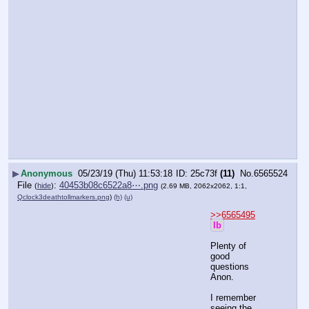
▶
Anonymous
05/23/19 (Thu) 11:53:18
25c73f
(11)
No.
6565524
File
:
40453b08c6522a8⋯.png
(
hide
)
(2.69 MB, 2062x2062, 1:1,
Qclock3deathtollmarkers.png
)
(h)
(u)
>>6565495
lb
Plenty of 
good 
questions 
Anon.
I remember 
seeing the 