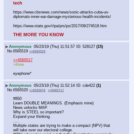
tech
https:
//
www.cbsnews.com/news/sonic-attacks-cuba-us-
diplomats-inner-ear-damage-mysterious-health-incidents/
https:
//
www.state.gov/r/pa/prs/ps/2017/09/274518.htm
THE MORE YOU KNOW
▶
Anonymous
05/23/19 (Thu) 11:51:57
528127
(15)
No.
6565519
>>6565525
>>6565517
>ifone 
eyephone*
▶
Anonymous
05/23/19 (Thu) 11:52:14
cde422
(1)
No.
6565520
>>6565676
>>6565717
#850
Learn DOUBLE MEANINGS. (Emphasis mine)
News unlocks MAP.
Why is STEEL so important?
Expand your thinking.
…..
Multiple states are trying to make a compact (NPV) that 
will take over our electoral college.