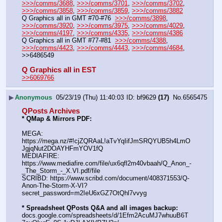
>>>/comms/3688
, 
>>>/comms/3701
, 
>>>/comms/3702
, 
>>>/comms/3858
, 
>>>/comms/3859
, 
>>>/comms/3882
Q Graphics all in GMT #70-#76  
>>>/comms/3898
, 
>>>/comms/3920
, 
>>>/comms/3975
, 
>>>/comms/4029
, 
>>>/comms/4197
, 
>>>/comms/4335
, 
>>>/comms/4386
Q Graphics all in GMT #77-#81  
>>>/comms/4388
, 
>>>/comms/4423
, 
>>>/comms/4443
, 
>>>/comms/4684
, 
>>6486549
Q Graphics all in EST
>>6069766
▶
Anonymous
05/23/19 (Thu) 11:40:03
bf9629
(17)
No.
6565475
QPosts Archives
* QMap & Mirrors PDF:
MEGA: 
https:
//
mega.nz/#!cjZQRAaL!aTvYqIifJmSRQYUB5h4LmO
JgjqNut2DOAYHFmYOV1fQ
MEDIAFIRE: 
https:
//
www.mediafire.com/file/ux6qfl2m40vbaah/Q_Anon_-
_The_Storm_-_X.VI.pdf/file
SCRIBD: https:
//
www.scribd.com/document/408371553/Q-
Anon-The-Storm-X-VI?
secret_password=m2IeU6xGZ7OtQhl7vvyg
* Spreadsheet QPosts Q&A and all images backup:
docs.google.com/spreadsheets/d/1Efm2AcuMJ7whuuB6T