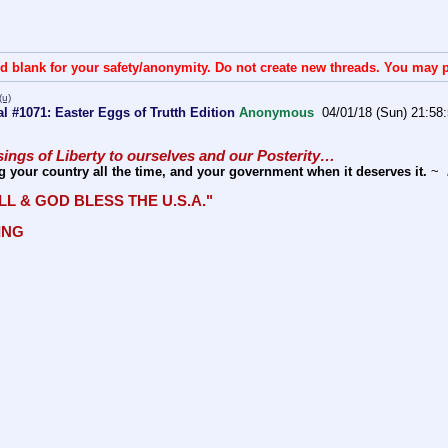
d blank for your safety/anonymity. Do not create new threads. You may p
(u)
 #1071: Easter Eggs of Trutth Edition
Anonymous
04/01/18 (Sun) 21:58
ings of Liberty to ourselves and our Posterity… 
g your country all the time, and your government when it deserves it.
 ~ 
LL & GOD BLESS THE U.S.A." 
ING