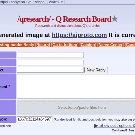
eftpol
/
sonyeon
/
vg
/
zenpol
]
[
watchlist
]
/qresearch/ - Q Research Board
★
Research and discussion about Q's crumbs
generated image at
https://aiproto.com
It is cur
sting mode: Reply
[Return]
[Go to bottom]
[Catalog]
[Nerve Center]
[Canc
ct
ment
*
Select/drop/paste files here
word
(Randomized for file and post deletion; you may also set y
[▶ Show post options & 
red field
Confused? See