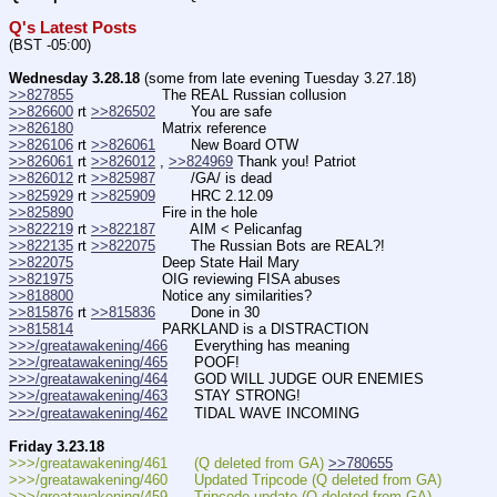
Q's Latest Posts
(BST -05:00)
Wednesday 3.28.18
 (some from late evening Tuesday 3.27.18)
>>827855
                    The REAL Russian collusion
>>826600
 rt 
>>826502
        You are safe
>>826180
                    Matrix reference
>>826106
 rt 
>>826061
        New Board OTW
>>826061
 rt 
>>826012
 , 
>>824969
 Thank you! Patriot
>>826012
 rt 
>>825987
        /GA/ is dead
>>825929
 rt 
>>825909
        HRC 2.12.09
>>825890
                    Fire in the hole
>>822219
 rt 
>>822187
        AIM < Pelicanfag
>>822135
 rt 
>>822075
        The Russian Bots are REAL?!
>>822075
                    Deep State Hail Mary
>>821975
                    OIG reviewing FISA abuses
>>818800
                    Notice any similarities?
>>815876
 rt 
>>815836
        Done in 30
>>815814
                    PARKLAND is a DISTRACTION
>>>/greatawakening/466
      Everything has meaning
>>>/greatawakening/465
      POOF!
>>>/greatawakening/464
      GOD WILL JUDGE OUR ENEMIES  
>>>/greatawakening/463
      STAY STRONG!  
>>>/greatawakening/462
      TIDAL WAVE INCOMING
Friday 3.23.18
>>>/greatawakening/461      (Q deleted from GA) 
>>780655
>>>/greatawakening/460      Updated Tripcode (Q deleted from GA)
>>>/greatawakening/459      Tripcode update (Q deleted from GA)