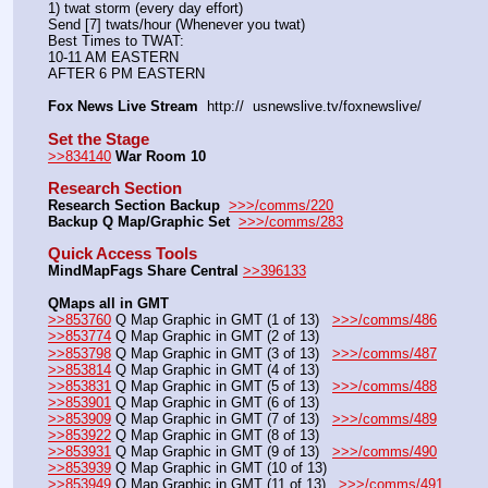
1) twat storm (every day effort)
Send [7] twats/hour (Whenever you twat)
Best Times to TWAT:
10-11 AM EASTERN
AFTER 6 PM EASTERN
Fox News Live Stream
  http://  usnewslive.tv/foxnewslive/
Set the Stage
>>834140
War Room 10
Research Section
Research Section Backup
>>>/comms/220
Backup Q Map/Graphic Set 
>>>/comms/283
Quick Access Tools
MindMapFags Share Central
>>396133
QMaps all in GMT
>>853760
 Q Map Graphic in GMT (1 of 13)   
>>>/comms/486
>>853774
 Q Map Graphic in GMT (2 of 13)
>>853798
 Q Map Graphic in GMT (3 of 13)   
>>>/comms/487
>>853814
 Q Map Graphic in GMT (4 of 13)
>>853831
 Q Map Graphic in GMT (5 of 13)   
>>>/comms/488
>>853901
 Q Map Graphic in GMT (6 of 13)
>>853909
 Q Map Graphic in GMT (7 of 13)   
>>>/comms/489
>>853922
 Q Map Graphic in GMT (8 of 13)
>>853931
 Q Map Graphic in GMT (9 of 13)   
>>>/comms/490
>>853939
 Q Map Graphic in GMT (10 of 13)
>>853949
 Q Map Graphic in GMT (11 of 13)   
>>>/comms/491