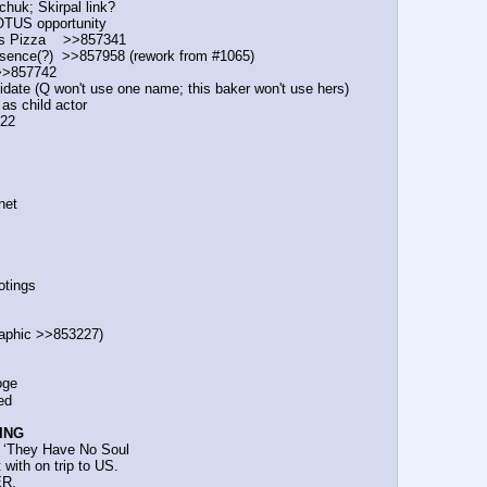
ichuk; Skirpal link?
e POTUS opportunity
s Pizza    >>857341
 presence(?)  >>857958 (rework from #1065)
  >>857742
candidate (Q won't use one name; this baker won't use hers)
as child actor
722
.net
ootings
t graphic >>853227)
ooge
ted
ING
ars: ‘They Have No Soul
t with on trip to US.
ER.