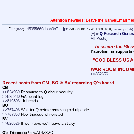
Attention newfags: Leave the Name/Email fiel
File
:
d5055660dbbb0b7⋯.jpg
(
hide
)
(585.22 KB, 1920x1080, 16:9,
banner.jpg
)
(h)
[–]
▶
Q Research General
All Posts]
…to secure the Bless
Patriotism is supportin
 "GOD BLESS US A
WAR ROOM INCOM
>>852656
Recent posts from CM, BO & BV regarding Q's board
CM
>>824969
 Response to Q about security
>>825230
 GA board log
>>819393
 1k breads
BO
>>767496
 Wait for Q before removing old tripcode
>>767363
 New tripcode whitelisted
BV
>>826526
 If we move, we'll leave a sticky
Q's Tripcode:
 !xowAT4Z3VQ