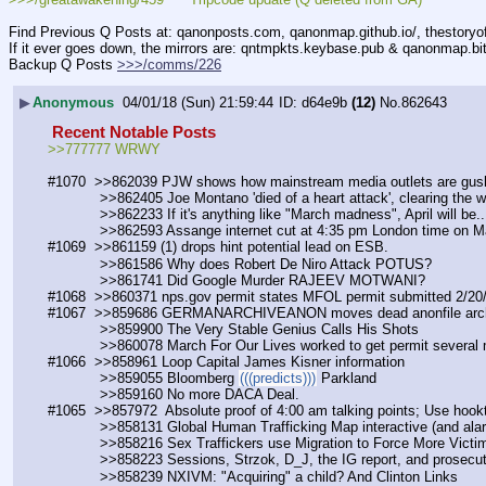
Find Previous Q Posts at: qanonposts.com, qanonmap.github.io/, thestory
If it ever goes down, the mirrors are: qntmpkts.keybase.pub & qanonmap.bi
Backup Q Posts 
>>>/comms/226
▶
Anonymous
04/01/18 (Sun) 21:59:44
d64e9b
(12)
No.
862643
 Recent Notable Posts 
>>777777 WRWY
#1070  >>862039 PJW shows how mainstream media outlets are gushi
            >>862405 Joe Montano 'died of a heart attack', clearin
            >>862233 If it's anything like "March madness", April will be..
            >>862593 Assange internet cut at 4:35 pm London time on
#1069  >>861159 (1) drops hint potential lead on ESB. 
            >>861586 Why does Robert De Niro Attack POTUS? 
            >>861741 Did Google Murder RAJEEV MOTWANI?
#1068  >>860371 nps.gov permit states MFOL permit submitted 2/20
#1067  >>859686 GERMANARCHIVEANON moves dead anonfile arch
            >>859900 The Very Stable Genius Calls His Shots
            >>860078 March For Our Lives worked to get permit sever
#1066  >>858961 Loop Capital James Kisner information
            >>859055 Bloomberg 
(((predicts)))
 Parkland
            >>859160 No more DACA Deal.
#1065  >>857972  Absolute proof of 4:00 am talking points; Use hookt
            >>858131 Global Human Trafficking Map interactive (and alar
            >>858216 Sex Traffickers use Migration to Force More Vic
            >>858223 Sessions, Strzok, D_J, the IG report, and prosecu
            >>858239 NXIVM: "Acquiring" a child? And Clinton Links