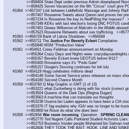
            >>858404 State Dept under previous Admin downplayed Nov
            >>858425 Seven Vacancies on the 9th "Circus" court giv
#1064  >>857247 Link between LiddleKidz Massage and Johnny Rad'
            >>857407 Roseanne Tweets about Qanon and proves her
            >>857234 Is Roseanne the key to RedPilling the masses? 
            >>857348 KEKs with last election's losing DNC POTUS 
            >>857401 Dewey Wilkerson of 
Malcolm in the Middle
 abused 
            >>857623 Roseanne Retweets about sex trafficking   >>857
#1063  >>856729 Bank of Latvia Shutdown,  >>856568
#1062  >>855711 The 
Justice For Beverly Eckert
 Compilation
            >>855840 MSM "Production Value"
#1061  >>854911 Corey Feldman announcement on Monday
            >>855364 Crazy Days and Nights www. crazydaysandnights
            >>855357 Beverly Eckert knew GEOTUS before 9/11?
            >>855400 Roseanne says it's "Pedo Gate"
            >>855157 Dougie's Doxxing continues for teh lulz
#1060  >>854119 Hogg celebrates millions dead
            >>854148 Some Secret Service press releases on mass sh
            >>854180 Second Chance Month
#1059  >>853760 Q Map Graphic in GMT (1 of 13)
            >>853221 what Zuckerberg is doing with his stock (correc
            >>853504 Queens of the Dark Ops (Regina Dugan)
            >>853563 A machine that can translate our thoughts
            >>853238 Osama bin Laden appears to have been a CIA st
            >>853376 IT fag explains why /GA/ was no longer to be trus
            >>853900 let Rosie do what she does best
#1058  >>852656 
War room incoming
Operation
 : 
SPRING CLEAN
            >>852770 Ted Nugent Calls Parkland Student Activists Li
            >>852753 Business Insider people Mohamed bin Salman me
            >>852606 THEY TOOK THE BAIT. HOOK, LINE AND SINK