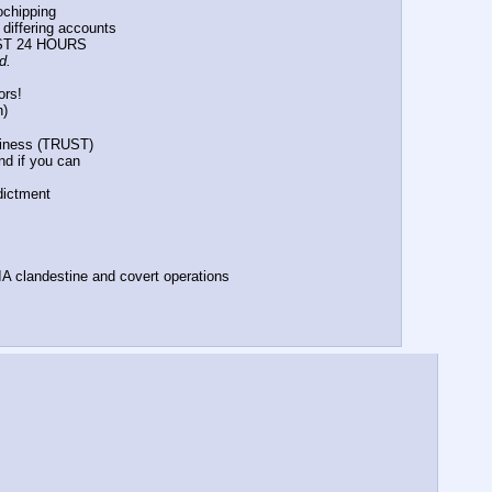
rochipping
d differing accounts
PAST 24 HOURS
d.
ors!
n)
orthiness (TRUST)
fund if you can
ndictment
n CIA clandestine and covert operations