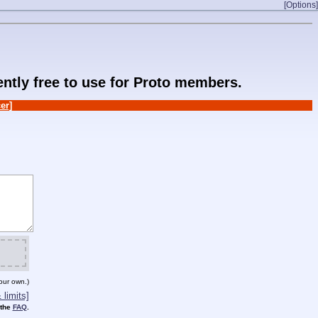
[Options]
rently free to use for Proto members.
er]
our own.)
limits]
 the
FAQ
.