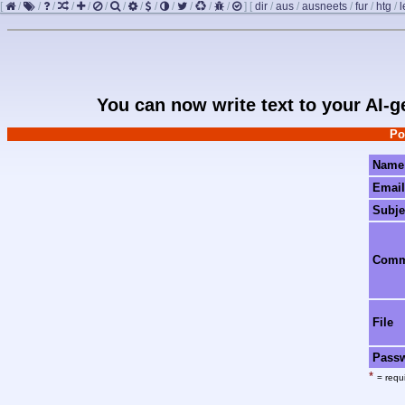
[
/
/
/
/
/
/
/
/
/
/
/
/
/
]
[
dir
/
aus
/
ausneets
/
fur
/
htg
/
l
You can now write text to your AI-
Po
Name
Email
Subje
Com
File
Pass
*
= requi