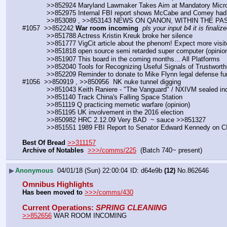
            >>852924 Maryland Lawmaker Takes Aim at Mandatory Mic
            >>852975 Internal FBI report shows McCabe and Comey ha
            >>853089 , >>853143 NEWS ON QANON, WITHIN THE 
#1057  >>852242 
War room incoming
pls your input b4 it is finalize
            >>851788 Actress Kristin Kreuk broke her silence
            >>851777 VigCit article about the phenom! Expect more visit
            >>851818 open source semi retarded super computer (opinio
            >>851907 This board in the coming months... All Platforms
            >>852040 Tools for Recognizing Useful Signals of Trustw
            >>852209 Reminder to donate to Mike Flynn legal defense 
#1056  >>850919 , >>850956  NK nuke tunnel digging
            >>851043 Keith Raniere - "The Vanguard" / NXIVM sealed i
            >>851140 Track China's Falling Space Station
            >>851119 Q practicing memetic warfare (opinion)
            >>851195 UK involvement in the 2016 election
            >>850982 HRC 2.12.09 Very BAD  ~ sauce >>851327
            >>851551 1989 FBI Report to Senator Edward Kennedy o
Best Of Bread
>>311157
Archive of Notables
>>>/comms/225
  (Batch 740~ present)
▶
Anonymous
04/01/18 (Sun) 22:00:04
d64e9b
(12)
No.
862646
Omnibus Highlights
Has been moved to
>>>/comms/430
Current Operations
: 
SPRING CLEANING
>>852656
 WAR ROOM INCOMING