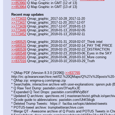
>>853960
 Q Map Graphic in GMT (12 of 13)
>>853964
 Q Map Graphic in GMT (13 of 13)
Recent map updates
>>773433
 Qmap_graphic_2017-10-28_2017-11-20
>>773437
 Qmap_graphic_2017-11-20_2017-12-07
>>773439
 Qmap_graphic_2017-12-07_2018-01-13
>>773446
 Qmap_graphic_2018-01-13_2018-02-05
>>773452
 Qmap_graphic_2018-01-13_2018-02-11
>>680525
 Qmap_graphic_2018-01-31_2018-02-07_Think intel
>>680532
 Qmap_graphic_2018-02-07_2018-02-14_PAY THE PRICE
>>680539
 Qmap_graphic_2018-02-15_2018-02-22_DISTRACTION
>>680548
 Qmap_graphic_2018-02-23_2018-03-06_Eyes in the SKY
>>680565
 Qmap_graphic_2018-03-06_2018-03-10_More coming
>>837016
 Qmap_graphic_2018-03-10_2018-03-29_Truth
* QMap PDF (Version 8.3.0 [3/296]) 
>>837765
http
://irc.qclearancearchive.net/02.%20QMaps/Q%27s%20posts%2
* QMap zip: enigma-q.com/qmap.zip
* Searchable, interactive archive with user-explanations: qanon.pub
* Q Raw Text Dump: pastebin.com/3YwyKxJE  
* Expanded Q Text Drops: pastebin.com/dfWVpBbY  
* Updated Q archives: qarchives.ml | masterarchivist.github.io/qarchi
* Qcode guide to abbreviations: pastebin.com/UhK5tkgb
* Deleted Trump Tweets:  https://  factba.se/topic/deleted-tweets
* POTUS-tweet archive: trumptwitterarchive.com
* Merge QT - Awesome archive of Q Posts and POTUS Tweets in Chrono