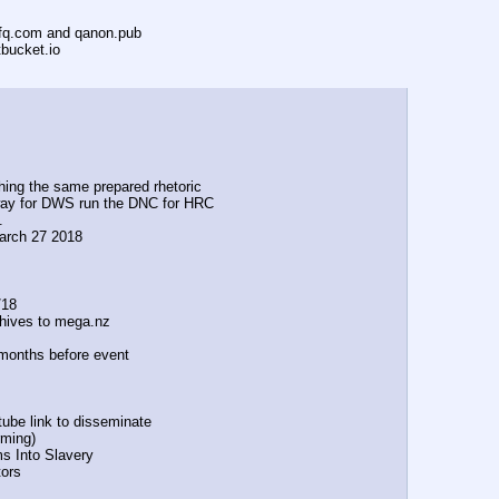
ofq.com and qanon.pub
tbucket.io
ng the same prepared rhetoric
g the way for DWS run the DNC for HRC
.
 March 27 2018
/18
ives to mega.nz
al months before event
ube link to disseminate
ming)            
tims Into Slavery
tors