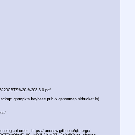
0-%20CBTS%20-%208.3.0.pdf
 (Backup: qntmpkts.keybase.pub & qanonmap.bitbucket.io)
ves/
logical order:  https:// anonsw.github.io/qtmerge/