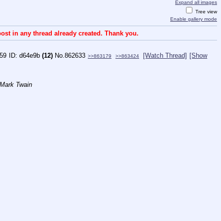
Expand all images
Tree view
Enable gallery mode
ost in any thread already created. Thank you.
:59
d64e9b
(12)
No.
862633
[Watch Thread]
[Show
>>863179
>>863424
 Mark Twain