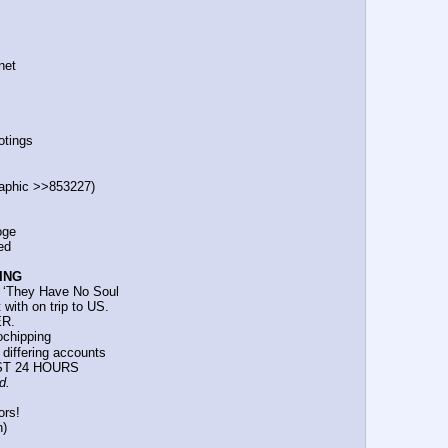
.net
otings
t graphic >>853227)
ooge
ted
ING
ars: ‘They Have No Soul
t with on trip to US.
ER.
rochipping
d differing accounts
PAST 24 HOURS
d.
ors!
n)