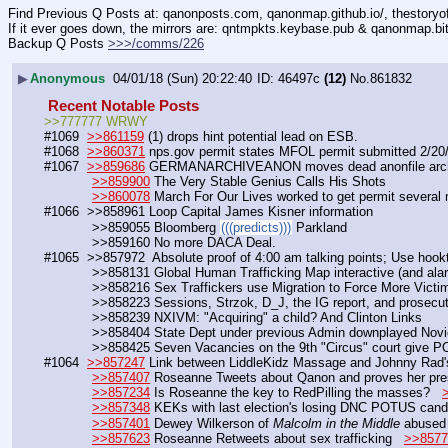
Find Previous Q Posts at: qanonposts.com, qanonmap.github.io/, thestory
If it ever goes down, the mirrors are: qntmpkts.keybase.pub & qanonmap.bi
Backup Q Posts 
>>>/comms/226
▶
Anonymous
04/01/18 (Sun) 20:22:40
46497c
(12)
No.
861832
 Recent Notable Posts 
>>777777 WRWY
#1069  
>>861159
 (1) drops hint potential lead on ESB.            
#1068  
>>860371
 nps.gov permit states MFOL permit submitted 2/20
#1067  
>>859686
 GERMANARCHIVEANON moves dead anonfile arch
>>859900
 The Very Stable Genius Calls His Shots
>>860078
 March For Our Lives worked to get permit several
#1066  >>858961 Loop Capital James Kisner information
            >>859055 Bloomberg 
(((predicts)))
 Parkland
            >>859160 No more DACA Deal.
#1065  >>857972  Absolute proof of 4:00 am talking points; Use hookt
            >>858131 Global Human Trafficking Map interactive (and alar
            >>858216 Sex Traffickers use Migration to Force More Vic
            >>858223 Sessions, Strzok, D_J, the IG report, and prosecu
            >>858239 NXIVM: "Acquiring" a child? And Clinton Links
            >>858404 State Dept under previous Admin downplayed Nov
            >>858425 Seven Vacancies on the 9th "Circus" court giv
#1064  
>>857247
 Link between LiddleKidz Massage and Johnny Rad's
>>857407
 Roseanne Tweets about Qanon and proves her pre
>>857234
 Is Roseanne the key to RedPilling the masses?   
>>857348
 KEKs with last election's losing DNC POTUS candi
>>857401
 Dewey Wilkerson of 
Malcolm in the Middle
 abused 
>>857623
 Roseanne Retweets about sex trafficking   
>>8577