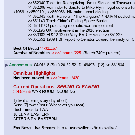
            >>852040 Tools for Recognizing Useful Signals of Trustw
            >>852209 Reminder to donate to Mike Flynn legal defense 
#1056  >>850919 , >>850956  NK nuke tunnel digging
            >>851043 Keith Raniere - "The Vanguard" / NXIVM sealed i
            >>851140 Track China's Falling Space Station
            >>851119 Q practicing memetic warfare (opinion)
            >>851195 UK involvement in the 2016 election
            >>850982 HRC 2.12.09 Very BAD  ~ sauce >>851327
            >>851551 1989 FBI Report to Senator Edward Kennedy o
Best Of Bread
>>311157
Archive of Notables
>>>/comms/225
  (Batch 740~ present)
▶
Anonymous
04/01/18 (Sun) 20:22:52
46497c
(12)
No.
861834
Omnibus Highlights
Has been moved to
>>>/comms/430
Current Operations
: 
SPRING CLEANING
>>852656
 WAR ROOM INCOMING
1) twat storm (every day effort)
Send [7] twats/hour (Whenever you twat)
Best Times to TWAT:
10-11 AM EASTERN
AFTER 6 PM EASTERN
Fox News Live Stream
  http://  usnewslive.tv/foxnewslive/