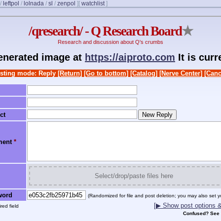
/
leftpol
/
lolnada
/
sl
/
zenpol
]
[
watchlist
]
/qresearch/ - Q Research Board
★
Research and discussion about Q's crumbs
generated image at
https://aiproto.com
It is cur
sting mode: Reply
[Return]
[Go to bottom]
[Catalog]
[Nerve Center]
[Canc
ct
ment
*
Select/drop/paste files here
word
(Randomized for file and post deletion; you may also set y
[▶ Show post options & 
red field
Confused? See