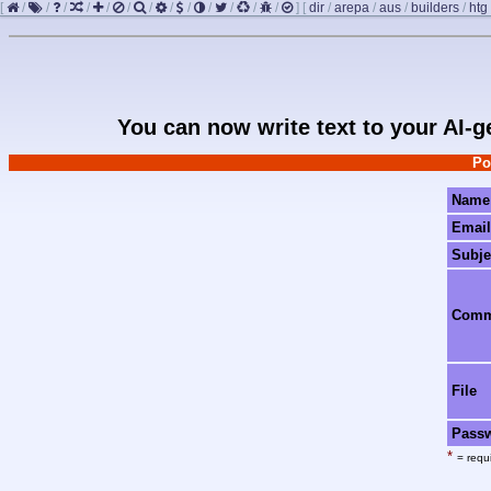
[
/
/
/
/
/
/
/
/
/
/
/
/
/
]
[
dir
/
arepa
/
aus
/
builders
/
htg
You can now write text to your AI-
Po
Name
Email
Subje
Com
File
Pass
*
= requi