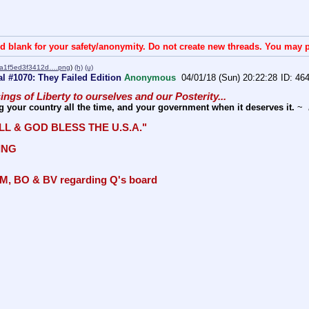
d blank for your safety/anonymity. Do not create new threads. You may p
a1f5ed3f3412d….png
)
(h)
(u)
l #1070: They Failed Edition
Anonymous
04/01/18 (Sun) 20:22:28
46
sings of Liberty to ourselves and our Posterity... 
g your country all the time, and your government when it deserves it.
 ~ 
LL & GOD BLESS THE U.S.A." 
ING
M, BO & BV regarding Q's board