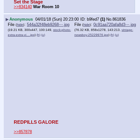
Set the Stage
>>834140
War Room 10
▶
Anonymous
04/01/18 (Sun) 20:23:00
b9fed7
(1)
No.
861836
File
:
544a32f48eb9268⋯.jpg
File
:
0c91aa720afa8d3⋯.jpg
(
hide
)
(
hide
)
(19.21 KB, 300x447, 100:149,
stock-photo-
(76.32 KB, 858x1278, 143:213,
vintage-
extra-extra-vi….jpg
)
(h)
(u)
newsboy-25229976.jpg
)
(h)
(u)
REDPILLS GALORE
>>857878