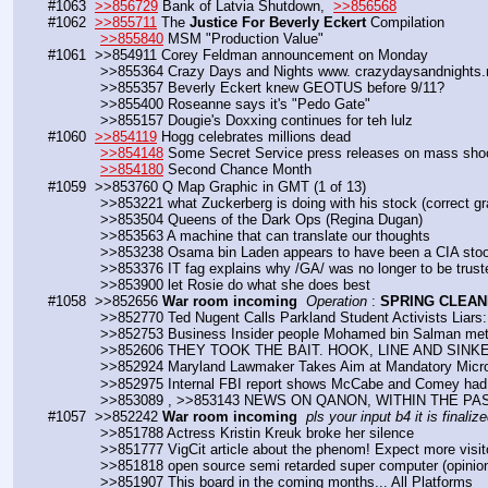
#1063  
>>856729
 Bank of Latvia Shutdown,  
>>856568
#1062  
>>855711
 The 
Justice For Beverly Eckert
 Compilation
>>855840
 MSM "Production Value"
#1061  >>854911 Corey Feldman announcement on Monday
            >>855364 Crazy Days and Nights www. crazydaysandnights
            >>855357 Beverly Eckert knew GEOTUS before 9/11?
            >>855400 Roseanne says it's "Pedo Gate"
            >>855157 Dougie's Doxxing continues for teh lulz
#1060  
>>854119
 Hogg celebrates millions dead
>>854148
 Some Secret Service press releases on mass sho
>>854180
 Second Chance Month
#1059  >>853760 Q Map Graphic in GMT (1 of 13)
            >>853221 what Zuckerberg is doing with his stock (correc
            >>853504 Queens of the Dark Ops (Regina Dugan)
            >>853563 A machine that can translate our thoughts
            >>853238 Osama bin Laden appears to have been a CIA st
            >>853376 IT fag explains why /GA/ was no longer to be trus
            >>853900 let Rosie do what she does best
#1058  >>852656 
War room incoming
Operation
 : 
SPRING CLEAN
            >>852770 Ted Nugent Calls Parkland Student Activists Li
            >>852753 Business Insider people Mohamed bin Salman me
            >>852606 THEY TOOK THE BAIT. HOOK, LINE AND SINK
            >>852924 Maryland Lawmaker Takes Aim at Mandatory Mic
            >>852975 Internal FBI report shows McCabe and Comey ha
            >>853089 , >>853143 NEWS ON QANON, WITHIN THE 
#1057  >>852242 
War room incoming
pls your input b4 it is finalize
            >>851788 Actress Kristin Kreuk broke her silence
            >>851777 VigCit article about the phenom! Expect more visit
            >>851818 open source semi retarded super computer (opinio
            >>851907 This board in the coming months... All Platforms