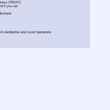
orthiness (TRUST)
fund if you can
ndictment
n CIA clandestine and covert operations