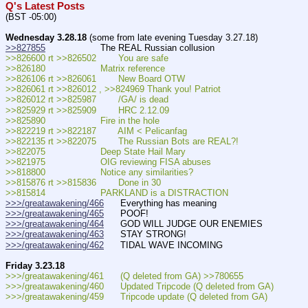
Q's Latest Posts
(BST -05:00)
Wednesday 3.28.18
 (some from late evening Tuesday 3.27.18)
>>827855
                    The REAL Russian collusion
>>826600 rt >>826502        You are safe
>>826180                    Matrix reference
>>826106 rt >>826061        New Board OTW
>>826061 rt >>826012 , >>824969 Thank you! Patriot
>>826012 rt >>825987        /GA/ is dead
>>825929 rt >>825909        HRC 2.12.09
>>825890                    Fire in the hole
>>822219 rt >>822187        AIM < Pelicanfag
>>822135 rt >>822075        The Russian Bots are REAL?!
>>822075                    Deep State Hail Mary
>>821975                    OIG reviewing FISA abuses
>>818800                    Notice any similarities?
>>815876 rt >>815836        Done in 30
>>815814                    PARKLAND is a DISTRACTION
>>>/greatawakening/466
      Everything has meaning
>>>/greatawakening/465
      POOF!
>>>/greatawakening/464
      GOD WILL JUDGE OUR ENEMIES  
>>>/greatawakening/463
      STAY STRONG!  
>>>/greatawakening/462
      TIDAL WAVE INCOMING
Friday 3.23.18
>>>/greatawakening/461      (Q deleted from GA) >>780655
>>>/greatawakening/460      Updated Tripcode (Q deleted from GA)
>>>/greatawakening/459      Tripcode update (Q deleted from GA)