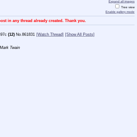
Expand all images
Tree view
Enable gallery mode
ost in any thread already created. Thank you.
497c
(12)
No.
861831
[Watch Thread]
[Show All Posts]
 Mark Twain