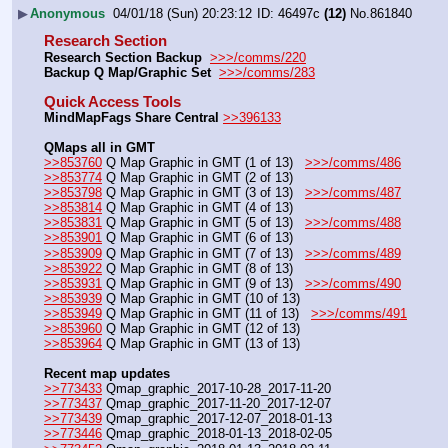
▶
Anonymous
04/01/18 (Sun) 20:23:12
46497c
(12)
No.
861840
Research Section
Research Section Backup
>>>/comms/220
Backup Q Map/Graphic Set 
>>>/comms/283
Quick Access Tools
MindMapFags Share Central
>>396133
QMaps all in GMT
>>853760
 Q Map Graphic in GMT (1 of 13)   
>>>/comms/486
>>853774
 Q Map Graphic in GMT (2 of 13)
>>853798
 Q Map Graphic in GMT (3 of 13)   
>>>/comms/487
>>853814
 Q Map Graphic in GMT (4 of 13)
>>853831
 Q Map Graphic in GMT (5 of 13)   
>>>/comms/488
>>853901
 Q Map Graphic in GMT (6 of 13)
>>853909
 Q Map Graphic in GMT (7 of 13)   
>>>/comms/489
>>853922
 Q Map Graphic in GMT (8 of 13)
>>853931
 Q Map Graphic in GMT (9 of 13)   
>>>/comms/490
>>853939
 Q Map Graphic in GMT (10 of 13)
>>853949
 Q Map Graphic in GMT (11 of 13)   
>>>/comms/491
>>853960
 Q Map Graphic in GMT (12 of 13)
>>853964
 Q Map Graphic in GMT (13 of 13)
Recent map updates
>>773433
 Qmap_graphic_2017-10-28_2017-11-20
>>773437
 Qmap_graphic_2017-11-20_2017-12-07
>>773439
 Qmap_graphic_2017-12-07_2018-01-13
>>773446
 Qmap_graphic_2018-01-13_2018-02-05