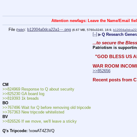
Attention newfags: Leave the Name/Email fiel
File
:
b12004a0dca22a1⋯.png
(
hide
)
(6.67 MB, 5760x3240, 16:9,
b12004a0dca22
[–]
▶
Q Research Genera
...to secure the Bles
Patriotism is supportin
 "GOD BLESS US A
WAR ROOM INCOM
>>852656
Recent posts from C
CM
>>824969 Response to Q about security
>>825230 GA board log
>>819393 1k breads
BO
>>767496 Wait for Q before removing old tripcode
>>767363 New tripcode whitelisted
BV
>>826526 If we move, we'll leave a sticky
Q's Tripcode:
 !xowAT4Z3VQ