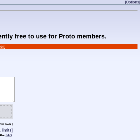
[Options]
rently free to use for Proto members.
er]
our own.)
limits]
 the
FAQ
.