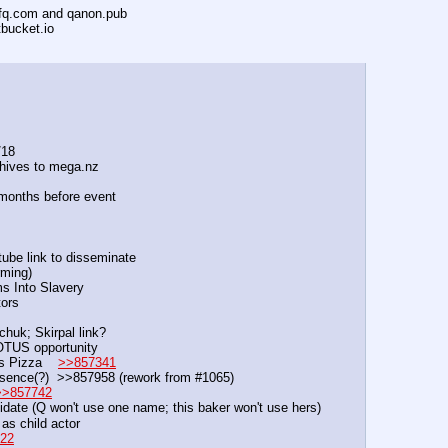
ofq.com and qanon.pub
tbucket.io
/18
ives to mega.nz
 months before event
ube link to disseminate
ming)            
tims Into Slavery
tors
ichuk; Skirpal link?
e POTUS opportunity
 Pizza    
>>857341
sence(?)  >>857958 (rework from #1065)
>>857742
date (Q won't use one name; this baker won't use hers)
as child actor
22