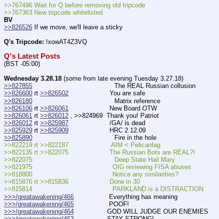
>>767496 Wait for Q before removing old tripcode
>>767363 New tripcode whitelisted
BV
>>826526
 If we move, we'll leave a sticky
Q's Tripcode:
 !xowAT4Z3VQ
Q's Latest Posts
(BST -05:00)
Wednesday 3.28.18
 (some from late evening Tuesday 3.27.18)
>>827855
                                          The REAL Russian collusion
>>826600
 rt 
>>826502
                     You are safe
>>826180
                                          Matrix reference
>>826106
 rt 
>>826061
                     New Board OTW
>>826061
 rt 
>>826012
 , >>824969  Thank you! Patriot
>>826012
 rt 
>>825987
                     /GA/ is dead
>>825929
 rt 
>>825909
                     HRC 2.12.09
>>825890
                                          Fire in the hole
>>822219 rt >>822187                      AIM < Pelicanfag
>>822135 rt >>822075                     The Russian Bots are REAL?!
>>822075                                          Deep State Hail Mary
>>821975                                         OIG reviewing FISA abuses
>>818800                                         Notice any similarities?
>>815876 rt >>815836                     Done in 30
>>815814                                         PARKLAND is a DISTRACTION
>>>/greatawakening/466
                  Everything has meaning
>>>/greatawakening/465
                  POOF!
>>>/greatawakening/464
                 GOD WILL JUDGE OUR ENEMIES  
>>>/greatawakening/463
                 STAY STRONG!  