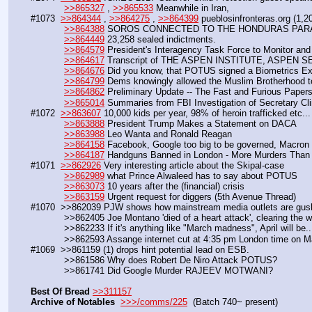
>>865327
 , 
>>865533
 Meanwhile in Iran,
#1073  
>>864344
 , 
>>864275
 , 
>>864399
 pueblosinfronteras.org (1,
>>864388
 SOROS CONNECTED TO THE HONDURAS PARA
>>864449
 23,258 sealed indictments.
>>864579
 President's Interagency Task Force to Monitor an
>>864617
 Transcript of THE ASPEN INSTITUTE, ASPEN 
>>864676
 Did you know, that POTUS signed a Biometrics Ex
>>864799
 Dems knowingly allowed the Muslim Brotherhood to
>>864862
 Preliminary Update -- The Fast and Furious Paper
>>865014
 Summaries from FBI Investigation of Secretary Cli
#1072  
>>863607
 10,000 kids per year, 98% of heroin trafficked etc...
>>863888
 President Trump Makes a Statement on DACA
>>863988
 Leo Wanta and Ronald Reagan
>>864158
 Facebook, Google too big to be governed, Macron
>>864187
 Handguns Banned in London - More Murders Tha
#1071  
>>862926
 Very interesting article about the Skipal-case
>>862989
 what Prince Alwaleed has to say about POTUS 
>>863073
 10 years after the (financial) crisis
>>863159
 Urgent request for diggers (5th Avenue Thread)
#1070  >>862039 PJW shows how mainstream media outlets are gushi
            >>862405 Joe Montano 'died of a heart attack', clearin
            >>862233 If it's anything like "March madness", April will be..
            >>862593 Assange internet cut at 4:35 pm London time on
#1069  >>861159 (1) drops hint potential lead on ESB. 
            >>861586 Why does Robert De Niro Attack POTUS? 
            >>861741 Did Google Murder RAJEEV MOTWANI?
Best Of Bread
>>311157
Archive of Notables
>>>/comms/225
  (Batch 740~ present)