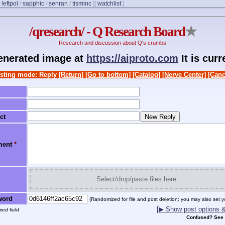
/
leftpol
/
sapphic
/
senran
/
tisminc
]
[
watchlist
]
/qresearch/ - Q Research Board
★
Research and discussion about Q's crumbs
generated image at
https://aiproto.com
It is cur
sting mode: Reply
[Return]
[Go to bottom]
[Catalog]
[Nerve Center]
[Canc
ct
ment
*
Select/drop/paste files here
word
(Randomized for file and post deletion; you may also set y
[▶ Show post options & 
red field
Confused? See