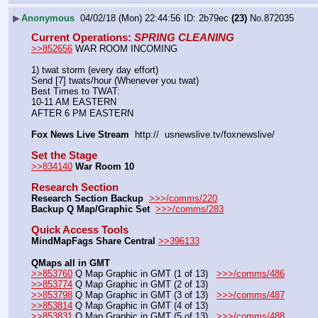
▶
Anonymous
04/02/18 (Mon) 22:44:56
2b79ec
(23)
No.
872035
Current Operations
: 
SPRING CLEANING
>>852656
 WAR ROOM INCOMING
1) twat storm (every day effort)
Send [7] twats/hour (Whenever you twat)
Best Times to TWAT:
10-11 AM EASTERN
AFTER 6 PM EASTERN
Fox News Live Stream
  http://  usnewslive.tv/foxnewslive/
Set the Stage
>>834140
War Room 10
Research Section
Research Section Backup
>>>/comms/220
Backup Q Map/Graphic Set 
>>>/comms/283
Quick Access Tools
MindMapFags Share Central
>>396133
QMaps all in GMT
>>853760
 Q Map Graphic in GMT (1 of 13)   
>>>/comms/486
>>853774
 Q Map Graphic in GMT (2 of 13)
>>853798
 Q Map Graphic in GMT (3 of 13)   
>>>/comms/487
>>853814
 Q Map Graphic in GMT (4 of 13)
>>853831
 Q Map Graphic in GMT (5 of 13)   
>>>/comms/488