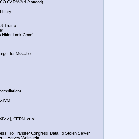
EXICO CARAVAN (sauced)
 Hillary
OTUS Trump
er”
es Hitler Look Good'
m Target for McCabe
compilations
, NXIVM
NXIVM], CERN, et al
ess" To Transfer Congress' Data To Stolen Server
ker… Harvey Weinstein