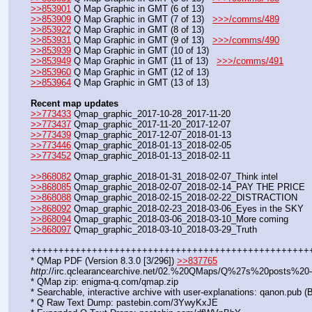
>>853901
 Q Map Graphic in GMT (6 of 13)
>>853909
 Q Map Graphic in GMT (7 of 13)   
>>>/comms/489
>>853922
 Q Map Graphic in GMT (8 of 13)
>>853931
 Q Map Graphic in GMT (9 of 13)   
>>>/comms/490
>>853939
 Q Map Graphic in GMT (10 of 13)
>>853949
 Q Map Graphic in GMT (11 of 13)   
>>>/comms/491
>>853960
 Q Map Graphic in GMT (12 of 13)
>>853964
 Q Map Graphic in GMT (13 of 13)
Recent map updates
>>773433
 Qmap_graphic_2017-10-28_2017-11-20
>>773437
 Qmap_graphic_2017-11-20_2017-12-07
>>773439
 Qmap_graphic_2017-12-07_2018-01-13
>>773446
 Qmap_graphic_2018-01-13_2018-02-05
>>773452
 Qmap_graphic_2018-01-13_2018-02-11
>>868082
 Qmap_graphic_2018-01-31_2018-02-07_Think intel
>>868085
 Qmap_graphic_2018-02-07_2018-02-14_PAY THE PRICE
>>868088
 Qmap_graphic_2018-02-15_2018-02-22_DISTRACTION
>>868092
 Qmap_graphic_2018-02-23_2018-03-06_Eyes in the SKY
>>868094
 Qmap_graphic_2018-03-06_2018-03-10_More coming
>>868097
 Qmap_graphic_2018-03-10_2018-03-29_Truth
++++++++++++++++++++++++++++++++++++++++++++++++++
* QMap PDF (Version 8.3.0 [3/296]) 
>>837765
http
://irc.qclearancearchive.net/02.%20QMaps/Q%27s%20posts%2
* QMap zip: enigma-q.com/qmap.zip
* Searchable, interactive archive with user-explanations: qanon.pub
* Q Raw Text Dump: pastebin.com/3YwyKxJE  