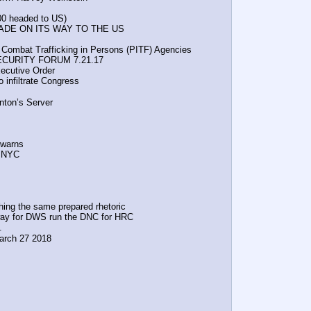
200 headed to US)
DE ON ITS WAY TO THE US
d Combat Trafficking in Persons (PITF) Agencies
SECURITY FORUM 7.21.17
ecutive Order 
 infiltrate Congress
s
nton’s Server
 warns
n NYC
ng the same prepared rhetoric
g the way for DWS run the DNC for HRC
.
 March 27 2018