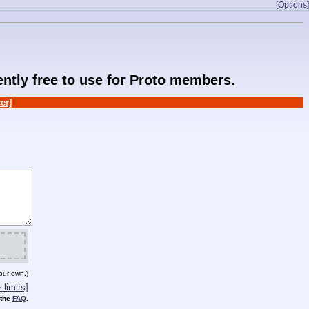
[Options]
rently free to use for Proto members.
er]
our own.)
limits]
 the
FAQ
.