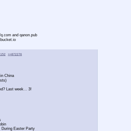
ofq.com and qanon.pub
tbucket.io
2152
>>872276
 in China
sts)
ted? Last week… 3!
s
Tobin
P During Easter Party