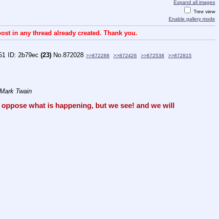
Expand all images
Tree view
Enable gallery mode
ost in any thread already created. Thank you.
51
2b79ec
(23)
No.
872028
>>872288
>>872426
>>872538
>>872815
 Mark Twain
oppose what is happening, but we see! and we will 