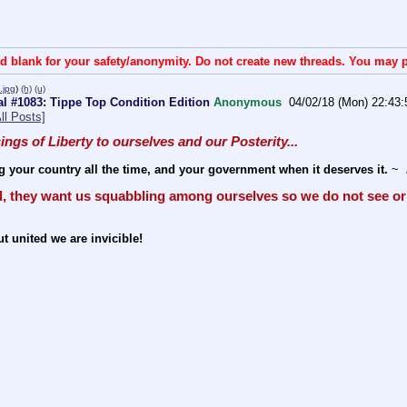
d blank for your safety/anonymity. Do not create new threads. You may p
jpg
)
(h)
(u)
l #1083: Tippe Top Condition Edition
Anonymous
04/02/18 (Mon) 22:43:
ll Posts]
sings of Liberty to ourselves and our Posterity... 
g your country all the time, and your government when it deserves it.
 ~ 
, they want us squabbling among ourselves so we do not see or 
t united we are invicible!