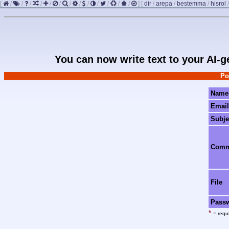
[
/
/
/
/
/
/
/
/
/
/
/
/
/
]
[
dir
/
arepa
/
bestemma
/
hisrol
You can now write text to your AI-
Po
Name
Email
Subje
Com
File
Pass
*
= requi