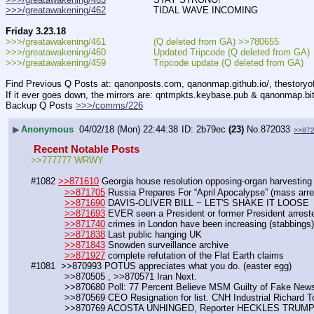
>>>/greatawakening/462
                 TIDAL WAVE INCOMING
Friday 3.23.18
>>>/greatawakening/461                 (Q deleted from GA) >>780655
>>>/greatawakening/460                 Updated Tripcode (Q deleted from GA)
>>>/greatawakening/459                 Tripcode update (Q deleted from GA)
Find Previous Q Posts at: qanonposts.com, qanonmap.github.io/, thestory
If it ever goes down, the mirrors are: qntmpkts.keybase.pub & qanonmap.bi
Backup Q Posts 
>>>/comms/226
▶
Anonymous
04/02/18 (Mon) 22:44:38
2b79ec
(23)
No.
872033
>>87
 Recent Notable Posts 
>>777777 WRWY
#1082 
>>871610
 Georgia house resolution opposing-organ harvesting
>>871705
 Russia Prepares For “April Apocalypse” (mass arre
>>871690
 DAVIS-OLIVER BILL ~ LET'S SHAKE IT LOOSE
>>871693
 EVER seen a President or former President arres
>>871740
 crimes in London have been increasing (stabbings)
>>871838
 Last public hanging UK
>>871843
 Snowden surveillance archive
>>871927
 complete refutation of the Flat Earth claims
#1081  >>870993 POTUS appreciates what you do. (easter egg)
            >>870505 , >>870571 Iran Next.
            >>870680 Poll: 77 Percent Believe MSM Guilty of Fake New
            >>870569 CEO Resignation for list. CNH Industrial Richard 
            >>870769 ACOSTA UNHINGED, Reporter HECKLES TRUM