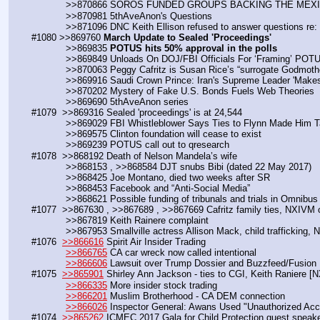
            >>870866 SOROS FUNDED GROUPS BACKING THE M
            >>870981 5thAveAnon's Questions 
            >>871096 DNC Keith Ellison refused to answer questions re:
#1080 >>869760 
March Update to Sealed 'Proceedings' 
            >>869835 
POTUS hits 50% approval in the polls
            >>869849 Unloads On DOJ/FBI Officials For ‘Framing’ P
            >>870063 Peggy Cafritz is Susan Rice’s “surrogate Godmoth
            >>869916 Saudi Crown Prince: Iran's Supreme Leader 'Mak
            >>870202 Mystery of Fake U.S. Bonds Fuels Web Theories
            >>869690 5thAveAnon series
#1079  >>869316 Sealed 'proceedings' is at 24,544
            >>869029 FBI Whistleblower Says Ties to Flynn Made Hi
            >>869575 Clinton foundation will cease to exist
            >>869239 POTUS call out to qresearch
#1078  >>868192 Death of Nelson Mandela’s wife
            >>868153 , >>868584 DJT snubs Bibi (dated 22 May 2017)
            >>868425 Joe Montano, died two weeks after SR
            >>868453 Facebook and “Anti-Social Media”
            >>868621 Possible funding of tribunals and trials in Omnibus
#1077  >>867630 , >>867689 , >>867669 Cafritz family ties, NXIVM 
            >>867819 Keith Rainere complaint
            >>867953 Smallville actress Allison Mack, child trafficking
#1076  
>>866616
 Spirit Air Insider Trading
>>866765
 CA car wreck now called intentional
>>866606
 Lawsuit over Trump Dossier and Buzzfeed/Fusion
#1075  
>>865901
 Shirley Ann Jackson - ties to CGI, Keith Raniere [
>>866335
 More insider stock trading
>>866201
 Muslim Brotherhood - CA DEM connection
>>866026
 Inspector General: Awans Used "Unauthorized Acc
#1074  
>>865262
 ICMEC 2017 Gala for Child Protection guest spea