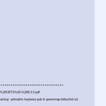
++++++++++++++++++++++++++++++++++ 
0-%20CBTS%20-%208.3.0.pdf
 (Backup: qntmpkts.keybase.pub & qanonmap.bitbucket.io)