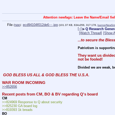
Attention newfags: Leave the Name/Email fiel
File
:
ecd94104f012de6⋯.jpg
(
hide
)
(101.37 KB, 634x356, 317:178,
bannerNewSm.
[–]
▶
Q Research Genera
[Watch Thread]
[Show A
...to secure the Bles
Patriotism is supportin
They want us divided
not be fooled!
Divided we are weak, bu
GOD BLESS US ALL & GOD BLESS THE U.S.A.
WAR ROOM INCOMING
>>852656
Recent posts from CM, BO & BV regarding Q's board
CM
>>824969 Response to Q about security
>>825230 GA board log
>>819393 1k breads
BO