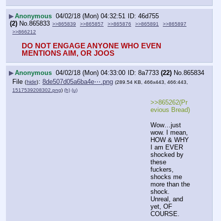
▶
Anonymous
04/02/18 (Mon) 04:32:51
46d755
(2)
No.
865833
>>865839
>>865857
>>865876
>>865891
>>865897
>>866212
DO NOT ENGAGE ANYONE WHO EVEN 
MENTIONS AIM, OR JOOS
▶
Anonymous
04/02/18 (Mon) 04:33:00
8a7733
(22)
No.
865834
File
:
8de507d05a6ba4e⋯.png
(
hide
)
(289.54 KB, 466x443, 466:443,
1517539208302.png
)
(h)
(u)
>>865262(Pr
evious Bread) 
Wow…just 
wow. I mean, 
HOW & WHY 
I am EVER 
shocked by 
these 
fuckers, 
shocks me 
more than the 
shock. 
Unreal, and 
yet, OF 
COURSE. 