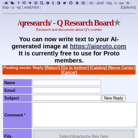
[
/
/
/
/
/
/
/
/
/
/
/
/
/
]
[
dir
/
abdl
/
htg
/
s
/
sw
/
tk
/
trap
/
u
/
vg
]
[
watchlist
]
[Options]
/qresearch/ - Q Research Board
★
Research and discussion about Q's crumbs
You can now write text to your AI-
generated image at
https://aiproto.com
It is currently free to use for Proto
members.
Posting mode: Reply
[Return]
[Go to bottom]
[Catalog]
[Nerve Center]
[Cancer]
Name
Email
Subject
Comment
*
File
Select/drop/paste files here