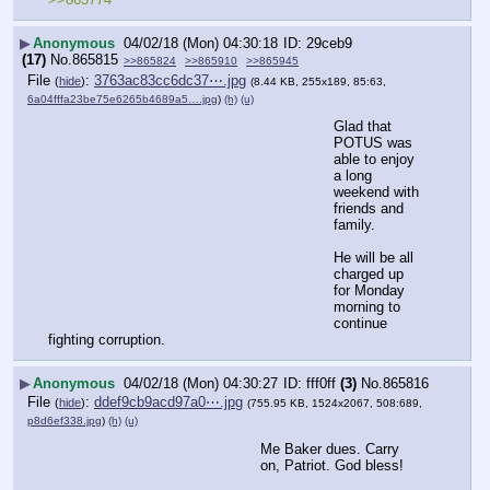
▶
Anonymous
04/02/18 (Mon) 04:30:18
29ceb9
(17)
No.
865815
>>865824
>>865910
>>865945
File
:
3763ac83cc6dc37⋯.jpg
(
hide
)
(8.44 KB, 255x189, 85:63,
6a04fffa23be75e6265b4689a5….jpg
)
(h)
(u)
Glad that 
POTUS was 
able to enjoy 
a long 
weekend with 
friends and 
family.
He will be all 
charged up 
for Monday 
morning to 
continue 
fighting corruption.
▶
Anonymous
04/02/18 (Mon) 04:30:27
fff0ff
(3)
No.
865816
File
:
ddef9cb9acd97a0⋯.jpg
(
hide
)
(755.95 KB, 1524x2067, 508:689,
p8d6ef338.jpg
)
(h)
(u)
Me Baker dues. Carry 
on, Patriot. God bless!