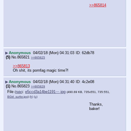
>>865814
▶
Anonymous
04/02/18 (Mon) 04:31:03
62db78
(5)
No.
865821
>>865825
>>865813
Oh shit, its pornfag magic time?!
▶
Anonymous
04/02/18 (Mon) 04:31:40
4c2e08
(1)
No.
865823
>>865829
File
:
e5ccd3a14be1191⋯.jpg
(
hide
)
(490.69 KB, 735x551, 735:551,
BGirl_surfer.jpg
)
(h)
(u)
Thanks, 
baker!