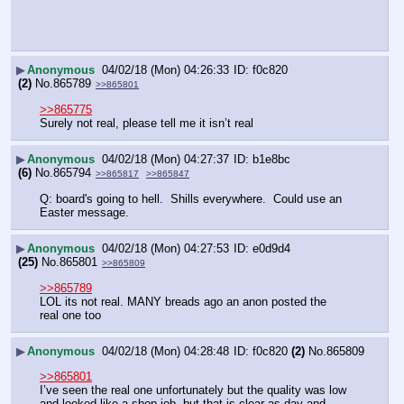
▶
Anonymous
04/02/18 (Mon) 04:26:33
f0c820
(2)
No.
865789
>>865801
>>865775
Surely not real, please tell me it isn’t real
▶
Anonymous
04/02/18 (Mon) 04:27:37
b1e8bc
(6)
No.
865794
>>865817
>>865847
Q: board's going to hell.  Shills everywhere.  Could use an 
Easter message.
▶
Anonymous
04/02/18 (Mon) 04:27:53
e0d9d4
(25)
No.
865801
>>865809
>>865789
LOL its not real. MANY breads ago an anon posted the 
real one too
▶
Anonymous
04/02/18 (Mon) 04:28:48
f0c820
(2)
No.
865809
>>865801
I’ve seen the real one unfortunately but the quality was low 
and looked like a shop job, but that is clear as day and 