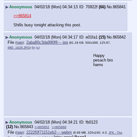
▶
Anonymous
04/02/18 (Mon) 04:34:13
70922f
(66)
No.
865841
>>865814
Shills busy tonight attacking this post.
▶
Anonymous
04/02/18 (Mon) 04:34:17
e01fa1
(15)
No.
865842
File
:
2aba80c3da990f8⋯.jpg
(
hide
)
(81.18 KB, 500x388, 125:97,
IMG_1629.JPG
)
(h)
(u)
Happy 
pesach bro 
hams
▶
Anonymous
04/02/18 (Mon) 04:34:21
fb0123
(12)
No.
865843
>>865852
>>865868
File
:
2222f0f71151eb2⋯.webm
(
hide
)
(9.99 MB, 320x240, 4:3,
JFK - The