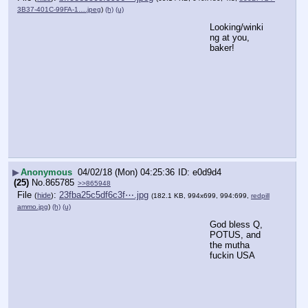
3B37-401C-99FA-1….jpeg
)
(h)
(u)
Looking/winki
ng at you, 
baker!
▶
Anonymous
04/02/18 (Mon) 04:25:36
e0d9d4
(25)
No.
865785
>>865948
File
:
23fba25c5df6c3f⋯.jpg
(
hide
)
(182.1 KB, 994x699, 994:699,
redpill
ammo.jpg
)
(h)
(u)
God bless Q, 
POTUS, and 
the mutha 
fuckin USA