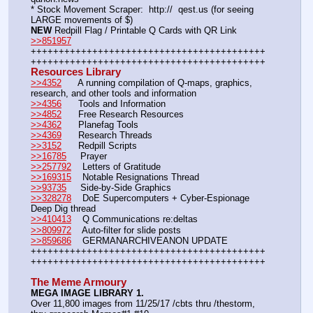
* Stock Movement Scraper:  http://  qest.us (for seeing 
LARGE movements of $)
NEW
 Redpill Flag / Printable Q Cards with QR Link 
>>851957
++++++++++++++++++++++++++++++++++++++++++
++++++++++++++++++++++++++++++++++++++++++
Resources Library
>>4352
      A running compilation of Q-maps, graphics, 
research, and other tools and information
>>4356
      Tools and Information
>>4852
      Free Research Resources
>>4362
      Planefag Tools
>>4369
      Research Threads
>>3152
      Redpill Scripts
>>16785
     Prayer
>>257792
    Letters of Gratitude
>>169315
    Notable Resignations Thread
>>93735
     Side-by-Side Graphics
>>328278
    DoE Supercomputers + Cyber-Espionage 
Deep Dig thread
>>410413
    Q Communications re:deltas
>>809972
    Auto-filter for slide posts
>>859686
    GERMANARCHIVEANON UPDATE
++++++++++++++++++++++++++++++++++++++++++
++++++++++++++++++++++++++++++++++++++++++ 
The Meme Armoury
MEGA IMAGE LIBRARY 1.
Over 11,800 images from 11/25/17 /cbts thru /thestorm, 