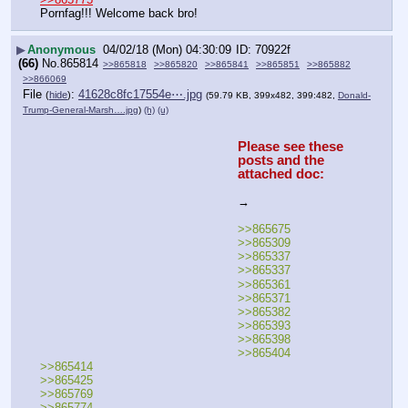
Pornfag!!! Welcome back bro!
▶
Anonymous
04/02/18 (Mon) 04:30:09
70922f
(66)
No.
865814
>>865818
>>865820
>>865841
>>865851
>>865882
>>866069
File
:
41628c8fc17554e⋯.jpg
(
hide
)
(59.79 KB, 399x482, 399:482,
Donald-
Trump-General-Marsh….jpg
)
(h)
(u)
Please see these 
posts and the 
attached doc:
→
>>865675
>>865309
>>865337
>>865337
>>865361
>>865371
>>865382
>>865393
>>865398
>>865404
>>865414
>>865425
>>865769
>>865774