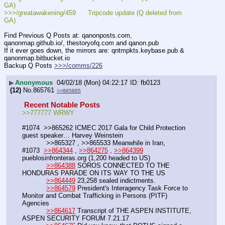
GA)
>>>/greatawakening/459      Tripcode update (Q deleted from 
GA)
Find Previous Q Posts at: qanonposts.com, 
qanonmap.github.io/, thestoryofq.com and qanon.pub
If it ever goes down, the mirrors are: qntmpkts.keybase.pub & 
qanonmap.bitbucket.io
Backup Q Posts 
>>>/comms/226
▶
Anonymous
04/02/18 (Mon) 04:22:17
fb0123
(12)
No.
865761
>>865885
 Recent Notable Posts 
>>777777 WRWY
#1074  >>865262 ICMEC 2017 Gala for Child Protection 
guest speaker… Harvey Weinstein
            >>865327 , >>865533 Meanwhile in Iran,
#1073  
>>864344
 , 
>>864275
 , 
>>864399
pueblosinfronteras.org (1,200 headed to US)
>>864388
 SOROS CONNECTED TO THE 
HONDURAS PARADE ON ITS WAY TO THE US
>>864449
 23,258 sealed indictments.
>>864579
 President's Interagency Task Force to 
Monitor and Combat Trafficking in Persons (PITF) 
Agencies
>>864617
 Transcript of THE ASPEN INSTITUTE, 
ASPEN SECURITY FORUM 7.21.17