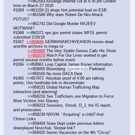
            >>862593 Assange internet cut at 4:35 pm London 
time on March 27 2018
#1069  >>861159 (1) drops hint potential lead on ESB. 
            >>861586 Why does Robert De Niro Attack 
POTUS? 
            >>861741 Did Google Murder RAJEEV 
MOTWANI?
#1068  >>860371 nps.gov permit states MFOL permit 
submitted 2/20/18
#1067  
>>859686
 GERMANARCHIVEANON moves dead 
anonfile archives to mega.nz
>>859900
 The Very Stable Genius Calls His Shots
>>860078
 March For Our Lives worked to get 
permit several months before event
#1066  >>858961 Loop Capital James Kisner information
            >>859055 Bloomberg 
(((predicts)))
 Parkland
            >>859160 No more DACA Deal.
#1065  >>857972  Absolute proof of 4:00 am talking 
points; Use hooktube link to disseminate
            >>858131 Global Human Trafficking Map 
interactive (and alarming)            
            >>858216 Sex Traffickers use Migration to Force 
More Victims Into Slavery
            >>858223 Sessions, Strzok, D_J, the IG report, 
and prosecutors
            >>858239 NXIVM: "Acquiring" a child? And 
Clinton Links
            >>858404 State Dept under previous Admin 
downplayed Novichuk; Skirpal link?
            >>858425 Seven Vacancies on the 9th "Circus" 