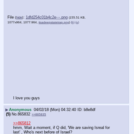
File
:
1dfd254c01b4c2e⋯.png
(
hide
)
(155.51 KB,
1077x964, 1077:964,
itsadeepstatetrap.png
)
(h)
(u)
I love you guys
▶
Anonymous
04/02/18 (Mon) 04:32:40
b8e8df
(5)
No.
865832
>>865835
>>865812
hmm, Wait a moment, if Q did, 'We are saving Isreal for 
last' , Who's next before of Israel?