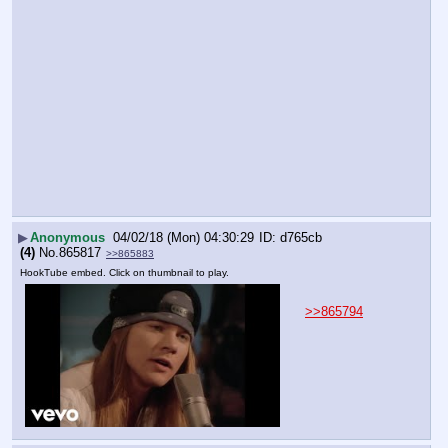
▶
Anonymous
04/02/18 (Mon) 04:30:29
d765cb
(4)
No.
865817
>>865883
HookTube embed. Click on thumbnail to play.
>>865794