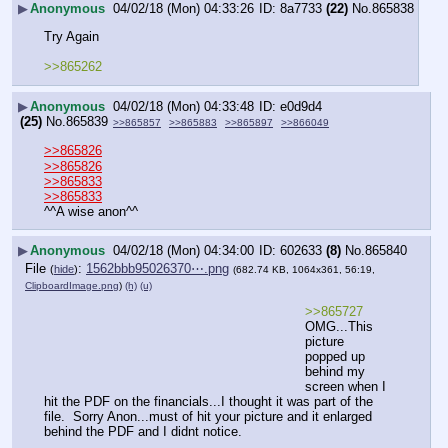
▶
Anonymous
04/02/18 (Mon) 04:33:26
8a7733
(22)
No.
865838
Try Again
>>865262
▶
Anonymous
04/02/18 (Mon) 04:33:48
e0d9d4
(25)
No.
865839
>>865857
>>865883
>>865897
>>866049
>>865826
>>865826
>>865833
>>865833
^^A wise anon^^
▶
Anonymous
04/02/18 (Mon) 04:34:00
602633
(8)
No.
865840
File
:
1562bbb95026370⋯.png
(
hide
)
(682.74 KB, 1064x361, 56:19,
ClipboardImage.png
)
(h)
(u)
>>865727
OMG...This 
picture 
popped up 
behind my 
screen when I 
hit the PDF on the financials...I thought it was part of the 
file.  Sorry Anon...must of hit your picture and it enlarged 
behind the PDF and I didnt notice.