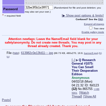
(Randomized for file and post deletion; you
Password
may also set your own.)
*
[▶ Show post options & limits]
= required field
Confused? See the
FAQ
.
Expand all images
Tree view
Enable gallery mode
Attention newfags: Leave the Name/Email field blank for your
safety/anonymity. Do not create new threads. You may post in any
thread already created. Thank you.
File
:
613982c0e13fd11⋯.jpg
(
hide
)
(68.73 KB, 480x270, 16:9,
bannerS.jpg
)
(h)
(u)
[–]
▶
Q Research
General #1075:
You Can Smell
Their Desperation
Edition
Anonymous
04/02/18 (Mon)
04:21:32
fb0123
(12)
No.
865755
>>86
[Watch
5901
Thread]
[Show All
Posts]