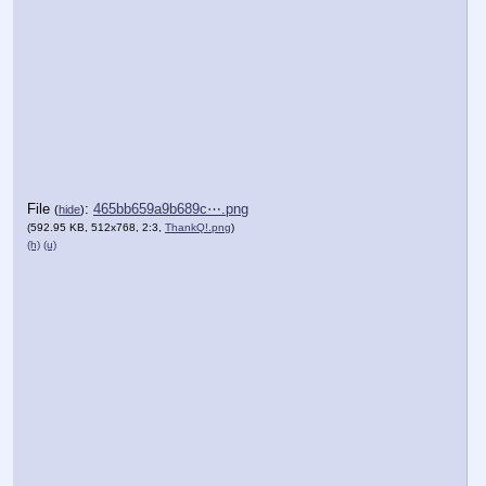
File
:
465bb659a9b689c⋯.png
(
hide
)
(592.95 KB, 512x768, 2:3,
ThankQ!.png
)
(h)
(u)