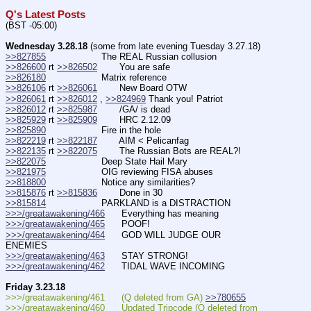
Q's Latest Posts
(BST -05:00)
Wednesday 3.28.18
 (some from late evening Tuesday 3.27.18)
>>827855
                    The REAL Russian collusion
>>826600
 rt 
>>826502
        You are safe
>>826180
                    Matrix reference
>>826106
 rt 
>>826061
        New Board OTW
>>826061
 rt 
>>826012
 , 
>>824969
 Thank you! Patriot
>>826012
 rt 
>>825987
        /GA/ is dead
>>825929
 rt 
>>825909
        HRC 2.12.09
>>825890
                    Fire in the hole
>>822219
 rt 
>>822187
        AIM < Pelicanfag
>>822135
 rt 
>>822075
        The Russian Bots are REAL?!
>>822075
                    Deep State Hail Mary
>>821975
                    OIG reviewing FISA abuses
>>818800
                    Notice any similarities?
>>815876
 rt 
>>815836
        Done in 30
>>815814
                    PARKLAND is a DISTRACTION
>>>/greatawakening/466
      Everything has meaning
>>>/greatawakening/465
      POOF!
>>>/greatawakening/464
      GOD WILL JUDGE OUR 
ENEMIES  
>>>/greatawakening/463
      STAY STRONG!  
>>>/greatawakening/462
      TIDAL WAVE INCOMING
Friday 3.23.18
>>>/greatawakening/461      (Q deleted from GA) 
>>780655
>>>/greatawakening/460      Updated Tripcode (Q deleted from 