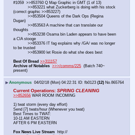
#1059  >>853760 Q Map Graphic in GMT (1 of 13)
            >>853221 what Zuckerberg is doing with his stock 
(correct graphic >>853227)
            >>853504 Queens of the Dark Ops (Regina 
Dugan)
            >>853563 A machine that can translate our 
thoughts
            >>853238 Osama bin Laden appears to have been 
a CIA stooge
            >>853376 IT fag explains why /GA/ was no longer 
to be trusted
            >>853900 let Rosie do what she does best
Best Of Bread
>>311157
Archive of Notables
>>>/comms/225
  (Batch 740~ 
present)
▶
Anonymous
04/02/18 (Mon) 04:22:31
fb0123
(12)
No.
865764
Current Operations
: 
SPRING CLEANING
>>852656
 WAR ROOM INCOMING
1) twat storm (every day effort)
Send [7] twats/hour (Whenever you twat)
Best Times to TWAT:
10-11 AM EASTERN
AFTER 6 PM EASTERN
Fox News Live Stream
  http://  