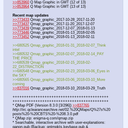
>>853960
 Q Map Graphic in GMT (12 of 13)
>>853964
 Q Map Graphic in GMT (13 of 13)
Recent map updates
>>773433
 Qmap_graphic_2017-10-28_2017-11-20
>>773437
 Qmap_graphic_2017-11-20_2017-12-07
>>773439
 Qmap_graphic_2017-12-07_2018-01-13
>>773446
 Qmap_graphic_2018-01-13_2018-02-05
>>773452
 Qmap_graphic_2018-01-13_2018-02-11
>>680525 Qmap_graphic_2018-01-31_2018-02-07_Think 
intel
>>680532 Qmap_graphic_2018-02-07_2018-02-14_PAY 
THE PRICE
>>680539 Qmap_graphic_2018-02-15_2018-02-
22_DISTRACTION
>>680548 Qmap_graphic_2018-02-23_2018-03-06_Eyes in 
the SKY
>>680565 Qmap_graphic_2018-03-06_2018-03-10_More 
coming
>>837016
 Qmap_graphic_2018-03-10_2018-03-29_Truth
++++++++++++++++++++++++++++++++++++++++++
++++++++++++++++++++++++++++++++++++++++++ 
* QMap PDF (Version 8.3.0 [3/296]) 
>>837765
http
://irc.qclearancearchive.net/02.%20QMaps/Q%27s%20
posts%20-%20CBTS%20-%208.3.0.pdf
* QMap zip: enigma-q.com/qmap.zip
* Searchable, interactive archive with user-explanations: 
qanon.pub (Backup: qntmpkts.keybase.pub & 