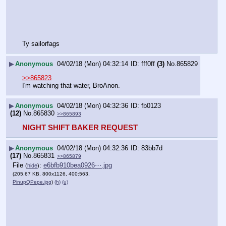
Ty sailorfags
▶
Anonymous
04/02/18 (Mon) 04:32:14
fff0ff
(3)
No.
865829
>>865823
I'm watching that water, BroAnon.
▶
Anonymous
04/02/18 (Mon) 04:32:36
fb0123
(12)
No.
865830
>>865893
NIGHT SHIFT BAKER REQUEST
▶
Anonymous
04/02/18 (Mon) 04:32:36
83bb7d
(17)
No.
865831
>>865879
File
:
e6bfb910bea0926⋯.jpg
(
hide
)
(205.67 KB, 800x1126, 400:563,
PinupQPepe.jpg
)
(h)
(u)