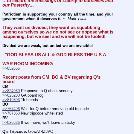
…to secure the Blessings of Liberty to ourselves and 
our Posterity… 
Patriotism is supporting your country all the time, and your 
government when it deserves it.
 ~ 
 Mark Twain
They want us divided, they want us squabbling 
among ourselves so we do not see or oppose what is 
happening, but we see! and we will not be fooled!
Divided we are weak, but united we are invicible!
 "GOD BLESS US ALL & GOD BLESS THE U.S.A." 
WAR ROOM INCOMING
>>852656
Recent posts from CM, BO & BV regarding Q's 
board
CM
>>824969
 Response to Q about security
>>825230
 GA board log
>>819393
 1k breads
BO
>>767496
 Wait for Q before removing old tripcode
>>767363
 New tripcode whitelisted
BV
>>826526
 If we move, we'll leave a sticky
Q's Tripcode:
 !xowAT4Z3VQ