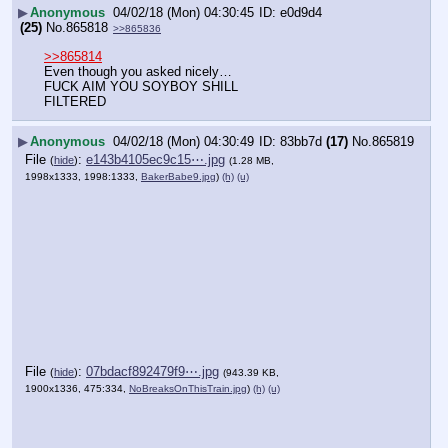
▶
Anonymous
04/02/18 (Mon) 04:30:45
e0d9d4
(25)
No.
865818
>>865836
>>865814
Even though you asked nicely…
FUCK AIM YOU SOYBOY SHILL
FILTERED
▶
Anonymous
04/02/18 (Mon) 04:30:49
83bb7d
(17)
No.
865819
File
:
e143b4105ec9c15⋯.jpg
(
hide
)
(1.28 MB,
1998x1333, 1998:1333,
BakerBabe9.jpg
)
(h)
(u)
File
:
07bdacf892479f9⋯.jpg
(
hide
)
(943.39 KB,
1900x1336, 475:334,
NoBreaksOnThisTrain.jpg
)
(h)
(u)