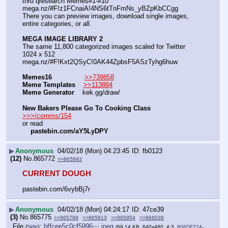
thru qresearch Memes#1-#10
mega.nz/#F!z1FCnaiA!4NS6tTnFmNs_yBZpKbCCgg
There you can preview images, download single images, 
entire categories, or all.
MEGA IMAGE LIBRARY 2
The same 11,800 categorized images scaled for Twitter 
1024 x 512
mega.nz/#F!Kxt2QSyC!0AK44ZpbsF5ASzTyhg6huw
Memes16
>>739858
Meme Templates
>>113884
Meme Generator
    kek.gg/draw/
New Bakers Please Go To Cooking Class
>>>/comms/154
or read
pastebin.com/aY5LyDPY
▶
Anonymous
04/02/18 (Mon) 04:23:45
fb0123
(12)
No.
865772
>>865893
CURRENT DOUGH
pastebin.com/6vybBj7r
▶
Anonymous
04/02/18 (Mon) 04:24:17
47ce39
(3)
No.
865775
>>865789
>>865813
>>865954
>>866039
File
:
bffcee5c0cf5996⋯.jpeg
(
hide
)
(69.14 KB, 640x480, 4:3,
806DF724-