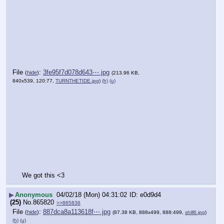
File
:
3fe95f7d078d643⋯.jpg
(
hide
)
(213.96 KB,
840x539, 120:77,
TURNTHETIDE.jpg
)
(h)
(u)
We got this <3
▶
Anonymous
04/02/18 (Mon) 04:31:02
e0d9d4
(25)
No.
865820
>>865836
File
:
887dca8a113618f⋯.jpg
(
hide
)
(87.38 KB, 888x499, 888:499,
shill6.jpg
)
(h)
(u)