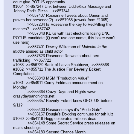
court give POTUS opportunity
#1064  >>857247 Link between LiddleKidz Massage and 
Johnny Rad's Pizza    >>857341
            >>857407 Roseanne Tweets about Qanon and 
proves her presence(?)  >>857958 (rework from #1065)
            >>857234 Is Roseanne the key to RedPilling the 
masses?   >>857742
            >>857348 KEKs with last election's losing DNC 
POTUS candidate (Q won't use one name; this baker won't 
use hers)
            >>857401 Dewey Wilkerson of 
Malcolm in the 
Middle
 abused as child actor
            >>857623 Roseanne Retweets about sex 
trafficking   >>857722
#1063  >>856729 Bank of Latvia Shutdown,  >>856568
#1062  >>855711 The 
Justice For Beverly Eckert
Compilation
            >>855840 MSM "Production Value"
#1061  >>854911 Corey Feldman announcement on 
Monday
            >>855364 Crazy Days and Nights www. 
crazydaysandnights.net
            >>855357 Beverly Eckert knew GEOTUS before 
9/11?
            >>855400 Roseanne says it's "Pedo Gate"
            >>855157 Dougie's Doxxing continues for teh lulz
#1060  >>854119 Hogg celebrates millions dead
            >>854148 Some Secret Service press releases on 
mass shootings
            >>854180 Second Chance Month