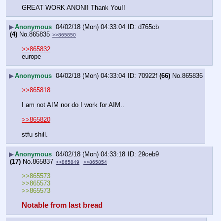
GREAT WORK ANON!! Thank You!!
▶
Anonymous
04/02/18 (Mon) 04:33:04
d765cb
(4)
No.
865835
>>865850
>>865832
europe
▶
Anonymous
04/02/18 (Mon) 04:33:04
70922f
(66)
No.
865836
>>865818
I am not AIM nor do I work for AIM..
>>865820
stfu shill.
▶
Anonymous
04/02/18 (Mon) 04:33:18
29ceb9
(17)
No.
865837
>>865849
>>865854
>>865573
>>865573
>>865573
Notable from last bread