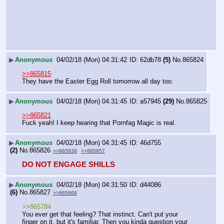
▶
Anonymous
04/02/18 (Mon) 04:31:42
62db78
(5)
No.
865824
>>865815
They have the Easter Egg Roll tomorrow all day too.
▶
Anonymous
04/02/18 (Mon) 04:31:45
a57945
(29)
No.
865825
>>865821
Fuck yeah! I keep hearing that Pornfag Magic is real.
▶
Anonymous
04/02/18 (Mon) 04:31:45
46d755
(2)
No.
865826
>>865839
>>865857
DO NOT ENGAGE SHILLS
▶
Anonymous
04/02/18 (Mon) 04:31:50
d44086
(6)
No.
865827
>>865869
>>865784
You ever get that feeling? That instinct. Can't put your 
finger on it, but it's familiar. Then you kinda question your 