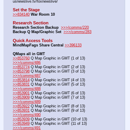
usnewslive.tv/foxnewslive/
Set the Stage
>>834140
War Room 10
Research Section
Research Section Backup
>>>/comms/220
Backup Q Map/Graphic Set 
>>>/comms/283
Quick Access Tools
MindMapFags Share Central
>>396133
QMaps all in GMT
>>853760
 Q Map Graphic in GMT (1 of 13)   
>>>/comms/486
>>853774
 Q Map Graphic in GMT (2 of 13)
>>853798
 Q Map Graphic in GMT (3 of 13)   
>>>/comms/487
>>853814
 Q Map Graphic in GMT (4 of 13)
>>853831
 Q Map Graphic in GMT (5 of 13)   
>>>/comms/488
>>853901
 Q Map Graphic in GMT (6 of 13)
>>853909
 Q Map Graphic in GMT (7 of 13)   
>>>/comms/489
>>853922
 Q Map Graphic in GMT (8 of 13)
>>853931
 Q Map Graphic in GMT (9 of 13)   
>>>/comms/490
>>853939
 Q Map Graphic in GMT (10 of 13)
>>853949
 Q Map Graphic in GMT (11 of 13)   
>>>/comms/491