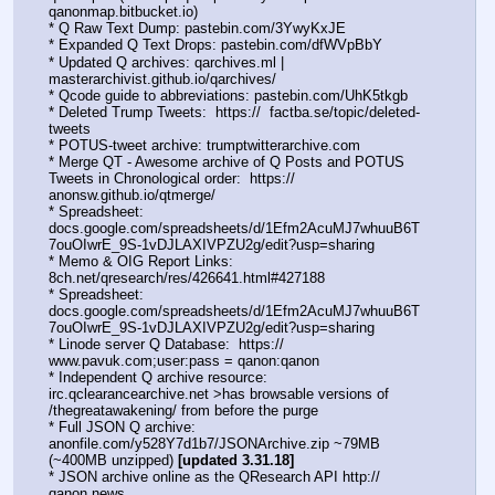
qanonmap.bitbucket.io)
* Q Raw Text Dump: pastebin.com/3YwyKxJE  
* Expanded Q Text Drops: pastebin.com/dfWVpBbY  
* Updated Q archives: qarchives.ml | 
masterarchivist.github.io/qarchives/
* Qcode guide to abbreviations: pastebin.com/UhK5tkgb
* Deleted Trump Tweets:  https://  factba.se/topic/deleted-
tweets
* POTUS-tweet archive: trumptwitterarchive.com
* Merge QT - Awesome archive of Q Posts and POTUS 
Tweets in Chronological order:  https:// 
anonsw.github.io/qtmerge/
* Spreadsheet: 
docs.google.com/spreadsheets/d/1Efm2AcuMJ7whuuB6T
7ouOIwrE_9S-1vDJLAXIVPZU2g/edit?usp=sharing
* Memo & OIG Report Links: 
8ch.net/qresearch/res/426641.html#427188
* Spreadsheet: 
docs.google.com/spreadsheets/d/1Efm2AcuMJ7whuuB6T
7ouOIwrE_9S-1vDJLAXIVPZU2g/edit?usp=sharing
* Linode server Q Database:  https://  
www.pavuk.com;user:pass = qanon:qanon
* Independent Q archive resource: 
irc.qclearancearchive.net >has browsable versions of 
/thegreatawakening/ from before the purge
* Full JSON Q archive: 
anonfile.com/y528Y7d1b7/JSONArchive.zip ~79MB 
(~400MB unzipped) 
[updated 3.31.18]
* JSON archive online as the QResearch API http://  
qanon.news