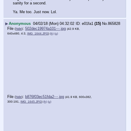
sanity for a second. 
Ya. Me too. Just now. Lol.
▶
Anonymous
04/02/18 (Mon) 04:32:02
e01fa1
(15)
No.
865828
File
:
502dec19974a101⋯.jpg
(
hide
)
(42.9 KB,
640x480, 4:3,
IMG_1644.JPG
)
(h)
(u)
File
:
b876f03ec51fda2⋯.jpg
(
hide
)
(41.9 KB, 600x382,
300:191,
IMG_1645.JPG
)
(h)
(u)