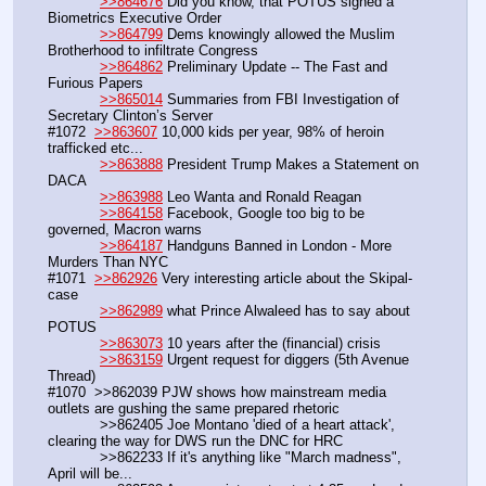
>>864676
 Did you know, that POTUS signed a 
Biometrics Executive Order 
>>864799
 Dems knowingly allowed the Muslim 
Brotherhood to infiltrate Congress
>>864862
 Preliminary Update -- The Fast and 
Furious Papers
>>865014
 Summaries from FBI Investigation of 
Secretary Clinton’s Server
#1072  
>>863607
 10,000 kids per year, 98% of heroin 
trafficked etc...
>>863888
 President Trump Makes a Statement on 
DACA
>>863988
 Leo Wanta and Ronald Reagan
>>864158
 Facebook, Google too big to be 
governed, Macron warns
>>864187
 Handguns Banned in London - More 
Murders Than NYC
#1071  
>>862926
 Very interesting article about the Skipal-
case
>>862989
 what Prince Alwaleed has to say about 
POTUS 
>>863073
 10 years after the (financial) crisis
>>863159
 Urgent request for diggers (5th Avenue 
Thread)
#1070  >>862039 PJW shows how mainstream media 
outlets are gushing the same prepared rhetoric
            >>862405 Joe Montano 'died of a heart attack', 
clearing the way for DWS run the DNC for HRC
            >>862233 If it's anything like "March madness", 
April will be...