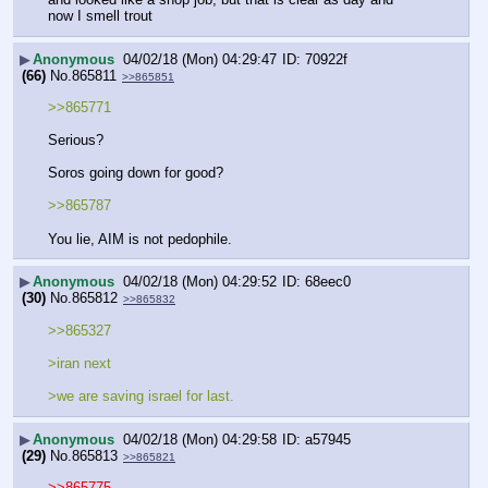
now I smell trout
▶
Anonymous
04/02/18 (Mon) 04:29:47
70922f
(66)
No.
865811
>>865851
>>865771
Serious?
Soros going down for good?
>>865787
You lie, AIM is not pedophile.
▶
Anonymous
04/02/18 (Mon) 04:29:52
68eec0
(30)
No.
865812
>>865832
>>865327
>iran next
>we are saving israel for last.
▶
Anonymous
04/02/18 (Mon) 04:29:58
a57945
(29)
No.
865813
>>865821
>>865775