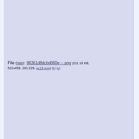
File
:
96361d8dcbd060e⋯.png
(
hide
)
(211.16 KB,
522x458, 261:229,
pc18.png
)
(h)
(u)