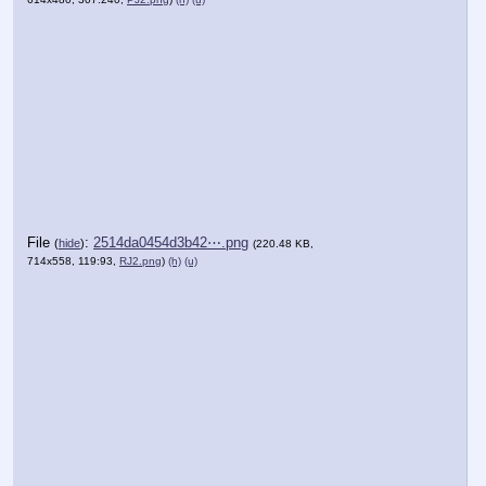
File
:
2514da0454d3b42⋯.png
(
hide
)
(220.48 KB,
714x558, 119:93,
RJ2.png
)
(h)
(u)