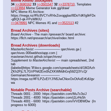
Meme Ammo Stockpiles
34
>>3690162
33
>>3501547
32
>>3378710
, Templates 
>>113884
 Meme Generator kek.gg/draw/
NPC Meme #1 Archive: 
https:
//
mega.nz/#!lc8VCYxR!4xZoxqgglasf8DoYdKfg9rFDx
-gBQIJ-qk-FPsWlKIU
>>3478991
 NPC Memes #1 and 
>>3522113
 #2
Bread Archives (sites)
Board Archive
 - The main /qresearch/ board archive: 
https:
//
8ch.net/qresearch/archive/index.html
Bread Archives (downloads)
MasterArchivist
 ---——————— qarchives.ga | 
qarchives.000webhostapp.com | 
masterarchivist.github.io/qarchives/
Supplement to MasterArchivist
 ---- main spreadsheet, 2nd 
tab 
(labeled)https:
'//
'docs.google.com/spreadsheets/d/1M2Azh
ZKh2PjL7L7GVPN42Em0hZXKWMdhGnj59ZQ3YcQ/
Germanarchiveanon
 ---————— 
https:/mega.nz/#F!LPZxEIYJ!N5JwCNoxOxOtAoErKdUgv
wa
Notable Posts Archive (searchable)
Threads 0001 - 2000: https:
//
pastebin.com/Mu7x3siJ
Threads 2001 - 4000: https:
//
pastebin.com/j1LrHs5h
Threads 4001 - 6000: https:
//
pastebin.com/iVVDBWDw  (In 
progress to 6000)