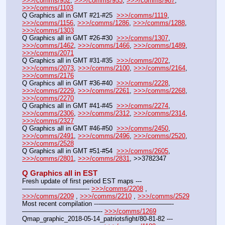
>>>/comms/952
, 
>>>/comms/953
, 
>>>/comms/987
, 
>>>/comms/1103
Q Graphics all in GMT #21-#25  
>>>/comms/1119
, 
>>>/comms/1156
, 
>>>/comms/1286
, 
>>>/comms/1288
, 
>>>/comms/1303
Q Graphics all in GMT #26-#30  
>>>/comms/1307
, 
>>>/comms/1462
, 
>>>/comms/1466
, 
>>>/comms/1489
, 
>>>/comms/2071
Q Graphics all in GMT #31-#35  
>>>/comms/2072
, 
>>>/comms/2073
, 
>>>/comms/2100
, 
>>>/comms/2164
, 
>>>/comms/2176
Q Graphics all in GMT #36-#40  
>>>/comms/2228
, 
>>>/comms/2229
, 
>>>/comms/2261
, 
>>>/comms/2268
, 
>>>/comms/2270
Q Graphics all in GMT #41-#45  
>>>/comms/2274
, 
>>>/comms/2306
, 
>>>/comms/2312
, 
>>>/comms/2314
, 
>>>/comms/2327
Q Graphics all in GMT #46-#50  
>>>/comms/2450
, 
>>>/comms/2491
, 
>>>/comms/2496
, 
>>>/comms/2520
, 
>>>/comms/2528
Q Graphics all in GMT #51-#54  
>>>/comms/2605
, 
>>>/comms/2801
, 
>>>/comms/2831
, >>3782347
Q Graphics all in EST
Fresh update of first period EST maps ---
——————————- 
>>>/comms/2208
 , 
>>>/comms/2209
 , 
>>>/comms/2210
 , 
>>>/comms/2529
Most recent compilation ---———————————-
————————————- 
>>>/comms/1269
Qmap_graphic_2018-05-14_patriotsfight/80-81-82 ---