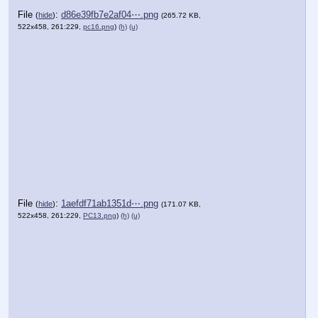
File
:
d86e39fb7e2af04⋯.png
(
hide
)
(265.72 KB,
522x458, 261:229,
pc16.png
)
(h)
(u)
File
:
1aefdf71ab1351d⋯.png
(
hide
)
(171.07 KB,
522x458, 261:229,
PC13.png
)
(h)
(u)