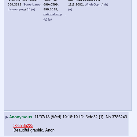
999:3382,
Soros-bares-
999x6599,
1111:2682,
WhoIsQ.png
)
(h)
his-soul.png
)
(h)
(u)
999:6599,
(u)
nationalism.png
)
(h)
(u)
▶
Anonymous
11/07/18 (Wed) 19:18:19
6efd32
(1)
No.
3785243
>>3785223
Beautiful graphic, Anon.