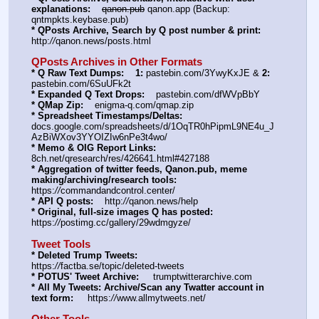
explanations:
qanon.pub
 qanon.app (Backup: 
qntmpkts.keybase.pub)
* QPosts Archive, Search by Q post number & print:
http:
//
qanon.news/posts.html
QPosts Archives in Other Formats
* Q Raw Text Dumps:
1:
 pastebin.com/3YwyKxJE & 
2:
pastebin.com/6SuUFk2t
* Expanded Q Text Drops:
    pastebin.com/dfWVpBbY  
* QMap Zip:
    enigma-q.com/qmap.zip
* Spreadsheet Timestamps/Deltas:
docs.google.com/spreadsheets/d/1OqTR0hPipmL9NE4u_J
AzBiWXov3YYOIZIw6nPe3t4wo/
* Memo & OIG Report Links:
8ch.net/qresearch/res/426641.html#427188
* Aggregation of twitter feeds, Qanon.pub, meme 
making/archiving/research tools:
https:
//
commandandcontrol.center/
* API Q posts:
    http:
//
qanon.news/help
* Original, full-size images Q has posted:
https:
//
postimg.cc/gallery/29wdmgyze/
Tweet Tools
* Deleted Trump Tweets:
https:
//
factba.se/topic/deleted-tweets
* POTUS' Tweet Archive:
     trumptwitterarchive.com
* All My Tweets: Archive/Scan any Twatter account in 
text form:
     https:
//
www.allmytweets.net/
Other Tools