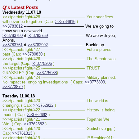
Q's Latest Posts
Wednesday 11.07.18
>>>/patriotsfight/428 ---—————————— Your sacrifices 
will never be forgotten. (Cap: 
>>3784916
 )
>>3783812
 ---—————————————— We are going to 
show you a new world.
>>3783780
 rt 
>>3783759
 ---————-———-- We are with you, 
Anons.
>>3783761
 rt 
>>3782992
 ---————-———-- Buckle up.
>>>/patriotsfight/427 ---—————————— Future proves 
past (Cap: 
>>3780830
 )
>>>/patriotsfight/426 ---—————————— The Senate was 
the target (Cap: 
>>3775206
 )
>>>/patriotsfight/425 ---—————————— TRUST 
GRASSLEY (Cap: 
>>3775088
)
>>>/patriotsfight/424 ---—————————— Military planned. 
No impact re: ongoing investigations  ( Caps: 
>>3773803
, 
>>3773879
 )
Tuesday 11.06.18
>>>/patriotsfight/423 ---—————————— The world is 
changing. ( Cap: 
>>3762922
 )
>>>/patriotsfight/422 ---—————————— History is being 
made. ( Cap: 
>>3762692
 )
>>>/patriotsfight/421 ---—————————— Together We 
Win. ( Cap: 
>>3762382
 )
>>>/patriotsfight/420 ---—————————— GodisLove.jpg ( 
Cap: 
>>3761313
 )
>>>/patriotsfight/419 ---—————————— @Breaking911: 