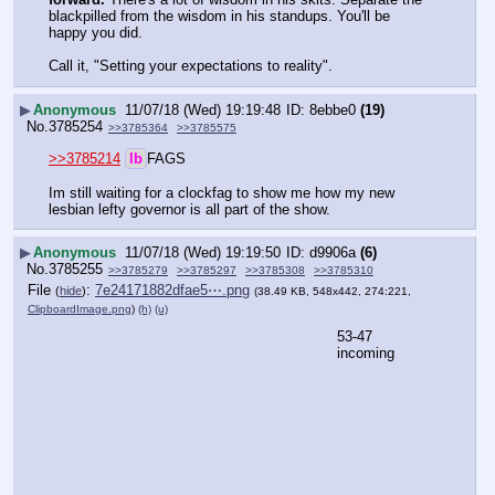
blackpilled from the wisdom in his standups. You'll be 
happy you did. 
Call it, "Setting your expectations to reality".
▶
Anonymous
11/07/18 (Wed) 19:19:48
8ebbe0
(19)
No.
3785254
>>3785364
>>3785575
>>3785214
lb
FAGS
Im still waiting for a clockfag to show me how my new 
lesbian lefty governor is all part of the show.
▶
Anonymous
11/07/18 (Wed) 19:19:50
d9906a
(6)
No.
3785255
>>3785279
>>3785297
>>3785308
>>3785310
File
:
7e24171882dfae5⋯.png
(
hide
)
(38.49 KB, 548x442, 274:221,
ClipboardImage.png
)
(h)
(u)
53-47 
incoming