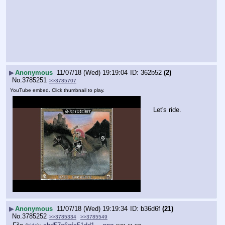
▶
Anonymous
11/07/18 (Wed) 19:19:04
362b52
(2)
No.
3785251
>>3785707
YouTube embed. Click thumbnail to play.
Let's ride.
▶
Anonymous
11/07/18 (Wed) 19:19:34
b36d6f
(21)
No.
3785252
>>3785334
>>3785549