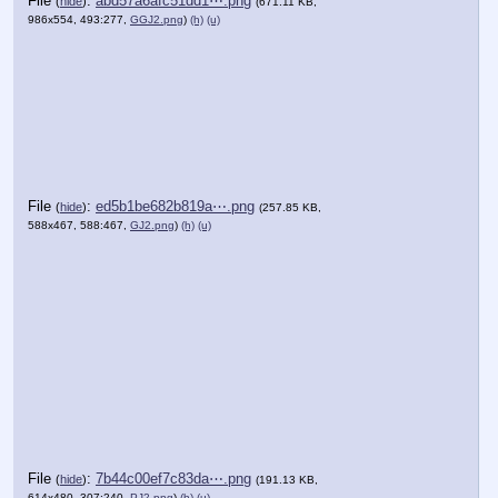
File
:
abd57a6afc51dd1⋯.png
(
hide
)
(671.11 KB,
986x554, 493:277,
GGJ2.png
)
(h)
(u)
File
:
ed5b1be682b819a⋯.png
(
hide
)
(257.85 KB,
588x467, 588:467,
GJ2.png
)
(h)
(u)
File
:
7b44c00ef7c83da⋯.png
(
hide
)
(191.13 KB,
614x480, 307:240,
PJ2.png
)
(h)
(u)