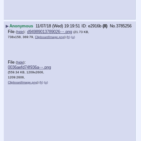
▶
Anonymous
11/07/18 (Wed) 19:19:51
e2916b
(8)
No.
3785256
File
:
d94989013789026⋯.png
(
hide
)
(21.73 KB,
738x158, 369:79,
ClipboardImage.png
)
(h)
(u)
File
:
(
hide
)
0036aefd74f936a⋯.png
(559.34 KB, 1209x2606,
1209:2606,
ClipboardImage.png
)
(h)
(u)