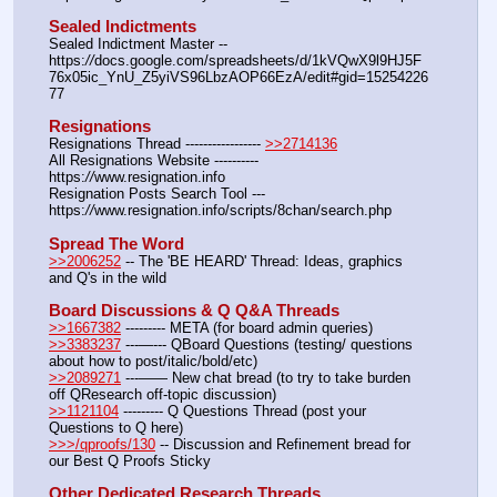
Sealed Indictments
Sealed Indictment Master -- 
https:
//
docs.google.com/spreadsheets/d/1kVQwX9l9HJ5F
76x05ic_YnU_Z5yiVS96LbzAOP66EzA/edit#gid=15254226
77
Resignations
Resignations Thread ----------------- 
>>2714136
All Resignations Website ---------- 
https:
//
www.resignation.info
Resignation Posts Search Tool --- 
https:
//
www.resignation.info/scripts/8chan/search.php
Spread The Word
>>2006252
 -- The 'BE HEARD' Thread: Ideas, graphics 
and Q's in the wild
Board Discussions & Q Q&A Threads
>>1667382
 --------- META (for board admin queries)
>>3383237
 ---—--- QBoard Questions (testing/ questions 
about how to post/italic/bold/etc)
>>2089271
 ---—— New chat bread (to try to take burden 
off QResearch off-topic discussion)
>>1121104
 --------- Q Questions Thread (post your 
Questions to Q here)
>>>/qproofs/130
 -- Discussion and Refinement bread for 
our Best Q Proofs Sticky
Other Dedicated Research Threads