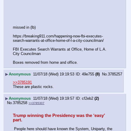
missed in (lb)
https:
//
breaking911.com/happening-now-fbi-executes-
search-warrants-at-office-home-of-l-a-city-councilman/
FBI Executes Search Warrants at Office, Home of L.A. 
City Councilman
Boxes removed from home and office.
▶
Anonymous
11/07/18 (Wed) 19:19:53
49e755
(8)
No.
3785257
>>3785191
These are plastic rocks.
▶
Anonymous
11/07/18 (Wed) 19:19:57
cf2eb2
(2)
No.
3785258
>>3785307
Trump winning the Presidency was the ‘easy’ 
part.
 People here should have known the System, Uniparty, the 