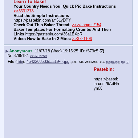
Learn To Bake!
Your Country Needs You! Quick Pic Bake Instructions
>>3631378
Read the Simple Instructions
https:
//
pastebin.com/aY5LyDPY
Check Out This Baker Thread:
>>>/comms/154
Baker Templates For Formatting Crumbs And Their 
Links
 https:
//
pastebin.com/36a1EXpR
Video: How to Bake In 2 Mins:
>>3721106
▶
Anonymous
11/07/18 (Wed) 19:15:25
f673c5
(7)
No.
3785184
>>3785259
File
:
4b42208b33daa19⋯.jpg
(
hide
)
(8.57 KB, 254x254, 1:1,
qlogo.jpg
)
(h)
(u)
Pastebin:
https:
//
pasteb
in.com/6AdHh
ymX