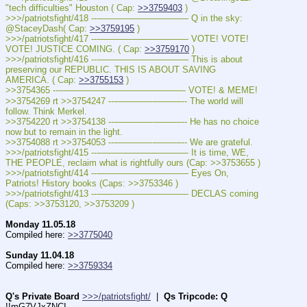
"tech difficulties" Houston ( Cap: 
>>3759403
 )
>>>/patriotsfight/418 ---—————————— Q in the sky: 
@StaceyDash( Cap: 
>>3759195
 )
>>>/patriotsfight/417 ---—————————— VOTE! VOTE! 
VOTE! JUSTICE COMING. ( Cap: 
>>3759170
 )
>>>/patriotsfight/416 ---—————————— This is about 
preserving our REPUBLIC. THIS IS ABOUT SAVING 
AMERICA. ( Cap: 
>>3755153
 )
>>3754365 ---—————————————— VOTE! & MEME!
>>3754269 rt >>3754247 ---————-———-- The world will 
follow. Think Merkel.
>>3754220 rt >>3754138 ---————-———-- He has no choice 
now but to remain in the light.
>>3754088 rt >>3754053 ---————-———-- We are grateful.
>>>/patriotsfight/415 ---—————————— It is time, WE, 
THE PEOPLE, reclaim what is rightfully ours (Cap: >>3753655 )
>>>/patriotsfight/414 ---—————————— Eyes On, 
Patriots! History books (Caps: >>3753346 )
>>>/patriotsfight/413 ---—————————— DECLAS coming 
(Caps: >>3753120, >>3753209 )
Monday 11.05.18
Compiled here: 
>>3775040
Sunday 11.04.18
Compiled here: 
>>3759334
Q's Private Board
>>>/patriotsfight/
  |  
Qs Tripcode: Q
!!mG7VJxZNCI