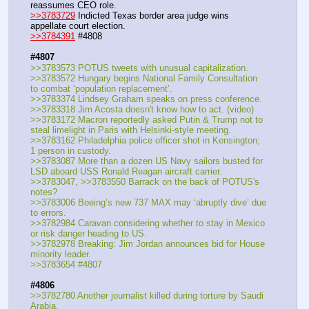
reassumes CEO role.
>>3783729
 Indicted Texas border area judge wins 
appellate court election.
>>3784391
 #4808
#4807
>>3783573 POTUS tweets with unusual capitalization.
>>3783572 Hungary begins National Family Consultation 
to combat ‘population replacement’.
>>3783374 Lindsey Graham speaks on press conference.
>>3783318 Jim Acosta doesn't know how to act. (video)
>>3783172 Macron reportedly asked Putin & Trump not to 
steal limelight in Paris with Helsinki-style meeting.
>>3783162 Philadelphia police officer shot in Kensington; 
1 person in custody.
>>3783087 More than a dozen US Navy sailors busted for 
LSD aboard USS Ronald Reagan aircraft carrier.
>>3783047, >>3783550 Barrack on the back of POTUS's 
notes?
>>3783006 Boeing’s new 737 MAX may ‘abruptly dive’ due 
to errors.
>>3782984 Caravan considering whether to stay in Mexico 
or risk danger heading to US.
>>3782978 Breaking: Jim Jordan announces bid for House 
minority leader.
>>3783654 #4807
#4806
>>3782780 Another journalist killed during torture by Saudi 
Arabia.