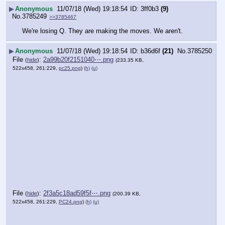
▶
Anonymous
11/07/18 (Wed) 19:18:54
3ff0b3
(9)
No.
3785249
>>3785467
We're losing Q. They are making the moves. We aren't.
▶
Anonymous
11/07/18 (Wed) 19:18:54
b36d6f
(21)
No.
3785250
File
:
2a99b20f2151040⋯.png
(
hide
)
(233.35 KB,
522x458, 261:229,
pc25.png
)
(h)
(u)
File
:
2f3a5c18ad59f5f⋯.png
(
hide
)
(200.39 KB,
522x458, 261:229,
PC24.png
)
(h)
(u)