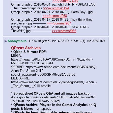
———————————-— 
>>>/comms/1189
Qmap_graphic_2018-05-04_patriotsfight/TRIPUPDATE/58 
+ full thread captures 
>>>/comms/1194
Qmap_graphic_2018-04-21_2018-04-22)_Earth Day_.jpg ---
—————————- 
>>>/comms/968
Qmap_graphic_2018-04-17_2018-04-21_They think they 
are clever).jpg ---——— 
>>>/comms/967
Qmap_graphic_2018-04-10_2018-04-16_TheWHERE-
TheWHY).jpg ---————— 
>>>/comms/966
▶
Anonymous
11/07/18 (Wed) 19:14:33
f673c5
(7)
No.
3785169
QPosts Archives
* QMap & Mirrors PDF: 
MEGA: 
https:
//
mega.nz/#!gr5TGAYJ!9QmqpIU1f_aT76EgJkIuT-
6M0IBWU8LrhHu1ELwS5aM
SCRIBD: https:
//
www.scribd.com/document/389459420/Q-
Anon-The-Storm-X-iii?
secret_password=vqOI0GRM9vuS1AioBIe6
MEDIAFIRE: 
https:
//
www.mediafire.com/file/r1xyxepaqg8b4yr/Q_Anon_-
_The_Storm_-_X.III.pdf/file
* Spreadsheet QPosts Q&A and all images backup:
docs.google.com/spreadsheets/d/1Efm2AcuMJ7whuuB6T
7ouOIwrE_9S-1vDJLAXIVPZU2g/
* QPosts Archive, Players in the Game/ Analytics on Q 
posts & More:
    qmap.pub  
* QPosts Archive, Searchable, interactive with user-