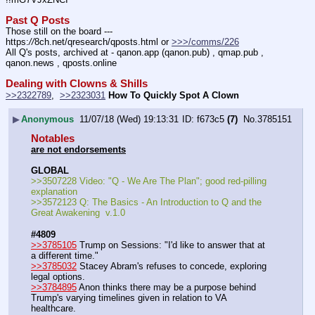
Past Q Posts
Those still on the board --- 
https:
//
8ch.net/qresearch/qposts.html or 
>>>/comms/226
All Q's posts, archived at - qanon.app (qanon.pub) , qmap.pub , 
qanon.news , qposts.online
Dealing with Clowns & Shills
>>2322789
,  
>>2323031
How To Quickly Spot A Clown
▶
Anonymous
11/07/18 (Wed) 19:13:31
f673c5
(7)
No.
3785151
Notables
are not endorsements
GLOBAL
>>3507228 Video: "Q - We Are The Plan"; good red-pilling 
explanation
>>3572123 Q: The Basics - An Introduction to Q and the 
Great Awakening  v.1.0
#4809
>>3785105
 Trump on Sessions: "I'd like to answer that at 
a different time."
>>3785032
 Stacey Abram's refuses to concede, exploring 
legal options.
>>3784895
 Anon thinks there may be a purpose behind 
Trump's varying timelines given in relation to VA 
healthcare.