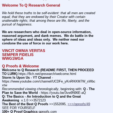
Welcome To Q Research General
We hold these truths to be self-evident: that all men are created 
equal; that they are endowed by their Creator with certain 
unalienable rights; that among these are life, liberty, and the 
pursuit of happiness.
We are researchers who deal in open-source information, 
reasoned argument, and dank memes.  We do battle in the 
sphere of ideas and ideas only.  We neither need nor 
condone the use of force in our work here.
VINCIT OMNIA VERITAS
SEMPER FIDELIS
WWG1WGA
Q Proofs & Welcome
Welcome to Q Research (README FIRST, THEN PROCEED 
TO LURK)
 https:
//
8ch.net/qresearch/welcome.html
Storm Is Upon Us - YT Channel
 - 
https:
//
www.youtube.com/channel/UCDFe_yKnRf4XM7W_sWbc
xtw
Recommended viewing chronologically
, beginning with: 
Q - The 
Plan to Save the World
 - https:
//
youtu.be/3vw9N96E-aQ
Q: The Basics - An Introduction to Q and the Great 
Awakening
  v.1.0 >>3572123
The Best of the Best Q Proofs
 >>1552095, 
>>>/qproofs/49
SEE FOR YOURSELF          
100+ Q Proof Graphics
 qproofs.com