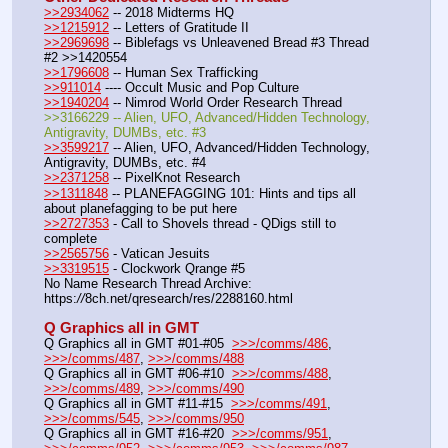
>>2934062
 -- 2018 Midterms HQ
>>1215912
 -- Letters of Gratitude II
>>2969698
 -- Biblefags vs Unleavened Bread #3 Thread 
#2 >>1420554
>>1796608
 -- Human Sex Trafficking
>>911014
 ---- Occult Music and Pop Culture
>>1940204
 -- Nimrod World Order Research Thread
>>3166229 -- Alien, UFO, Advanced/Hidden Technology, 
Antigravity, DUMBs, etc. #3
>>3599217
 -- Alien, UFO, Advanced/Hidden Technology, 
Antigravity, DUMBs, etc. #4
>>2371258
 -- PixelKnot Research
>>1311848
 -- PLANEFAGGING 101: Hints and tips all 
about planefagging to be put here
>>2727353
 - Call to Shovels thread - QDigs still to 
complete
>>2565756
 - Vatican Jesuits
>>3319515
 - Clockwork Qrange #5
No Name Research Thread Archive: 
https:
//
8ch.net/qresearch/res/2288160.html
Q Graphics all in GMT
Q Graphics all in GMT #01-#05  
>>>/comms/486
, 
>>>/comms/487
, 
>>>/comms/488
Q Graphics all in GMT #06-#10  
>>>/comms/488
, 
>>>/comms/489
, 
>>>/comms/490
Q Graphics all in GMT #11-#15  
>>>/comms/491
, 
>>>/comms/545
, 
>>>/comms/950
Q Graphics all in GMT #16-#20  
>>>/comms/951
, 