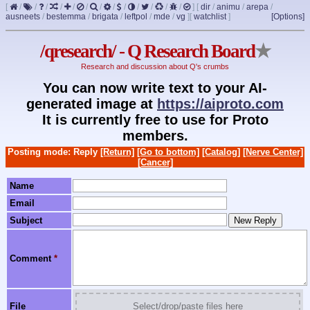
[
/
/
/
/
/
/
/
/
/
/
/
/
/
]
[
dir
/
animu
/
arepa
/
ausneets
/
bestemma
/
brigata
/
leftpol
/
mde
/
vg
]
[
watchlist
]
[Options]
/qresearch/ - Q Research Board
★
Research and discussion about Q's crumbs
You can now write text to your AI-
generated image at
https://aiproto.com
It is currently free to use for Proto
members.
Posting mode: Reply
[Return]
[Go to bottom]
[Catalog]
[Nerve Center]
[Cancer]
Name
Email
Subject
Comment
*
File
Select/drop/paste files here