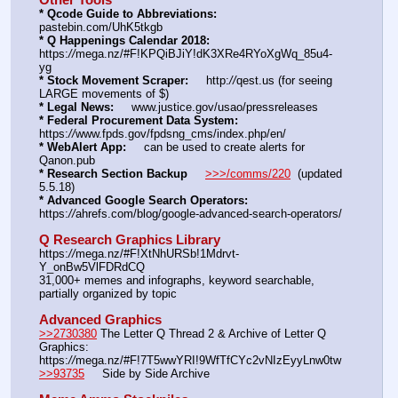
* Qcode Guide to Abbreviations:
pastebin.com/UhK5tkgb
* Q Happenings Calendar 2018:
https:
//
mega.nz/#F!KPQiBJiY!dK3XRe4RYoXgWq_85u4-
yg  
* Stock Movement Scraper:
     http:
//
qest.us (for seeing 
LARGE movements of $)
* Legal News:
     www.justice.gov/usao/pressreleases
* Federal Procurement Data System:
https:
//
www.fpds.gov/fpdsng_cms/index.php/en/
* WebAlert App:
     can be used to create alerts for 
Qanon.pub
* Research Section Backup
>>>/comms/220
  (updated 
5.5.18)
* Advanced Google Search Operators:
https:
//
ahrefs.com/blog/google-advanced-search-operators/
Q Research Graphics Library
https:
//
mega.nz/#F!XtNhURSb!1Mdrvt-
Y_onBw5VlFDRdCQ
31,000+ memes and infographs, keyword searchable, 
partially organized by topic
Advanced Graphics
>>2730380
 The Letter Q Thread 2 & Archive of Letter Q 
Graphics: 
https:
//
mega.nz/#F!7T5wwYRI!9WfTfCYc2vNIzEyyLnw0tw
>>93735
     Side by Side Archive