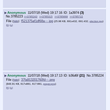
▶
Anonymous
11/07/18 (Wed) 19:17:16
1a3974
(3)
No.
3785223
>>3785243
>>3785315
>>3785669
>>3785722
File
:
f521375af1df68a⋯.jpg
(
hide
)
(25.98 KB, 691x432, 691:432,
election.jpg
)
(h)
(u)
▶
Anonymous
11/07/18 (Wed) 19:17:13
b36d6f
(21)
No.
3785224
File
:
37fa913201760fd⋯.png
(
hide
)
(946.91 KB, 617x881, 617:881,
prayer.png
)
(h)
(u)