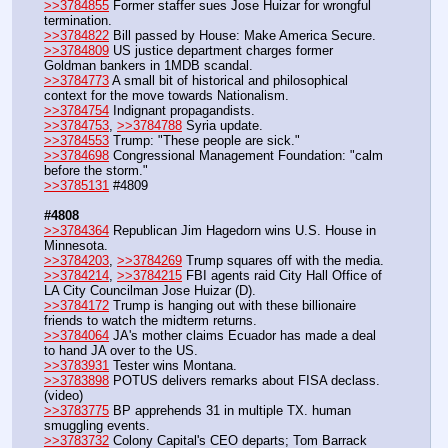
>>3784855
 Former staffer sues Jose Huizar for wrongful 
termination.
>>3784822
 Bill passed by House: Make America Secure.
>>3784809
 US justice department charges former 
Goldman bankers in 1MDB scandal.
>>3784773
 A small bit of historical and philosophical 
context for the move towards Nationalism.
>>3784754
 Indignant propagandists.
>>3784753
, 
>>3784788
 Syria update.
>>3784553
 Trump: "These people are sick."
>>3784698
 Congressional Management Foundation: "calm 
before the storm."
>>3785131
 #4809
#4808
>>3784364
 Republican Jim Hagedorn wins U.S. House in 
Minnesota.
>>3784203
, 
>>3784269
 Trump squares off with the media.
>>3784214
, 
>>3784215
 FBI agents raid City Hall Office of 
LA City Councilman Jose Huizar (D).
>>3784172
 Trump is hanging out with these billionaire 
friends to watch the midterm returns.
>>3784064
 JA's mother claims Ecuador has made a deal 
to hand JA over to the US.
>>3783931
 Tester wins Montana.
>>3783898
 POTUS delivers remarks about FISA declass. 
(video)
>>3783775
 BP apprehends 31 in multiple TX. human 
smuggling events.
>>3783732
 Colony Capital's CEO departs; Tom Barrack 