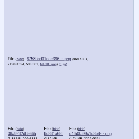
File
:
6758bbd31ecc396⋯.png
(
hide
)
(960.4 KB,
2120x1524, 530:381,
MAGIC.png
)
(h)
(u)
File
:
File
:
File
:
(
hide
)
(
hide
)
(
hide
)
08a9232db5665af⋯.png
9d331a68fc563a1⋯.png
c4f50fa99c1d3b8⋯.png
(1.38 MB, 999x3382,
(3.86 MB,
(1.74 MB, 2222x5364,