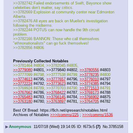
>>3782742 Failed endorsements of Swift, Beyonce show 
celebrities don’t matter, say critics.
>>3782669 Explosion at community center near Edmonton 
Alberta.
>>3782476 All eyes are back on Mueller's investigation 
following the midterms.
>>3782244 POTUS can now handle the 9th circuit 
problem.
>>3782166 BANNON: Those who call themselves 
"ethnonationalists" can go fuck themselves!
>>3782856 #4806
Previously Collected Notables
>>3781464 #4804, >>3782045 #4805, 
>>3779080
 #4801, >>3779840 #4802, 
>>3780556
 #4803
>>3777099 #4798, >>3777538 #4799, 
>>3778235
 #4800
>>3774613
 #4795, 
>>3777657
 #4796, 
>>3776010
 #4797
>>3772224
 #4792, 
>>3773623
 #4793, 
>>3774385
 #4794
>>3769924 #4789, >>3770703 #4790, 
>>3771513
 #4791
>>3767662
 #4786, 
>>3768422
 #4787, 
>>3769173
 #4788
>>3765483
 #4783, 
>>3766145
 #4784, 
>>3766902
 #4875
>>3763180
 #4780, 
>>3763897
 #4781, 
>>3764705
 #4782
Best Of Bread: https:
//
8ch.net/qresearch/notables.html
Archives of Notables 
>>>/comms/225
 ; 
>>>/comms/1536
▶
Anonymous
11/07/18 (Wed) 19:14:05
f673c5
(7)
No.
3785158