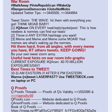
War Room
#WalkAway #VoteRepublican #WakeUp 
#DangerousDemocrats #JobsNotMobs
Updated Twitter Tips: >>3445500, >>3444864
Tweet Storm: THE WAVE: hit them with everything you 
got! THINK MOAB BABY!
[1] 
#QAnon
 ON EVERY twat/reply/quote/post: This is how 
newbies & normies can find our twats'
[2] Throw in ANY EXTRA hashtags you want!
[3] Meme and Meme and Meme some MOAR! Your 
memes are what's waking up the normies.
Hit them hard, from all angles, with every meme 
you have, RT others tweets. KEEP GOING!
Be your own tweet storm army.
Useful twat hints on war room info graphs
CURRENT EXPOSURE #QAnon: 40-70 MILLION 
EXPOSURES/DAY!
Best Times to TWEET:
10-11 AM EASTERN 
//
/ AFTER 6 PM EASTERN
Wanna (re)tweet LASERFAST? Use TWEETDECK.com 
on laptop or PC
Q Proofs
Q Proofs Threads ---- Proofs of Q's Validity >>1552095 & 
>>>/qproofs/49
QProofs.com ---------- Website dedicated to Q Proofs
QAnonProofs.com --- Website dedicated to Q Proofs
Book of Q Proofs ----- 
https:
//
mega.nz/#F!afISyCoY!6N1lY_fcYFOz4OQpT82p2w