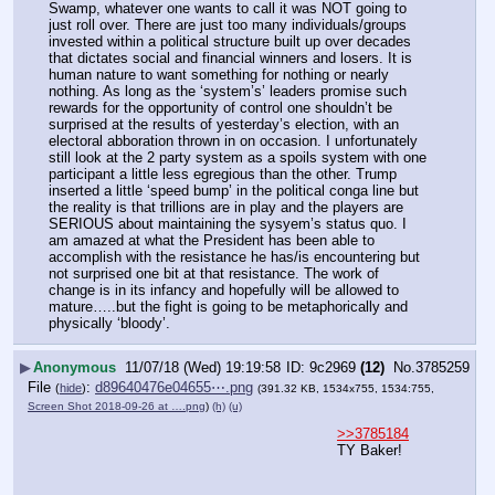
Swamp, whatever one wants to call it was NOT going to 
just roll over. There are just too many individuals/groups 
invested within a political structure built up over decades 
that dictates social and financial winners and losers. It is 
human nature to want something for nothing or nearly 
nothing. As long as the ‘system’s’ leaders promise such 
rewards for the opportunity of control one shouldn’t be 
surprised at the results of yesterday’s election, with an 
electoral abboration thrown in on occasion. I unfortunately 
still look at the 2 party system as a spoils system with one 
participant a little less egregious than the other. Trump 
inserted a little ‘speed bump’ in the political conga line but 
the reality is that trillions are in play and the players are 
SERIOUS about maintaining the sysyem’s status quo. I 
am amazed at what the President has been able to 
accomplish with the resistance he has/is encountering but 
not surprised one bit at that resistance. The work of 
change is in its infancy and hopefully will be allowed to 
mature…..but the fight is going to be metaphorically and 
physically ‘bloody’.
▶
Anonymous
11/07/18 (Wed) 19:19:58
9c2969
(12)
No.
3785259
File
:
d89640476e04655⋯.png
(
hide
)
(391.32 KB, 1534x755, 1534:755,
Screen Shot 2018-09-26 at ….png
)
(h)
(u)
>>3785184
TY Baker!