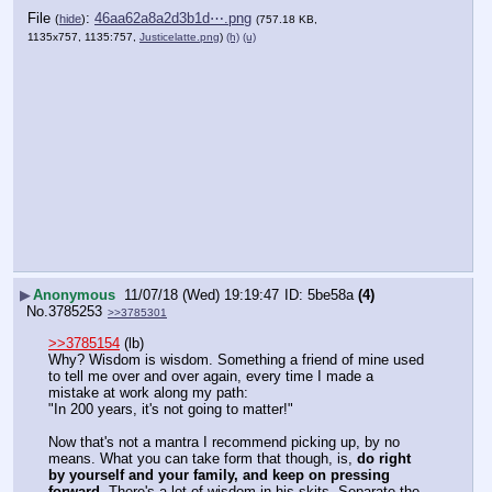
File
:
46aa62a8a2d3b1d⋯.png
(
hide
)
(757.18 KB,
1135x757, 1135:757,
Justicelatte.png
)
(h)
(u)
▶
Anonymous
11/07/18 (Wed) 19:19:47
5be58a
(4)
No.
3785253
>>3785301
>>3785154
 (lb)
Why? Wisdom is wisdom. Something a friend of mine used 
to tell me over and over again, every time I made a 
mistake at work along my path: 
"In 200 years, it's not going to matter!"
Now that's not a mantra I recommend picking up, by no 
means. What you can take form that though, is, 
do right 
by yourself and your family, and keep on pressing 
forward.
 There's a lot of wisdom in his skits. Separate the 