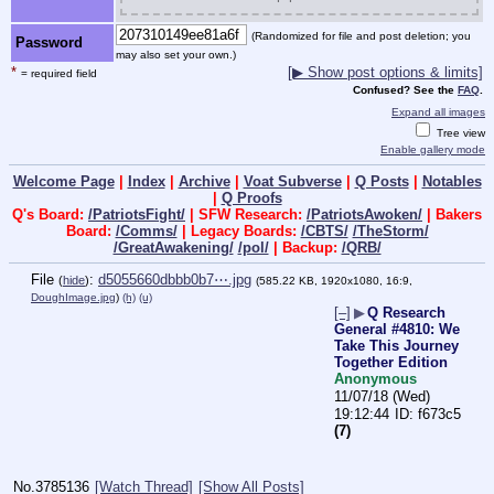
(Randomized for file and post deletion; you
Password
may also set your own.)
*
[▶ Show post options & limits]
= required field
Confused? See the
FAQ
.
Expand all images
Tree view
Enable gallery mode
Welcome Page
|
Index
|
Archive
|
Voat Subverse
|
Q Posts
|
Notables
|
Q Proofs
Q's Board:
/PatriotsFight/
| SFW Research:
/PatriotsAwoken/
| Bakers
Board:
/Comms/
| Legacy Boards:
/CBTS/
/TheStorm/
/GreatAwakening/
/pol/
| Backup:
/QRB/
File
:
d5055660dbbb0b7⋯.jpg
(
hide
)
(585.22 KB, 1920x1080, 16:9,
DoughImage.jpg
)
(h)
(u)
[–]
▶
Q Research
General #4810: We
Take This Journey
Together Edition
Anonymous
11/07/18 (Wed)
19:12:44
f673c5
(7)
No.
3785136
[Watch Thread]
[Show All Posts]