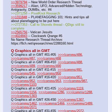
>>3979794
 -- New World Order Research Thread
>>3599217
 -- Alien, UFO, Advanced/Hidden Technology, 
Antigravity, DUMBs, etc. #4
>>2371258 -- PixelKnot Research
>>1311848
 -- PLANEFAGGING 101: Hints and tips all 
about planefagging to be put here
>>2727353 - Call to Shovels thread - QDigs still to 
complete
>>2565756
 - Vatican Jesuits
>>4024843
 -- Clockwork Qrange #6
No Name Research Thread Archive: 
https:
//
8ch.net/qresearch/res/2288160.html
Q Graphics all in GMT
Q Graphics all in GMT #01-#05  
>>>/comms/486
, 
>>>/comms/487
, 
>>>/comms/488
Q Graphics all in GMT #06-#10  
>>>/comms/488
, 
>>>/comms/489
, 
>>>/comms/490
Q Graphics all in GMT #11-#15  
>>>/comms/491
, 
>>>/comms/545
, 
>>>/comms/950
Q Graphics all in GMT #16-#20  
>>>/comms/951
, 
>>>/comms/952
, 
>>>/comms/953
, 
>>>/comms/987
, 
>>>/comms/1103
Q Graphics all in GMT #21-#25  
>>>/comms/1119
, 
>>>/comms/1156
, 
>>>/comms/1286
, 
>>>/comms/1288
, 
>>>/comms/1303
Q Graphics all in GMT #26-#30  
>>>/comms/1307
, 
>>>/comms/1462
, 
>>>/comms/1466
, 
>>>/comms/1489
, 
>>>/comms/2071
Q Graphics all in GMT #31-#35  
>>>/comms/2072
, 