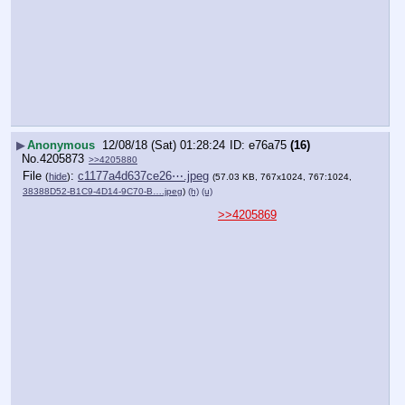
▶
Anonymous
12/08/18 (Sat) 01:28:24
e76a75
(16)
No.
4205873
>>4205880
File
:
c1177a4d637ce26⋯.jpeg
(
hide
)
(57.03 KB, 767x1024, 767:1024,
38388D52-B1C9-4D14-9C70-B….jpeg
)
(h)
(u)
>>4205869