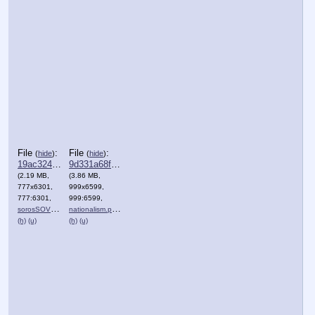
File
:
File
:
(
hide
)
(
hide
)
19ac324576e3219⋯.png
9d331a68fc563a1⋯.png
(2.19 MB,
(3.86 MB,
777x6301,
999x6599,
777:6301,
999:6599,
sorosSOVEREIGN.png
nationalism.png
)
)
(h)
(u)
(h)
(u)