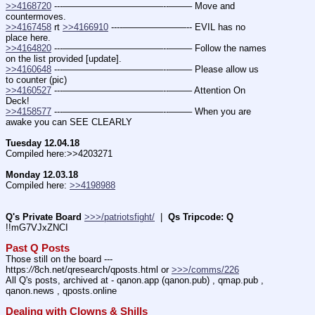
>>4168720
 ---———————————--——– Move and 
countermoves.
>>4167458
 rt 
>>4166910
 ----———————-- EVIL has no 
place here.
>>4164820
 ---———————————--——– Follow the names 
on the list provided [update].
>>4160648
 ---———————————--——– Please allow us 
to counter (pic)
>>4160527
 ---———————————--——– Attention On 
Deck!
>>4158577
 ---———————————--——– When you are 
awake you can SEE CLEARLY
Tuesday 12.04.18
Compiled here:>>4203271
Monday 12.03.18
Compiled here: 
>>4198988
Q's Private Board
>>>/patriotsfight/
  |  
Qs Tripcode: Q
!!mG7VJxZNCI
Past Q Posts
Those still on the board --- 
https:
//
8ch.net/qresearch/qposts.html or 
>>>/comms/226
All Q's posts, archived at - qanon.app (qanon.pub) , qmap.pub , 
qanon.news , qposts.online
Dealing with Clowns & Shills