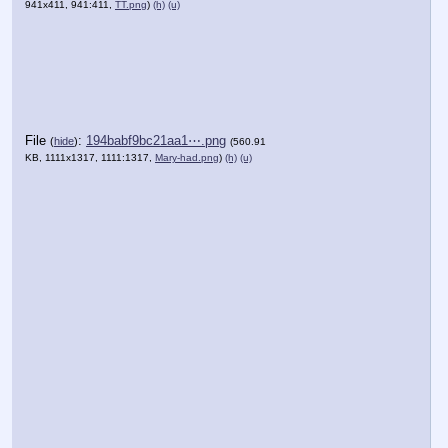
941x411, 941:411,
TT.png
)
(h)
(u)
File
:
194babf9bc21aa1⋯.png
(
hide
)
(560.91
KB, 1111x1317, 1111:1317,
Mary-had.png
)
(h)
(u)