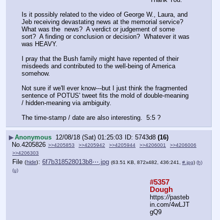
Is it possibly related to the video of George W., Laura, and 
Jeb receiving devastating news at the memorial service?  
What was the  news?  A verdict or judgement of some 
sort?  A finding or conclusion or decision?  Whatever it was 
was HEAVY.
I pray that the Bush family might have repented of their 
misdeeds and contributed to the well-being of America 
somehow.
Not sure if we'll ever know---but I just think the fragmented 
sentence of POTUS' tweet fits the mold of double-meaning 
/ hidden-meaning via ambiguity.
The time-stamp / date are also interesting.  5:5 ?
▶
Anonymous
12/08/18 (Sat) 01:25:03
5743d8
(16)
No.
4205826
>>4205853
>>4205942
>>4205944
>>4206001
>>4206006
>>4206303
File
:
6f7b318528013b8⋯.jpg
(
hide
)
(63.51 KB, 872x482, 436:241,
#.jpg
)
(h)
(u)
#5357 
Dough
https:
//
pasteb
in.com/4wLJT
gQ9