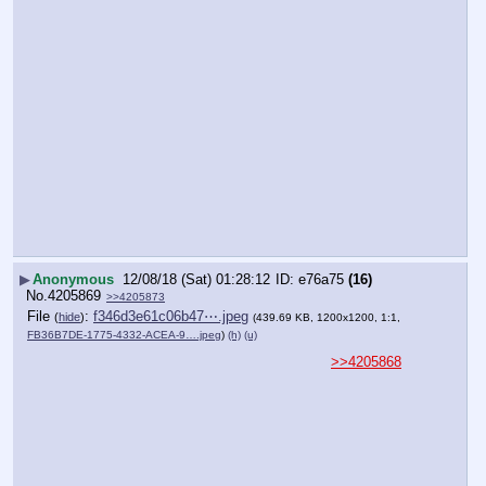
▶
Anonymous
12/08/18 (Sat) 01:28:12
e76a75
(16)
No.
4205869
>>4205873
File
:
f346d3e61c06b47⋯.jpeg
(
hide
)
(439.69 KB, 1200x1200, 1:1,
FB36B7DE-1775-4332-ACEA-9….jpeg
)
(h)
(u)
>>4205868