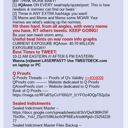
got! THINK MOAB BABY!
[1] 
#QAnon
 ON EVERY twat/reply/quote/post: This is how 
newbies & normies can find our twats'
[2] Throw in ANY EXTRA hashtags you want!
[3] Meme and Meme and Meme some MOAR! Your 
memes are what's waking up the normies.
Hit them hard, from all angles, with every meme 
you have, RT others tweets. KEEP GOING!
Be your own tweet storm army.
Useful twat hints on war room info graphs
CURRENT EXPOSURE #QAnon: 40-70 MILLION 
EXPOSURES/DAY!
Best Times to TWEET:
10-11 AM EASTERN 
//
/ AFTER 6 PM EASTERN
Wanna (re)tweet LASERFAST? Use TWEETDECK.com 
on laptop or PC
Q Proofs
Q Proofs Threads ---- Proofs of Q's Validity 
>>4004099
QProofs.com ---------- Website dedicated to Q Proofs
QAnonProofs.com --- Website dedicated to Q Proofs
Book of Q Proofs ----- 
https:
//
mega.nz/#F!afISyCoY!6N1lY_fcYFOz4OQpT82p2w
Sealed Indictments
Sealed Indictment Master -- 
https:
//
docs.google.com/spreadsheets/d/1kVQwX9l9HJ5F
76x05ic_YnU_Z5yiVS96LbzAOP66EzA/edit#gid=15254226
77
Sealed Indictment Master Files Backup --  