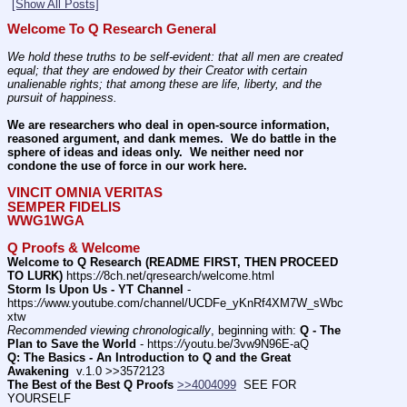
[Show All Posts]
Welcome To Q Research General
We hold these truths to be self-evident: that all men are created 
equal; that they are endowed by their Creator with certain 
unalienable rights; that among these are life, liberty, and the 
pursuit of happiness.
We are researchers who deal in open-source information, 
reasoned argument, and dank memes.  We do battle in the 
sphere of ideas and ideas only.  We neither need nor 
condone the use of force in our work here.
VINCIT OMNIA VERITAS
SEMPER FIDELIS
WWG1WGA
Q Proofs & Welcome
Welcome to Q Research (README FIRST, THEN PROCEED 
TO LURK)
 https:
//
8ch.net/qresearch/welcome.html
Storm Is Upon Us - YT Channel
 - 
https:
//
www.youtube.com/channel/UCDFe_yKnRf4XM7W_sWbc
xtw
Recommended viewing chronologically
, beginning with: 
Q - The 
Plan to Save the World
 - https:
//
youtu.be/3vw9N96E-aQ
Q: The Basics - An Introduction to Q and the Great 
Awakening
  v.1.0 >>3572123
The Best of the Best Q Proofs
>>4004099
  SEE FOR 
YOURSELF          