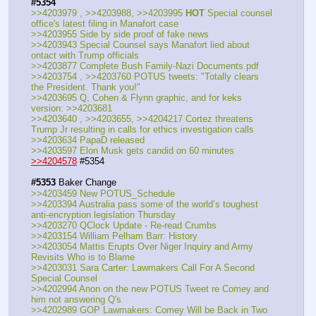
#5354
>>4203979 , >>4203988, >>4203995 
HOT
 Special counsel 
office's latest filing in Manafort case
>>4203955 Side by side proof of fake news
>>4203943 Special Counsel says Manafort lied about 
ontact with Trump officials
>>4203877 Complete Bush Family-Nazi Documents.pdf
>>4203754 , >>4203760 POTUS tweets: "Totally clears 
the President. Thank you!"
>>4203695 Q, Cohen & Flynn graphic, and for keks 
version: >>4203681
>>4203640 , >>4203655, >>4204217 Cortez threatens 
Trump Jr resulting in calls for ethics investigation calls
>>4203634 PapaD released
>>4203597 Elon Musk gets candid on 60 minutes
>>4204578
 #5354
#5353
 Baker Change
>>4203459 New POTUS_Schedule
>>4203394 Australia pass some of the world’s toughest 
anti-encryption legislation Thursday
>>4203270 QClock Update - Re-read Crumbs
>>4203154 William Pelham Barr: History
>>4203054 Mattis Erupts Over Niger Inquiry and Army 
Revisits Who is to Blame
>>4203031 Sara Carter: Lawmakers Call For A Second 
Special Counsel
>>4202994 Anon on the new POTUS Tweet re Comey and 
him not answering Q's
>>4202989 GOP Lawmakers: Comey Will be Back in Two 