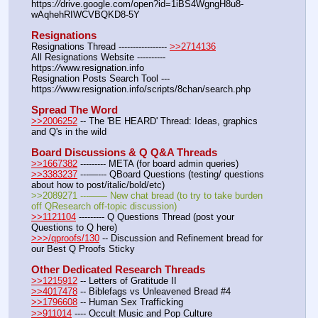
https:
//
drive.google.com/open?id=1iBS4WgngH8u8-
wAqhehRIWCVBQKD8-5Y
Resignations
Resignations Thread ----------------- 
>>2714136
All Resignations Website ---------- 
https:
//
www.resignation.info
Resignation Posts Search Tool --- 
https:
//
www.resignation.info/scripts/8chan/search.php
Spread The Word
>>2006252
 -- The 'BE HEARD' Thread: Ideas, graphics 
and Q's in the wild
Board Discussions & Q Q&A Threads
>>1667382
 --------- META (for board admin queries)
>>3383237
 ---—--- QBoard Questions (testing/ questions 
about how to post/italic/bold/etc)
>>2089271 ---—— New chat bread (to try to take burden 
off QResearch off-topic discussion)
>>1121104
 --------- Q Questions Thread (post your 
Questions to Q here)
>>>/qproofs/130
 -- Discussion and Refinement bread for 
our Best Q Proofs Sticky
Other Dedicated Research Threads
>>1215912
 -- Letters of Gratitude II
>>4017478
 -- Biblefags vs Unleavened Bread #4
>>1796608
 -- Human Sex Trafficking
>>911014
 ---- Occult Music and Pop Culture