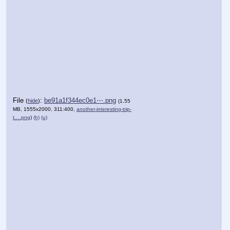
File
:
be91a1f344ec0e1⋯.png
(
hide
)
(1.55
MB, 1555x2000, 311:400,
another-interesting-trip-
t….png
)
(h)
(u)