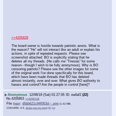
>>4205828
The board owner is hostile towards patriotic anons. What is 
the reason? “He” will not interact like an adult or explain his 
actions, in spite of repeated requests. Please see 
screenshot attached: BO is explicitly stating that he 
deletes all my threads. (He calls me “Tiresias” for some 
reason-- though I wish to be fully anonymous). Why is BO 
censoring patriots? Please see the other images for some 
of the original work I've done specifically for this board, 
which have been made threads that BO has deleted 
almost instantly, over and over. What gives BO authority to 
harass and control? Are the people in control [here]?
▶
Anonymous
12/08/18 (Sat) 01:27:05
ea4af2
(22)
No.
4205853
>>4206128
File
:
d5bb621c94f063d⋯.png
(
hide
)
(1.42 MB,
1332x999, 4:3,
down-you-go.png
)
(h)
(u)