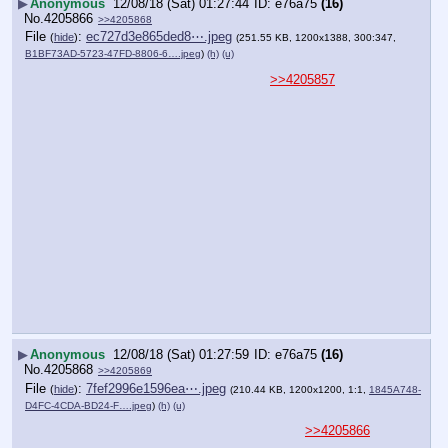
▶
Anonymous
12/08/18 (Sat) 01:27:44
e76a75
(16)
No.
4205866
>>4205868
File
:
ec727d3e865ded8⋯.jpeg
(
hide
)
(251.55 KB, 1200x1388, 300:347,
B1BF73AD-5723-47FD-8806-6….jpeg
)
(h)
(u)
>>4205857
▶
Anonymous
12/08/18 (Sat) 01:27:59
e76a75
(16)
No.
4205868
>>4205869
File
:
7fef2996e1596ea⋯.jpeg
(
hide
)
(210.44 KB, 1200x1200, 1:1,
1845A748-
D4FC-4CDA-BD24-F….jpeg
)
(h)
(u)
>>4205866