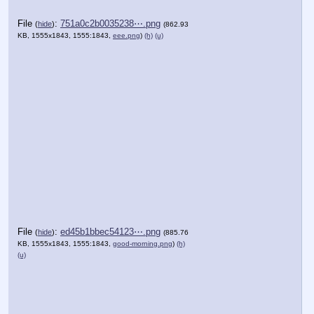
File
:
751a0c2b0035238⋯.png
(
hide
)
(862.93
KB, 1555x1843, 1555:1843,
eee.png
)
(h)
(u)
File
:
ed45b1bbec54123⋯.png
(
hide
)
(885.76
KB, 1555x1843, 1555:1843,
good-morning.png
)
(h)
(u)