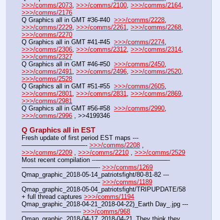
>>>/comms/2073
, 
>>>/comms/2100
, 
>>>/comms/2164
, 
>>>/comms/2176
Q Graphics all in GMT #36-#40  
>>>/comms/2228
, 
>>>/comms/2229
, 
>>>/comms/2261
, 
>>>/comms/2268
, 
>>>/comms/2270
Q Graphics all in GMT #41-#45  
>>>/comms/2274
, 
>>>/comms/2306
, 
>>>/comms/2312
, 
>>>/comms/2314
, 
>>>/comms/2327
Q Graphics all in GMT #46-#50  
>>>/comms/2450
, 
>>>/comms/2491
, 
>>>/comms/2496
, 
>>>/comms/2520
, 
>>>/comms/2528
Q Graphics all in GMT #51-#55  
>>>/comms/2605
, 
>>>/comms/2801
, 
>>>/comms/2831
, 
>>>/comms/2869
, 
>>>/comms/2981
Q Graphics all in GMT #56-#58  
>>>/comms/2990
, 
>>>/comms/2996
 , >>4199346
Q Graphics all in EST
Fresh update of first period EST maps ---
——————————- 
>>>/comms/2208
 , 
>>>/comms/2209
 , 
>>>/comms/2210
 , 
>>>/comms/2529
Most recent compilation ---———————————-
————————————- 
>>>/comms/1269
Qmap_graphic_2018-05-14_patriotsfight/80-81-82 ---
———————————-— 
>>>/comms/1189
Qmap_graphic_2018-05-04_patriotsfight/TRIPUPDATE/58 
+ full thread captures 
>>>/comms/1194
Qmap_graphic_2018-04-21_2018-04-22)_Earth Day_.jpg ---
—————————- 
>>>/comms/968
Qmap_graphic_2018-04-17_2018-04-21_They think they 