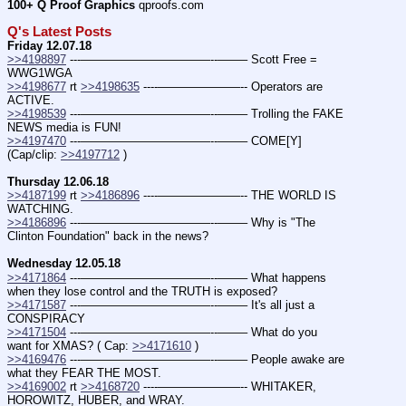
100+ Q Proof Graphics
 qproofs.com
Q's Latest Posts
Friday 12.07.18
>>4198897
 ---———————————--——– Scott Free = 
WWG1WGA
>>4198677
 rt 
>>4198635
 ----———————-- Operators are 
ACTIVE.
>>4198539
 ---———————————--——– Trolling the FAKE 
NEWS media is FUN!
>>4197470
 ---———————————--——– COME[Y] 
(Cap/clip: 
>>4197712
 )
Thursday 12.06.18
>>4187199
 rt 
>>4186896
 ----———————-- THE WORLD IS 
WATCHING.
>>4186896
 ---———————————--——– Why is "The 
Clinton Foundation" back in the news?
Wednesday 12.05.18
>>4171864
 ---———————————--——– What happens 
when they lose control and the TRUTH is exposed?
>>4171587
 ---———————————--——– It's all just a 
CONSPIRACY
>>4171504
 ---———————————--——– What do you 
want for XMAS? ( Cap: 
>>4171610
 )
>>4169476
 ---———————————--——– People awake are 
what they FEAR THE MOST.
>>4169002
 rt 
>>4168720
 ----———————-- WHITAKER, 
HOROWITZ, HUBER, and WRAY.