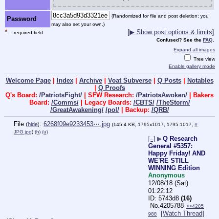
(Randomized for file and post deletion; you
Password
may also set your own.)
*
[▶ Show post options & limits]
= required field
Confused? See the
FAQ
.
Expand all images
Tree view
Enable gallery mode
Welcome Page
|
Index
|
Archive
|
Voat Subverse
|
Q Posts
|
Notables
|
Q Proofs
Q's Board:
/PatriotsFight/
| SFW Research:
/PatriotsAwoken/
| Bakers
Board:
/Comms/
| Legacy Boards:
/CBTS/
/TheStorm/
/GreatAwakening/
/pol/
| Backup:
/QRB/
File
:
6268f09e9233453⋯.jpg
(
hide
)
(145.4 KB, 1795x1017, 1795:1017,
#
JPG.jpg
)
(h)
(u)
[–]
▶
Q Research
General #5357:
Happy Friday! AND
WE'RE STILL
WINNING Edition
Anonymous
12/08/18 (Sat)
01:22:12
5743d8
(16)
No.
4205788
>>4205
[Watch Thread]
988