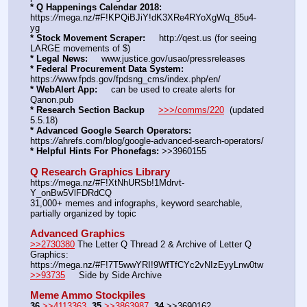
* Q Happenings Calendar 2018:
https:
//
mega.nz/#F!KPQiBJiY!dK3XRe4RYoXgWq_85u4-
yg  
* Stock Movement Scraper:
     http:
//
qest.us (for seeing 
LARGE movements of $)
* Legal News:
     www.justice.gov/usao/pressreleases
* Federal Procurement Data System:
https:
//
www.fpds.gov/fpdsng_cms/index.php/en/
* WebAlert App:
     can be used to create alerts for 
Qanon.pub
* Research Section Backup
>>>/comms/220
  (updated 
5.5.18)
* Advanced Google Search Operators:
https:
//
ahrefs.com/blog/google-advanced-search-operators/
* Helpful Hints For Phonefags:
 >>3960155
Q Research Graphics Library
https:
//
mega.nz/#F!XtNhURSb!1Mdrvt-
Y_onBw5VlFDRdCQ
31,000+ memes and infographs, keyword searchable, 
partially organized by topic
Advanced Graphics
>>2730380
 The Letter Q Thread 2 & Archive of Letter Q 
Graphics: 
https:
//
mega.nz/#F!7T5wwYRI!9WfTfCYc2vNIzEyyLnw0tw
>>93735
     Side by Side Archive
Meme Ammo Stockpiles
36
>>4113363
35
>>3863987
34
 >>3690162