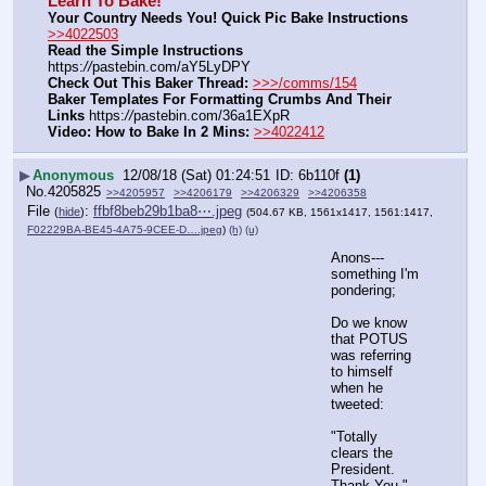
Learn To Bake!
Your Country Needs You! Quick Pic Bake Instructions
>>4022503
Read the Simple Instructions
https:
//
pastebin.com/aY5LyDPY
Check Out This Baker Thread:
>>>/comms/154
Baker Templates For Formatting Crumbs And Their 
Links
 https:
//
pastebin.com/36a1EXpR
Video: How to Bake In 2 Mins:
>>4022412
▶
Anonymous
12/08/18 (Sat) 01:24:51
6b110f
(1)
No.
4205825
>>4205957
>>4206179
>>4206329
>>4206358
File
:
ffbf8beb29b1ba8⋯.jpeg
(
hide
)
(504.67 KB, 1561x1417, 1561:1417,
F02229BA-BE45-4A75-9CEE-D….jpeg
)
(h)
(u)
Anons---
something I'm 
pondering;
Do we know 
that POTUS 
was referring 
to himself 
when he 
tweeted:
"Totally 
clears the 
President.  
Thank You."