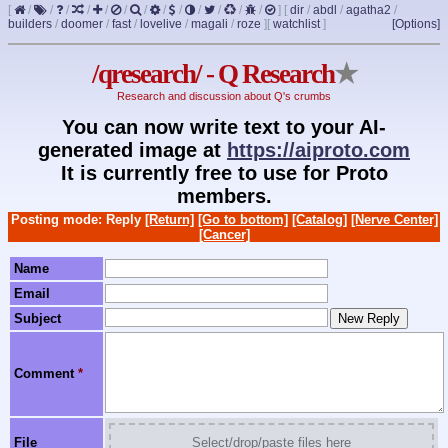
[
/
/
/
/
/
/
/
/
/
/
/
/
/
]
[
dir
/
abdl
/
agatha2
/
builders
/
doomer
/
fast
/
lovelive
/
magali
/
roze
]
[
watchlist
]
[Options]
/qresearch/ - Q Research
★
Research and discussion about Q's crumbs
You can now write text to your AI-
generated image at
https://aiproto.com
It is currently free to use for Proto
members.
Posting mode: Reply
[Return]
[Go to bottom]
[Catalog]
[Nerve Center]
[Cancer]
Name
Email
Subject
Comment
*
File
Select/drop/paste files here