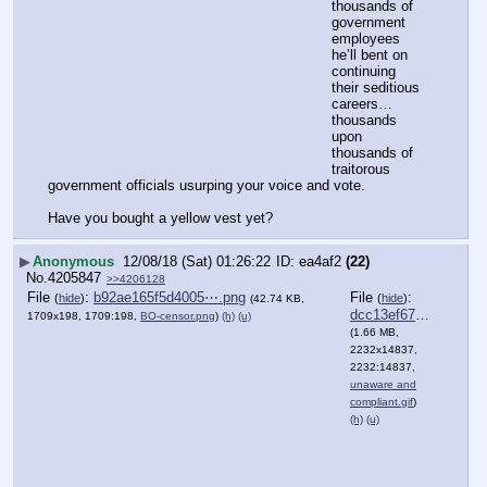
thousands of 
government 
employees 
he’ll bent on 
continuing 
their seditious 
careers…  
thousands 
upon 
thousands of 
traitorous 
government officials usurping your voice and vote.
Have you bought a yellow vest yet?
▶
Anonymous
12/08/18 (Sat) 01:26:22
ea4af2
(22)
No.
4205847
>>4206128
File
:
b92ae165f5d4005⋯.png
File
:
(
hide
)
(
hide
)
(42.74 KB,
dcc13ef67abcec6⋯.gif
1709x198, 1709:198,
BO-censor.png
)
(h)
(u)
(1.66 MB,
2232x14837,
2232:14837,
unaware and
compliant.gif
)
(h)
(u)