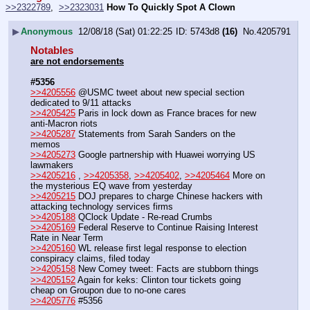
>>2322789
,  
>>2323031
How To Quickly Spot A Clown
▶
Anonymous
12/08/18 (Sat) 01:22:25
5743d8
(16)
No.
4205791
Notables
are not endorsements
#5356
>>4205556
 @USMC tweet about new special section 
dedicated to 9/11 attacks
>>4205425
 Paris in lock down as France braces for new 
anti-Macron riots
>>4205287
 Statements from Sarah Sanders on the 
memos
>>4205273
 Google partnership with Huawei worrying US 
lawmakers
>>4205216
 , 
>>4205358
, 
>>4205402
, 
>>4205464
 More on 
the mysterious EQ wave from yesterday
>>4205215
 DOJ prepares to charge Chinese hackers with 
attacking technology services firms 
>>4205188
 QClock Update - Re-read Crumbs
>>4205169
 Federal Reserve to Continue Raising Interest 
Rate in Near Term
>>4205160
 WL release first legal response to election 
conspiracy claims, filed today
>>4205158
 New Comey tweet: Facts are stubborn things
>>4205152
 Again for keks: Clinton tour tickets going 
cheap on Groupon due to no-one cares
>>4205776
 #5356