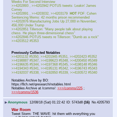
Weeks For Second Interview
>>4202893 , >>4202942 POTUS tweets: Leakin' James 
Comey
>>4202891 , >>4203032, >>4203179  
HOT
 PDF: Cohen 
Sentencing Memo: 42 months prison recommended
>>4202876 Manufacturing Jobs Up 27,000 in November; 
456,000 Under Trump
>>4202851 Tillerson: “Many people talk about playing 
chess. He plays three-dimensional chess”
>>4202846 POTUS tweets re Tillerson: "Dumb as a rock"
>>4203512 #5353
Previously Collected Notables
>>4201132 #5350, >>4201945 #5351, >>4202423 #5352
>>4198887 #5347, >>4199623 #5348, >>4200450 #5349
>>4196635 #5344, >>4197368 #5345, >>4198148 #5346
>>4194343 #5341, >>4195131 #5342, >>4196743 #5343
>>4192037 #5338, >>4192850 #5339, >>4193572 #5340
Notables Archive by BO: 
https:
//
8ch.net/qresearch/notables.html
Notables Archive at /comms/: 
>>>/comms/225
 ; 
>>>/comms/1536
▶
Anonymous
12/08/18 (Sat) 01:22:42
5743d8
(16)
No.
4205793
War Room
Tweet Storm: THE WAVE: hit them with everything you 