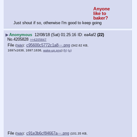
Anyone 
like to 
baker?
Just shout if so, otherwise I'm good to keep going
▶
Anonymous
12/08/18 (Sat) 01:25:16
ea4af2
(22)
No.
4205828
>>4205847
File
:
c95600c5772c1a8⋯.png
(
hide
)
(342.62 KB,
1697x1636, 1697:1636,
wake-up.png
)
(h)
(u)
File
:
c91e3b6cf84667a⋯.png
(
hide
)
(101.35 KB,