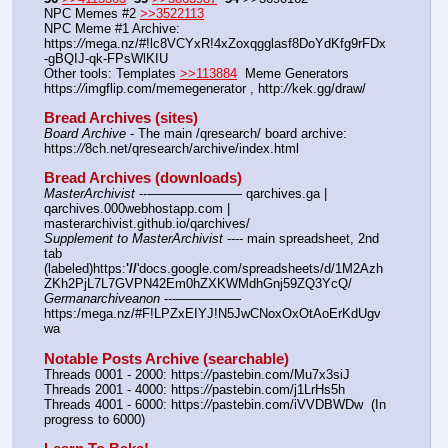
NPC Memes #2 
>>3522113
NPC Meme #1 Archive: 
https:
//
mega.nz/#!lc8VCYxR!4xZoxqgglasf8DoYdKfg9rFDx
-gBQIJ-qk-FPsWlKIU
Other tools: Templates 
>>113884
  Meme Generators 
https:
//
imgflip.com/memegenerator , http:
//
kek.gg/draw/
Bread Archives (sites)
Board Archive
 - The main /qresearch/ board archive: 
https:
//
8ch.net/qresearch/archive/index.html
Bread Archives (downloads)
MasterArchivist
 ---——————— qarchives.ga | 
qarchives.000webhostapp.com | 
masterarchivist.github.io/qarchives/
Supplement to MasterArchivist
 ---- main spreadsheet, 2nd 
tab 
(labeled)https:
'//
'docs.google.com/spreadsheets/d/1M2Azh
ZKh2PjL7L7GVPN42Em0hZXKWMdhGnj59ZQ3YcQ/
Germanarchiveanon
 ---————— 
https:/mega.nz/#F!LPZxEIYJ!N5JwCNoxOxOtAoErKdUgv
wa
Notable Posts Archive (searchable)
Threads 0001 - 2000: https:
//
pastebin.com/Mu7x3siJ
Threads 2001 - 4000: https:
//
pastebin.com/j1LrHs5h
Threads 4001 - 6000: https:
//
pastebin.com/iVVDBWDw  (In 
progress to 6000)