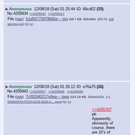
▶
Anonymous
12/08/18 (Sat) 01:25:44
66cd02
(15)
No.
4205834
>>4205933
>>4206017
File
:
b1d56775979665e⋯.jpg
(
hide
)
(38.7 KB, 920x584, 115:73,
Still
winning.jpg
)
(h)
(u)
▶
Anonymous
12/08/18 (Sat) 01:26:12
e76a75
(16)
No.
4205842
>>4205857
>>4205996
>>4206080
File
:
7cf82040217e9ea⋯.jpeg
(
hide
)
(114.19 KB, 1024x1024, 1:1,
DA68A5AA-F519-431B-A830-4….jpeg
)
(h)
(u)
>>4205707
pb 
Apparently, 
obviously of 
course, there 
are 10’s of 