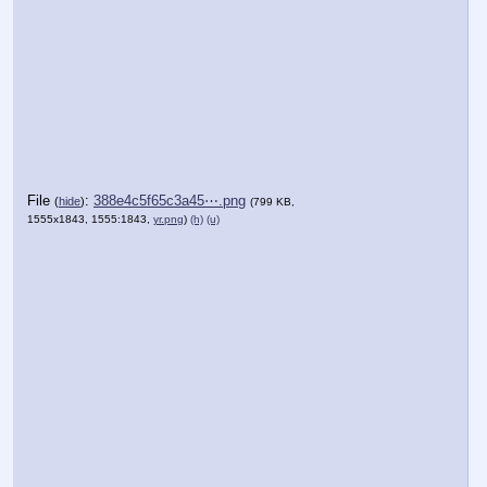
File
:
388e4c5f65c3a45⋯.png
(
hide
)
(799 KB,
1555x1843, 1555:1843,
yr.png
)
(h)
(u)