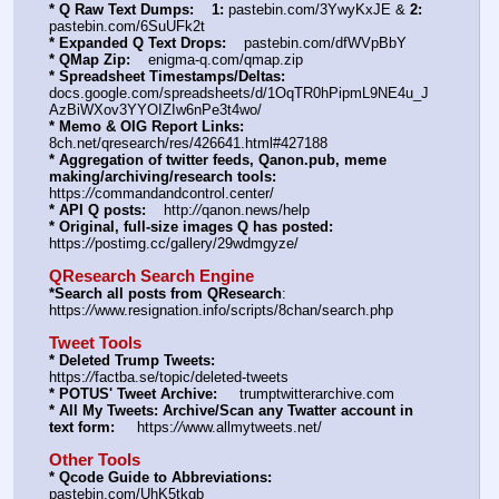
* Q Raw Text Dumps:
1:
 pastebin.com/3YwyKxJE & 
2:
pastebin.com/6SuUFk2t
* Expanded Q Text Drops:
    pastebin.com/dfWVpBbY  
* QMap Zip:
    enigma-q.com/qmap.zip
* Spreadsheet Timestamps/Deltas:
docs.google.com/spreadsheets/d/1OqTR0hPipmL9NE4u_J
AzBiWXov3YYOIZIw6nPe3t4wo/
* Memo & OIG Report Links:
8ch.net/qresearch/res/426641.html#427188
* Aggregation of twitter feeds, Qanon.pub, meme 
making/archiving/research tools:
https:
//
commandandcontrol.center/
* API Q posts:
    http:
//
qanon.news/help
* Original, full-size images Q has posted:
https:
//
postimg.cc/gallery/29wdmgyze/
QResearch Search Engine
*Search all posts from QResearch
: 
https:
//
www.resignation.info/scripts/8chan/search.php
Tweet Tools
* Deleted Trump Tweets:
https:
//
factba.se/topic/deleted-tweets
* POTUS' Tweet Archive:
     trumptwitterarchive.com
* All My Tweets: Archive/Scan any Twatter account in 
text form:
     https:
//
www.allmytweets.net/
Other Tools
* Qcode Guide to Abbreviations:
pastebin.com/UhK5tkgb