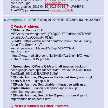
are clever).jpg ---——— 
>>>/comms/967
Qmap_graphic_2018-04-10_2018-04-16_TheWHERE-
TheWHY).jpg ---————— 
>>>/comms/966
▶
Anonymous
12/08/18 (Sat) 01:22:56
5743d8
(16)
No.
4205800
QPosts Archives
* QMap & Mirrors PDF: 
MEGA: https:
//
mega.nz/#!g740gQCL!7iFcrHisp-fbZ8PVd5-
Exja8ZcOtAgzCQwuvNh01JjU
SCRIBD: https:
//
www.scribd.com/document/392647384/Q-
Anon-The-Storm-X-IV?
secret_password=MzvwpDVZ5gF4d3PYYbpA
MEDIAFIRE: 
https:
//
www.mediafire.com/file/1wkl8k7ws3hq4hb/Q_Anon_
-_The_Storm_-_X.IV.pdf/file
* Spreadsheet QPosts Q&A and all images backup:
docs.google.com/spreadsheets/d/1Efm2AcuMJ7whuuB6T
7ouOIwrE_9S-1vDJLAXIVPZU2g/
* QPosts Archive, Players in the Game/ Analytics on Q 
posts & More:
    qmap.pub  
* QPosts Archive, Searchable, interactive with user-
explanations:
    qanon.pub qanon.app (Backup: 
qntmpkts.keybase.pub)
* QPosts Archive, Search by Q post number & print:
http:
//
qanon.news/posts.html
QPosts Archives in Other Formats