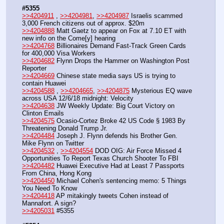
#5355
>>4204911
 , 
>>4204981
, 
>>4204987
 Israelis scammed 
3,000 French citizens out of approx. $20m
>>4204888
 Matt Gaetz to appear on Fox at 7.10 ET with 
new info on the Come[y] hearing
>>4204768
 Billionaires Demand Fast-Track Green Cards 
for 400,000 Visa Workers
>>4204682
 Flynn Drops the Hammer on Washington Post 
Reporter
>>4204669
 Chinese state media says US is trying to 
contain Huawei
>>4204588
 , 
>>4204665
, 
>>4204875
 Mysterious EQ wave 
across USA 12/6/18 midnight: Velocity
>>4204638
 JW Weekly Update: Big Court Victory on 
Clinton Emails
>>4204575
 Ocasio-Cortez Broke 42 US Code § 1983 By 
Threatening Donald Trump Jr. 
>>4204484
 Joseph J. Flynn defends his Brother Gen. 
Mike Flynn on Twitter
>>4204532
 , 
>>4204554
 DOD OIG: Air Force Missed 4 
Opportunities To Report Texas Church Shooter To FBI
>>4204482
 Huawei Executive Had at Least 7 Passports 
From China, Hong Kong
>>4204450
 Michael Cohen's sentencing memo: 5 Things 
You Need To Know
>>4204418
 AP mitakingly tweets Cohen instead of 
Mannafort. A sign?
>>4205031
 #5355