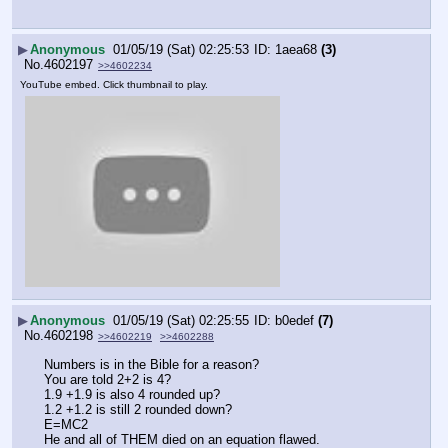
▶
Anonymous
01/05/19 (Sat) 02:25:53
1aea68
(3)
No.
4602197
>>4602234
YouTube embed. Click thumbnail to play.
▶
Anonymous
01/05/19 (Sat) 02:25:55
b0edef
(7)
No.
4602198
>>4602219
>>4602288
Numbers is in the Bible for a reason?
You are told 2+2 is 4?
1.9 +1.9 is also 4 rounded up?
1.2 +1.2 is still 2 rounded down?
E=MC2
He and all of THEM died on an equation flawed.