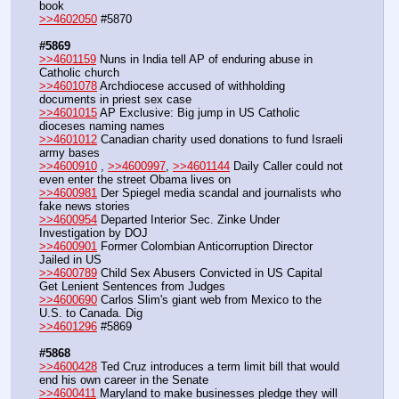
book
>>4602050
 #5870
#5869
>>4601159
 Nuns in India tell AP of enduring abuse in 
Catholic church
>>4601078
 Archdiocese accused of withholding 
documents in priest sex case
>>4601015
 AP Exclusive: Big jump in US Catholic 
dioceses naming names
>>4601012
 Canadian charity used donations to fund Israeli 
army bases
>>4600910
 , 
>>4600997
, 
>>4601144
 Daily Caller could not 
even enter the street Obama lives on
>>4600981
 Der Spiegel media scandal and journalists who 
fake news stories
>>4600954
 Departed Interior Sec. Zinke Under 
Investigation by DOJ
>>4600901
 Former Colombian Anticorruption Director 
Jailed in US
>>4600789
 Child Sex Abusers Convicted in US Capital 
Get Lenient Sentences from Judges
>>4600690
 Carlos Slim's giant web from Mexico to the 
U.S. to Canada. Dig
>>4601296
 #5869
#5868
>>4600428
 Ted Cruz introduces a term limit bill that would 
end his own career in the Senate
>>4600411
 Maryland to make businesses pledge they will 