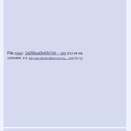
File
:
2a096ea0b40b7d4⋯.jpg
(
hide
)
(212.99 KB,
1200x900, 4:3,
why-are-dems-silent-not-ou….jpg
)
(h)
(u)