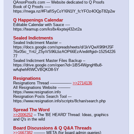
QAnonProofs.com --- Website dedicated to Q Proofs
Book of Q Proofs ----- 
https:
//
mega.nz/#F!afISyCoY!6N1lY_fcYFOz4OQpT82p2w
Q Happenings Calendar
Editable Calendar with Sauce ---- 
https:
//
teamup.com/ks8x4ixptej432xt2a
Sealed Indictments
Sealed Indictment Master -- 
https:
//
docs.google.com/spreadsheets/d/1kVQwX9l9HJ5F
76x05ic_YnU_Z5yiVS96LbzAOP66EzA/edit#gid=15254226
77
Sealed Indictment Master Files Backup --  
https:
//
drive.google.com/open?id=1iBS4WgngH8u8-
wAqhehRIWCVBQKD8-5Y
Resignations
Resignations Thread ---————-- 
>>2714136
All Resignations Website ---——- 
https:
//
www.resignation.info
Resignation Posts Search Tool --- 
https:
//
www.resignation.info/scripts/8chan/search.php
Spread The Word
>>2006252
 -- The 'BE HEARD' Thread: Ideas, graphics 
and Q's in the wild
Board Discussions & Q Q&A Threads
>>1667382
 ---—— META (for board admin queries)