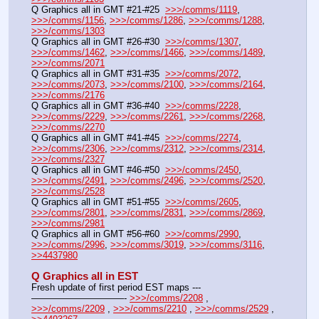
Q Graphics all in GMT #21-#25  
>>>/comms/1119
, 
>>>/comms/1156
, 
>>>/comms/1286
, 
>>>/comms/1288
, 
>>>/comms/1303
Q Graphics all in GMT #26-#30  
>>>/comms/1307
, 
>>>/comms/1462
, 
>>>/comms/1466
, 
>>>/comms/1489
, 
>>>/comms/2071
Q Graphics all in GMT #31-#35  
>>>/comms/2072
, 
>>>/comms/2073
, 
>>>/comms/2100
, 
>>>/comms/2164
, 
>>>/comms/2176
Q Graphics all in GMT #36-#40  
>>>/comms/2228
, 
>>>/comms/2229
, 
>>>/comms/2261
, 
>>>/comms/2268
, 
>>>/comms/2270
Q Graphics all in GMT #41-#45  
>>>/comms/2274
, 
>>>/comms/2306
, 
>>>/comms/2312
, 
>>>/comms/2314
, 
>>>/comms/2327
Q Graphics all in GMT #46-#50  
>>>/comms/2450
, 
>>>/comms/2491
, 
>>>/comms/2496
, 
>>>/comms/2520
, 
>>>/comms/2528
Q Graphics all in GMT #51-#55  
>>>/comms/2605
, 
>>>/comms/2801
, 
>>>/comms/2831
, 
>>>/comms/2869
, 
>>>/comms/2981
Q Graphics all in GMT #56-#60  
>>>/comms/2990
, 
>>>/comms/2996
, 
>>>/comms/3019
, 
>>>/comms/3116
, 
>>4437980
Q Graphics all in EST
Fresh update of first period EST maps ---
——————————- 
>>>/comms/2208
 , 
>>>/comms/2209
 , 
>>>/comms/2210
 , 
>>>/comms/2529
 , 