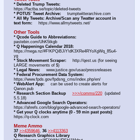
* Deleted Trump Tweets:
https:
//
factba.se/topic/deleted-tweets
* POTUS' Tweet Archive:
     trumptwitterarchive.com
* All My Tweets: Archive/Scan any Twatter account in 
text form:
     https:
//
www.allmytweets.net/
Other Tools
* Qcode Guide to Abbreviations:
pastebin.com/UhK5tkgb
* Q Happenings Calendar 2018:
https:
//
mega.nz/#F!KPQiBJiY!dK3XRe4RYoXgWq_85u4-
yg
* Stock Movement Scraper:
     http:
//
qest.us (for seeing 
LARGE movements of $)
* Legal News:
     www.justice.gov/usao/pressreleases
* Federal Procurement Data System:
https:
//
www.fpds.gov/fpdsng_cms/index.php/en/
* WebAlert App:
     can be used to create alerts for 
Qanon.pub
* Research Section Backup
>>>/comms/220
  (updated 
5.5.18)
* Advanced Google Search Operators:
https:
//
ahrefs.com/blog/google-advanced-search-operators/
* Get your Q clocks anytime (0 - 59 min past posts)
: 
https:
//
q-clock.com
Meme Ammo
37
>>4359646
, 
36
>>4113363
Q Research Graphics Library