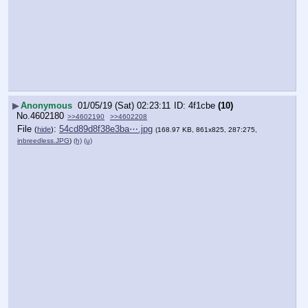
▶
Anonymous
01/05/19 (Sat) 02:23:11
4f1cbe
(10)
No.
4602180
>>4602190
>>4602208
File
:
54cd89d8f38e3ba⋯.jpg
(
hide
)
(168.97 KB, 861x825, 287:275,
inbreedless.JPG
)
(h)
(u)