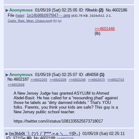
▶
Anonymous
01/05/19 (Sat) 02:25:05
f9bebb
(2)
No.
4602186
File
:
1e14b98b097f947⋯.png
(
hide
)
(431.78 KB, 1024x512, 2:1,
Crabs_Rats_Meet_Chaos.png
)
(h)
(u)
>>4601446
(lb)
▶
Anonymous
01/05/19 (Sat) 02:25:07
d84058
(1)
No.
4602187
>>4602205
>>4602209
>>4602248
>>4602675
>>4602703
>>4602848
A New Jersey Judge has granted ASYLUM to Ahmed 
Abdel-Basit. He has called for a “resounding jihad” against 
those he labels as “dirty damned infidels.” That's YOU 
folks. Parents, you think your kids are safe? This guy is a 
New Jersey public school teacher.
https:
//
twitter.com/i/status/1081335525573718017
▶
[m3hb0t ¯\_(ツ)_/¯]****,=,e ＼＿ヾ(ᐖ◞ )
01/05/19 (Sat) 02:25:11
37115e
(6)
No.
4602188
>>4602226