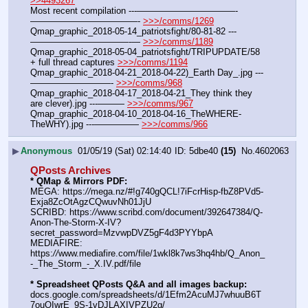
>>4493267
Most recent compilation ---———————————-
————————————- 
>>>/comms/1269
Qmap_graphic_2018-05-14_patriotsfight/80-81-82 ---
———————————-— 
>>>/comms/1189
Qmap_graphic_2018-05-04_patriotsfight/TRIPUPDATE/58 
+ full thread captures 
>>>/comms/1194
Qmap_graphic_2018-04-21_2018-04-22)_Earth Day_.jpg ---
—————————- 
>>>/comms/968
Qmap_graphic_2018-04-17_2018-04-21_They think they 
are clever).jpg ---——— 
>>>/comms/967
Qmap_graphic_2018-04-10_2018-04-16_TheWHERE-
TheWHY).jpg ---————— 
>>>/comms/966
▶
Anonymous
01/05/19 (Sat) 02:14:40
5dbe40
(15)
No.
4602063
QPosts Archives
* QMap & Mirrors PDF: 
MEGA: https:
//
mega.nz/#!g740gQCL!7iFcrHisp-fbZ8PVd5-
Exja8ZcOtAgzCQwuvNh01JjU
SCRIBD: https:
//
www.scribd.com/document/392647384/Q-
Anon-The-Storm-X-IV?
secret_password=MzvwpDVZ5gF4d3PYYbpA
MEDIAFIRE: 
https:
//
www.mediafire.com/file/1wkl8k7ws3hq4hb/Q_Anon_
-_The_Storm_-_X.IV.pdf/file
* Spreadsheet QPosts Q&A and all images backup:
docs.google.com/spreadsheets/d/1Efm2AcuMJ7whuuB6T
7ouOIwrE_9S-1vDJLAXIVPZU2g/