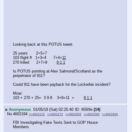
Looking back at this POTUS tweet:
25 years       2+5=7
103 flight #   1+3=4      7+4=
11
270 killed      2+7=9        
9 1 1
Is POTUS pointing at Alex Salmond/Scotland as the 
perpetrator of 911?
Could 911 have been payback for the Lockerbie incident?
Moar:
103 + 270 + 25=  3 9 8    3+8=11  =        
9 1 1
▶
Anonymous
01/05/19 (Sat) 02:25:40
455f8e
(14)
No.
4602194
>>4602215
>>4602275
>>4602305
>>4602590
>>4602848
FBI Investigating Fake Texts Sent to GOP House 
Members