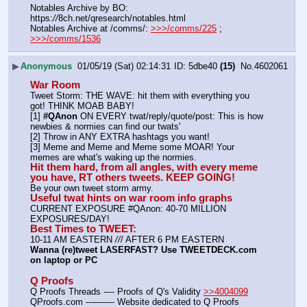
Notables Archive by BO: 
https:
//
8ch.net/qresearch/notables.html
Notables Archive at /comms/: 
>>>/comms/225
 ; 
>>>/comms/1536
▶
Anonymous
01/05/19 (Sat) 02:14:31
5dbe40
(15)
No.
4602061
War Room
Tweet Storm: THE WAVE: hit them with everything you 
got! THINK MOAB BABY!
[1] 
#QAnon
 ON EVERY twat/reply/quote/post: This is how 
newbies & normies can find our twats'
[2] Throw in ANY EXTRA hashtags you want!
[3] Meme and Meme and Meme some MOAR! Your 
memes are what's waking up the normies.
Hit them hard, from all angles, with every meme 
you have, RT others tweets. KEEP GOING!
Be your own tweet storm army.
Useful twat hints on war room info graphs
CURRENT EXPOSURE #QAnon: 40-70 MILLION 
EXPOSURES/DAY!
Best Times to TWEET:
10-11 AM EASTERN 
//
/ AFTER 6 PM EASTERN
Wanna (re)tweet LASERFAST? Use TWEETDECK.com 
on laptop or PC
Q Proofs
Q Proofs Threads ---- Proofs of Q's Validity 
>>4004099
QProofs.com ---——- Website dedicated to Q Proofs