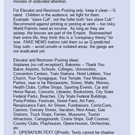
minutes of undivided attention.
For Elevator and Restroom Posting only: keep it clean -- G 
rated.  Children in the audience; we fight for them.  
Example: “slave Cult”, not the fuller truth “sex slave Cult.”
Recommend against printing or posting at work -- too risky.  
World Patriots need an income.  As long as they are 
asleep, the bosses are part of the Empire.  Brainwashed 
their entire life, they think this is a “conspiracy theory” for 
now.  FAKE NEWS traitors told them so as Q predicted.
Stay safe -- avoid unsafe or isolated areas; the gangs are 
not eradicated yet.
Elevator and Restroom Posting ideas:
Airplanes (no cell reception!), Bakeries -- Thank You 
Baker, Airports, Schools, Colleges, Universities, 
Convention Centers, Train Stations, Hotel Lobbies, Your 
Church, Your Synagogue, Your Temple, Your Mosque, 
Parties, near or far Restaurants, Stores, Malls, Movies, 
Health Clubs, Coffee Shops, Sporting Events, Car and 
Horse Races, Concerts, Libraries, Bookstores, City State 
Federal Parks, Beaches, City State Federal Buildings, 
Porta-Potties, Festivals, Street Fairs, Art Fairs, 
Renaissance Fairs, Air Shows, Fundraisers, ComicCons, 
Casinos, Grocery Stores, Vacation, Rest Areas, Gas 
Stations, Truck Stops, Ferries, Museums, Tourist 
Attractions, Campgrounds, Cruise Ships, Golf Courses, 
Country Clubs, Playhouses, Opera-houses, Orchestras, 
etc.
3.  OPERATION TEXT QProofs: Texts cannot be shadow 