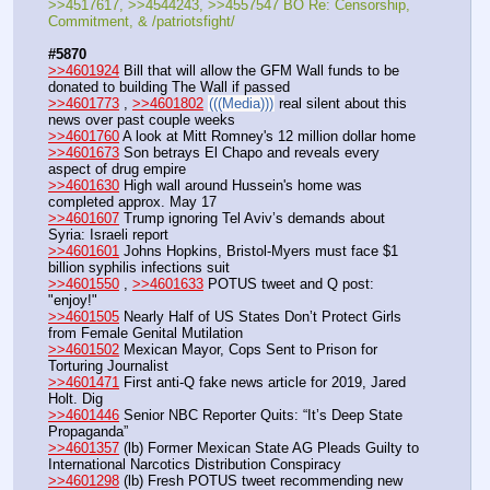
>>4517617, >>4544243, >>4557547 BO Re: Censorship, 
Commitment, & /patriotsfight/
#5870
>>4601924
 Bill that will allow the GFM Wall funds to be 
donated to building The Wall if passed
>>4601773
 , 
>>4601802
(((Media)))
 real silent about this 
news over past couple weeks
>>4601760
 A look at Mitt Romney's 12 million dollar home
>>4601673
 Son betrays El Chapo and reveals every 
aspect of drug empire
>>4601630
 High wall around Hussein's home was 
completed approx. May 17
>>4601607
 Trump ignoring Tel Aviv’s demands about 
Syria: Israeli report
>>4601601
 Johns Hopkins, Bristol-Myers must face $1 
billion syphilis infections suit
>>4601550
 , 
>>4601633
 POTUS tweet and Q post: 
"enjoy!"
>>4601505
 Nearly Half of US States Don’t Protect Girls 
from Female Genital Mutilation
>>4601502
 Mexican Mayor, Cops Sent to Prison for 
Torturing Journalist
>>4601471
 First anti-Q fake news article for 2019, Jared 
Holt. Dig
>>4601446
 Senior NBC Reporter Quits: “It’s Deep State 
Propaganda”
>>4601357
 (lb) Former Mexican State AG Pleads Guilty to 
International Narcotics Distribution Conspiracy
>>4601298
 (lb) Fresh POTUS tweet recommending new 