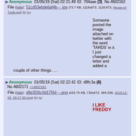
▶
Anonymous
01/05/19 (Sat) 02:21:49
704aae
(3)
No.
4602162
File
:
51cd53ebde6af4b⋯.jpg
(
hide
)
(73.7 KB, 1118x673, 1118:673,
House-of-
Turds.jpg
)
(h)
(u)
Someone 
posted the 
image 
attached on 
twitter with 
the word 
'TARDS' in it. 
I just 
changed a 
letter and 
added a 
couple of other things…..
▶
Anonymous
01/05/19 (Sat) 02:22:42
d9fc3a
(8)
No.
4602171
>>4602191
File
:
d9e3f26c0d175fd⋯.png
(
hide
)
(433.75 KB, 730x672, 365:336,
2018-12-
04_20-17-30.png
)
(h)
(u)
I LIKE 
FREDDY