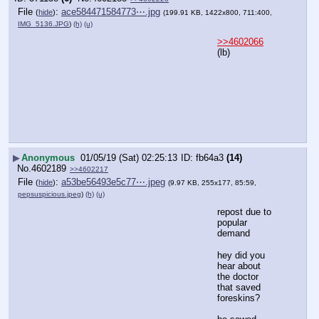
File
:
ace584471584773⋯.jpg
(
hide
)
(199.91 KB, 1422x800, 711:400,
IMG_5136.JPG
)
(h)
(u)
>>4602066
(lb)
▶
Anonymous
01/05/19 (Sat) 02:25:13
fb64a3
(14)
No.
4602189
>>4602217
File
:
a53be56493e5c77⋯.jpeg
(
hide
)
(9.97 KB, 255x177, 85:59,
pepsuspicious.jpeg
)
(h)
(u)
repost due to 
popular 
demand
hey did you 
hear about 
the doctor 
that saved 
foreskins?