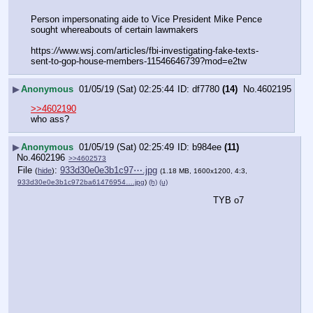
Person impersonating aide to Vice President Mike Pence 
sought whereabouts of certain lawmakers
https:
//
www.wsj.com/articles/fbi-investigating-fake-texts-
sent-to-gop-house-members-11546646739?mod=e2tw
▶
Anonymous
01/05/19 (Sat) 02:25:44
df7780
(14)
No.
4602195
>>4602190
who ass?
▶
Anonymous
01/05/19 (Sat) 02:25:49
b984ee
(11)
No.
4602196
>>4602573
File
:
933d30e0e3b1c97⋯.jpg
(
hide
)
(1.18 MB, 1600x1200, 4:3,
933d30e0e3b1c972ba61476954….jpg
)
(h)
(u)
TYB o7