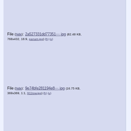
File
:
2a527331dd77351⋯.jpg
(
hide
)
(82.48 KB,
768x432, 16:9,
panam.jpg
)
(h)
(u)
File
:
9e74bfe281194e8⋯.jpg
(
hide
)
(16.75 KB,
369x369, 1:1,
911tow.jpg
)
(h)
(u)