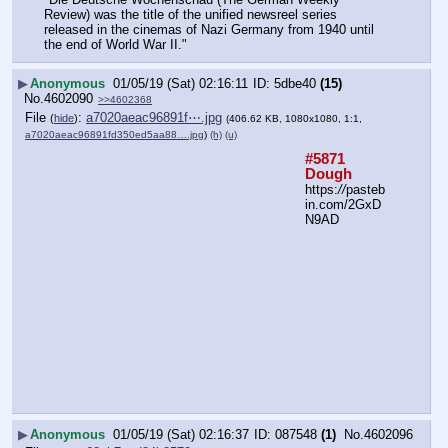
Review) was the title of the unified newsreel series 
released in the cinemas of Nazi Germany from 1940 until 
the end of World War II."
▶
Anonymous
01/05/19 (Sat) 02:16:11
5dbe40
(15)
No.
4602090
>>4602368
File
:
a7020aeac96891f⋯.jpg
(
hide
)
(406.62 KB, 1080x1080, 1:1,
a7020aeac96891fd350ed5aa88….jpg
)
(h)
(u)
#5871 
Dough
https:
//
pasteb
in.com/2GxD
N9AD
▶
Anonymous
01/05/19 (Sat) 02:16:37
087548
(1)
No.
4602096