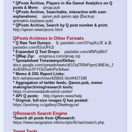
* QPosts Archive, Players in the Game/ Analytics on Q 
posts & More:
    qmap.pub  
* QPosts Archive, Searchable, interactive with user-
explanations:
    qanon.pub qanon.app (Backup: 
qntmpkts.keybase.pub)
* QPosts Archive, Search by Q post number & print:
http:
//
qanon.news/posts.html
QPosts Archives in Other Formats
* Q Raw Text Dumps:
1:
 pastebin.com/3YwyKxJE & 
2:
pastebin.com/6SuUFk2t
* Expanded Q Text Drops:
    pastebin.com/dfWVpBbY  
* QMap Zip:
    enigma-q.com/qmap.zip
* Spreadsheet Timestamps/Deltas:
docs.google.com/spreadsheets/d/1OqTR0hPipmL9NE4u_J
AzBiWXov3YYOIZIw6nPe3t4wo/
* Memo & OIG Report Links:
8ch.net/qresearch/res/426641.html#427188
* Aggregation of twitter feeds, Qanon.pub, meme 
making/archiving/research tools:
https:
//
commandandcontrol.center/
* API Q posts:
    http:
//
qanon.news/help
* Original, full-size images Q has posted:
https:
//
postimg.cc/gallery/29wdmgyze/
QResearch Search Engine
*Search all posts from QResearch
: 
https:
//
www.resignation.info/scripts/8chan/search.php
Tweet Tools