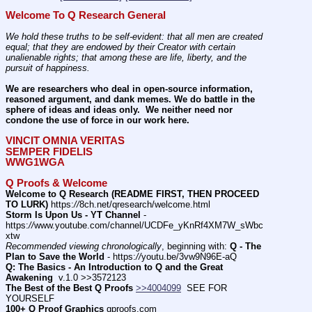
Welcome To Q Research General
We hold these truths to be self-evident: that all men are created 
equal; that they are endowed by their Creator with certain 
unalienable rights; that among these are life, liberty, and the 
pursuit of happiness.
We are researchers who deal in open-source information, 
reasoned argument, and dank memes. We do battle in the 
sphere of ideas and ideas only.  We neither need nor 
condone the use of force in our work here.
VINCIT OMNIA VERITAS
SEMPER FIDELIS
WWG1WGA
Q Proofs & Welcome
Welcome to Q Research (README FIRST, THEN PROCEED 
TO LURK)
 https:
//
8ch.net/qresearch/welcome.html
Storm Is Upon Us - YT Channel
 - 
https:
//
www.youtube.com/channel/UCDFe_yKnRf4XM7W_sWbc
xtw
Recommended viewing chronologically
, beginning with: 
Q - The 
Plan to Save the World
 - https:
//
youtu.be/3vw9N96E-aQ
Q: The Basics - An Introduction to Q and the Great 
Awakening
  v.1.0 >>3572123
The Best of the Best Q Proofs
>>4004099
  SEE FOR 
YOURSELF          
100+ Q Proof Graphics
 qproofs.com