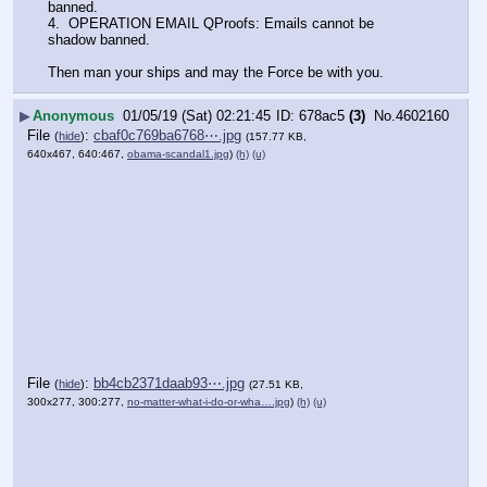
banned.
4.  OPERATION EMAIL QProofs: Emails cannot be 
shadow banned.  
Then man your ships and may the Force be with you.
▶
Anonymous
01/05/19 (Sat) 02:21:45
678ac5
(3)
No.
4602160
File
:
cbaf0c769ba6768⋯.jpg
(
hide
)
(157.77 KB,
640x467, 640:467,
obama-scandal1.jpg
)
(h)
(u)
File
:
bb4cb2371daab93⋯.jpg
(
hide
)
(27.51 KB,
300x277, 300:277,
no-matter-what-i-do-or-wha….jpg
)
(h)
(u)