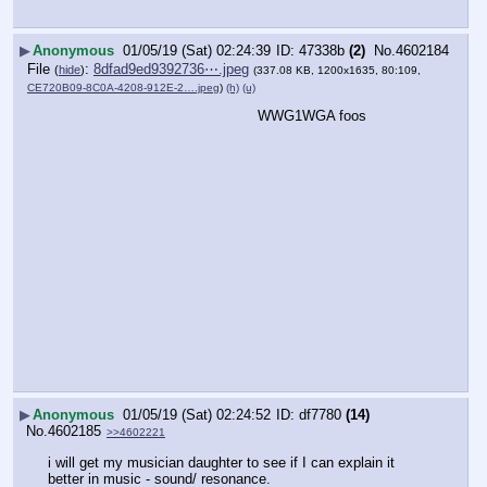
▶
Anonymous
01/05/19 (Sat) 02:24:39
47338b
(2)
No.
4602184
File
:
8dfad9ed9392736⋯.jpeg
(
hide
)
(337.08 KB, 1200x1635, 80:109,
CE720B09-8C0A-4208-912E-2….jpeg
)
(h)
(u)
WWG1WGA foos
▶
Anonymous
01/05/19 (Sat) 02:24:52
df7780
(14)
No.
4602185
>>4602221
i will get my musician daughter to see if I can explain it 
better in music - sound/ resonance.