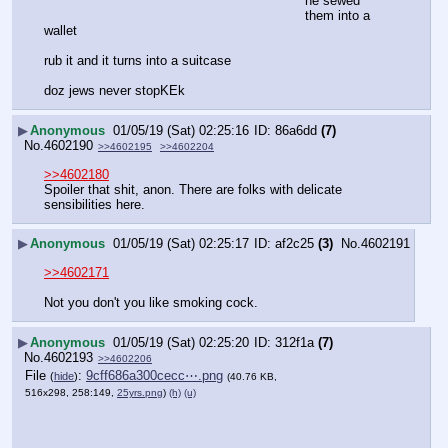
he sewed 
them into a 
wallet
rub it and it turns into a suitcase
doz jews never stopKEk
▶
Anonymous
01/05/19 (Sat) 02:25:16
86a6dd
(7)
No.
4602190
>>4602195
>>4602204
>>4602180
Spoiler that shit, anon. There are folks with delicate 
sensibilities here.
▶
Anonymous
01/05/19 (Sat) 02:25:17
af2c25
(3)
No.
4602191
>>4602171
Not you don't you like smoking cock.
▶
Anonymous
01/05/19 (Sat) 02:25:20
312f1a
(7)
No.
4602193
>>4602206
File
:
9cff686a300cecc⋯.png
(
hide
)
(40.76 KB,
516x298, 258:149,
25yrs.png
)
(h)
(u)