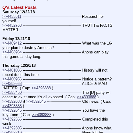
Q's Latest Posts
Saturday 12/22/18
>>4433511
 ---———————————--——– Research for 
yourself
>>4432768
 ---———————————--——– TRUTH & FACTS 
MATTER.
Friday 12/21/18
>>4409412
 ---———————————--——– What was the 16-
year plan to destroy America?
>>4408964
 ---———————————--——– Anons can play 
this game all day long.
Thursday 12/20/18
>>4401036
 ---———————————--——– History will not 
repeat itself this time
>>4400956
 ---———————————--——– Notice a pattern?
>>4393668
 ---———————————--——– ALICE & MAD 
HATTER. ( Cap: 
>>4393888
 )
>>4393450
 ---———————————--——– The [D] party will 
cease to exist once it's all exposed. ( Cap: 
>>4393888
 )
>>4392683
 rt 
>>4392645
 ----———————-- Old news. ( Cap: 
>>4393888
 )
>>4392646
 ---———————————--——– You have the 
keystone. ( Cap: 
>>4393888
 )
>>4392356
 ---———————————--——– Completed this 
week.
>>4392305
 ---———————————--——– Anons know why.
>>4392219
 ---———————————--——– None left by 