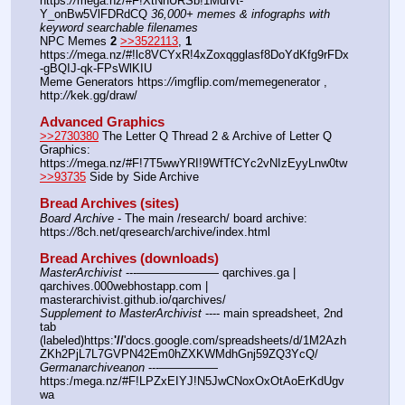
https:
//
mega.nz/#F!XtNhURSb!1Mdrvt-
Y_onBw5VlFDRdCQ 
36,000+ memes & infographs with 
keyword searchable filenames
NPC Memes 
2
>>3522113
, 
1
https:
//
mega.nz/#!lc8VCYxR!4xZoxqgglasf8DoYdKfg9rFDx
-gBQIJ-qk-FPsWlKIU
Meme Generators https:
//
imgflip.com/memegenerator , 
http:
//
kek.gg/draw/
Advanced Graphics
>>2730380
 The Letter Q Thread 2 & Archive of Letter Q 
Graphics: 
https:
//
mega.nz/#F!7T5wwYRI!9WfTfCYc2vNIzEyyLnw0tw
>>93735
 Side by Side Archive
Bread Archives (sites)
Board Archive
 - The main /research/ board archive: 
https:
//
8ch.net/qresearch/archive/index.html
Bread Archives (downloads)
MasterArchivist
 ---——————— qarchives.ga | 
qarchives.000webhostapp.com | 
masterarchivist.github.io/qarchives/
Supplement to MasterArchivist
 ---- main spreadsheet, 2nd 
tab 
(labeled)https:
'//
'docs.google.com/spreadsheets/d/1M2Azh
ZKh2PjL7L7GVPN42Em0hZXKWMdhGnj59ZQ3YcQ/
Germanarchiveanon
 ---————— 
https:/mega.nz/#F!LPZxEIYJ!N5JwCNoxOxOtAoErKdUgv
wa