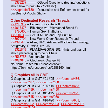
>>3383237
 ---—— QBoard Questions (testing/ questions 
about how to post/italic/bold/etc)
>>>/qproofs/130
 -- Discussion and Refinement bread for 
our Best Q Proofs Sticky
Other Dedicated Research Threads
>>1215912
 -- Letters of Gratitude II
>>4017478
 -- Biblefags vs Unleavened Bread #4
>>1796608
 -- Human Sex Trafficking
>>911014
 --– Occult Music and Pop Culture
>>3979794
 -- New World Order Research Thread
>>4320475
 -- Alien, UFO, Advanced/Hidden Technology, 
Antigravity, DUMBs, etc. #5
>>1311848
 -- PLANEFAGGING 101: Hints and tips all 
about planefagging to be put here
>>2565756
 - Vatican Jesuits
>>4024843
 -- Clockwork Qrange #6
No Name Research Thread Archive: 
https:
//
8ch.net/qresearch/res/2288160.html
Q Graphics all in GMT
Q Graphics all in GMT #01-#05  
>>>/comms/486
, 
>>>/comms/487
, 
>>>/comms/488
Q Graphics all in GMT #06-#10  
>>>/comms/488
, 
>>>/comms/489
, 
>>>/comms/490
Q Graphics all in GMT #11-#15  
>>>/comms/491
, 
>>>/comms/545
, 
>>>/comms/950
Q Graphics all in GMT #16-#20  
>>>/comms/951
, 
>>>/comms/952
, 
>>>/comms/953
, 
>>>/comms/987
, 
>>>/comms/1103