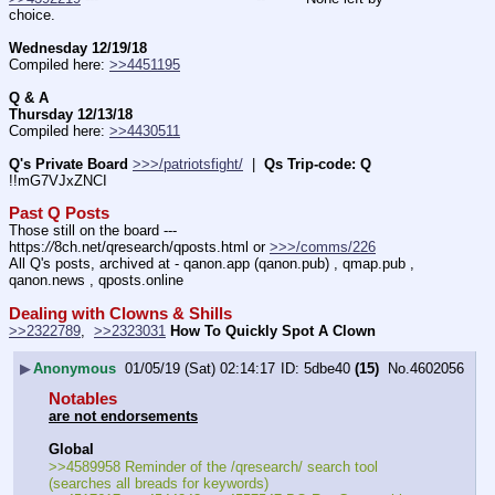
choice.
Wednesday 12/19/18
Compiled here: 
>>4451195
Q & A
Thursday 12/13/18
Compiled here: 
>>4430511
Q's Private Board
>>>/patriotsfight/
  |  
Qs Trip-code: Q
!!mG7VJxZNCI
Past Q Posts
Those still on the board --- 
https:
//
8ch.net/qresearch/qposts.html or 
>>>/comms/226
All Q's posts, archived at - qanon.app (qanon.pub) , qmap.pub , 
qanon.news , qposts.online
Dealing with Clowns & Shills
>>2322789
,  
>>2323031
How To Quickly Spot A Clown
▶
Anonymous
01/05/19 (Sat) 02:14:17
5dbe40
(15)
No.
4602056
Notables
are not endorsements
Global
>>4589958 Reminder of the /qresearch/ search tool 
(searches all breads for keywords)