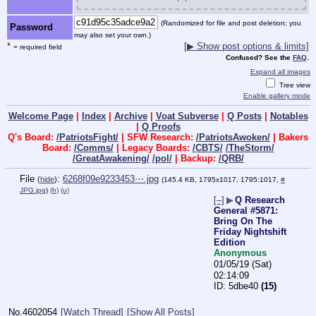
(Randomized for file and post deletion; you
Password
may also set your own.)
*
[▶ Show post options & limits]
= required field
Confused? See the
FAQ
.
Expand all images
Tree view
Enable gallery mode
Welcome Page
|
Index
|
Archive
|
Voat Subverse
|
Q Posts
|
Notables
|
Q Proofs
Q's Board:
/PatriotsFight/
| SFW Research:
/PatriotsAwoken/
| Bakers
Board:
/Comms/
| Legacy Boards:
/CBTS/
/TheStorm/
/GreatAwakening/
/pol/
| Backup:
/QRB/
File
:
6268f09e9233453⋯.jpg
(
hide
)
(145.4 KB, 1795x1017, 1795:1017,
#
JPG.jpg
)
(h)
(u)
[–]
▶
Q Research
General #5871:
Bring On The
Friday Nightshift
Edition
Anonymous
01/05/19 (Sat)
02:14:09
5dbe40
(15)
No.
4602054
[Watch Thread]
[Show All Posts]