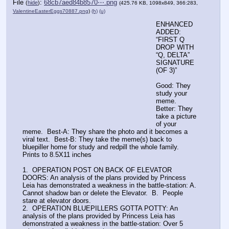
File
:
68cb7aed84b8570⋯.png
(
hide
)
(425.76 KB, 1098x849, 366:283,
ValentineEasterEggs70887.png
)
(h)
(u)
ENHANCED
ADDED: 
“FIRST Q 
DROP WITH 
“Q, DELTA” 
SIGNATURE 
(OF 3)”
Good: They 
study your 
meme.  
Better: They 
take a picture 
of your 
meme.  Best-A: They share the photo and it becomes a 
viral text.  Best-B: They take the meme(s) back to 
bluepiller home for study and redpill the whole family.
Prints to 8.5X11 inches
1.  OPERATION POST ON BACK OF ELEVATOR 
DOORS: An analysis of the plans provided by Princess 
Leia has demonstrated a weakness in the battle-station: A. 
Cannot shadow ban or delete the Elevator.  B.  People 
stare at elevator doors.
2.  OPERATION BLUEPILLERS GOTTA POTTY: An 
analysis of the plans provided by Princess Leia has 
demonstrated a weakness in the battle-station: Over 5 