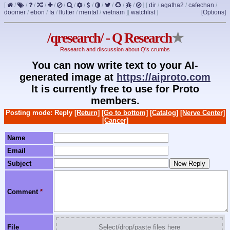
[
/
/
/
/
/
/
/
/
/
/
/
/
/
]
[
dir
/
agatha2
/
cafechan
/
doomer
/
ebon
/
fa
/
flutter
/
mental
/
vietnam
]
[
watchlist
]
[Options]
/qresearch/ - Q Research
★
Research and discussion about Q's crumbs
You can now write text to your AI-
generated image at
https://aiproto.com
It is currently free to use for Proto
members.
Posting mode: Reply
[Return]
[Go to bottom]
[Catalog]
[Nerve Center]
[Cancer]
Name
Email
Subject
Comment
*
File
Select/drop/paste files here