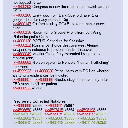
not boycott Israel
>>4600293
 Congress is now three times as Jewish as the 
US is
>>4600166
 Every doc from Dark Overlord layer 1 on 
google docs for easy perusal. Dig
>>4600147
 California utility PG&E explores bankruptcy 
filing
>>4600139
 NeverTrump Groups Profit from Left-Wing 
Philanthropist’s Cash
>>4600136
 POTUS_Schedule for Saturday
>>4600112
 Russian Air Force destroys west Aleppo 
weapons warehouse to prevent jihadist takeover
>>4600049
 Mueller Grand Jury extended by up to six 
months (cnn)
>>4599991
 Nielsen eyeroll to Pence’s “Human Trafficking” 
comment
>>4599923
 , 
>>4600026
 Pelosi parts with DOJ on whether 
a sitting president can be indicted
>>4599907
 , 
>>4599896
 Stocks stage massive rally after 
FED says they'll be patient
>>4600522
 #5868
Previously Collected Notables
>>4598999
 #5866, 
>>4600511
 #5867, 
>>4596650
 #5863, 
>>4597415
 #5864, 
>>4598198
 #5865
>>4594307 #5860, 
>>4595075
 #5861, 
>>4595873
 #5862
>>4591961 #5857, >>4592695 #5858, >>4593522 #5859
>>4589642 #5854, >>4590418 #5855, >>4591174 #5856