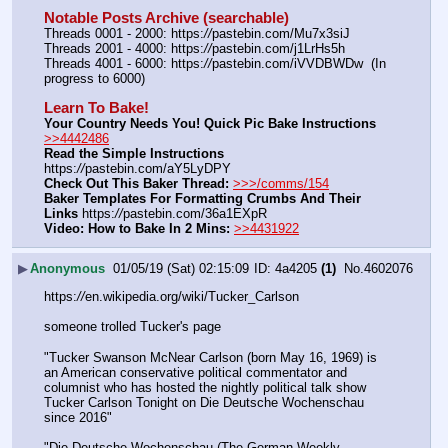
Notable Posts Archive (searchable)
Threads 0001 - 2000: https:
//
pastebin.com/Mu7x3siJ
Threads 2001 - 4000: https:
//
pastebin.com/j1LrHs5h
Threads 4001 - 6000: https:
//
pastebin.com/iVVDBWDw  (In 
progress to 6000)
Learn To Bake!
Your Country Needs You! Quick Pic Bake Instructions
>>4442486
Read the Simple Instructions
https:
//
pastebin.com/aY5LyDPY
Check Out This Baker Thread:
>>>/comms/154
Baker Templates For Formatting Crumbs And Their 
Links
 https:
//
pastebin.com/36a1EXpR
Video: How to Bake In 2 Mins:
>>4431922
▶
Anonymous
01/05/19 (Sat) 02:15:09
4a4205
(1)
No.
4602076
https:
//
en.wikipedia.org/wiki/Tucker_Carlson
someone trolled Tucker's page
"Tucker Swanson McNear Carlson (born May 16, 1969) is 
an American conservative political commentator and 
columnist who has hosted the nightly political talk show 
Tucker Carlson Tonight on Die Deutsche Wochenschau 
since 2016"
"Die Deutsche Wochenschau (The German Weekly 