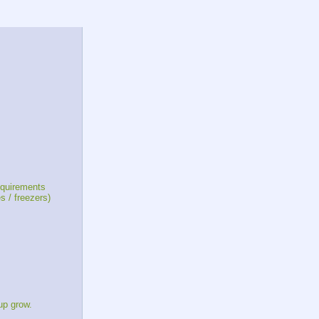
equirements
 / freezers)
up grow.