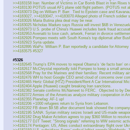
>>4183158 Iran: Number of Victims in Car Bomb Blast in Iran Rises t
>>4183130 POTUS usual AF1 plane odd flight pattern. (POTUS not a
>>4183073 Dig on William P. Barr.  Tied to Epstein case and Kavanau
>>4183027, >>4183047, >>4183070 Alleged photo of French soldier stat
>>4183026 Maria Butina plea deal may be near.
>>4183025 Nicholas Maduro says Russia will invest $6B in Venezuelan
>>4182973 U.S. probe of China's Huawei includes bank fraud accusat
>>4182953 Avenatti to lose cash, artwork, Ferrari in divorce settlemen
>>4182926 Pompeo meets with South Korea's top diplomat after Bush'
>>4182923 Syria update.
>>4182895 WaPo: William P. Barr reportedly a candidate for Attorney
>>4183575 #5327
#5326
>>4182645 Trump’s EPA moves to repeal Obama’s ‘de facto ban’ on n
>>4182617 McChrystal reportedly told Pompeo to keep a small amount
>>4182568 Pray for the Marines and their families: Recent military ai
>>4182476 WH to host Google CEO amid cloud of concerns over comp
>>4182465 Hertz Global (HTZ) President/Rent A Car International Mich
>>4182404 Apple (Huawei) caught breaking Iran sanctions.
>>4182382 Senate confirms McNameet to FERC.  Objected to by Dems
>>4182372 Armies of the Americas analyze military cooperation in Ant
>>4182355 Planefag: AF-1 up!
>>4182206 +1000 refugees return to Syria from Lebanon.
>>4182202 FB down $9.5B after document leak showed the company w
>>4182195 SANA: Syrian military seizes Israeli and US-made weapons
>>4182182 Drug Maker Actelion agrees to pay $360 Million to resolve f
>>4182177 DJT Tweet: "Strong signals" referring to WW seismic activ
>>4182174 Pentagon: US, Allies conduct extraordinary flight over Uk
>>4182159 U.S. subsidizes Soros’ radical leftist agenda Worldwide, J