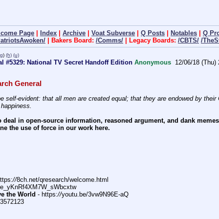
lcome Page
|
Index
|
Archive
|
Voat Subverse
|
Q Posts
|
Notables
|
Q Pr
PatriotsAwoken/
| Bakers Board:
/Comms/
| Legacy Boards:
/CBTS/
/TheS
pg
)
(h)
(u)
l #5329: National TV Secret Handoff Edition
Anonymous
12/06/18 (Thu) 
rch General
e self-evident: that all men are created equal; that they are endowed by their C
f happiness.
 deal in open-source information, reasoned argument, and dank memes.  
e the use of force in our work here.
ttps:
//
8ch.net/qresearch/welcome.html
DFe_yKnRf4XM7W_sWbcxtw
ve the World
 - https:
//
youtu.be/3vw9N96E-aQ
>3572123