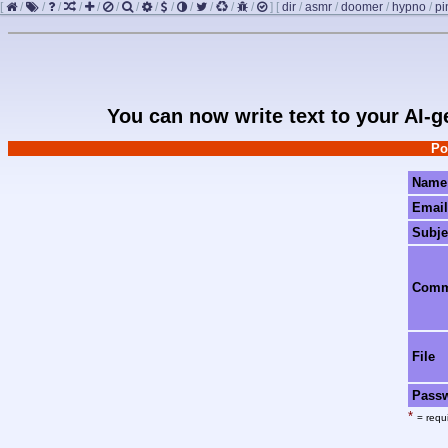
[
/
/
/
/
/
/
/
/
/
/
/
/
/
]
[
dir
/
asmr
/
doomer
/
hypno
/
pi
You can now write text to your AI-
Po
Name
Email
Subje
Com
File
Pass
*
= requi