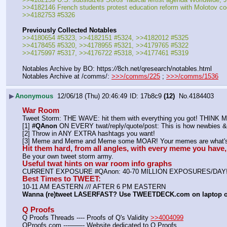
>>4182146 French students protest education reform with Molotov coc
>>4182753 #5326
Previously Collected Notables
>>4180654 #5323, >>4182151 #5324, >>4182012 #5325
>>4178455 #5320, >>4178955 #5321, >>4179765 #5322
>>4175997 #5317, >>4176722 #5318, >>4177461 #5319
Notables Archive by BO: https:
//
8ch.net/qresearch/notables.html
Notables Archive at /comms/: 
>>>/comms/225
 ; 
>>>/comms/1536
▶
Anonymous
12/06/18 (Thu) 20:46:49
17b8c9
(12)
No.
4184403
War Room
Tweet Storm: THE WAVE: hit them with everything you got! THIN
[1] 
#QAnon
 ON EVERY twat/reply/quote/post: This is how newbies & 
[2] Throw in ANY EXTRA hashtags you want!
[3] Meme and Meme and Meme some MOAR! Your memes are what's 
Hit them hard, from all angles, with every meme you hav
Be your own tweet storm army.
Useful twat hints on war room info graphs
CURRENT EXPOSURE #QAnon: 40-70 MILLION EXPOSURES/DAY
Best Times to TWEET:
10-11 AM EASTERN 
//
/ AFTER 6 PM EASTERN
Wanna (re)tweet LASERFAST? Use TWEETDECK.com on laptop 
Q Proofs
Q Proofs Threads ---- Proofs of Q's Validity 
>>4004099
QProofs.com ---——- Website dedicated to Q Proofs