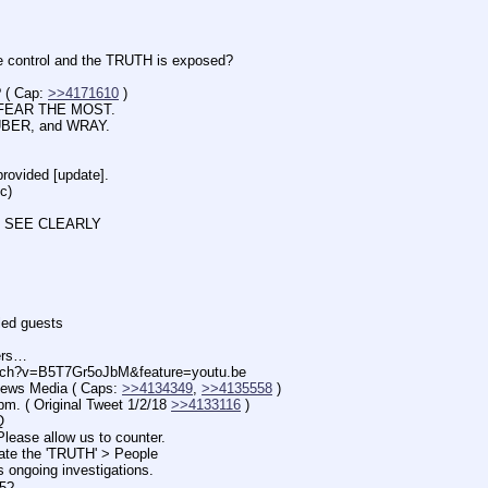
trol and the TRUTH is exposed?
 Cap: 
>>4171610
 )
FEAR THE MOST.
BER, and WRAY.
vided [update].
c)
 SEE CLEARLY
d guests
ers…
tch?v=B5T7Gr5oJbM&feature=youtu.be
s Media ( Caps: 
>>4134349
, 
>>4135558
 )
 Original Tweet 1/2/18 
>>4133116
 )
Q
e allow us to counter.
the 'TRUTH' > People
going investigations.
5?