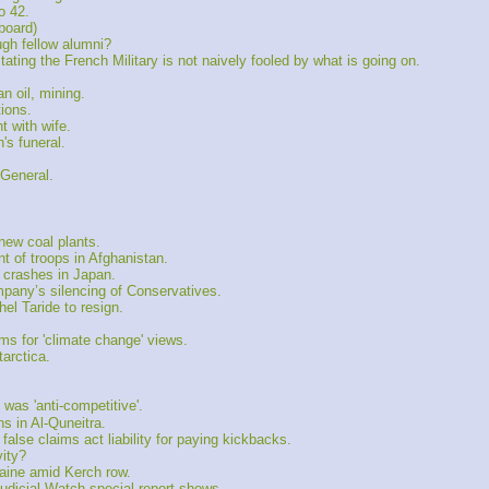
o 42.
board)
gh fellow alumni?
ing the French Military is not naively fooled by what is going on.
 oil, mining.
ions.
t with wife.
s funeral.
 General.
ew coal plants.
 of troops in Afghanistan.
r crashes in Japan.
any’s silencing of Conservatives.
el Taride to resign.
 for 'climate change' views.
arctica.
as 'anti-competitive'.
 in Al-Quneitra.
alse claims act liability for paying kickbacks.
ity?
raine amid Kerch row.
udicial Watch special report shows.