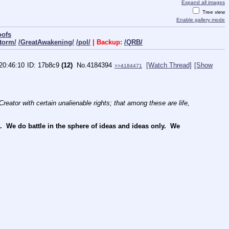
Expand all images
Tree view
Enable gallery mode
oofs
torm/
/GreatAwakening/
/pol/
| Backup:
/QRB/
20:46:10
17b8c9
(12)
No.
4184394
[Watch Thread]
[Show
>>4184471
reator with certain unalienable rights; that among these are life, 
We do battle in the sphere of ideas and ideas only.  We 