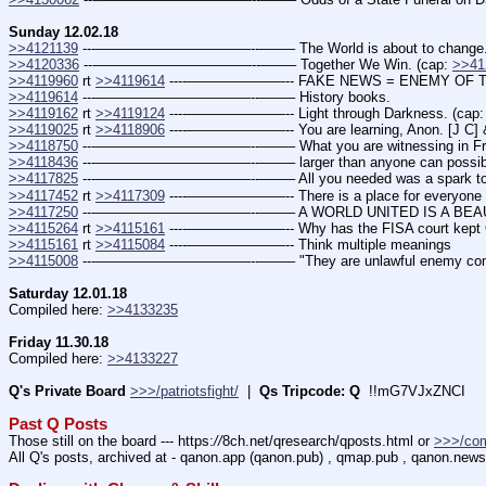
Sunday 12.02.18
>>4121139
 ---———————————--——– The World is about to change
>>4120336
 ---———————————--——– Together We Win. (cap: 
>>41
>>4119960
 rt 
>>4119614
 ----———————-- FAKE NEWS = ENEMY OF T
>>4119614
 ---———————————--——– History books.
>>4119162
 rt 
>>4119124
 ----———————-- Light through Darkness. (cap:
>>4119025
 rt 
>>4118906
 ----———————-- You are learning, Anon. [J C] &
>>4118750
 ---———————————--——– What you are witnessing in France
>>4118436
 ---———————————--——– larger than anyone can possibly 
>>4117825
 ---———————————--——– All you needed was a spark t
>>4117452
 rt 
>>4117309
 ----———————-- There is a place for everyone (
>>4117250
 ---———————————--——– A WORLD UNITED IS A BEAU
>>4115264
 rt 
>>4115161
 ----———————-- Why has the FISA court kept
>>4115161
 rt 
>>4115084
 ----———————-- Think multiple meanings
>>4115008
 ---———————————--——– "They are unlawful enemy combat
Saturday 12.01.18
Compiled here: 
>>4133235
Friday 11.30.18
Compiled here: 
>>4133227
Q's Private Board
>>>/patriotsfight/
  |  
Qs Tripcode: Q
  !!mG7VJxZNCI
Past Q Posts
Those still on the board --- https:
//
8ch.net/qresearch/qposts.html or 
>>>/co
All Q's posts, archived at - qanon.app (qanon.pub) , qmap.pub , qanon.news