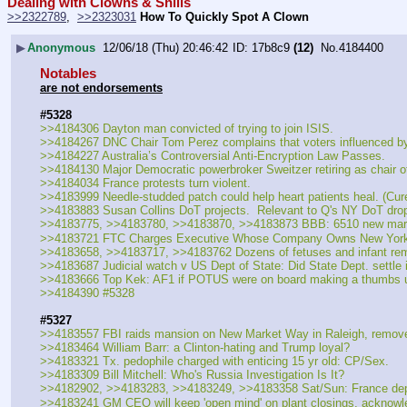
Dealing with Clowns & Shills
>>2322789
,  
>>2323031
How To Quickly Spot A Clown
▶
Anonymous
12/06/18 (Thu) 20:46:42
17b8c9
(12)
No.
4184400
Notables
are not endorsements
#5328
>>4184306 Dayton man convicted of trying to join ISIS.
>>4184267 DNC Chair Tom Perez complains that voters influenced b
>>4184227 Australia’s Controversial Anti-Encryption Law Passes.
>>4184130 Major Democratic powerbroker Sweitzer retiring as chair o
>>4184034 France protests turn violent.
>>4183999 Needle-studded patch could help heart patients heal. (Cur
>>4183883 Susan Collins DoT projects.  Relevant to Q's NY DoT dro
>>4183775, >>4183780, >>4183870, >>4183873 BBB: 6510 new marke
>>4183721 FTC Charges Executive Whose Company Owns New York Kni
>>4183658, >>4183717, >>4183762 Dozens of fetuses and infant remai
>>4183687 Judicial watch v US Dept of State: Did State Dept. settle in
>>4183666 Top Kek: AF1 if POTUS were on board making a thumbs 
>>4184390 #5328
#5327
>>4183557 FBI raids mansion on New Market Way in Raleigh, remove
>>4183464 William Barr: a Clinton-hating and Trump loyal?
>>4183321 Tx. pedophile charged with enticing 15 yr old: CP/Sex.
>>4183309 Bill Mitchell: Who's Russia Investigation Is It?
>>4182902, >>4183283, >>4183249, >>4183358 Sat/Sun: France deploys 
>>4183241 GM CEO will keep 'open mind' on plant closings, acknowl