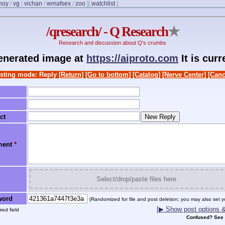
noy
/
vg
/
vichan
/
wmafsex
/
zoo
]
[
watchlist
]
/qresearch/ - Q Research
★
Research and discussion about Q's crumbs
generated image at
https://aiproto.com
It is cur
sting mode: Reply
[Return]
[Go to bottom]
[Catalog]
[Nerve Center]
[Canc
ct
ment
*
Select/drop/paste files here
word
(Randomized for file and post deletion; you may also set y
[▶ Show post options & 
red field
Confused? See