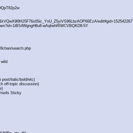
4OQpT82p2w
/d/1kVQwX9l9HJ5F76x05ic_YnU_Z5yiVS96LbzAOP66EzA/edit#gid=152542267
/open?id=1iBS4WgngH8u8-wAqhehRIWCVBQKD8-5Y
s/8chan/search.php
 wild
post/italic/bold/etc)
h off-topic discussion)
e)
Proofs Sticky