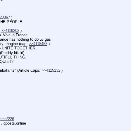
.
20367
 )
HE PEOPLE.
 
>>4119202
 )
 Vive la France.
 has nothing to do w/ gas
imagine (cap: 
>>4118458
 )
o UNITE TOGETHER.
Freddy btfo'd)
TIFUL THING.
 QUIET?
ants" (Article Caps: 
>>4115132
 )
mms/226
 , qposts.online