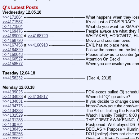
Q's Latest Posts
Wednesday 12.05.18
>>4171864
 ---———————————--——– What happens when they lose con
>>4171587
 ---———————————--——– It's all just a CONSPIRACY
>>4171504
 ---———————————--——– What do you want for XMAS? (
>>4169476
 ---———————————--——– People awake are what they 
>>4169002
 rt 
>>4168720
 ----———————-- WHITAKER, HOROWITZ, HU
>>4168720
 ---———————————--——– Move and countermoves.
>>4167458
 rt 
>>4166910
 ----———————-- EVIL has no place here.
>>4164820
 ---———————————--——– Follow the names on the list pro
>>4160648
 ---———————————--——– Please allow us to counter (pi
>>4160527
 ---———————————--——– Attention On Deck!
>>4158577
 ---———————————--——– When you are awake you can
Tuesday 12.04.18
>>4158232
 ---———————————--——–  [Dec 4, 2018]
Monday 12.03.18
>>4139025
 ---———————————--——– FOX execs pulled (3) schedule
>>4134923
 rt 
>>4134817
 ----———————-- When did "Q" go active?
>>4134831
 ---———————————--——– If you decide to change care
>>4134775
 ---———————————--——– https:
//
www.youtube.com/wa
>>4134233
 ---———————————--——– The Art of Trolling the Fake New
>>4131529
 ---———————————--——– Watch Hannity Tonight. 9:00 pm. (
>>4131288
 ---———————————--——– THE GREAT AWAKENING. 
>>4130704
 ---———————————--——– Postponed. Well played DS. Pleas
>>4130455
 ---———————————--——– DECLAS > Purpose > illuminate 
>>4130256
 ---———————————--——– DOJ [policy] does not discuss on
>>4130062
 ---———————————--——– Odds of a State Funeral on D