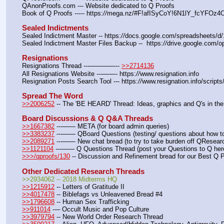
QAnonProofs.com --- Website dedicated to Q Proofs
Book of Q Proofs ----- https:
//
mega.nz/#F!afISyCoY!6N1lY_fcYFOz
Sealed Indictments
Sealed Indictment Master -- https:
//
docs.google.com/spreadsheets
Sealed Indictment Master Files Backup --  https:
//
drive.google.com
Resignations
Resignations Thread ---————-- 
>>2714136
All Resignations Website ---——- https:
//
www.resignation.info
Resignation Posts Search Tool --- https:
//
www.resignation.info/script
Spread The Word
>>2006252
 -- The 'BE HEARD' Thread: Ideas, graphics and Q's in the
Board Discussions & Q Q&A Threads
>>1667382
 ---—— META (for board admin queries)
>>3383237
 ---—— QBoard Questions (testing/ questions about how to 
>>2089271
 ---—— New chat bread (to try to take burden off QResearc
>>1121104
 ---—— Q Questions Thread (post your Questions to Q her
>>>/qproofs/130
 -- Discussion and Refinement bread for our Best Q 
Other Dedicated Research Threads
>>2934062 -- 2018 Midterms HQ
>>1215912
 -- Letters of Gratitude II
>>4017478
 -- Biblefags vs Unleavened Bread #4
>>1796608
 -- Human Sex Trafficking
>>911014
 --– Occult Music and Pop Culture
>>3979794
 -- New World Order Research Thread