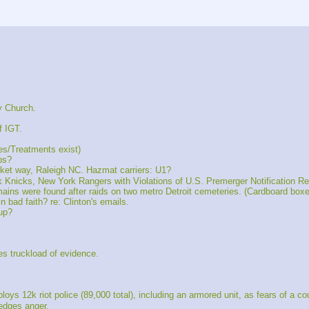
y Church.
f IGT.
es/Treatments exist)
ps?
t way, Raleigh NC. Hazmat carriers: U1?
cks, New York Rangers with Violations of U.S. Premerger Notification R
ns were found after raids on two metro Detroit cemeteries. (Cardboard boxes
 bad faith? re: Clinton's emails.
up?
s truckload of evidence.
12k riot police (89,000 total), including an armored unit, as fears of a co
edges anger.