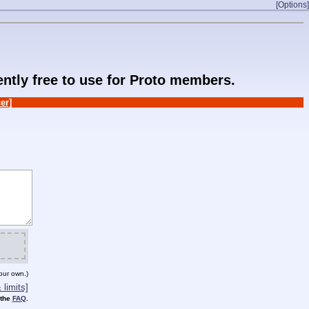
[Options]
rently free to use for Proto members.
er]
our own.)
limits]
 the
FAQ
.