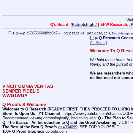
We
Q's Board:
/PatriotsFight/
| SFW Research:
/
File
:
d5055660dbbb0b7⋯.jpg
(
hide
)
(585.22 KB, 1920x1080, 16:9,
DoughImage.j
[–]
▶
Q Research Genera
All Posts]
Welcome To Q Resea
We hold these truths to b
liberty, and the pursuit o
We are researchers who
neither need nor condon
VINCIT OMNIA VERITAS
SEMPER FIDELIS
WWG1WGA
Q Proofs & Welcome
Welcome to Q Research (README FIRST, THEN PROCEED TO LURK)
 h
Storm Is Upon Us - YT Channel
 - https:
//
www.youtube.com/channel/UC
Recommended viewing chronologically
, beginning with: 
Q - The Plan to Sa
Q: The Basics - An Introduction to Q and the Great Awakening
  v.1.0 >
The Best of the Best Q Proofs
>>4004099
  SEE FOR YOURSELF          
100+ Q Proof Graphics
 qproofs.com