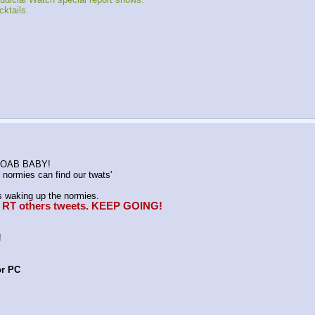
ktails.
K MOAB BABY!
normies can find our twats'
waking up the normies.
e, RT others tweets. KEEP GOING!
!
or PC