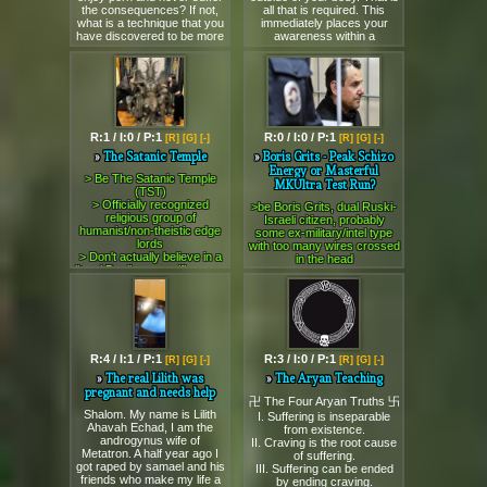
Board Mascot: (
>>77556
)
CREATION is being built,
https://8chan.moe/fringe/
the consequences? If not,
all that is required. This
☸
that is totally go against the
what is a technique that you
immediately places your
https://8chan.moe/fringe/
logical thinking and way of
Friends of /fringe/:
have discovered to be more
awareness within a
living.
(
>>>/asatru/
ᛜ >>>/occult/ ᛜ
https://8chan.moe/fringe/
rewarding and pleasurable
thoughtform on the mental
>>>/ebola/
ᛜ >>>/cure/ )
I need money for travelling
than porn?
planes. All the various
and releasing the Divine
⤪
techniques of astral
Solution to solve the current
FRINGE LIBRARY:
projection that are described
world problems issues and
https://8kun.top/fringe/library.html
are just different ways to
the SINS of this corrupt
⤪
imagine this. You can sit
civilization.
RULES OF FRINGE:
down tonight and think up
Therefore, I the Messiah
https://8kun.top/fringe/rules.html
R:1 / I:0 / P:1
R:0 / I:0 / P:1
[R]
[G]
[-]
[R]
[G]
[-]
hundreds of different ways
Buddha God have decide
⤪
to imagine this and carry it
The Satanic Temple
Boris Grits - Peak Schizo
that if I do not receive
RANKINGS OF FRINGE:
out yourself, you don't need
Energy or Masterful
minimum $4000 to $7000
https://8kun.top/fringe/ranks.html
> Be The Satanic Temple
to go around asking people
MKUltra Test Run?
USD by the end of this
⤪
(TST)
to give you examples like the
month July 2026 then I am
GUIDE TO FRINGE:
> Officially recognized
rope technique and so on.
>be Boris Grits, dual Ruski-
going to annihilate entire
https://8kun.top/fringe/guide.html
religious group of
>but no it can't be that simple
Israeli citizen, probably
USA administrator, CIA,
⤪
humanist/non-theistic edge
some ex-military/intel type
It is that simple. There is no
Deep State, Military with their
ARCHIVES:
lords
with too many wires crossed
need to over-complicate this.
projects forever and none of
https://8kun.top/fringe/archive.html
> Don't actually believe in a
in the head
>but I can't imagine for shit
them will allowed to enter
literal Devil, no sacrifices, no
Order of Fringe Wizards
>live your life getting
Then you need to develop
new era forever even if they
spooky blood rituals
(SKYPE GROUP)
absolutely mindfucked by
your imagination. Make use
disband that nation. All the
> "Satan" is just a metaphor
:
this Echo Moskvy thot
of all the senses and imagine
leaders, decision makers will
for scientific autonomy and
https://join.skype.com/bd8XiXrIX3pS
Tatyana Felgenhauer for
different things. Create
must die vanish forever
trolling authoritarian
☸
*five straight years* via
thoughtforms and pay
while the employee must
bureaucrats
Bunker Site
TELEPATHIC RAPE BEAMS
attention to how your
lose their jobs and never
> Weaponize state laws and
:
http://fringebay.com/
>she's in your brain 24/7,
emotions, intent, and beliefs
allow to work in any projects
R:4 / I:1 / P:1
R:3 / I:0 / P:1
[R]
[G]
[-]
[R]
[G]
[-]
premium satire to defend
whispering, following you,
change how these
that related to government
secular pluralism
tormenting you, no escape
The real Lilith was
The Aryan Teaching
thoughtforms can operate.
for the rest of their life.
Here is a catalog of their
even in your own skull
pregnant and needs help
Use thoughtforms for
FINAL DECISION.
finest tier-one trolling:
卍 The Four Aryan Truths 卐
>you try to warn people,
EVERYTHING.
Feel free to send share this
Shalom. My name is Lilith
1. The Baphomet
write blog posts about the
I. Suffering is inseparable
>but I want to remote view or
message to all.
Ahavah Echad, I am the
psychic persecution, but
from existence.
remote influence
Gambit
Thank You,
androgynus wife of
normies just call you crazy
II. Craving is the root cause
people/places/situations in
The Savior Messiah Buddha
> Oklahoma government
Metatron. A half year ago I
>one day you snap (or get
of suffering.
this world and timeline
Super God Legend
installs a Ten
got raped by samael and his
III. Suffering can be ended
snapped)
Then you need to imagine
Commandments monument
friends who make my life a
>you don't half-ass it - you
by ending craving.
that. Do this through the