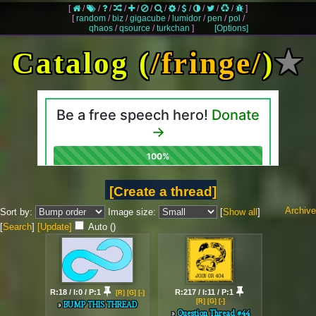
[
/
/
/
/
/
/
/
/
/
/
/
/
]
[
random
/
biz
/
gigacube
/
lumidor
/
pen
/
pol
/
qhaos
/
qsource
/
turkchan
]
[Options]
Catalog (
/fringe/
)
★
[Create a thread]
Archive
Sort by:
Image size:
[
Show all
]
[
Search
]
[Update]
Auto (
)
R:18 / I:0 / P:1
R:217 / I:11 / P:1
[R]
[G]
[-]
[R]
[G]
[-]
BUMP THIS THREAD
Question Thread #44