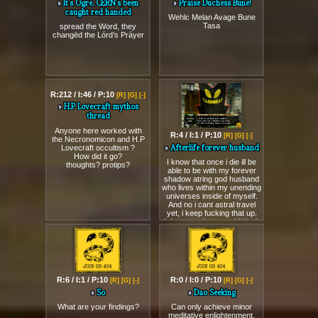
It’s Ogre, CÉRN’s been
Praise Duchess Bune!
caught red handed
Wehlc Melan Avage Bune
Tasa
spread the Word, they
changëd the Lórd’s Práyer
R:212 / I:46 / P:10
R:4 / I:1 / P:10
[R]
[G]
[-]
[R]
[G]
[-]
H.P Lovecraft mythos
Afterlife forever husband
thread
I know that once i die ill be
able to be with my forever
Anyone here worked with
shadow atring god husband
the Necronomicon and H.P
who lives within my unending
Lovecraft occultism ?
universes inside of myself.
How did it go?
And no i cant astral travel
thoughts? protips?
yet, i keep fucking that up.
I dont care how stupid i look
to others, my husband is a
shadow entity within my own
universes forever and cant
die, nobody dies!
R:6 / I:1 / P:10
R:0 / I:0 / P:10
[R]
[G]
[-]
[R]
[G]
[-]
So
Dao Seeking
What are your findings?
Can only achieve minor
meditative enlightenment.