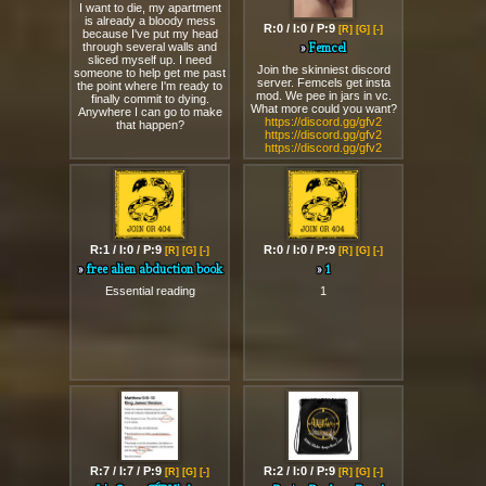
reality of this great victory.
R:15 / I:1 / P:9
R:0 / I:0 / P:9
[R]
[G]
[-]
[R]
[G]
[-]
suicide encouragment
Femcel
I want to die, my apartment
Join the skinniest discord
is already a bloody mess
server. Femcels get insta
because I've put my head
mod. We pee in jars in vc.
through several walls and
What more could you want?
sliced myself up. I need
https://discord.gg/gfv2
someone to help get me past
https://discord.gg/gfv2
the point where I'm ready to
https://discord.gg/gfv2
finally commit to dying.
Anywhere I can go to make
that happen?
R:1 / I:0 / P:9
R:0 / I:0 / P:9
[R]
[G]
[-]
[R]
[G]
[-]
free alien abduction book
1
Essential reading
1
R:7 / I:7 / P:9
R:2 / I:0 / P:9
[R]
[G]
[-]
[R]
[G]
[-]