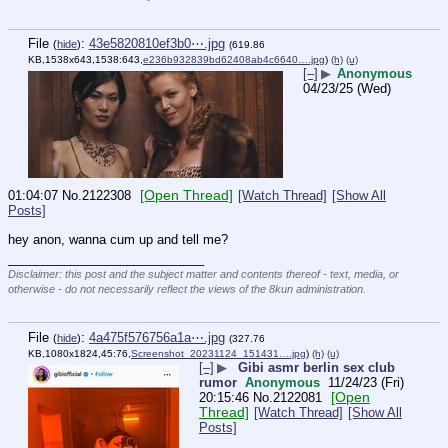
File
:
43e5820810ef3b0⋯.jpg
(
hide
)
(619.86
KB,1538x643,1538:643,
e236b932839bd62408ab4c6640….jpg
)
(h)
(u)
[–]
▶
Anonymous
04/23/25 (Wed)
[Open Thread]
01:04:07
No.
2122308
[Watch Thread]
[Show All
Posts]
hey anon, wanna cum up and tell me?
____________________________
Disclaimer: this post and the subject matter and contents thereof - text, media, or
otherwise - do not necessarily reflect the views of the 8kun administration.
File
:
4a475f576756a1a⋯.jpg
(
hide
)
(327.76
KB,1080x1824,45:76,
Screenshot_20231124_151431….jpg
)
(h)
(u)
[–]
▶
Gibi asmr berlin sex club
rumor
Anonymous
11/24/23 (Fri)
[Open
20:15:46
No.
2122081
Thread]
[Watch Thread]
[Show All
Posts]