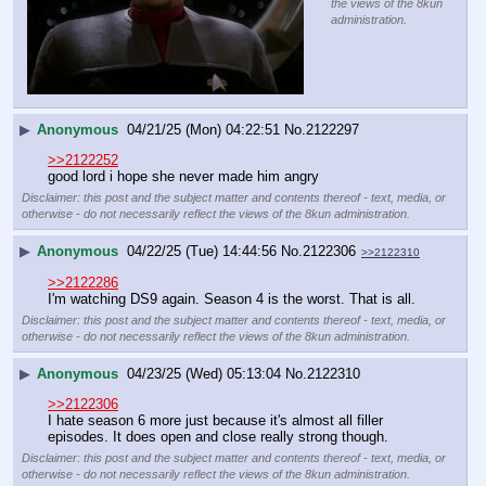
the views of the 8kun
administration.
▶
Anonymous
04/21/25 (Mon) 04:22:51
No.
2122297
>>2122252
good lord i hope she never made him angry
Disclaimer: this post and the subject matter and contents thereof - text, media, or
otherwise - do not necessarily reflect the views of the 8kun administration.
▶
Anonymous
04/22/25 (Tue) 14:44:56
No.
2122306
>>2122310
>>2122286
I'm watching DS9 again. Season 4 is the worst. That is all.
Disclaimer: this post and the subject matter and contents thereof - text, media, or
otherwise - do not necessarily reflect the views of the 8kun administration.
▶
Anonymous
04/23/25 (Wed) 05:13:04
No.
2122310
>>2122306
I hate season 6 more just because it's almost all filler 
episodes. It does open and close really strong though.
Disclaimer: this post and the subject matter and contents thereof - text, media, or
otherwise - do not necessarily reflect the views of the 8kun administration.