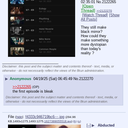
02:35:01
No.
2122265
[Open
Thread]
>>2122270
[Watch Thread]
[Show
All Posts]
They still make 
black mirror?
How could they 
make something 
more dystopian 
than today's 
reality ?
____________________________
Disclaimer: this post and the subject matter and contents thereof - text, media, or
otherwise - do not necessarily reflect the views of the 8kun administration.
▶
Anonymous
04/19/25 (Sat) 06:45:49
No.
2122270
>>2122265
(OP)
the first episode is bleak
Disclaimer: this post and the subject matter and contents thereof - text, media, or
otherwise - do not necessarily reflect the views of the 8kun administration.
File
:
f4333c946719bc6⋯.jpg
(
hide
)
(294.96
KB,1493x1275,1493:1275,
1627389055518.jpg
)
(h)
(u)
[–]
▶
Abducted