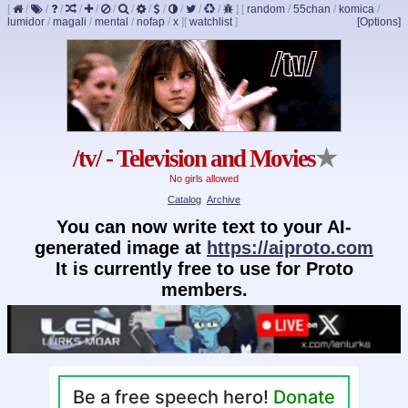
[
/
/
/
/
/
/
/
/
/
/
/
/
]
[
random
/
55chan
/
komica
/
lumidor
/
magali
/
mental
/
nofap
/
x
]
[
watchlist
]
[Options]
/tv/ - Television and Movies
★
No girls allowed
Catalog
Archive
You can now write text to your AI-
generated image at
https://aiproto.com
It is currently free to use for Proto
members.