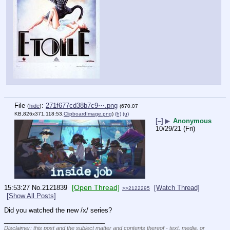
File
:
271f677cd38b7c9⋯.png
(
hide
)
(670.07
KB,826x371,118:53,
ClipboardImage.png
)
(h)
(u)
[–]
▶
Anonymous
10/29/21 (Fri)
[Open Thread]
15:53:27
No.
2121839
[Watch Thread]
>>2122295
[Show All Posts]
Did you watched the new /x/ series?
____________________________
Disclaimer: this post and the subject matter and contents thereof - text, media, or