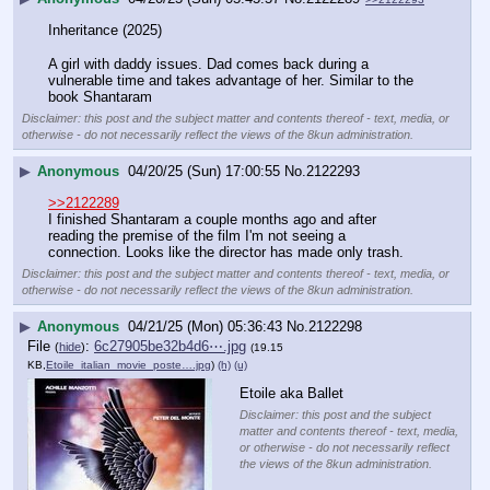
Inheritance (2025)
A girl with daddy issues. Dad comes back during a 
vulnerable time and takes advantage of her. Similar to the 
book Shantaram
Disclaimer: this post and the subject matter and contents thereof - text, media, or
otherwise - do not necessarily reflect the views of the 8kun administration.
▶
Anonymous
04/20/25 (Sun) 17:00:55
No.
2122293
>>2122289
I finished Shantaram a couple months ago and after 
reading the premise of the film I'm not seeing a 
connection. Looks like the director has made only trash.
Disclaimer: this post and the subject matter and contents thereof - text, media, or
otherwise - do not necessarily reflect the views of the 8kun administration.
▶
Anonymous
04/21/25 (Mon) 05:36:43
No.
2122298
File
:
6c27905be32b4d6⋯.jpg
(
hide
)
(19.15
KB,
Etoile_italian_movie_poste….jpg
)
(h)
(u)
Etoile aka Ballet
Disclaimer: this post and the subject
matter and contents thereof - text, media,
or otherwise - do not necessarily reflect
the views of the 8kun administration.