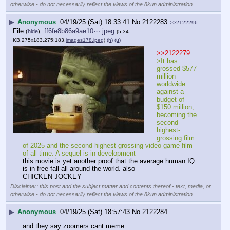
otherwise - do not necessarily reflect the views of the 8kun administration.
▶
Anonymous
04/19/25 (Sat) 18:33:41
No.
2122283
>>2122296
File
:
ff6fe8b86a9ae10⋯.jpeg
(
hide
)
(5.34
KB,275x183,275:183,
images178.jpeg
)
(h)
(u)
>>2122279
>It has 
grossed $577 
million 
worldwide 
against a 
budget of 
$150 million, 
becoming the 
second-
highest-
grossing film 
of 2025 and the second-highest-grossing video game film 
of all time. A sequel is in development
this movie is yet another proof that the average human IQ 
is in free fall all around the world. also
CHICKEN JOCKEY
Disclaimer: this post and the subject matter and contents thereof - text, media, or
otherwise - do not necessarily reflect the views of the 8kun administration.
▶
Anonymous
04/19/25 (Sat) 18:57:43
No.
2122284
and they say zoomers cant meme