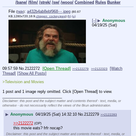
/bane/
/film/
/strek/
/sw/
/wooo/
Combined
Rules
Bunker
File
:
a432b4ab8ebf968⋯.jpeg
(
hide
)
(80.67
KB,1280x720,16:9,
chiggen_cockey.jpeg
)
(h)
(u)
[–]
▶
Anonymous
04/19/25 (Sat)
[Open Thread]
09:57:59
No.
2122272
[Watch
>>2122279
>>2122323
Thread]
[Show All Posts]
>Television and Movies
1 post and 1 image reply omitted. Click [Open Thread] to view.
____________________________
Disclaimer: this post and the subject matter and contents thereof - text, media, or
otherwise - do not necessarily reflect the views of the 8kun administration.
▶
Anonymous
04/19/25 (Sat) 14:32:10
No.
2122279
>>2122283
>>2122272
(OP)
this movie eats? frfr nocap?
Disclaimer: this post and the subject matter and contents thereof - text, media, or