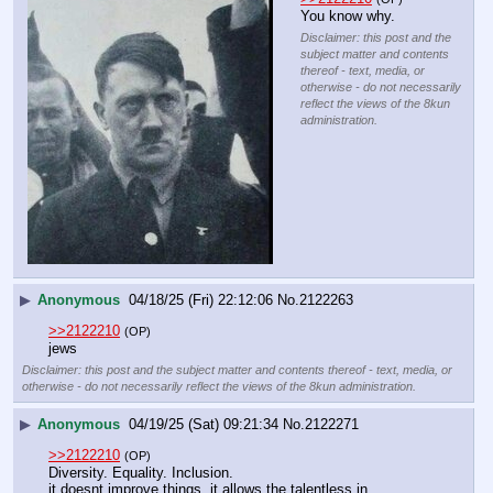
You know why.
Disclaimer: this post and the
subject matter and contents
thereof - text, media, or
otherwise - do not necessarily
reflect the views of the 8kun
administration.
▶
Anonymous
04/18/25 (Fri) 22:12:06
No.
2122263
>>2122210
(OP)
jews
Disclaimer: this post and the subject matter and contents thereof - text, media, or
otherwise - do not necessarily reflect the views of the 8kun administration.
▶
Anonymous
04/19/25 (Sat) 09:21:34
No.
2122271
>>2122210
(OP)
Diversity. Equality. Inclusion.
it doesnt improve things, it allows the talentless in