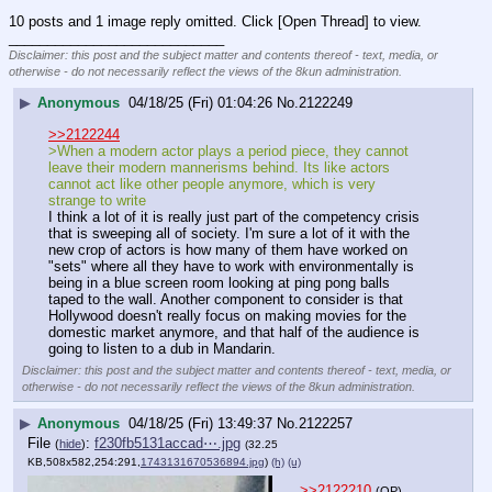
10 posts and 1 image reply omitted. Click [Open Thread] to view.
____________________________
Disclaimer: this post and the subject matter and contents thereof - text, media, or
otherwise - do not necessarily reflect the views of the 8kun administration.
▶
Anonymous
04/18/25 (Fri) 01:04:26
No.
2122249
>>2122244
>When a modern actor plays a period piece, they cannot 
leave their modern mannerisms behind. Its like actors 
cannot act like other people anymore, which is very 
strange to write
I think a lot of it is really just part of the competency crisis 
that is sweeping all of society. I'm sure a lot of it with the 
new crop of actors is how many of them have worked on 
"sets" where all they have to work with environmentally is 
being in a blue screen room looking at ping pong balls 
taped to the wall. Another component to consider is that 
Hollywood doesn't really focus on making movies for the 
domestic market anymore, and that half of the audience is 
going to listen to a dub in Mandarin.
Disclaimer: this post and the subject matter and contents thereof - text, media, or
otherwise - do not necessarily reflect the views of the 8kun administration.
▶
Anonymous
04/18/25 (Fri) 13:49:37
No.
2122257
File
:
f230fb5131accad⋯.jpg
(
hide
)
(32.25
KB,508x582,254:291,
1743131670536894.jpg
)
(h)
(u)
>>2122210
(OP)