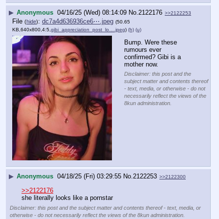
▶
Anonymous
04/16/25 (Wed) 08:14:09
No.
2122176
>>2122253
File
:
dc7a4d636936ce6⋯.jpeg
(
hide
)
(50.65
KB,640x800,4:5,
gibi_appreciation_post_lo….jpeg
)
(h)
(u)
Bump. Were these 
rumours ever 
confirmed? Gibi is a 
mother now.
Disclaimer: this post and the
subject matter and contents thereof
- text, media, or otherwise - do not
necessarily reflect the views of the
8kun administration.
▶
Anonymous
04/18/25 (Fri) 03:29:55
No.
2122253
>>2122300
>>2122176
she literally looks like a pornstar
Disclaimer: this post and the subject matter and contents thereof - text, media, or
otherwise - do not necessarily reflect the views of the 8kun administration.