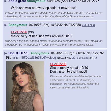
▶
She’s great
Anonymous
04/19/25 (Sat) 13:30:32
No.
2122277
Wish she was on every episode of new show!
Disclaimer: this post and the subject matter and contents thereof - text, media, or
otherwise - do not necessarily reflect the views of the 8kun administration.
▶
Anonymous
04/19/25 (Sat) 14:34:32
No.
2122280
>>2122292
>>2122260
(OP)
the delivery of her lines was abysmal. 0/10
Disclaimer: this post and the subject matter and contents thereof - text, media, or
otherwise - do not necessarily reflect the views of the 8kun administration.
▶
Hot GODESS
Anonymous
04/20/25 (Sun) 13:18:37
No.
2122292
File
:
86f0c1d32e37b4f⋯.jpeg
(
hide
)
(183.02 KB,
IMG_9140.jpeg
)
(h)
(u)
>>2122280
She is totally hot af. 10/10. 
Don’t listen to that faggot!
Disclaimer: this post and the subject matter
and contents thereof - text, media, or
otherwise - do not necessarily reflect the
views of the 8kun administration.