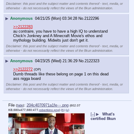
Disclaimer: this post and the subject matter and contents thereof - text, media, or
otherwise - do not necessarily reflect the views of the 8kun administration.
▶
Anonymous
04/21/25 (Mon) 03:34:28
No.
2122296
>>2122283
au contraire, you have to have a high IQ to understand 
Chick'n Jonkney and A Minecraft Movie's ethos and 
mythology building. Midwits just don't get it.
Disclaimer: this post and the subject matter and contents thereof - text, media, or
otherwise - do not necessarily reflect the views of the 8kun administration.
▶
Anonymous
04/23/25 (Wed) 21:36:29
No.
2122323
>>2122272
(OP)
Dumb threads like these belong on page 1 on this dead 
ass nigga board
Disclaimer: this post and the subject matter and contents thereof - text, media, or
otherwise - do not necessarily reflect the views of the 8kun administration.
File
:
204c4070971a1fe⋯.png
(
hide
)
(602.07
KB,680x477,680:477,
robertkino.png
)
(h)
(u)
[–]
▶
What's
certified 8kun