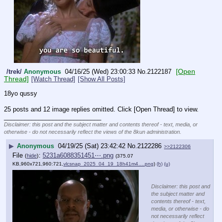
[Open
/trek/
Anonymous
04/16/25 (Wed) 23:00:33
No.
2122187
Thread]
[Watch Thread]
[Show All Posts]
18yo qussy
25 posts and 12 image replies omitted. Click [Open Thread] to view.
____________________________
Disclaimer: this post and the subject matter and contents thereof - text, media, or
otherwise - do not necessarily reflect the views of the 8kun administration.
▶
Anonymous
04/19/25 (Sat) 23:42:42
No.
2122286
>>2122306
File
:
5231a6088351451⋯.png
(
hide
)
(375.07
KB,960x721,960:721,
vlcsnap_2025_04_19_18h41m4….png
)
(h)
(u)
Disclaimer: this post and
the subject matter and
contents thereof - text,
media, or otherwise - do
not necessarily reflect