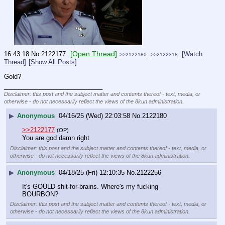
[Open Thread]
16:43:18
No.
2122177
[Watch
>>2122180
>>2122318
Thread]
[Show All Posts]
Gold?
____________________________
Disclaimer: this post and the subject matter and contents thereof - text, media, or
otherwise - do not necessarily reflect the views of the 8kun administration.
▶
Anonymous
04/16/25 (Wed) 22:03:58
No.
2122180
>>2122177
(OP)
You are god damn right
Disclaimer: this post and the subject matter and contents thereof - text, media, or
otherwise - do not necessarily reflect the views of the 8kun administration.
▶
Anonymous
04/18/25 (Fri) 12:10:35
No.
2122256
It's GOULD shit-for-brains. Where's my fucking 
BOURBON?
Disclaimer: this post and the subject matter and contents thereof - text, media, or
otherwise - do not necessarily reflect the views of the 8kun administration.