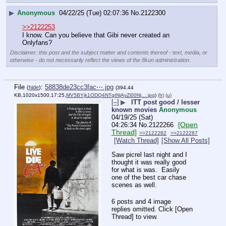
▶
Anonymous
04/22/25 (Tue) 02:07:36
No.
2122300
>>2122253
I know. Can you believe that Gibi never created an 
Onlyfans?
Disclaimer: this post and the subject matter and contents thereof - text, media, or
otherwise - do not necessarily reflect the views of the 8kun administration.
File
:
58838de23cc3fac⋯.jpg
(
hide
)
(394.44
KB,1020x1500,17:25,
MV5BYjk1ODQ4NTgtNjAyZi00Nj….jpg
)
(h)
(u)
[–]
▶
ITT post good / lesser
known movies
Anonymous
04/19/25 (Sat)
[Open
04:26:34
No.
2122266
Thread]
>>2122282
>>2122287
[Watch Thread]
[Show All Posts]
Saw picrel last night and I 
thought it was really good 
for what is was.  Easily 
one of the best car chase 
scenes as well.
6 posts and 4 image
replies omitted. Click [Open
Thread] to view.
____________________________