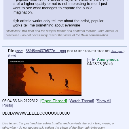
is of a higher quality or not is not interesting to me, I just 
want to see what manages to capture the public 
imagination. 
tl;dr artistic works only tell me about the artist, popular 
works tell me something about everyone
Disclaimer: this post and the subject matter and contents thereof - text, media, or
otherwise - do not necessarily reflect the views of the 8kun administration.
File
:
38fd8ce437b577e⋯.png
(
hide
)
(358.64 KB,1600x811,1600:811,
climb.png
)
(h)
(u)
[–]
▶
Anonymous
04/23/25 (Wed)
[Open Thread]
06:04:36
No.
2122312
[Watch Thread]
[Show All
Posts]
DDDDWWWWEEEEEOOOOOOUUUUU
____________________________
Disclaimer: this post and the subject matter and contents thereof - text, media, or
otherwise - do not necessarily reflect the views of the 8kun administration.