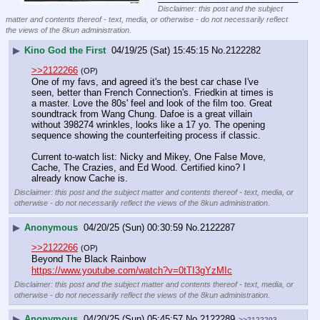
Disclaimer: this post and the subject
matter and contents thereof - text, media, or otherwise - do not necessarily reflect
the views of the 8kun administration.
▶
Kino God the First
04/19/25 (Sat) 15:45:15
No.
2122282
>>2122266
(OP)
One of my favs, and agreed it's the best car chase I've 
seen, better than French Connection's. Friedkin at times is 
a master. Love the 80s' feel and look of the film too. Great 
soundtrack from Wang Chung. Dafoe is a great villain 
without 398274 wrinkles, looks like a 17 yo. The opening 
sequence showing the counterfeiting process if classic. 
Current to-watch list: Nicky and Mikey, One False Move, 
Cache, The Crazies, and Ed Wood. Certified kino? I 
already know Cache is.
Disclaimer: this post and the subject matter and contents thereof - text, media, or
otherwise - do not necessarily reflect the views of the 8kun administration.
▶
Anonymous
04/20/25 (Sun) 00:30:59
No.
2122287
>>2122266
(OP)
Beyond The Black Rainbow
https://www.youtube.com/watch?v=0tTI3gYzMIc
Disclaimer: this post and the subject matter and contents thereof - text, media, or
otherwise - do not necessarily reflect the views of the 8kun administration.
▶
Anonymous
04/20/25 (Sun) 05:45:57
No.
2122289
>>2122293