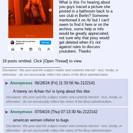
What is this I'm hearing about 
you guys traced a picture she 
posted in a bathroom back to a 
sex club in Berlin? Someone 
mentioned it on /b/ but I can't 
seem to find it here or on the 
archive, some help or info 
would be greatly appreciated, 
not sure why that posy would 
get deleted when it's not 
against rules to discuss 
youtubers. Thanks
19 posts omitted. Click [Open Thread] to view.
____________________________
Disclaimer: this post and the subject matter and contents thereof - text, media, or
otherwise - do not necessarily reflect the views of the 8kun administration.
▶
Anonymous
06/28/24 (Fri) 11:33:56
No.
2122141
A tranny on 4chan /tv/ is lying about this btw
Disclaimer: this post and the subject matter and contents thereof - text, media, or
otherwise - do not necessarily reflect the views of the 8kun administration.
▶
Anonymous
07/04/24 (Thu) 07:13:30
No.
2122142
american women inferior to bugs
Disclaimer: this post and the subject matter and contents thereof - text, media, or
otherwise - do not necessarily reflect the views of the 8kun administration.