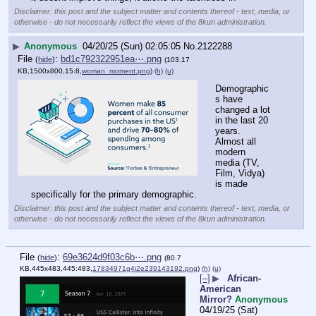
Disclaimer: this post and the subject matter and contents thereof - text, media, or
otherwise - do not necessarily reflect the views of the 8kun administration.
▶
Anonymous
04/20/25 (Sun) 02:05:05
No.
2122288
File
:
bd1c792322951ea⋯.png
(
hide
)
(103.17
KB,1500x800,15:8,
woman_moment.png
)
(h)
(u)
Demographic
s have 
changed a lot 
in the last 20 
years.
Almost all 
modern 
media (TV, 
Film, Vidya) 
is made 
specifically for the primary demographic.
Disclaimer: this post and the subject matter and contents thereof - text, media, or
otherwise - do not necessarily reflect the views of the 8kun administration.
File
:
69e3624d9f03c6b⋯.png
(
hide
)
(80.7
KB,445x483,445:483,
17834971g4i2e239143192.png
)
(h)
(u)
[–]
▶
African-
American
Mirror?
Anonymous
04/19/25 (Sat)