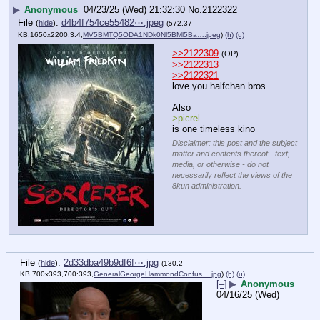
▶
Anonymous
04/23/25 (Wed) 21:32:30
No.
2122322
File
:
d4b4f754ce55482⋯.jpeg
(
hide
)
(572.37
KB,1650x2200,3:4,
MV5BMTQ5ODA1NDk0Nl5BMl5Ba….jpeg
)
(h)
(u)
>>2122309
(OP)
>>2122313
>>2122321
love you halfchan bros
Also 
>picrel 
is one timeless kino
Disclaimer: this post and the subject
matter and contents thereof - text,
media, or otherwise - do not
necessarily reflect the views of the
8kun administration.
File
:
2d33dba49b9df6f⋯.jpg
(
hide
)
(130.2
KB,700x393,700:393,
GeneralGeorgeHammondConfus….jpg
)
(h)
(u)
[–]
▶
Anonymous
04/16/25 (Wed)