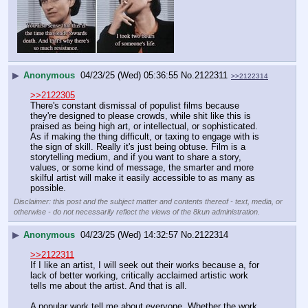
▶
Anonymous
04/23/25 (Wed) 05:36:55
No.
2122311
>>2122314
>>2122305
There's constant dismissal of populist films because 
they're designed to please crowds, while shit like this is 
praised as being high art, or intellectual, or sophisticated. 
As if making the thing difficult, or taxing to engage with is 
the sign of skill. Really it's just being obtuse. Film is a 
storytelling medium, and if you want to share a story, 
values, or some kind of message, the smarter and more 
skilful artist will make it easily accessible to as many as 
possible.
Disclaimer: this post and the subject matter and contents thereof - text, media, or
otherwise - do not necessarily reflect the views of the 8kun administration.
▶
Anonymous
04/23/25 (Wed) 14:32:57
No.
2122314
>>2122311
If I like an artist, I will seek out their works because a, for 
lack of better working, critically acclaimed artistic work 
tells me about the artist. And that is all.
A popular work tell me about everyone. Whether the work 