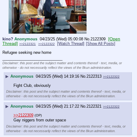
[Open
kino?
Anonymous
04/23/25 (Wed) 05:00:08
No.
2122309
Thread]
[Watch Thread]
[Show All Posts]
>>2122321
>>2122322
Refugee seeking new home
____________________________
Disclaimer: this post and the subject matter and contents thereof - text, media, or
otherwise - do not necessarily reflect the views of the 8kun administration.
▶
Anonymous
04/23/25 (Wed) 14:19:16
No.
2122313
>>2122322
Fight Club, obviously
Disclaimer: this post and the subject matter and contents thereof - text, media, or
otherwise - do not necessarily reflect the views of the 8kun administration.
▶
Anonymous
04/23/25 (Wed) 21:17:22
No.
2122321
>>2122322
>>2122309
(OP)
Gay niggers from outer space
Disclaimer: this post and the subject matter and contents thereof - text, media, or
otherwise - do not necessarily reflect the views of the 8kun administration.