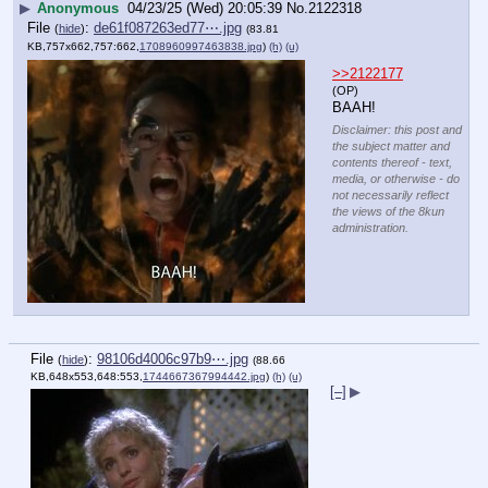
▶
Anonymous
04/23/25 (Wed) 20:05:39
No.
2122318
File
:
de61f087263ed77⋯.jpg
(
hide
)
(83.81
KB,757x662,757:662,
1708960997463838.jpg
)
(h)
(u)
>>2122177
(OP)
BAAH!
Disclaimer: this post and
the subject matter and
contents thereof - text,
media, or otherwise - do
not necessarily reflect
the views of the 8kun
administration.
File
:
98106d4006c97b9⋯.jpg
(
hide
)
(88.66
KB,648x553,648:553,
1744667367994442.jpg
)
(h)
(u)
[–]
▶