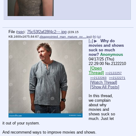
File
:
75c53f2af28f4c2⋯.jpg
(
hide
)
(229.15
KB,1600x1675,64:67,
disappointed_man_mature_ov….jpg
)
(h)
(u)
[–]
▶
Why do
movies and shows
suck so much
now?
Anonymous
04/17/25 (Thu)
22:29:00
No.
2122210
[Open
Thread]
>>2122257
>>2122263
>>2122271
[Watch Thread]
[Show All Posts]
In this thread, 
we complain 
about why 
movies and 
shows suck so 
much. Just let 
it out of your system. 
And recommend ways to improve movies and shows.