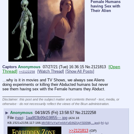
Female Humans
having Sex with
Their Alien
[Open
Captors
Anonymous
07/27/21 (Tue) 16:36:15
No.
2121813
Thread]
[Watch Thread]
[Show All Posts]
>>2122258
…why is it in movies and TV Shows, we always see Aliens 
doing experiments or killing their Abducted humans but never 
see them having sex with the Female humans they Abduct.
____________________________
Disclaimer: this post and the subject matter and contents thereof - text, media, or
otherwise - do not necessarily reflect the views of the 8kun administration.
▶
Anonymous
04/18/25 (Fri) 13:58:57
No.
2122258
File
:
1aa903b99d19855⋯.jpg
(
hide
)
(424.16
KB,1521x2158,117:166,
MV5BYzYwYmVkYzEtN2UyYS00Mj….jpg
)
(h)
(u)
>>2121813
(OP)