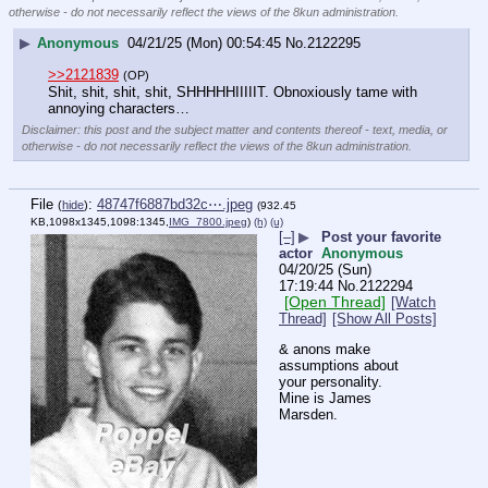
otherwise - do not necessarily reflect the views of the 8kun administration.
▶
Anonymous
04/21/25 (Mon) 00:54:45
No.
2122295
>>2121839
(OP)
Shit, shit, shit, shit, SHHHHHIIIIIT. Obnoxiously tame with 
annoying characters…
Disclaimer: this post and the subject matter and contents thereof - text, media, or
otherwise - do not necessarily reflect the views of the 8kun administration.
File
:
48747f6887bd32c⋯.jpeg
(
hide
)
(932.45
KB,1098x1345,1098:1345,
IMG_7800.jpeg
)
(h)
(u)
[–]
▶
Post your favorite
actor
Anonymous
04/20/25 (Sun)
17:19:44
No.
2122294
[Open Thread]
[Watch
Thread]
[Show All Posts]
& anons make 
assumptions about 
your personality.
Mine is James 
Marsden.