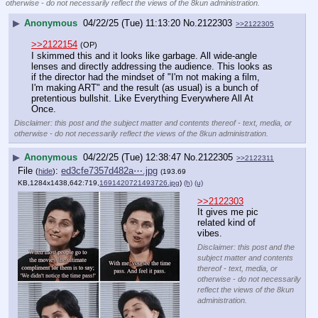
otherwise - do not necessarily reflect the views of the 8kun administration.
▶
Anonymous
04/22/25 (Tue) 11:13:20
No.
2122303
>>2122305
>>2122154
(OP)
I skimmed this and it looks like garbage. All wide-angle 
lenses and directly addressing the audience. This looks as 
if the director had the mindset of "I'm not making a film, 
I'm making ART" and the result (as usual) is a bunch of 
pretentious bullshit. Like Everything Everywhere All At 
Once.
Disclaimer: this post and the subject matter and contents thereof - text, media, or
otherwise - do not necessarily reflect the views of the 8kun administration.
▶
Anonymous
04/22/25 (Tue) 12:38:47
No.
2122305
>>2122311
File
:
ed3cfe7357d482a⋯.jpg
(
hide
)
(193.69
KB,1284x1438,642:719,
1691420721493726.jpg
)
(h)
(u)
>>2122303
It gives me pic 
related kind of 
vibes.
Disclaimer: this post and the
subject matter and contents
thereof - text, media, or
otherwise - do not necessarily
reflect the views of the 8kun
administration.