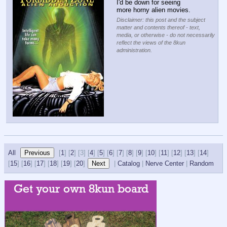
I'd be down for seeing 
more horny alien movies.
Disclaimer: this post and the subject
matter and contents thereof - text,
media, or otherwise - do not necessarily
reflect the views of the 8kun
administration.
All
[
1
] [
2
] [
3] [
4
] [
5
] [
6
] [
7
] [
8
] [
9
] [
10
] [
11
] [
12
] [
13
] [
14
]
[
15
] [
16
] [
17
] [
18
] [
19
] [
20
]
|
Catalog
|
Nerve Center
|
Random