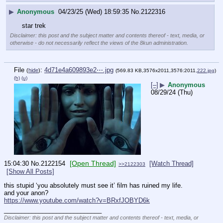
▶
Anonymous
04/23/25 (Wed) 18:59:35
No.
2122316
star trek
Disclaimer: this post and the subject matter and contents thereof - text, media, or
otherwise - do not necessarily reflect the views of the 8kun administration.
File
:
4d71e4a609893e2⋯.jpg
(
hide
)
(569.83 KB,3576x2011,3576:2011,
222.jpg
)
(h)
(u)
[–]
▶
Anonymous
08/29/24 (Thu)
[Open Thread]
15:04:30
No.
2122154
[Watch Thread]
>>2122303
[Show All Posts]
this stupid ‘you absolutely must see it’ film has ruined my life. 
and your anon?
https://www.youtube.com/watch?v=BRxfJOBYD6k
____________________________
Disclaimer: this post and the subject matter and contents thereof - text, media, or