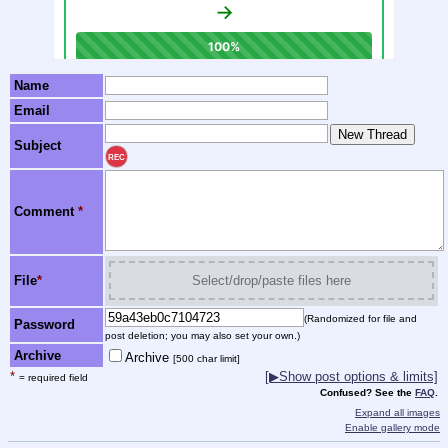
Name
Email
Subject
REC
Comment
*
File
*
Select/drop/paste files here
(Randomized for file and
Password
post deletion; you may also set your own.)
Archive
Archive
[500 char limit]
*
[▶Show post options & limits]
= required field
Confused? See the
FAQ
.
Expand all images
Enable gallery mode