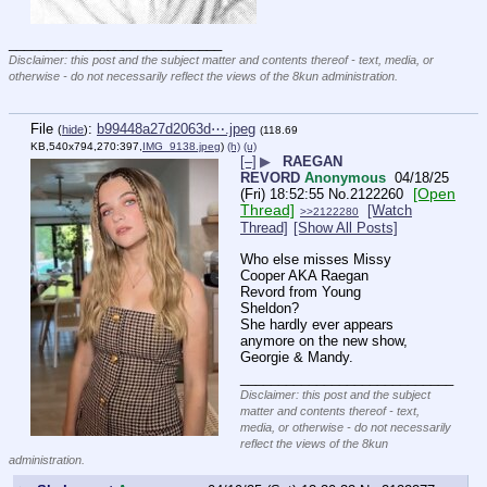
____________________________
Disclaimer: this post and the subject matter and contents thereof - text, media, or
otherwise - do not necessarily reflect the views of the 8kun administration.
File
:
b99448a27d2063d⋯.jpeg
(
hide
)
(118.69
KB,540x794,270:397,
IMG_9138.jpeg
)
(h)
(u)
[–]
▶
RAEGAN
REVORD
Anonymous
04/18/25
[Open
(Fri) 18:52:55
No.
2122260
Thread]
[Watch
>>2122280
Thread]
[Show All Posts]
Who else misses Missy 
Cooper AKA Raegan 
Revord from Young 
Sheldon? 
She hardly ever appears 
anymore on the new show, 
Georgie & Mandy.
____________________________
Disclaimer: this post and the subject
matter and contents thereof - text,
media, or otherwise - do not necessarily
reflect the views of the 8kun
administration.