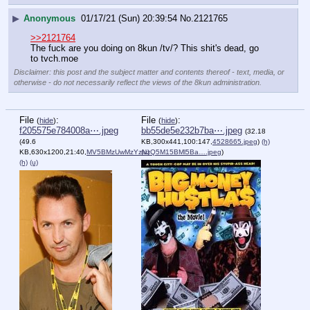
▶
Anonymous
01/17/21 (Sun) 20:39:54
No.
2121765
>>2121764
The fuck are you doing on 8kun /tv/? This shit's dead, go 
to tvch.moe
Disclaimer: this post and the subject matter and contents thereof - text, media, or
otherwise - do not necessarily reflect the views of the 8kun administration.
File
:
File
:
(
hide
)
(
hide
)
f205575e784008a⋯.jpeg
bb55de5e232b7ba⋯.jpeg
(32.18
(49.6
KB,300x441,100:147,
4528665.jpeg
)
(h)
KB,630x1200,21:40,
MV5BMzUwMzYzNzQ5M15BMl5Ba….jpeg
(u)
)
(h)
(u)