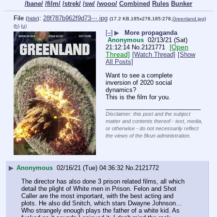
/bane/
/film/
/strek/
/sw/
/wooo/
Combined
Rules
Bunker
File
:
28f787b962f9d73⋯.jpg
(
hide
)
(17.2 KB,185x278,185:278,
Greenland.jpg
)
(h)
(u)
[–]
▶
More propaganda
Anonymous
02/13/21 (Sat)
[Open
21:12:14
No.
2121771
Thread]
[Watch Thread]
[Show
All Posts]
Want to see a complete 
inversion of 2020 social 
dynamics?
This is the film for you.
____________________________
Disclaimer: this post and the subject
matter and contents thereof - text, media,
or otherwise - do not necessarily reflect
the views of the 8kun administration.
▶
Anonymous
02/16/21 (Tue) 04:36:32
No.
2121772
The director has also done 3 prison related films, all which 
detail the plight of White men in Prison. Felon and Shot 
Caller are the most important, with the best acting and 
plots. He also did Snitch, which stars Dwayne Johnson… 
Who strangely enough plays the father of a white kid. As 