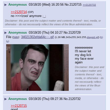
▶
Anonymous
03/18/20 (Wed) 16:20:56
No.
2120715
>>2120732
>>2120714
(OP)
no >>>/zoo/ anymore ;_;
Disclaimer: this post and the subject matter and contents thereof - text, media, or
otherwise - do not necessarily reflect the views of the 8kun administration.
▶
Anonymous
03/19/20 (Thu) 04:10:27
No.
2120729
File
:
34021302efda64c⋯.gif
(
hide
)
(1.28 MB,343x255,343:255,
disgstd.gif
)
(h)
(u)
eeeeeeeeew 
I'll never let 
my dog lick 
my face ever 
again
Disclaimer: this post and
the subject matter and
contents thereof - text,
media, or otherwise - do
not necessarily reflect
the views of the 8kun
administration.
▶
Anonymous
03/19/20 (Thu) 09:27:36
No.
2120732
>>2120715
good