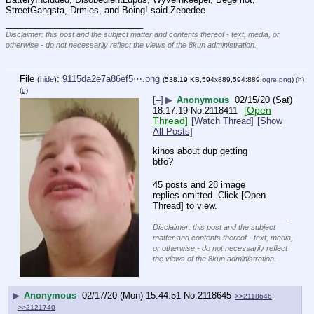
StreetGangsta, Drmies, and Boing! said Zebedee.
____________________________
Disclaimer: this post and the subject matter and contents thereof - text, media, or
otherwise - do not necessarily reflect the views of the 8kun administration.
File
:
9115da2e7a86ef5⋯.png
(
hide
)
(538.19 KB,594x889,594:889,
ogre.png
)
(h)
(u)
[–]
▶
Anonymous
02/15/20 (Sat)
[Open
18:17:19
No.
2118411
Thread]
[Watch Thread]
[Show
All Posts]
kinos about dup getting 
btfo?
45 posts and 28 image
replies omitted. Click [Open
Thread] to view.
____________________________
Disclaimer: this post and the subject
matter and contents thereof - text, media,
or otherwise - do not necessarily reflect
the views of the 8kun administration.
▶
Anonymous
02/17/20 (Mon) 15:44:51
No.
2118645
>>2118646
>>2121740