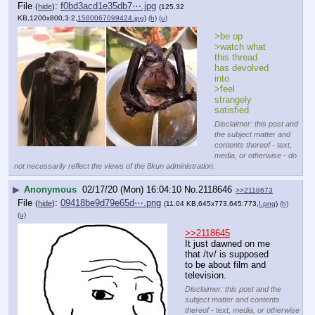
File
:
f0bd3acd1e35db7⋯.jpg
(
hide
)
(125.32
KB,1200x800,3:2,
1580067099424.jpg
)
(h)
(u)
>be op
>watch what 
this thread 
has devolved 
into
>feel 
strangely 
satisfied
Disclaimer: this post and
the subject matter and
contents thereof - text,
media, or otherwise - do
not necessarily reflect the views of the 8kun administration.
▶
Anonymous
02/17/20 (Mon) 16:04:10
No.
2118646
>>2118673
File
:
09418be9d79e65d⋯.png
(
hide
)
(11.04 KB,645x773,645:773,
I.png
)
(h)
(u)
>>2118645
It just dawned on me 
that /tv/ is supposed 
to be about film and 
television.
Disclaimer: this post and the
subject matter and contents
thereof - text, media, or otherwise