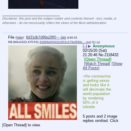
____________________________
Disclaimer: this post and the subject matter and contents thereof - text, media, or
otherwise - do not necessarily reflect the views of the 8kun administration.
File
:
8d31db7d99a28f0⋯.jpg
(
hide
)
(140.01
KB,940x1022,470:511,
83899d054f111653c279ef999c….jpg
)
(h)
(u)
[–]
▶
Anonymous
02/15/20 (Sat)
21:20:46
No.
2118432
[Open Thread]
[Watch Thread]
[Show
All Posts]
>tfw coronavirus 
is getting worse 
and looks like it 
will decimate the 
world population 
by rendering 
60% of it 
infertile
5 posts and 2 image
replies omitted. Click
[Open Thread] to view.
____________________________