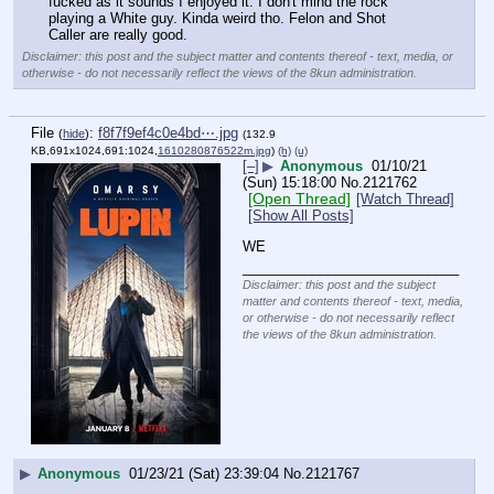
fucked as it sounds I enjoyed it. I don't mind the rock 
playing a White guy. Kinda weird tho. Felon and Shot 
Caller are really good.
Disclaimer: this post and the subject matter and contents thereof - text, media, or
otherwise - do not necessarily reflect the views of the 8kun administration.
File
:
f8f7f9ef4c0e4bd⋯.jpg
(
hide
)
(132.9
KB,691x1024,691:1024,
1610280876522m.jpg
)
(h)
(u)
[–]
▶
Anonymous
01/10/21
(Sun) 15:18:00
No.
2121762
[Open Thread]
[Watch Thread]
[Show All Posts]
WE
____________________________
Disclaimer: this post and the subject
matter and contents thereof - text, media,
or otherwise - do not necessarily reflect
the views of the 8kun administration.
▶
Anonymous
01/23/21 (Sat) 23:39:04
No.
2121767