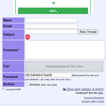
Name
Email
Subject
REC
Comment
*
File
*
Select/drop/paste files here
(Randomized for file and
Password
post deletion; you may also set your own.)
Archive
Archive
[500 char limit]
*
[▶Show post options & limits]
= required field
Confused? See the
FAQ
.
Expand all images
Enable gallery mode