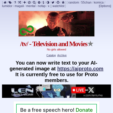
[
/
/
/
/
/
/
/
/
/
/
/
/
]
[
random
/
55chan
/
komica
/
lumidor
/
magali
/
mental
/
nofap
/
x
]
[
watchlist
]
[Options]
/tv/ - Television and Movies
★
No girls allowed
Catalog
Archive
You can now write text to your AI-
generated image at
https://aiproto.com
It is currently free to use for Proto
members.