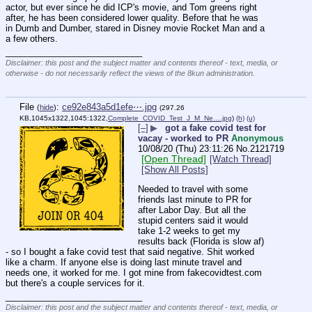
actor, but ever since he did ICP's movie, and Tom greens right 
after, he has been considered lower quality. Before that he was 
in Dumb and Dumber, stared in Disney movie Rocket Man and a 
a few others.
____________________________
Disclaimer: this post and the subject matter and contents thereof - text, media, or
otherwise - do not necessarily reflect the views of the 8kun administration.
File
:
ce92e843a5d1efe⋯.jpg
(
hide
)
(297.26
KB,1045x1322,1045:1322,
Complete_COVID_Test_J_M_Ne….jpg
)
(h)
(u)
[–]
▶
got a fake covid test for
vacay - worked to PR
Anonymous
10/08/20 (Thu) 23:11:26
No.
2121719
[Open Thread]
[Watch Thread]
[Show All Posts]
Needed to travel with some 
friends last minute to PR for 
after Labor Day. But all the 
stupid centers said it would 
take 1-2 weeks to get my 
results back (Florida is slow af) 
- so I bought a fake covid test that said negative. Shit worked 
like a charm. If anyone else is doing last minute travel and 
needs one, it worked for me. I got mine from fakecovidtest.com 
but there's a couple services for it.
____________________________
Disclaimer: this post and the subject matter and contents thereof - text, media, or