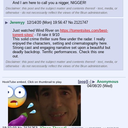
And I am here to call you a nigger, NIGGER!
Disclaimer: this post and the subject matter and contents thereof - text, media, or
otherwise - do not necessarily reflect the views of the 8kun administration.
▶
Jeremyy
12/14/20 (Mon) 19:56:47
No.
2121747
Just watched Wind River on 
https://torrentsites.com/best-
torrent-sites/
 - I'd rate it 9/10
This solid crime thriller sure flew under the radar. I really 
enjoyed the characters, setting and cinematography here. 
Strong cast and engaging narrative set upon a beautiful but 
deadly backdrop. Terrific performances. Check this one 
out.
Disclaimer: this post and the subject matter and contents thereof - text, media, or
otherwise - do not necessarily reflect the views of the 8kun administration.
[pop]
[–]
▶
Anonymous
HookTube embed. Click on thumbnail to play.
04/08/20 (Wed)