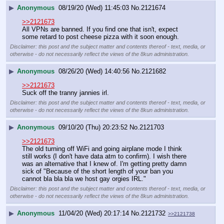
▶
Anonymous
08/19/20 (Wed) 11:45:03
No.
2121674
>>2121673
All VPNs are banned. If you find one that isn't, expect 
some retard to post cheese pizza with it soon enough.
Disclaimer: this post and the subject matter and contents thereof - text, media, or
otherwise - do not necessarily reflect the views of the 8kun administration.
▶
Anonymous
08/26/20 (Wed) 14:40:56
No.
2121682
>>2121673
Suck off the tranny jannies irl.
Disclaimer: this post and the subject matter and contents thereof - text, media, or
otherwise - do not necessarily reflect the views of the 8kun administration.
▶
Anonymous
09/10/20 (Thu) 20:23:52
No.
2121703
>>2121673
The old turning off WiFi and going airplane mode I think 
still works (I don't have data atm to confirm). I wish there 
was an alternative that I knew of. I'm getting pretty damn 
sick of "Because of the short length of your ban you 
cannot bla bla bla we host gay orgies IRL."
Disclaimer: this post and the subject matter and contents thereof - text, media, or
otherwise - do not necessarily reflect the views of the 8kun administration.
▶
Anonymous
11/04/20 (Wed) 20:17:14
No.
2121732
>>2121738