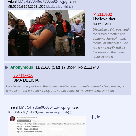
File
:
4289bf5c7595e92⋯.jpg
(
hide
)
(1.44
MB,5206x3104,2603:1552,
blacked.jpg
)
(h)
(u)
>>2118632
I believe that 
he will win.
Disclaimer: this post and
the subject matter and
contents thereof - text,
media, or otherwise - do
not necessarily reflect
the views of the 8kun
administration.
▶
Anonymous
11/21/20 (Sat) 17:35:44
No.
2121740
>>2118645
UMA DELICIA
Disclaimer: this post and the subject matter and contents thereof - text, media, or
otherwise - do not necessarily reflect the views of the 8kun administration.
File
:
54f7d6e96c85415⋯.png
(
hide
)
(41.97
KB,604x276,151:69,
cinemassacre.png
)
(h)
(u)
[–]
▶