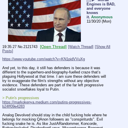
Engines is BAD,
and everyone
knows
it.
Anonymous
11/30/20 (Mon)
[Open Thread]
19:35:27
No.
2121743
[Watch Thread]
[Show All
Posts]
https://www.youtube.com/watch?v=KN1pidVVuXg
And yet, to this day, it still has defenders is because it was 
different to the superhero-and-biography-fuelled craze that’s 
plaguing Hollywood at that time. I am sure these defenders will 
try to exaggerate the film's strengths without any objective 
evidence. These defenders are part of the far left progressive 
socialist snowflakes loyal to Putin.
> Putin's progressives
https://markokenya.medium.com/putins-progressives-
b24ff09e4283
Analog Devolved should stay in the child fucking hole where he 
belongs for mocking QAnon followers as "conspiriturds". Evil 
fucking snake he is. As like JustARandommer, Koncorde, 
BatteryIncluded, DisobedientLupus, Wyvernkeeper, Begemot, 