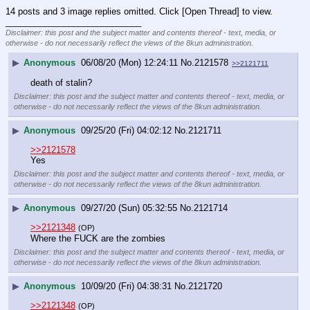
14 posts and 3 image replies omitted. Click [Open Thread] to view.
____________________________
Disclaimer: this post and the subject matter and contents thereof - text, media, or
otherwise - do not necessarily reflect the views of the 8kun administration.
▶
Anonymous
06/08/20 (Mon) 12:24:11
No.
2121578
>>2121711
death of stalin?
Disclaimer: this post and the subject matter and contents thereof - text, media, or
otherwise - do not necessarily reflect the views of the 8kun administration.
▶
Anonymous
09/25/20 (Fri) 04:02:12
No.
2121711
>>2121578
Yes
Disclaimer: this post and the subject matter and contents thereof - text, media, or
otherwise - do not necessarily reflect the views of the 8kun administration.
▶
Anonymous
09/27/20 (Sun) 05:32:55
No.
2121714
>>2121348
(OP)
Where the FUCK are the zombies
Disclaimer: this post and the subject matter and contents thereof - text, media, or
otherwise - do not necessarily reflect the views of the 8kun administration.
▶
Anonymous
10/09/20 (Fri) 04:38:31
No.
2121720
>>2121348
(OP)