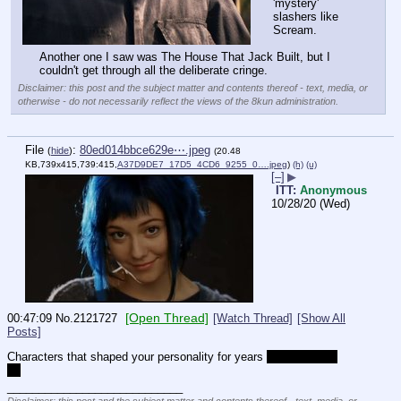
'mystery' 
slashers like 
Scream.
Another one I saw was The House That Jack Built, but I 
couldn't get through all the deliberate cringe.
Disclaimer: this post and the subject matter and contents thereof - text, media, or
otherwise - do not necessarily reflect the views of the 8kun administration.
File
:
80ed014bbce629e⋯.jpeg
(
hide
)
(20.48
KB,739x415,739:415,
A37D9DE7_17D5_4CD6_9255_0….jpeg
)
(h)
(u)
[–]
▶
ITT:
Anonymous
10/28/20 (Wed)
[Open Thread]
00:47:09
No.
2121727
[Watch Thread]
[Show All
Posts]
Characters that shaped your personality for years 
and they still 
do
____________________________
Disclaimer: this post and the subject matter and contents thereof - text, media, or