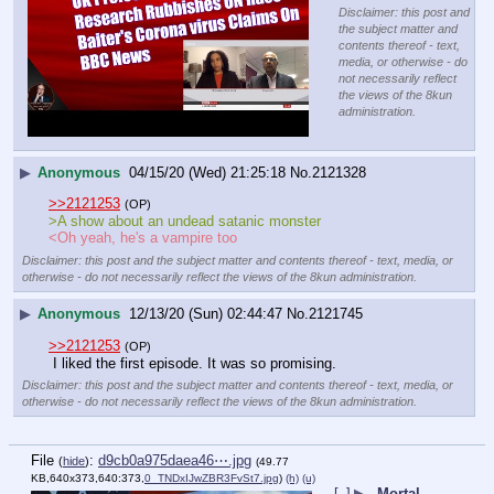
Disclaimer: this post and
the subject matter and
contents thereof - text,
media, or otherwise - do
not necessarily reflect
the views of the 8kun
administration.
▶
Anonymous
04/15/20 (Wed) 21:25:18
No.
2121328
>>2121253
(OP)
>A show about an undead satanic monster
<Oh yeah, he's a vampire too
Disclaimer: this post and the subject matter and contents thereof - text, media, or
otherwise - do not necessarily reflect the views of the 8kun administration.
▶
Anonymous
12/13/20 (Sun) 02:44:47
No.
2121745
>>2121253
(OP)
 I liked the first episode. It was so promising.
Disclaimer: this post and the subject matter and contents thereof - text, media, or
otherwise - do not necessarily reflect the views of the 8kun administration.
File
:
d9cb0a975daea46⋯.jpg
(
hide
)
(49.77
KB,640x373,640:373,
0_TNDxIJwZBR3FvSt7.jpg
)
(h)
(u)
[–]
▶
Mortal