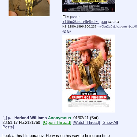
File
:
(
hide
)
7165e305ca4545d⋯.jpeg
(473.94
KB,1280x1896,160:237,
mv5bn2q5yjbkzgetmmjkzc0
(h)
(u)
[–]
▶
Harland Williams
Anonymous
01/02/21 (Sat)
[Open Thread]
23:51:17
No.
2121760
[Watch Thread]
[Show All
Posts]
Look at his filmography. He was on his way to being big time 