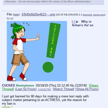
otherwise - do not necessarily reflect the views of the 8kun administration.
File
:
43fd0e8d26e4623⋯.png
(
hide
)
(33.25 KB,250x250,1:1,
banned_mona.png
)
(h)
(u)
[–]
▶
Why is
4chan's /tv/ so
[Open
CUCKED
Anonymous
03/19/20 (Thu) 22:12:45
No.
2120740
Thread]
[Last 50 Posts]
[Watch Thread]
[Show All Posts]
>>2121732
I just got banned for 90 days for making a mere text reply with 
subject matter pertaining to an ACTRESS, yet the reason for 
my ban is
>Rule 1