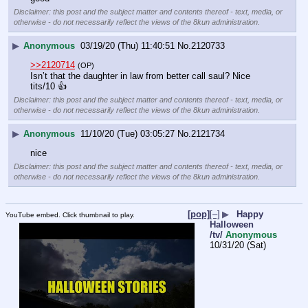
Disclaimer: this post and the subject matter and contents thereof - text, media, or
otherwise - do not necessarily reflect the views of the 8kun administration.
▶
Anonymous
03/19/20 (Thu) 11:40:51
No.
2120733
>>2120714
(OP)
Isn’t that the daughter in law from better call saul? Nice 
tits/10 👍
Disclaimer: this post and the subject matter and contents thereof - text, media, or
otherwise - do not necessarily reflect the views of the 8kun administration.
▶
Anonymous
11/10/20 (Tue) 03:05:27
No.
2121734
nice
Disclaimer: this post and the subject matter and contents thereof - text, media, or
otherwise - do not necessarily reflect the views of the 8kun administration.
[pop]
[–]
▶
Happy
YouTube embed. Click thumbnail to play.
Halloween
/tv/
Anonymous
10/31/20 (Sat)