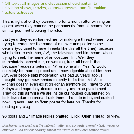
>Off-topic; all images and discussion should pertain to 
television shows, movies, actors/actresses, and filmmaking.
>actors/actresses
This is right after they banned me for a month after winning an 
appeal when they banned me permanently from all boards for a 
similar post, not breaking the rules.
Last year they even banned me for making a thread where I was 
trying to remember the name of a movie and posted some 
details (you used to have threads like this all the time), because 
who better to ask than, /tv/, the television and film board, when 
trying to seek the name of an obscure film. Well they 
immediately banned me, no warning, from all boards then 
because "requests belong in /r/" or some shit. Yes, /r/ would 
definitely be more equipped and knowledgeable about film than 
/tv/. And people said moderation was bad 10 years ago.. I 
thought they got new jannies recently to fix this shit. Also 
#4chan doesn't even exist on 4chan anymore so I have to wait 
3 days and hope they decide to rectify my false punishment. 
They do this all while we are inside our houses quarantined on 
lockdown due to corona. Fuck them. That site is beyond cucked 
now. I guess I am an 8kun poster for here on. Thanks for 
reading my blog
98 posts and 27 image replies omitted. Click [Open Thread] to view.
____________________________
Disclaimer: this post and the subject matter and contents thereof - text, media, or
otherwise - do not necessarily reflect the views of the 8kun administration.