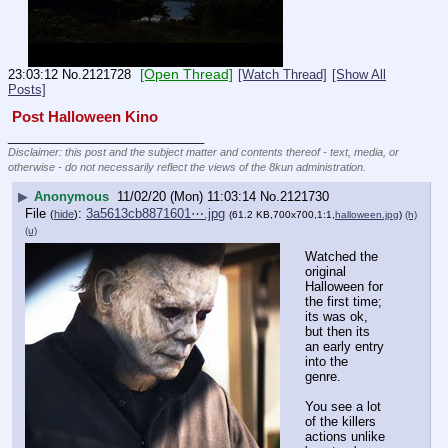
[Open Thread]
23:03:12
No.
2121728
[Watch Thread]
[Show All
Posts]
 Post Halloween Kino 
____________________________
Disclaimer: this post and the subject matter and contents thereof - text, media, or
otherwise - do not necessarily reflect the views of the 8kun administration.
▶
Anonymous
11/02/20 (Mon) 11:03:14
No.
2121730
File
:
3a5613cb8871601⋯.jpg
(
hide
)
(61.2 KB,700x700,1:1,
halloween.jpg
)
(h)
(u)
Watched the 
original 
Halloween for 
the first time; 
its was ok, 
but then its 
an early entry 
into the 
genre.
You see a lot 
of the killers 
actions unlike 