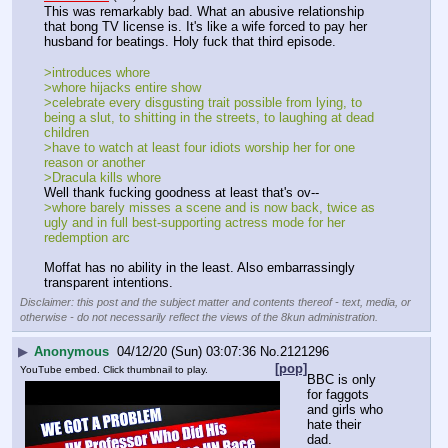
This was remarkably bad. What an abusive relationship 
that bong TV license is. It's like a wife forced to pay her 
husband for beatings. Holy fuck that third episode.
>introduces whore
>whore hijacks entire show
>celebrate every disgusting trait possible from lying, to 
being a slut, to shitting in the streets, to laughing at dead 
children
>have to watch at least four idiots worship her for one 
reason or another
>Dracula kills whore
Well thank fucking goodness at least that's ov--
>whore barely misses a scene and is now back, twice as 
ugly and in full best-supporting actress mode for her 
redemption arc
Moffat has no ability in the least. Also embarrassingly 
transparent intentions.
Disclaimer: this post and the subject matter and contents thereof - text, media, or
otherwise - do not necessarily reflect the views of the 8kun administration.
▶
Anonymous
04/12/20 (Sun) 03:07:36
No.
2121296
[pop]
YouTube embed. Click thumbnail to play.
BBC is only 
for faggots 
and girls who 
hate their 
dad.