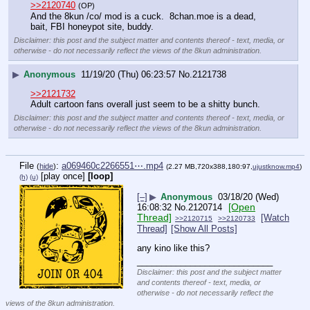
>>2120740
(OP)
And the 8kun /co/ mod is a cuck.  8chan.moe is a dead, 
bait, FBI honeypot site, buddy.
Disclaimer: this post and the subject matter and contents thereof - text, media, or
otherwise - do not necessarily reflect the views of the 8kun administration.
▶
Anonymous
11/19/20 (Thu) 06:23:57
No.
2121738
>>2121732
Adult cartoon fans overall just seem to be a shitty bunch.
Disclaimer: this post and the subject matter and contents thereof - text, media, or
otherwise - do not necessarily reflect the views of the 8kun administration.
File
:
a069460c2266551⋯.mp4
(
hide
)
(2.27 MB,720x388,180:97,
ujustknow.mp4
)
[play once]
[loop]
(h)
(u)
[–]
▶
Anonymous
03/18/20 (Wed)
[Open
16:08:32
No.
2120714
Thread]
[Watch
>>2120715
>>2120733
Thread]
[Show All Posts]
any kino like this?
____________________________
Disclaimer: this post and the subject matter
and contents thereof - text, media, or
otherwise - do not necessarily reflect the
views of the 8kun administration.