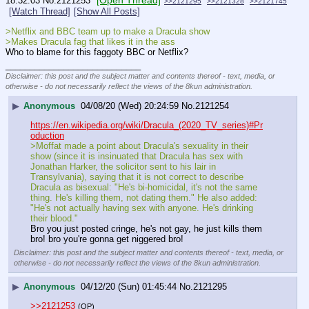
[Open Thread]
18:32:03
No.
2121253
>>2121295
>>2121328
>>2121745
[Watch Thread]
[Show All Posts]
>Netflix and BBC team up to make a Dracula show
>Makes Dracula fag that likes it in the ass
Who to blame for this faggoty BBC or Netflix?
____________________________
Disclaimer: this post and the subject matter and contents thereof - text, media, or
otherwise - do not necessarily reflect the views of the 8kun administration.
▶
Anonymous
04/08/20 (Wed) 20:24:59
No.
2121254
https://en.wikipedia.org/wiki/Dracula_(2020_TV_series)#Pr
oduction
>Moffat made a point about Dracula's sexuality in their 
show (since it is insinuated that Dracula has sex with 
Jonathan Harker, the solicitor sent to his lair in 
Transylvania), saying that it is not correct to describe 
Dracula as bisexual: "He's bi-homicidal, it's not the same 
thing. He's killing them, not dating them." He also added: 
"He's not actually having sex with anyone. He's drinking 
their blood."
Bro you just posted cringe, he's not gay, he just kills them 
bro! bro you're gonna get niggered bro!
Disclaimer: this post and the subject matter and contents thereof - text, media, or
otherwise - do not necessarily reflect the views of the 8kun administration.
▶
Anonymous
04/12/20 (Sun) 01:45:44
No.
2121295
>>2121253
(OP)