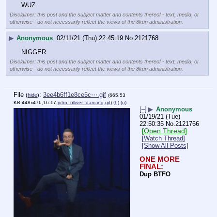
WUZ
Disclaimer: this post and the subject matter and contents thereof - text, media, or
otherwise - do not necessarily reflect the views of the 8kun administration.
▶
Anonymous
02/11/21 (Thu) 22:45:19
No.
2121768
NIGGER
Disclaimer: this post and the subject matter and contents thereof - text, media, or
otherwise - do not necessarily reflect the views of the 8kun administration.
File
:
3ee4b6ff1e8ce5c⋯.gif
(
hide
)
(665.53
KB,448x476,16:17,
john_olliver_dancing.gif
)
(h)
(u)
[–]
▶
Anonymous
01/19/21 (Tue)
22:50:35
No.
2121766
[Open Thread]
[Watch Thread]
[Show All Posts]
ONE MORE 
FINAL:
Dup BTFO