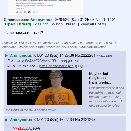
Cinemassacre
Anonymous
04/04/20 (Sat) 01:25:05
No.
2121201
[Open Thread]
[Watch Thread]
[Show All Posts]
>>2121205
Is cinemassacre racist?
____________________________
Disclaimer: this post and the subject matter and contents thereof - text, media, or
otherwise - do not necessarily reflect the views of the 8kun administration.
▶
Anonymous
04/04/20 (Sat) 14:25:38
No.
2121204
>>2121206
File
:
8e4ad975dbcb133⋯.png
(
hide
)
(911.51
KB,2000x956,500:239,
james_cinemassacre.png
)
(h)
(u)
Maybe, but 
they're not 
trans phobic.
Disclaimer: this post and
the subject matter and
contents thereof - text,
media, or otherwise - do
not necessarily reflect
the views of the 8kun administration.
▶
Anonymous
04/04/20 (Sat) 16:27:34
No.
2121205
>>2121201
(OP)