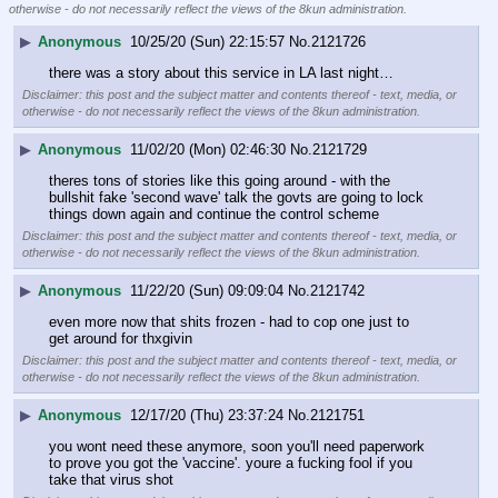
otherwise - do not necessarily reflect the views of the 8kun administration.
▶
Anonymous
10/25/20 (Sun) 22:15:57
No.
2121726
there was a story about this service in LA last night…
Disclaimer: this post and the subject matter and contents thereof - text, media, or
otherwise - do not necessarily reflect the views of the 8kun administration.
▶
Anonymous
11/02/20 (Mon) 02:46:30
No.
2121729
theres tons of stories like this going around - with the 
bullshit fake 'second wave' talk the govts are going to lock 
things down again and continue the control scheme
Disclaimer: this post and the subject matter and contents thereof - text, media, or
otherwise - do not necessarily reflect the views of the 8kun administration.
▶
Anonymous
11/22/20 (Sun) 09:09:04
No.
2121742
even more now that shits frozen - had to cop one just to 
get around for thxgivin
Disclaimer: this post and the subject matter and contents thereof - text, media, or
otherwise - do not necessarily reflect the views of the 8kun administration.
▶
Anonymous
12/17/20 (Thu) 23:37:24
No.
2121751
you wont need these anymore, soon you'll need paperwork 
to prove you got the 'vaccine'. youre a fucking fool if you 
take that virus shot