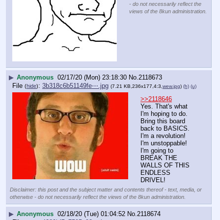
- do not necessarily reflect the
views of the 8kun administration.
▶
Anonymous
02/17/20 (Mon) 23:18:30
No.
2118673
File
:
3b318c6b51149fe⋯.jpg
(
hide
)
(7.21 KB,236x177,4:3,
wew.jpg
)
(h)
(u)
>>2118646
Yes. That's what 
I'm hoping to do. 
Bring this board 
back to BASICS. 
I'm a revolution! 
I'm unstoppable! 
I'm going to 
BREAK THE 
WALLS OF THIS 
ENDLESS 
DRIVEL!
Disclaimer: this post and the subject matter and contents thereof - text, media, or
otherwise - do not necessarily reflect the views of the 8kun administration.
▶
Anonymous
02/18/20 (Tue) 01:04:52
No.
2118674