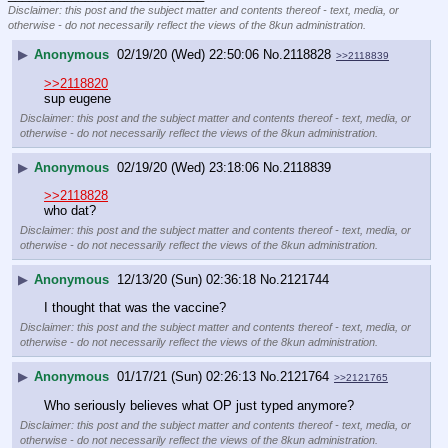
Disclaimer: this post and the subject matter and contents thereof - text, media, or
otherwise - do not necessarily reflect the views of the 8kun administration.
▶
Anonymous
02/19/20 (Wed) 22:50:06
No.
2118828
>>2118839
>>2118820
sup eugene
Disclaimer: this post and the subject matter and contents thereof - text, media, or
otherwise - do not necessarily reflect the views of the 8kun administration.
▶
Anonymous
02/19/20 (Wed) 23:18:06
No.
2118839
>>2118828
who dat?
Disclaimer: this post and the subject matter and contents thereof - text, media, or
otherwise - do not necessarily reflect the views of the 8kun administration.
▶
Anonymous
12/13/20 (Sun) 02:36:18
No.
2121744
I thought that was the vaccine?
Disclaimer: this post and the subject matter and contents thereof - text, media, or
otherwise - do not necessarily reflect the views of the 8kun administration.
▶
Anonymous
01/17/21 (Sun) 02:26:13
No.
2121764
>>2121765
Who seriously believes what OP just typed anymore?
Disclaimer: this post and the subject matter and contents thereof - text, media, or
otherwise - do not necessarily reflect the views of the 8kun administration.