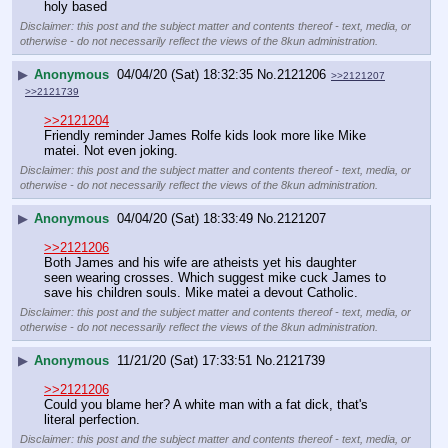
holy based
Disclaimer: this post and the subject matter and contents thereof - text, media, or
otherwise - do not necessarily reflect the views of the 8kun administration.
▶
Anonymous
04/04/20 (Sat) 18:32:35
No.
2121206
>>2121207
>>2121739
>>2121204
Friendly reminder James Rolfe kids look more like Mike 
matei. Not even joking.
Disclaimer: this post and the subject matter and contents thereof - text, media, or
otherwise - do not necessarily reflect the views of the 8kun administration.
▶
Anonymous
04/04/20 (Sat) 18:33:49
No.
2121207
>>2121206
Both James and his wife are atheists yet his daughter 
seen wearing crosses. Which suggest mike cuck James to 
save his children souls. Mike matei a devout Catholic.
Disclaimer: this post and the subject matter and contents thereof - text, media, or
otherwise - do not necessarily reflect the views of the 8kun administration.
▶
Anonymous
11/21/20 (Sat) 17:33:51
No.
2121739
>>2121206
Could you blame her? A white man with a fat dick, that's 
literal perfection.
Disclaimer: this post and the subject matter and contents thereof - text, media, or