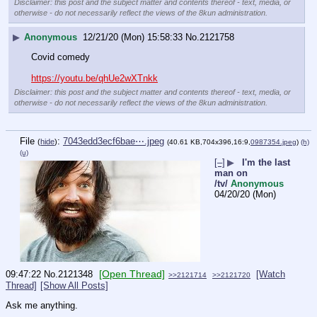
Disclaimer: this post and the subject matter and contents thereof - text, media, or
otherwise - do not necessarily reflect the views of the 8kun administration.
▶
Anonymous
12/21/20 (Mon) 15:58:33
No.
2121758
Covid comedy 
https://youtu.be/qhUe2wXTnkk
Disclaimer: this post and the subject matter and contents thereof - text, media, or
otherwise - do not necessarily reflect the views of the 8kun administration.
File
:
7043edd3ecf6bae⋯.jpeg
(
hide
)
(40.61 KB,704x396,16:9,
0987354.jpeg
)
(h)
(u)
[–]
▶
I'm the last
man on
/tv/
Anonymous
04/20/20 (Mon)
[Open Thread]
09:47:22
No.
2121348
[Watch
>>2121714
>>2121720
Thread]
[Show All Posts]
Ask me anything.