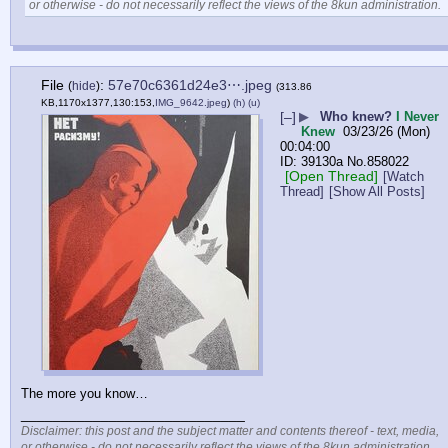
or otherwise - do not necessarily reflect the views of the 8kun administration.
File
:
57e70c6361d24e3⋯.jpeg
(
hide
)
(313.86
KB,1170x1377,130:153,
IMG_9642.jpeg
)
(h)
(u)
[–]
▶
Who knew?
I Never
Knew
03/23/26 (Mon)
00:04:00
39130a
No.
858022
[Open Thread]
[Watch
Thread]
[Show All Posts]
The more you know…
____________________________
Disclaimer: this post and the subject matter and contents thereof - text, media,
or otherwise - do not necessarily reflect the views of the 8kun administration.