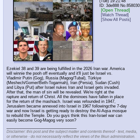
(Tue) 19:21:48
3de888
No.
858030
[Open Thread]
[Watch Thread]
[Show All Posts]
Ezekiel 38 and 39 are being fulfilled in the 2026 Iran war. America 
will winnie the pooh off eventually and it'll just be Israel vs. 
Vladimir Putin (Gog), Russia (Magog/Tubal), Türkiye 
(Meshech/Gomer/Beth-Togarmah), Iran (Persia), Sudan (Cush) 
and Libya (Put) after Israel nukes Iran and Israel gets invaded. 
After that, the man of sin will be revealed. We're right at the 
rapture and return of Christ. All the dominoes have fallen in place 
for the return of the mashiach. Israel was refounded in 1947, 
Jerusalem became annexed into Israel in 1967 followingcthe 7-day 
war and now Israel is getting ready to destroy the Al-Aqsa mosque 
to rebuild the Temple. Do you guys think this Iran-Israel war can 
easily become Gog-Magog very soon?
____________________________
Disclaimer: this post and the subject matter and contents thereof - text, media,
or otherwise - do not necessarily reflect the views of the 8kun administration.