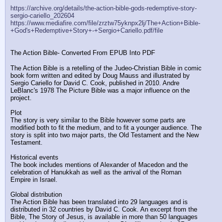
https://archive.org/details/the-action-bible-gods-redemptive-story-
sergio-cariello_202604
https://www.mediafire.com/file/zrztw75yknpx2lj/The+Action+Bible-
+God's+Redemptive+Story+-+Sergio+Cariello.pdf/file
The Action Bible- Converted From EPUB Into PDF
The Action Bible is a retelling of the Judeo-Christian Bible in comic 
book form written and edited by Doug Mauss and illustrated by 
Sergio Cariello for David C. Cook, published in 2010. Andre 
LeBlanc's 1978 The Picture Bible was a major influence on the 
project.
Plot
The story is very similar to the Bible however some parts are 
modified both to fit the medium, and to fit a younger audience. The 
story is split into two major parts, the Old Testament and the New 
Testament.
Historical events
The book includes mentions of Alexander of Macedon and the 
celebration of Hanukkah as well as the arrival of the Roman 
Empire in Israel.
Global distribution
The Action Bible has been translated into 29 languages and is 
distributed in 32 countries by David C. Cook. An excerpt from the 
Bible, The Story of Jesus, is available in more than 50 languages 