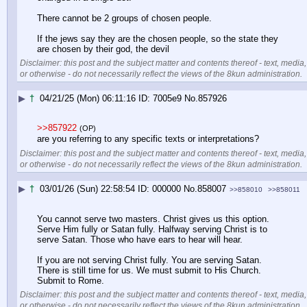
There cannot be 2 groups of chosen people.
If the jews say they are the chosen people, so the state they 
are chosen by their god, the devil
Disclaimer: this post and the subject matter and contents thereof - text, media,
or otherwise - do not necessarily reflect the views of the 8kun administration.
▶
†
04/21/25 (Mon) 06:11:16
7005e9
No.
857926
>>857922
(OP)
are you referring to any specific texts or interpretations?
Disclaimer: this post and the subject matter and contents thereof - text, media,
or otherwise - do not necessarily reflect the views of the 8kun administration.
▶
†
03/01/26 (Sun) 22:58:54
000000
No.
858007
>>858010
>>858011
You cannot serve two masters. Christ gives us this option. 
Serve Him fully or Satan fully. Halfway serving Christ is to 
serve Satan. Those who have ears to hear will hear.
If you are not serving Christ fully. You are serving Satan. 
There is still time for us. We must submit to His Church. 
Submit to Rome.
Disclaimer: this post and the subject matter and contents thereof - text, media,
or otherwise - do not necessarily reflect the views of the 8kun administration.