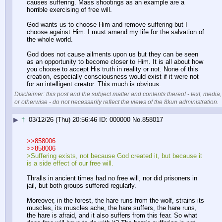
causes suffering. Mass shootings as an example are a 
horrible exercising of free will.
God wants us to choose Him and remove suffering but I 
choose against Him. I must amend my life for the salvation of 
the whole world.
God does not cause ailments upon us but they can be seen 
as an opportunity to become closer to Him. It is all about how 
you choose to accept His truth in reality or not. None of this 
creation, especially consciousness would exist if it were not 
for an intelligent creator. This much is obvious.
Disclaimer: this post and the subject matter and contents thereof - text, media,
or otherwise - do not necessarily reflect the views of the 8kun administration.
▶
†
03/12/26 (Thu) 20:56:46
000000
No.
858017
>>858006
>>858006
>Suffering exists, not because God created it, but because it 
is a side effect of our free will. 
Thralls in ancient times had no free will, nor did prisoners in 
jail, but both groups suffered regularly.
Moreover, in the forest, the hare runs from the wolf, strains its 
muscles, its muscles ache, the hare suffers, the hare runs, 
the hare is afraid, and it also suffers from this fear. So what 