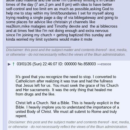
allow said material and the other I'm currently limiting it in certain 
times of the day (7 am,2 pm and 8 pm) with idea to have better 
self-control and too limit em as much as possible,asking God to 
help me to stay within my limit/boundaries I set for myself along 
trying reading a single page a day of via biblegateway and going to 
some places for advice like christain yt channels like 
rea3lism,mike malagies and Timothy devote and  the ai biblecross 
and at times feel like I'm not doing enough and extra nervous 
since I'm joining my church + getting baptized this sunday and 
kinda worried my limit systems would make it mote
____________________________
Disclaimer: this post and the subject matter and contents thereof - text, media,
or otherwise - do not necessarily reflect the views of the 8kun administration.
▶
†
03/01/26 (Sun) 22:46:07
000000
No.
858003
>>858008
It's good that you recognize the need to stop. I converted to 
Catholicism after realizing it was true and had the fullness 
that Jesus left for us. You must seek the grace of his Church 
and Her sacraments. It was the only thing that healed me 
from drugs and the like.
Christ left a Church. Not a Bible. This is heavily explicit in the 
Bible. I heavily implore you to understand the importance of a 
united Body of Christ. We must all submit to Rome and truly 
repent.
Disclaimer: this post and the subject matter and contents thereof - text, media,
or otherwise - do not necessarily reflect the views of the 8kun administration.