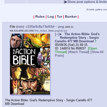
[▶Show post options & limits
Enable gallery mo
|
Rules
|
Log
|
Tor
|
Bunker
|
File
:
c335e9c8e73e83d⋯.png
(
hide
)
(499.21
KB,431x659,431:659,
The_Action_Bible.png
)
(h)
(u)
[–]
▶
The Action Bible- God's
Redemptive Story - Sergio
Cariello 477 MB Download
†
05/09/26 (Sat) 21:49:15
[Open
14d97d
No.
858037
Thread]
[Watch Thread]
[Show All
Posts]
The Action Bible- God's Redemptive Story - Sergio Cariello 477 
MB Download