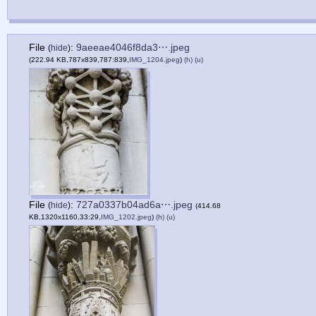
File
:
9aeeae4046f8da3⋯.jpeg
(
hide
)
(222.94 KB,787x839,787:839,
IMG_1204.jpeg
)
(h)
(u)
File
:
727a0337b04ad6a⋯.jpeg
(
hide
)
(414.68
KB,1320x1160,33:29,
IMG_1202.jpeg
)
(h)
(u)