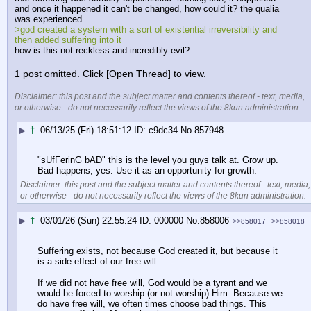
and once it happened it can't be changed, how could it? the qualia 
was experienced.
>god created a system with a sort of existential irreversibility and 
then added suffering into it
how is this not reckless and incredibly evil?
1 post omitted. Click [Open Thread] to view.
____________________________
Disclaimer: this post and the subject matter and contents thereof - text, media,
or otherwise - do not necessarily reflect the views of the 8kun administration.
▶
†
06/13/25 (Fri) 18:51:12
c9dc34
No.
857948
"sUfFerinG bAD" this is the level you guys talk at. Grow up. 
Bad happens, yes. Use it as an opportunity for growth.
Disclaimer: this post and the subject matter and contents thereof - text, media,
or otherwise - do not necessarily reflect the views of the 8kun administration.
▶
†
03/01/26 (Sun) 22:55:24
000000
No.
858006
>>858017
>>858018
Suffering exists, not because God created it, but because it 
is a side effect of our free will. 
If we did not have free will, God would be a tyrant and we 
would be forced to worship (or not worship) Him. Because we 
do have free will, we often times choose bad things. This 