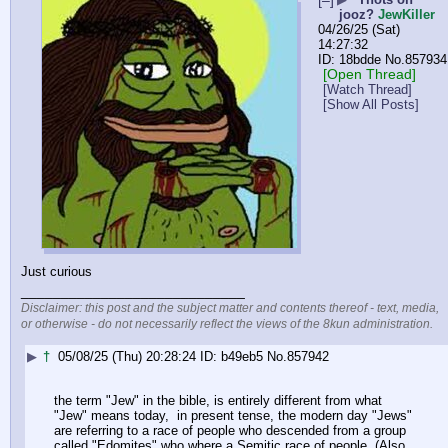
[–]
jooz?
JewKiller
04/26/25 (Sat)
14:27:32
18bdde
No.
857934
[Open Thread]
[Watch Thread]
[Show All Posts]
Just curious
____________________________
Disclaimer: this post and the subject matter and contents thereof - text, media,
or otherwise - do not necessarily reflect the views of the 8kun administration.
▶
†
05/08/25 (Thu) 20:28:24
b49eb5
No.
857942
the term "Jew" in the bible, is entirely different from what 
"Jew" means today,  in present tense, the modern day "Jews" 
are referring to a race of people who descended from a group 
called "Edomites" who where a Semitic race of people, (Also, 