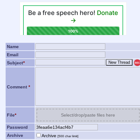
Name
Email
Subject
*
REC
Comment
*
File
*
Select/drop/paste files here
Password
Archive
Archive
[500 char limit]