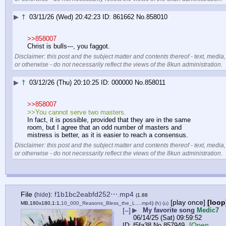
▶
†
03/11/26 (Wed) 20:42:23
861662
No.
858010
>>858007
Christ is bulls---, you faggot.
Disclaimer: this post and the subject matter and contents thereof - text, media,
or otherwise - do not necessarily reflect the views of the 8kun administration.
▶
†
03/12/26 (Thu) 20:10:25
000000
No.
858011
>>858007
>>You cannot serve two masters. 
In fact, it is possible, provided that they are in the same 
room, but I agree that an odd number of masters and 
mistress is better, as it is easier to reach a consensus.
Disclaimer: this post and the subject matter and contents thereof - text, media,
or otherwise - do not necessarily reflect the views of the 8kun administration.
File
:
f1b1bc2eabfd252⋯.mp4
(
hide
)
(1.88
[play once]
[loop
MB,180x180,1:1,
10_000_Reasons_Bless_the_L….mp4
)
(h)
(u)
[–]
▶
My favorite song
Medic7
06/14/25 (Sat) 09:59:52
[Open
f5fa38
No.
857949