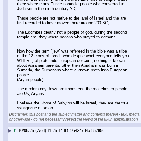
there where many Turkic nomadic people who converted to 
Judaism in the ninth century AD)
These people are not native to the land of Israel and the are 
first recorded to have moved there around 200 BC,
The Edomites clearly not a people of god, during the second 
temple era, they where pagans who prayed to demons.
Now how the term "jew" was refereed in the bible was a tribe 
of the 12 tribes of Israel, who despite what everyone tells you 
WHERE, of proto indo European descent, nothing is known 
about Abraham parents, other then Abraham was born in 
Sumeria, the Sumerians where a known proto indo European 
people
(Aryan people) 
 the modern day Jews are imposters, the real chosen people 
are Us, Aryans
I believe the whore of Babylon will be Israel, they are the true 
synagogue of satan
Disclaimer: this post and the subject matter and contents thereof - text, media,
or otherwise - do not necessarily reflect the views of the 8kun administration.
▶
†
10/08/25 (Wed) 11:25:44
9a4247
No.
857956