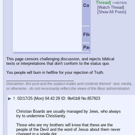
Thread]
>>857926
[Watch Thread]
[Show All Posts]
This page censors challenging discussion, and rejects biblical 
texts or interpretations that don't conform to the status quo.
You people will burn in hellfire for your rejection of Truth.
____________________________
Disclaimer: this post and the subject matter and contents thereof - text, media,
or otherwise - do not necessarily reflect the views of the 8kun administration.
▶
†
02/17/25 (Mon) 04:42:29
9b41b9
No.
857923
Christian Boards are usually managed by Jews, who always 
try to undermine Christianity.
Those who are my brothers will know that these are the 
people of the Devil and the word of Jesus about them never 
changed in a single dot.