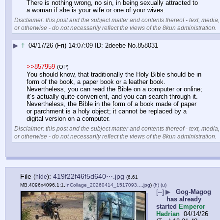
There is nothing wrong, no sin, in being sexually attracted to 
a woman if she is your wife or one of your wives.
Disclaimer: this post and the subject matter and contents thereof - text, media,
or otherwise - do not necessarily reflect the views of the 8kun administration.
▶
†
04/17/26 (Fri) 14:07:09
2deebe
No.
858031
>>857959
(OP)
You should know, that traditionally the Holy Bible should be in 
form of the book, a paper book or a leather book. 
Nevertheless, you can read the Bible on a computer or online; 
it’s actually quite convenient, and you can search through it. 
Nevertheless, the Bible in the form of a book made of paper 
or parchment is a holy object; it cannot be replaced by a 
digital version on a computer.
Disclaimer: this post and the subject matter and contents thereof - text, media,
or otherwise - do not necessarily reflect the views of the 8kun administration.
File
:
419f22f46f5d640⋯.jpg
(
hide
)
(6.61
MB,4096x4096,1:1,
InCollage_20260414_1517093….jpg
)
(h)
(u)
[–]
▶
Gog-Magog
has already
started
Emperor
Hadrian
04/14/26