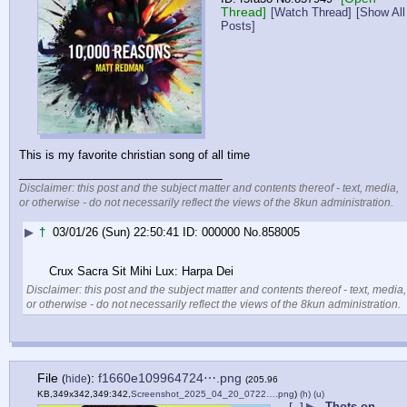
Thread]
[Watch Thread]
[Show All
Posts]
This is my favorite christian song of all time
____________________________
Disclaimer: this post and the subject matter and contents thereof - text, media,
or otherwise - do not necessarily reflect the views of the 8kun administration.
▶
†
03/01/26 (Sun) 22:50:41
000000
No.
858005
Crux Sacra Sit Mihi Lux: Harpa Dei
Disclaimer: this post and the subject matter and contents thereof - text, media,
or otherwise - do not necessarily reflect the views of the 8kun administration.
File
:
f1660e109964724⋯.png
(
hide
)
(205.96
KB,349x342,349:342,
Screenshot_2025_04_20_0722….png
)
(h)
(u)
▶
Thots on