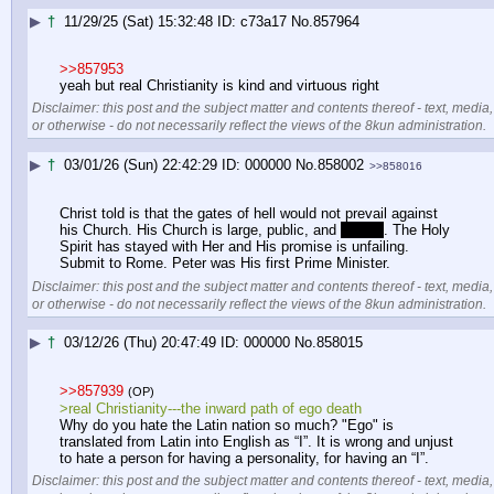
▶
†
11/29/25 (Sat) 15:32:48
c73a17
No.
857964
>>857953
yeah but real Christianity is kind and virtuous right
Disclaimer: this post and the subject matter and contents thereof - text, media,
or otherwise - do not necessarily reflect the views of the 8kun administration.
▶
†
03/01/26 (Sun) 22:42:29
000000
No.
858002
>>858016
Christ told is that the gates of hell would not prevail against 
his Church. His Church is large, public, and 
visible
. The Holy 
Spirit has stayed with Her and His promise is unfailing. 
Submit to Rome. Peter was His first Prime Minister.
Disclaimer: this post and the subject matter and contents thereof - text, media,
or otherwise - do not necessarily reflect the views of the 8kun administration.
▶
†
03/12/26 (Thu) 20:47:49
000000
No.
858015
>>857939
(OP)
>real Christianity---the inward path of ego death
Why do you hate the Latin nation so much? "Ego" is 
translated from Latin into English as “I”. It is wrong and unjust 
to hate a person for having a personality, for having an “I”.
Disclaimer: this post and the subject matter and contents thereof - text, media,