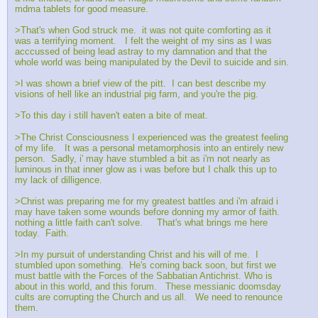
mdma tablets for good measure.   
>That's when God struck me.  it was not quite comforting as it 
was a terrifying moment.   I felt the weight of my sins as I was 
acccussed of being lead astray to my damnation and that the 
whole world was being manipulated by the Devil to suicide and sin. 
>I was shown a brief view of the pitt.  I can best describe my 
visions of hell like an industrial pig farm, and you're the pig.   
>To this day i still haven't eaten a bite of meat.  
>The Christ Consciousness I experienced was the greatest feeling 
of my life.   It was a personal metamorphosis into an entirely new 
person.  Sadly, i' may have stumbled a bit as i'm not nearly as 
luminous in that inner glow as i was before but I chalk this up to 
my lack of dilligence.  
>Christ was preparing me for my greatest battles and i'm afraid i 
may have taken some wounds before donning my armor of faith.  
nothing a little faith can't solve.     That's what brings me here 
today.  Faith.  
>In my pursuit of understanding Christ and his will of me.  I 
stumbled upon something.  He's coming back soon, but first we 
must battle with the Forces of the Sabbatian Antichrist. Who is 
about in this world, and this forum.   These messianic doomsday 
cults are corrupting the Church and us all.   We need to renounce 
them.