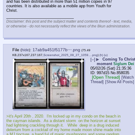
and has been distributed in more than 51 million copies in 97 
countries. It is also available as a mobile app from Youth for 
Christ.
____________________________
Disclaimer: this post and the subject matter and contents thereof - text, media,
or otherwise - do not necessarily reflect the views of the 8kun administration.
File
:
17ab9a451f5177b⋯.png
(
hide
)
(75.49
KB,237x167,237:167,
Screenshot_2025_09_27_1059….png
)
(h)
(u)
[–]
▶
Coming To Chris
moment
Siglum Dei
05/02/26 (Sat) 21:35:36
997d15
No.
858035
[Open Thread]
[Watch
Thread]
[Show All Posts]
>it's April 20th , 2020.  I'm locked up in my condo on the beach in 
the cayman islands.  As a distant storm  on the horizon at sunset 
had lightning crackling through it.   While  deep in a drug induced 
delerium from a cocktail of my home made moon shine made into 
a MJ tincture, a hand ful of magic mushrooms and some random 