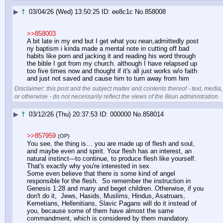
▶
†
03/04/26 (Wed) 13:50:25
ee8c1c
No.
858008
>>858003
A bit late in my end but I get what you nean,admittedly post 
ny baptism i kinda made a mental note in cutting off bad 
habits like porn and jacking it and reading his word through 
the bible I got from my church. although I have relapsed up 
too five times now and thought if it's all just works w/o faith 
and just not saved and cause him to turn away from him
Disclaimer: this post and the subject matter and contents thereof - text, media,
or otherwise - do not necessarily reflect the views of the 8kun administration.
▶
†
03/12/26 (Thu) 20:37:53
000000
No.
858014
>>857959
(OP)
You see, the thing is… you are made up of flesh and soul, 
and maybe even and spirit. Your flesh has an interest, an 
natural instinct---to continue, to produce flesh like yourself. 
That's exactly why you're interested in sex.
Some even believe that there is some kind of angel 
responsible for the flesh.  So remember the instruction in 
Genesis 1:28 and marry and beget children. Otherwise, if you 
don't do it,  Jews, Hasids, Muslims, Hindus, Asatruars,  
Kemetians, Hellenitians, Slavic Pagans will do it instead of 
you, because some of them have almost the same 
commandment, which is considered by them mandatory.