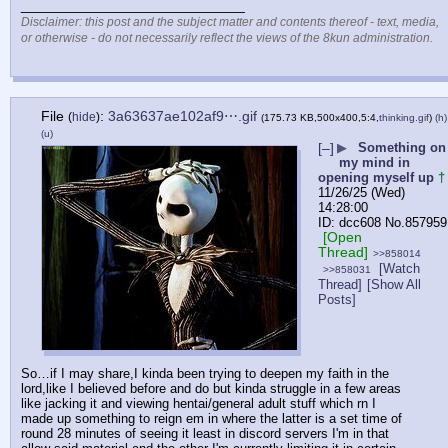
____________________________
Disclaimer: this post and the subject matter and contents thereof - text, media,
or otherwise - do not necessarily reflect the views of the 8kun administration.
File
:
3a63637ae102af9⋯.gif
(
hide
)
(175.73 KB,500x400,5:4,
thinking.gif
)
(h)
(u)
[–]
▶
Something on
my mind in
opening myself up
†
11/26/25 (Wed)
14:28:00
dcc608
No.
857959
[Open
Thread]
>>858014
[Watch
>>858031
Thread]
[Show All
Posts]
So…if I may share,I kinda been trying to deepen my faith in the 
lord,like I believed before and do but kinda struggle in a few areas 
like jacking it and viewing hentai/general adult stuff which rn I 
made up something to reign em in where the latter is a set time of 
round 28 minutes of seeing it least in discord servers I'm in that 