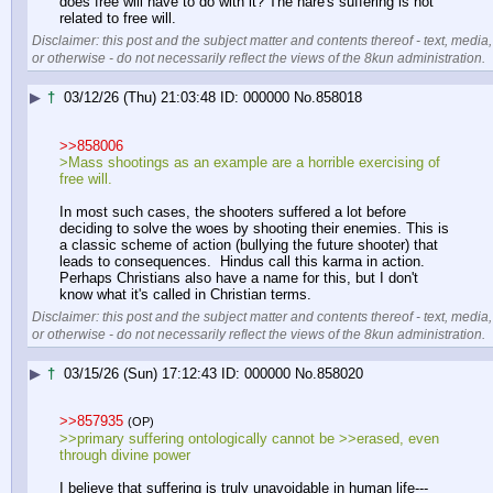
does free will have to do with it? The hare's suffering is not 
related to free will.
Disclaimer: this post and the subject matter and contents thereof - text, media,
or otherwise - do not necessarily reflect the views of the 8kun administration.
▶
†
03/12/26 (Thu) 21:03:48
000000
No.
858018
>>858006
>Mass shootings as an example are a horrible exercising of 
free will.
In most such cases, the shooters suffered a lot before 
deciding to solve the woes by shooting their enemies. This is 
a classic scheme of action (bullying the future shooter) that 
leads to consequences.  Hindus call this karma in action. 
Perhaps Christians also have a name for this, but I don't 
know what it's called in Christian terms.
Disclaimer: this post and the subject matter and contents thereof - text, media,
or otherwise - do not necessarily reflect the views of the 8kun administration.
▶
†
03/15/26 (Sun) 17:12:43
000000
No.
858020
>>857935
(OP)
>>primary suffering ontologically cannot be >>erased, even 
through divine power
I believe that suffering is truly unavoidable in human life---