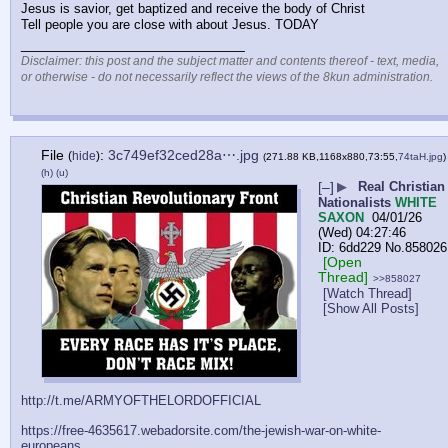
Jesus is savior, get baptized and receive the body of Christ  
Tell people you are close with about Jesus. TODAY
____________________________
Disclaimer: this post and the subject matter and contents thereof - text, media,
or otherwise - do not necessarily reflect the views of the 8kun administration.
File
:
3c749ef32ced28a⋯.jpg
(
hide
)
(271.88 KB,1168x880,73:55,
74taH.jpg
)
(h)
(u)
[–]
▶
Real Christian
Nationalists
WHITE
SAXON
04/01/26
(Wed) 04:27:46
6dd229
No.
858026
[Open
Thread]
>>858027
[Watch Thread]
[Show All Posts]
http://t.me/ARMYOFTHELORDOFFICIAL
https://free-4635617.webadorsite.com/the-jewish-war-on-white-
europeans