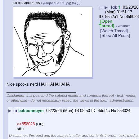
KB,992x880,62:55,
eyu6qhne0q171.jpg
)
(h)
(u)
[–]
▶
Idk
†
03/23/26
(Mon) 01:51:17
55a2a1
No.
858023
[Open
Thread]
>>858024
[Watch Thread]
[Show All Posts]
Nice spooks nerd HAHHAHAHAHA
____________________________
Disclaimer: this post and the subject matter and contents thereof - text, media,
or otherwise - do not necessarily reflect the views of the 8kun administration.
▶
iii
babbonnoym
03/23/26 (Mon) 18:08:50
4dcf4c
No.
858024
>>858023
(OP)
stfu
Disclaimer: this post and the subject matter and contents thereof - text, media,