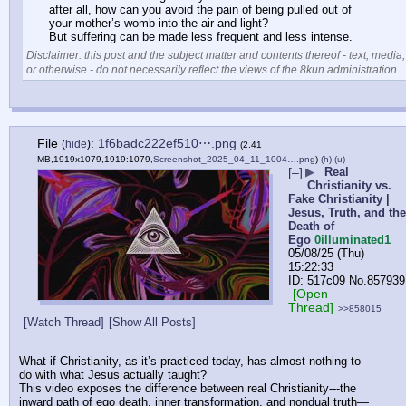
after all, how can you avoid the pain of being pulled out of 
your mother’s womb into the air and light?
But suffering can be made less frequent and less intense.
Disclaimer: this post and the subject matter and contents thereof - text, media,
or otherwise - do not necessarily reflect the views of the 8kun administration.
File
:
1f6badc222ef510⋯.png
(
hide
)
(2.41
MB,1919x1079,1919:1079,
Screenshot_2025_04_11_1004….png
)
(h)
(u)
[–]
▶
Real
Christianity vs.
Fake Christianity |
Jesus, Truth, and the
Death of
Ego
0illuminated1
05/08/25 (Thu)
15:22:33
517c09
No.
857939
[Open
Thread]
>>858015
[Watch Thread]
[Show All Posts]
What if Christianity, as it’s practiced today, has almost nothing to 
do with what Jesus actually taught?
This video exposes the difference between real Christianity---the 
inward path of ego death, inner transformation, and nondual truth—