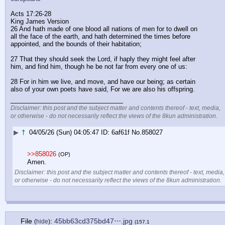
Acts 17:26-28
King James Version
26 And hath made of one blood all nations of men for to dwell on 
all the face of the earth, and hath determined the times before 
appointed, and the bounds of their habitation;
27 That they should seek the Lord, if haply they might feel after 
him, and find him, though he be not far from every one of us:
28 For in him we live, and move, and have our being; as certain 
also of your own poets have said, For we are also his offspring.
____________________________
Disclaimer: this post and the subject matter and contents thereof - text, media,
or otherwise - do not necessarily reflect the views of the 8kun administration.
▶
†
04/05/26 (Sun) 04:05:47
6af61f
No.
858027
>>858026
(OP)
Amen.
Disclaimer: this post and the subject matter and contents thereof - text, media,
or otherwise - do not necessarily reflect the views of the 8kun administration.
File
:
45bb63cd375bd47⋯.jpg
(
hide
)
(157.1