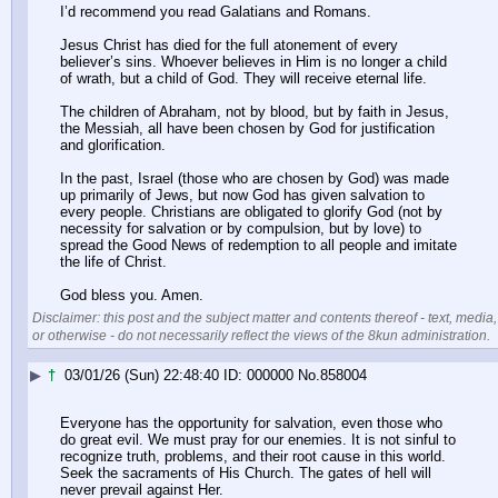
I’d recommend you read Galatians and Romans.
Jesus Christ has died for the full atonement of every 
believer’s sins. Whoever believes in Him is no longer a child 
of wrath, but a child of God. They will receive eternal life.
The children of Abraham, not by blood, but by faith in Jesus, 
the Messiah, all have been chosen by God for justification 
and glorification. 
In the past, Israel (those who are chosen by God) was made 
up primarily of Jews, but now God has given salvation to 
every people. Christians are obligated to glorify God (not by 
necessity for salvation or by compulsion, but by love) to 
spread the Good News of redemption to all people and imitate 
the life of Christ.
God bless you. Amen.
Disclaimer: this post and the subject matter and contents thereof - text, media,
or otherwise - do not necessarily reflect the views of the 8kun administration.
▶
†
03/01/26 (Sun) 22:48:40
000000
No.
858004
Everyone has the opportunity for salvation, even those who 
do great evil. We must pray for our enemies. It is not sinful to 
recognize truth, problems, and their root cause in this world. 
Seek the sacraments of His Church. The gates of hell will 
never prevail against Her.