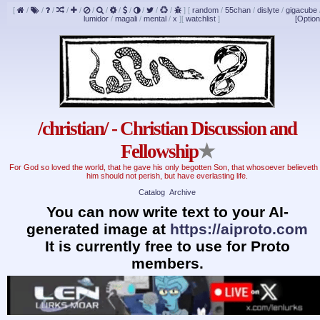
[
/
/
/
/
/
/
/
/
/
/
/
/
]
[
random
/
55chan
/
dislyte
/
gigacube
lumidor
/
magali
/
mental
/
x
]
[
watchlist
]
[Option
/christian/ - Christian Discussion and
Fellowship
★
For God so loved the world, that he gave his only begotten Son, that whosoever believeth 
him should not perish, but have everlasting life.
Catalog
Archive
You can now write text to your AI-
generated image at
https://aiproto.com
It is currently free to use for Proto
members.