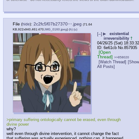
File
:
2c2fc5f07b27370⋯.jpeg
(
hide
)
(71.64
KB,922x940,461:470,
IMG_0160.jpeg
)
(h)
(u)
[–]
▶
existential
irreversibility
†
04/26/25 (Sat) 18:33:3
6e61cb
No.
857935
[Open
Thread]
>>858020
[Watch Thread]
[Show
All Posts]
>primary suffering ontologically cannot be erased, even through 
divine power
why? 
well even through divine intervention, it cannot change the fact 
that suffering was actually experienced. nothing can, it happened 