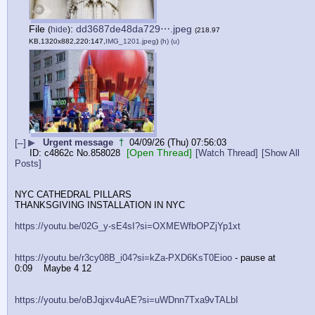
File
:
dd3687de48da729⋯.jpeg
(
hide
)
(218.97
KB,1320x882,220:147,
IMG_1201.jpeg
)
(h)
(u)
[–]
▶
Urgent message
†
04/09/26 (Thu) 07:56:03
[Open Thread]
c4862c
No.
858028
[Watch Thread]
[Show All
Posts]
NYC CATHEDRAL PILLARS
THANKSGIVING INSTALLATION IN NYC
https://youtu.be/02G_y-sE4sI?si=OXMEWfbOPZjYp1xt
https://youtu.be/r3cy08B_i04?si=kZa-PXD6KsT0Eioo
 - pause at 
0:09    Maybe 4 12
https://youtu.be/oBJqjxv4uAE?si=uWDnn7Txa9vTALbI