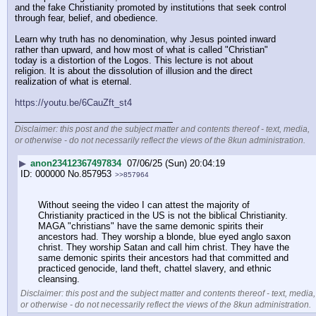
and the fake Christianity promoted by institutions that seek control 
through fear, belief, and obedience.
Learn why truth has no denomination, why Jesus pointed inward 
rather than upward, and how most of what is called "Christian" 
today is a distortion of the Logos. This lecture is not about 
religion. It is about the dissolution of illusion and the direct 
realization of what is eternal.
https://youtu.be/6CauZft_st4
____________________________
Disclaimer: this post and the subject matter and contents thereof - text, media,
or otherwise - do not necessarily reflect the views of the 8kun administration.
▶
anon23412367497834
07/06/25 (Sun) 20:04:19
000000
No.
857953
>>857964
Without seeing the video I can attest the majority of 
Christianity practiced in the US is not the biblical Christianity. 
MAGA "christians" have the same demonic spirits their 
ancestors had. They worship a blonde, blue eyed anglo saxon 
christ. They worship Satan and call him christ. They have the 
same demonic spirits their ancestors had that committed and 
practiced genocide, land theft, chattel slavery, and ethnic 
cleansing.
Disclaimer: this post and the subject matter and contents thereof - text, media,
or otherwise - do not necessarily reflect the views of the 8kun administration.