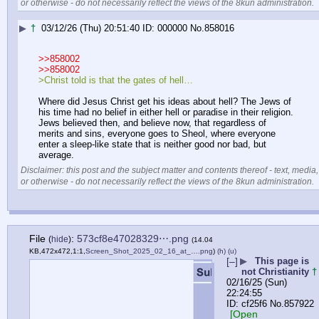
or otherwise - do not necessarily reflect the views of the 8kun administration.
▶
†
03/12/26 (Thu) 20:51:40
000000
No.
858016
>>858002
>>858002
>Christ told is that the gates of hell…
Where did Jesus Christ get his ideas about hell? The Jews of 
his time had no belief in either hell or paradise in their religion. 
Jews believed then, and believe now, that regardless of 
merits and sins, everyone goes to Sheol, where everyone 
enter a sleep-like state that is neither good nor bad, but 
average.
Disclaimer: this post and the subject matter and contents thereof - text, media,
or otherwise - do not necessarily reflect the views of the 8kun administration.
File
:
573cf8e47028329⋯.png
(
hide
)
(14.04
KB,472x472,1:1,
Screen_Shot_2025_02_16_at_….png
)
(h)
(u)
[–]
▶
This page is
not Christianity
†
02/16/25 (Sun)
22:24:55
cf25f6
No.
857922
[Open