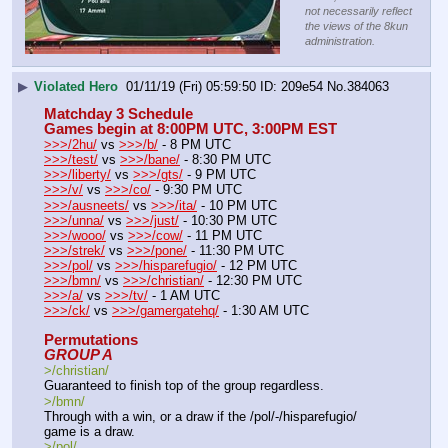
not necessarily reflect
the views of the 8kun
administration.
▶
Violated Hero
01/11/19 (Fri) 05:59:50
209e54
No.
384063
Matchday 3 Schedule
Games begin at 8:00PM UTC, 3:00PM EST
>>>/2hu/
 vs 
>>>/b/
 - 8 PM UTC
>>>/test/
 vs 
>>>/bane/
 - 8:30 PM UTC
>>>/liberty/
 vs 
>>>/gts/
 - 9 PM UTC
>>>/v/
 vs 
>>>/co/
 - 9:30 PM UTC
>>>/ausneets/
 vs 
>>>/ita/
 - 10 PM UTC
>>>/unna/
 vs 
>>>/just/
 - 10:30 PM UTC
>>>/wooo/
 vs 
>>>/cow/
 - 11 PM UTC
>>>/strek/
 vs 
>>>/pone/
 - 11:30 PM UTC
>>>/pol/
 vs 
>>>/hisparefugio/
 - 12 PM UTC
>>>/bmn/
 vs 
>>>/christian/
 - 12:30 PM UTC
>>>/a/
 vs 
>>>/tv/
 - 1 AM UTC
>>>/ck/
 vs 
>>>/gamergatehq/
 - 1:30 AM UTC
Permutations
GROUP A
>/christian/ 
Guaranteed to finish top of the group regardless.
>/bmn/
Through with a win, or a draw if the /pol/-/hisparefugio/ 
game is a draw.
>/pol/