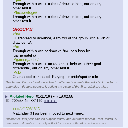
Through with a win + a /bmn/ draw or loss, out on any 
other result.
>/hisparefugio/ 
Through with a win + a /bmn/ draw or loss, out on any 
other result.
GROUP B
>/tv/
Guaranteed to advance, earn top of the group with a win or 
draw vs /a/.
>/a/
Through with a win or draw vs /tv/, or a loss by 
/gamergatehq/.
>/gamergatehq/ 
Through with a win + an /a/ loss + help with their goal 
differential, out on any other result.
>/ck/
Guaranteed eliminated. Playing for pride/spoiler role.
Disclaimer: this post and the subject matter and contents thereof - text, media, or
otherwise - do not necessarily reflect the views of the 8kun administration.
▶
Violated Hero
01/11/19 (Fri) 19:02:58
209e54
No.
384119
>>384123
>>>/v/15981815  
Matchday 3 has been moved to next week.
Disclaimer: this post and the subject matter and contents thereof - text, media, or
otherwise - do not necessarily reflect the views of the 8kun administration.