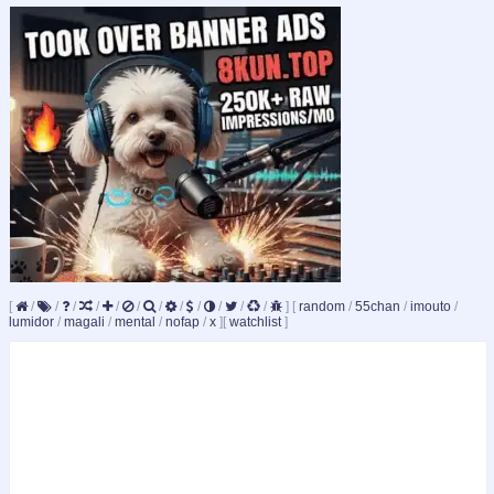
[
/
/
/
/
/
/
/
/
/
/
/
/
]
[
random
/
55chan
/
imouto
/
lumidor
/
magali
/
mental
/
nofap
/
x
]
[
watchlist
]