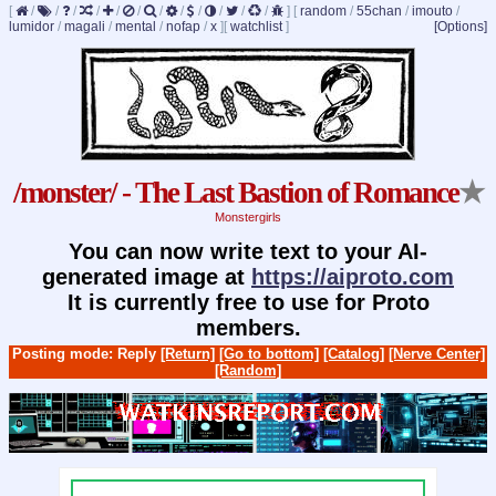
[
/
/
/
/
/
/
/
/
/
/
/
/
]
[
random
/
55chan
/
imouto
/
lumidor
/
magali
/
mental
/
nofap
/
x
]
[
watchlist
]
[Options]
/monster/ - The Last Bastion of Romance
★
Monstergirls
You can now write text to your AI-
generated image at
https://aiproto.com
It is currently free to use for Proto
members.
Posting mode: Reply
[Return]
[Go to bottom]
[Catalog]
[Nerve Center]
[Random]