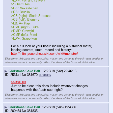
>LWF: Poli’ahu (Silver)
>Substitutes
>GK: /texas/-chan
>RB: Druella
>CB (right): Slade Stardust
>CB (left): Blemmy
>LB: Ay Papi
>CMF (right): Luka
>DMF: Crowgirl
>CMF (left): Mimi
>LWF: Grape-kun
For a full look at your board including a historical roster, 
leading scorers, stats, record and history: 
http://infinitycup.shoutwiki.com/wiki//monster/
Disclaimer: this post and the subject matter and contents thereof - text, media, or
otherwise - do not necessarily reflect the views of the 8kun administration.
▶
Christmas Cake Bait
12/22/18 (Sat) 22:46:15
2531a1
No.
381670
>>381835
>>381609
Just to be clear, this does include whatever changes 
happened with the /test/ cup, right?
Disclaimer: this post and the subject matter and contents thereof - text, media, or
otherwise - do not necessarily reflect the views of the 8kun administration.
▶
Christmas Cake Bait
12/23/18 (Sun) 19:43:46
209e54
No.
381835