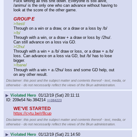
Fuck writing all this shit down. Everyone is still alive, 
/animu/ is the only one who can advance without having to 
look at the score of the other game.
GROUP E
>/test/
Through on a win or a draw, or a draw or a loss by /b/
>/b/
Through with a win, or a draw + a draw or loss by /2hu/. 
Can still advance on a loss via GD.
>/2hu/ 
Through with a win + a /b/ draw or loss, or a draw + a /b/ 
loss. Can advance on a loss via GD, but /b/ has to lose 
bigger.
>/bane/  
Through with a win + a /2hu/ loss and some GD help, out 
on any other result.
Disclaimer: this post and the subject matter and contents thereof - text, media, or
otherwise - do not necessarily reflect the views of the 8kun administration.
▶
Violated Hero
01/12/19 (Sat) 20:11:11
209e54
No.
384214
>>384223
WE'VE STARTED 
https://cytu.be/r/8cup
Disclaimer: this post and the subject matter and contents thereof - text, media, or
otherwise - do not necessarily reflect the views of the 8kun administration.
▶
Violated Hero
01/12/19 (Sat) 21:14:50