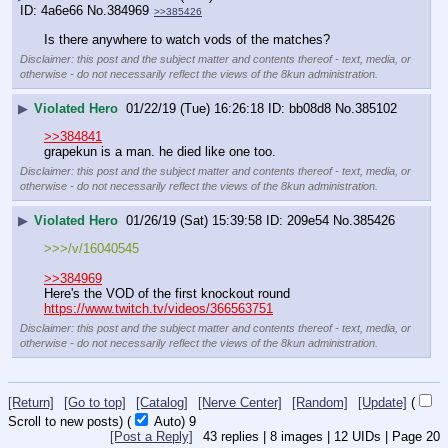
4a6e66
No.
384969
>>385426
Is there anywhere to watch vods of the matches?
Disclaimer: this post and the subject matter and contents thereof - text, media, or
otherwise - do not necessarily reflect the views of the 8kun administration.
▶
Violated Hero
01/22/19 (Tue) 16:26:18
bb08d8
No.
385102
>>384841
grapekun is a man. he died like one too.
Disclaimer: this post and the subject matter and contents thereof - text, media, or
otherwise - do not necessarily reflect the views of the 8kun administration.
▶
Violated Hero
01/26/19 (Sat) 15:39:58
209e54
No.
385426
>>>/v/16040545
>>384969
Here's the VOD of the first knockout round 
https://www.twitch.tv/videos/366563751
Disclaimer: this post and the subject matter and contents thereof - text, media, or
otherwise - do not necessarily reflect the views of the 8kun administration.
[Return]
[Go to top]
[Catalog]
[Nerve Center]
[Random]
[Update]
(
Scroll to new posts)
(
Auto)
8
[Post a Reply]
43
replies |
8
images |
12
UIDs |
Page
20