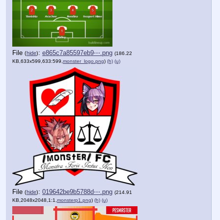
File
:
e865c7a85597eb9⋯.png
(
hide
)
(186.22
KB,633x599,633:599,
monster_logo.png
)
(h)
(u)
File
:
019642be9b5788d⋯.png
(
hide
)
(214.91
KB,2048x2048,1:1,
monsterp1.png
)
(h)
(u)