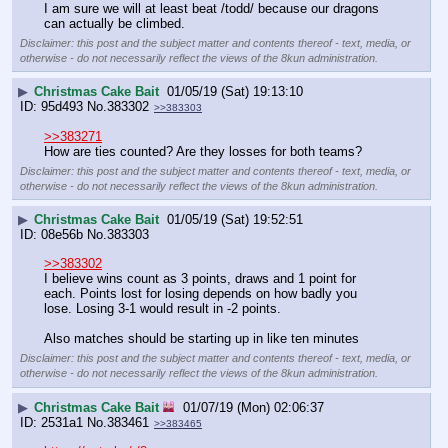
I am sure we will at least beat /todd/ because our dragons 
can actually be climbed.
Disclaimer: this post and the subject matter and contents thereof - text, media, or
otherwise - do not necessarily reflect the views of the 8kun administration.
▶
Christmas Cake Bait
01/05/19 (Sat) 19:13:10
95d493
No.
383302
>>383303
>>383271
How are ties counted? Are they losses for both teams?
Disclaimer: this post and the subject matter and contents thereof - text, media, or
otherwise - do not necessarily reflect the views of the 8kun administration.
▶
Christmas Cake Bait
01/05/19 (Sat) 19:52:51
08e56b
No.
383303
>>383302
I believe wins count as 3 points, draws and 1 point for 
each. Points lost for losing depends on how badly you 
lose. Losing 3-1 would result in -2 points.
Also matches should be starting up in like ten minutes
Disclaimer: this post and the subject matter and contents thereof - text, media, or
otherwise - do not necessarily reflect the views of the 8kun administration.
▶
Christmas Cake Bait
01/07/19 (Mon) 02:06:37
2531a1
No.
383461
>>383465