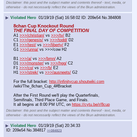
Disclaimer: this post and the subject matter and contents thereof - text, media, or
otherwise - do not necessarily reflect the views of the 8kun administration.
▶
Violated Hero
01/19/19 (Sat) 16:58:02
209e54
No.
384808
8chan Cup Knockout Round
THE FINAL DAY OF COMPETITION
A1 
>>>/christian/
 vs 
>>>/tv/
 B2
C1 
>>>/genesis/
 vs 
>>>/todd/
 D2
E1 
>>>/test/
 vs 
>>>/liberty/
 F2
G1 
>>>/unna/
 vs >>>/cow H2
B1 
>>>/a/
 vs 
>>>/bmn/
 A2
D1 
>>>/monster/
 vs 
>>>/hgg/
 C2
F1 
>>>/co/
 vs 
>>>/b/
 E2
H1 
>>>/strek/
 vs 
>>>/ausneets/
 G2
For the full bracket: 
http://infinitycup.shoutwiki.com
/wiki/The_8chan_Cup_4#Bracket
After the First Round we'll play the Quarterfinals, 
Semifinals, Third Place Game, and Finals.
It all begins at 8:00 PM UTC, on 
https://cytu.be/r/8cup
Disclaimer: this post and the subject matter and contents thereof - text, media, or
otherwise - do not necessarily reflect the views of the 8kun administration.
▶
Violated Hero
01/19/19 (Sat) 20:34:33
209e54
No.
384817
>>384823