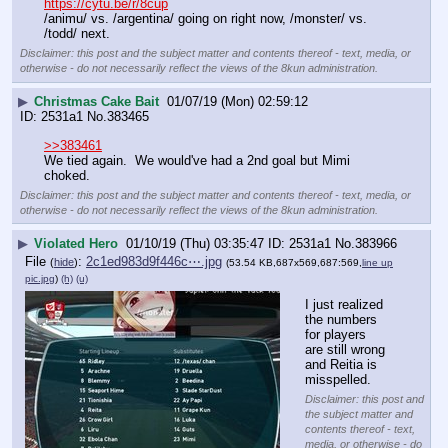
https://cytu.be/r/8cup
/animu/ vs. /argentina/ going on right now, /monster/ vs. 
/todd/ next.
Disclaimer: this post and the subject matter and contents thereof - text, media, or
otherwise - do not necessarily reflect the views of the 8kun administration.
▶
Christmas Cake Bait
01/07/19 (Mon) 02:59:12
2531a1
No.
383465
>>383461
We tied again.  We would've had a 2nd goal but Mimi 
choked.
Disclaimer: this post and the subject matter and contents thereof - text, media, or
otherwise - do not necessarily reflect the views of the 8kun administration.
▶
Violated Hero
01/10/19 (Thu) 03:35:47
2531a1
No.
383966
File
:
2c1ed983d9f446c⋯.jpg
(
hide
)
(53.54 KB,687x569,687:569,
line up
pic.jpg
)
(h)
(u)
I just realized 
the numbers 
for players 
are still wrong 
and Reitia is 
misspelled.
Disclaimer: this post and
the subject matter and
contents thereof - text,
media, or otherwise - do