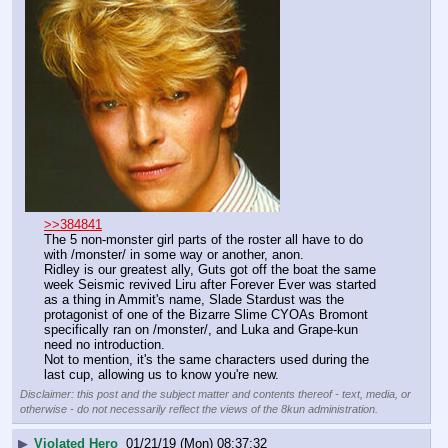
>>384841
The 5 non-monster girl parts of the roster all have to do 
with /monster/ in some way or another, anon.
Ridley is our greatest ally, Guts got off the boat the same 
week Seismic revived Liru after Forever Ever was started 
as a thing in Ammit's name, Slade Stardust was the 
protagonist of one of the Bizarre Slime CYOAs Bromont 
specifically ran on /monster/, and Luka and Grape-kun 
need no introduction.
Not to mention, it's the same characters used during the 
last cup, allowing us to know you're new.
Disclaimer: this post and the subject matter and contents thereof - text, media, or
otherwise - do not necessarily reflect the views of the 8kun administration.
▶
Violated Hero
01/21/19 (Mon) 08:37:32