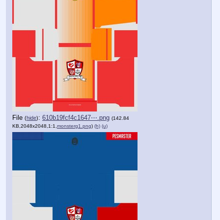
File
:
610b19fcf4c1647⋯.png
(
hide
)
(142.84
KB,2048x2048,1:1,
monsterg1.png
)
(h)
(u)