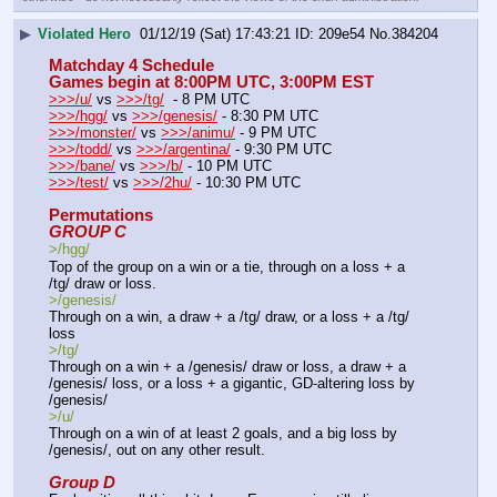
▶
Violated Hero
01/12/19 (Sat) 17:43:21
209e54
No.
384204
Matchday 4 Schedule
Games begin at 8:00PM UTC, 3:00PM EST
>>>/u/
 vs 
>>>/tg/
  - 8 PM UTC
>>>/hgg/
 vs 
>>>/genesis/
 - 8:30 PM UTC
>>>/monster/
 vs 
>>>/animu/
 - 9 PM UTC
>>>/todd/
 vs 
>>>/argentina/
 - 9:30 PM UTC
>>>/bane/
 vs 
>>>/b/
 - 10 PM UTC
>>>/test/
 vs 
>>>/2hu/
 - 10:30 PM UTC
Permutations
GROUP C
>/hgg/
Top of the group on a win or a tie, through on a loss + a 
/tg/ draw or loss.
>/genesis/
Through on a win, a draw + a /tg/ draw, or a loss + a /tg/ 
loss
>/tg/
Through on a win + a /genesis/ draw or loss, a draw + a 
/genesis/ loss, or a loss + a gigantic, GD-altering loss by 
/genesis/
>/u/
Through on a win of at least 2 goals, and a big loss by 
/genesis/, out on any other result.
Group D