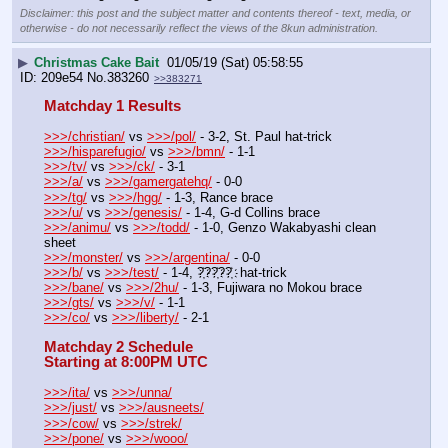
Disclaimer: this post and the subject matter and contents thereof - text, media, or
otherwise - do not necessarily reflect the views of the 8kun administration.
▶
Christmas Cake Bait
01/05/19 (Sat) 05:58:55
209e54
No.
383260
>>383271
Matchday 1 Results
>>>/christian/
 vs 
>>>/pol/
 - 3-2, St. Paul hat-trick
>>>/hisparefugio/
 vs 
>>>/bmn/
 - 1-1
>>>/tv/
 vs 
>>>/ck/
 - 3-1
>>>/a/
 vs 
>>>/gamergatehq/
 - 0-0
>>>/tg/
 vs 
>>>/hgg/
 - 1-3, Rance brace
>>>/u/
 vs 
>>>/genesis/
 - 1-4, G-d Collins brace
>>>/animu/
 vs 
>>>/todd/
 - 1-0, Genzo Wakabyashi clean 
sheet
>>>/monster/
 vs 
>>>/argentina/
 - 0-0
>>>/b/
 vs 
>>>/test/
 - 1-4, ?҉??҉??҉  hat-trick
>>>/bane/
 vs 
>>>/2hu/
 - 1-3, Fujiwara no Mokou brace
>>>/gts/
 vs 
>>>/v/
 - 1-1
>>>/co/
 vs 
>>>/liberty/
 - 2-1
Matchday 2 Schedule
Starting at 8:00PM UTC
>>>/ita/
 vs 
>>>/unna/
>>>/just/
 vs 
>>>/ausneets/
>>>/cow/
 vs 
>>>/strek/
>>>/pone/
 vs 
>>>/wooo/