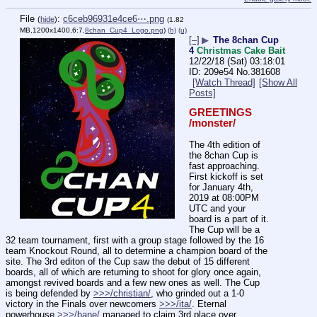
File
:
c6ceb96931e4ce6⋯.png
(
hide
)
(1.82
MB,1200x1400,6:7,
8chan_Cup4_Logo.png
)
(h)
(u)
[–]
▶
The 8chan Cup
4
Christmas Cake Bait
12/22/18 (Sat) 03:18:01
209e54
No.
381608
[Watch Thread]
[Show All
Posts]
GREETINGS 
/monster/
The 4th edition of 
the 8chan Cup is 
fast approaching. 
First kickoff is set 
for January 4th, 
2019 at 08:00PM 
UTC and your 
board is a part of it. 
The Cup will be a 
32 team tournament, first with a group stage followed by the 16 
team Knockout Round, all to determine a champion board of the 
site. The 3rd editon of the Cup saw the debut of 15 different 
boards, all of which are returning to shoot for glory once again, 
amongst revived boards and a few new ones as well. The Cup 
is being defended by 
>>>/christian/
, who grinded out a 1-0 
victory in the Finals over newcomers 
>>>/ita/
. Eternal 
powerhouse 
>>>/bane/
 managed to claim 3rd place over 