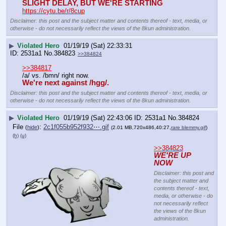
SLIGHT DELAY, BUT WE'RE STARTING
https://cytu.be/r/8cup
Disclaimer: this post and the subject matter and contents thereof - text, media, or
otherwise - do not necessarily reflect the views of the 8kun administration.
▶
Violated Hero
01/19/19 (Sat) 22:33:31
2531a1
No.
384823
>>384824
>>384817
/a/ vs. /bmn/ right now.
We're next against /hgg/.
Disclaimer: this post and the subject matter and contents thereof - text, media, or
otherwise - do not necessarily reflect the views of the 8kun administration.
▶
Violated Hero
01/19/19 (Sat) 22:43:06
2531a1
No.
384824
File
:
2c1f055b952f932⋯.gif
(
hide
)
(2.01 MB,720x486,40:27,
rare blemmy.gif
)
(h)
(u)
>>384823
WE'RE UP 
NOW
Disclaimer: this post and
the subject matter and
contents thereof - text,
media, or otherwise - do
not necessarily reflect
the views of the 8kun
administration.