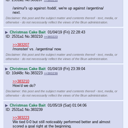
>>383210
/animu/'s up against /todd/, we're up against /argentina/ 
next.
Disclaimer: this post and the subject matter and contents thereof - text, media, or
otherwise - do not necessarily reflect the views of the 8kun administration.
▶
Christmas Cake Bait
01/04/19 (Fri) 22:28:43
2531a1
No.
383210
>>383223
>>383207
/monster/ vs. /argentina/ now.
Disclaimer: this post and the subject matter and contents thereof - text, media, or
otherwise - do not necessarily reflect the views of the 8kun administration.
▶
Christmas Cake Bait
01/04/19 (Fri) 23:39:04
10d48c
No.
383223
>>383239
>>383210
How’d we do?
Disclaimer: this post and the subject matter and contents thereof - text, media, or
otherwise - do not necessarily reflect the views of the 8kun administration.
▶
Christmas Cake Bait
01/05/19 (Sat) 01:04:06
2531a1
No.
383239
>>383223
We tied 0-0 but still noticeably performed better and almost 
scored a goal right at the beginning.