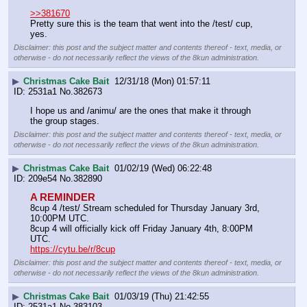
>>381670
Pretty sure this is the team that went into the /test/ cup, 
yes.
Disclaimer: this post and the subject matter and contents thereof - text, media, or
otherwise - do not necessarily reflect the views of the 8kun administration.
▶
Christmas Cake Bait
12/31/18 (Mon) 01:57:11
2531a1
No.
382673
I hope us and /animu/ are the ones that make it through 
the group stages.
Disclaimer: this post and the subject matter and contents thereof - text, media, or
otherwise - do not necessarily reflect the views of the 8kun administration.
▶
Christmas Cake Bait
01/02/19 (Wed) 06:22:48
209e54
No.
382890
A REMINDER
8cup 4 /test/ Stream scheduled for Thursday January 3rd, 
10:00PM UTC.
8cup 4 will officially kick off Friday January 4th, 8:00PM 
UTC.
https://cytu.be/r/8cup
Disclaimer: this post and the subject matter and contents thereof - text, media, or
otherwise - do not necessarily reflect the views of the 8kun administration.
▶
Christmas Cake Bait
01/03/19 (Thu) 21:42:55
2531a1
No.
383103