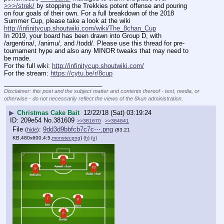
>>>/strek/
 by stopping the Trekkies potent offense and pouring 
on four goals of their own. For a full breakdown of the 2018 
Summer Cup, please take a look at the wiki 
http://infinitycup.shoutwiki.com/wiki/The_8chan_Cup
In 2019, your board has been drawn into Group D, with 
/argentina/, /animu/, and /todd/. Please use this thread for pre-
tournament hype and also any MINOR tweaks that may need to 
be made.
For the full wiki: 
http://infinitycup.shoutwiki.com/
For the stream: 
https://cytu.be/r/8cup
____________________________
Disclaimer: this post and the subject matter and contents thereof - text, media, or
otherwise - do not necessarily reflect the views of the 8kun administration.
▶
Christmas Cake Bait
12/22/18 (Sat) 03:19:24
209e54
No.
381609
>>381670
>>384841
File
:
9dd3d9bbfcb7c7c⋯.png
(
hide
)
(83.21
KB,480x600,4:5,
monster.png
)
(h)
(u)