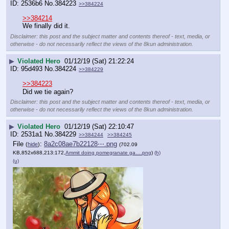
2536b6
No.
384223
>>384224
>>384214
We finally did it.
Disclaimer: this post and the subject matter and contents thereof - text, media, or
otherwise - do not necessarily reflect the views of the 8kun administration.
▶
Violated Hero
01/12/19 (Sat) 21:22:24
95d493
No.
384224
>>384229
>>384223
Did we tie again?
Disclaimer: this post and the subject matter and contents thereof - text, media, or
otherwise - do not necessarily reflect the views of the 8kun administration.
▶
Violated Hero
01/12/19 (Sat) 22:10:47
2531a1
No.
384229
>>384244
>>384245
File
:
8a2c08ae7b22128⋯.png
(
hide
)
(702.09
KB,852x688,213:172,
Ammit doing pomegranate ga….png
)
(h)
(u)