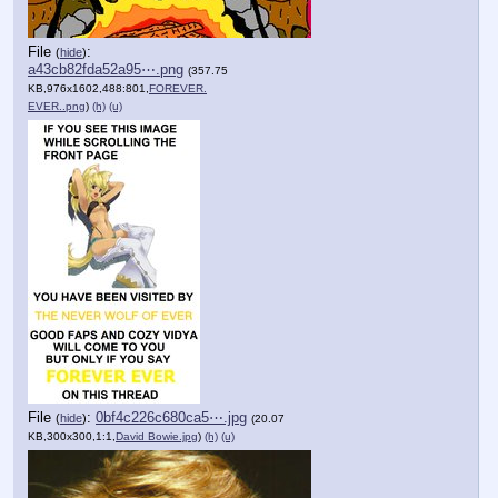
File
:
(
hide
)
a43cb82fda52a95⋯.png
(357.75
KB,976x1602,488:801,
FOREVER.
EVER..png
)
(h)
(u)
File
:
0bf4c226c680ca5⋯.jpg
(
hide
)
(20.07
KB,300x300,1:1,
David Bowie.jpg
)
(h)
(u)