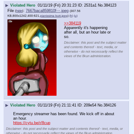
▶
Violated Hero
01/11/19 (Fri) 20:31:23
2531a1
No.
384123
File
:
7667baca859810f⋯.jpeg
(
hide
)
(307.56
KB,800x1242,400:621,
pianissima butt.jpeg
)
(h)
(u)
>>384119
Apparently it's happening 
after all, but an hour late or 
so.
Disclaimer: this post and the subject matter
and contents thereof - text, media, or
otherwise - do not necessarily reflect the
views of the 8kun administration.
▶
Violated Hero
01/11/19 (Fri) 21:11:41
209e54
No.
384126
Emergency streamer has been found. We kick off in about 
an hour.           
https://cytu.be/r/8cup
Disclaimer: this post and the subject matter and contents thereof - text, media, or
otherwise - do not necessarily reflect the views of the 8kun administration.