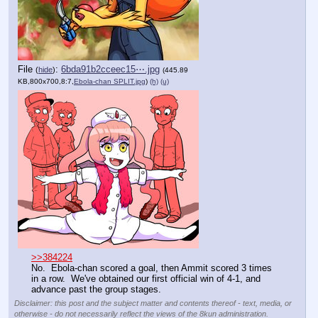
File
:
6bda91b2cceec15⋯.jpg
(
hide
)
(445.89
KB,800x700,8:7,
Ebola-chan SPLIT.jpg
)
(h)
(u)
>>384224
No.  Ebola-chan scored a goal, then Ammit scored 3 times 
in a row.  We've obtained our first official win of 4-1, and 
advance past the group stages.
Disclaimer: this post and the subject matter and contents thereof - text, media, or
otherwise - do not necessarily reflect the views of the 8kun administration.