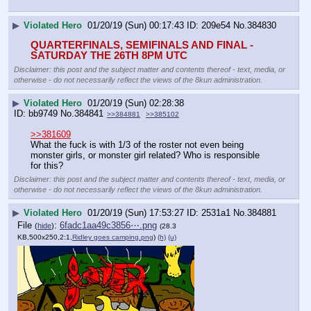
▶
Violated Hero
01/20/19 (Sun) 00:17:43
209e54
No.
384830
QUARTERFINALS, SEMIFINALS AND FINAL - 
SATURDAY THE 26TH 8PM UTC
Disclaimer: this post and the subject matter and contents thereof - text, media, or
otherwise - do not necessarily reflect the views of the 8kun administration.
▶
Violated Hero
01/20/19 (Sun) 02:28:38
bb9749
No.
384841
>>384881
>>385102
>>381609
What the fuck is with 1/3 of the roster not even being 
monster girls, or monster girl related? Who is responsible 
for this?
Disclaimer: this post and the subject matter and contents thereof - text, media, or
otherwise - do not necessarily reflect the views of the 8kun administration.
▶
Violated Hero
01/20/19 (Sun) 17:53:27
2531a1
No.
384881
File
:
6fadc1aa49c3856⋯.png
(
hide
)
(28.3
KB,500x250,2:1,
Ridley goes camping.png
)
(h)
(u)