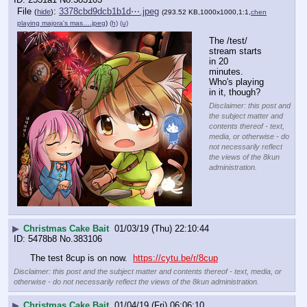
File
:
3378cbd9dcb1b1d⋯.jpeg
(
hide
)
(293.52 KB,1000x1000,1:1,
chen
playing majora's mas….jpeg
)
(h)
(u)
The /test/ 
stream starts 
in 20 
minutes.  
Who's playing 
in it, though?
Disclaimer: this post and
the subject matter and
contents thereof - text,
media, or otherwise - do
not necessarily reflect
the views of the 8kun
administration.
▶
Christmas Cake Bait
01/03/19 (Thu) 22:10:44
5478b8
No.
383106
The test 8cup is on now.  
https://cytu.be/r/8cup
Disclaimer: this post and the subject matter and contents thereof - text, media, or
otherwise - do not necessarily reflect the views of the 8kun administration.
▶
Christmas Cake Bait
01/04/19 (Fri) 06:06:10