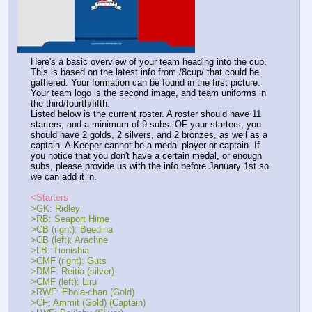
Here's a basic overview of your team heading into the cup. 
This is based on the latest info from /8cup/ that could be 
gathered. Your formation can be found in the first picture. 
Your team logo is the second image, and team uniforms in 
the third/fourth/fifth. 
Listed below is the current roster. A roster should have 11 
starters, and a minimum of 9 subs. OF your starters, you 
should have 2 golds, 2 silvers, and 2 bronzes, as well as a 
captain. A Keeper cannot be a medal player or captain. If 
you notice that you don't have a certain medal, or enough 
subs, please provide us with the info before January 1st so 
we can add it in.
<Starters
>GK: Ridley
>RB: Seaport Hime
>CB (right): Beedina 
>CB (left): Arachne
>LB: Tionishia
>CMF (right): Guts
>DMF: Reitia (silver)
>CMF (left): Liru
>RWF: Ebola-chan (Gold)
>CF: Ammit (Gold) (Captain)