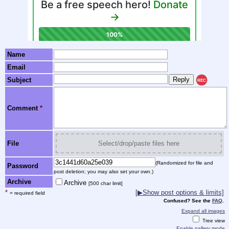
Name
Email
Subject
REC
Comment
*
File
Select/drop/paste files here
(Randomized for file and
Password
post deletion; you may also set your own.)
Archive
Archive
[500 char limit]
*
[▶Show post options & limits]
= required field
Confused? See the
FAQ
.
Expand all images
Tree view
Enable gallery mode