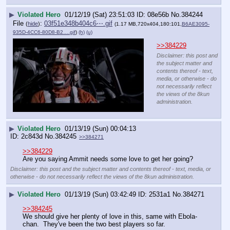
▶
Violated Hero
01/12/19 (Sat) 23:51:03
08e56b
No.
384244
File
:
03f51e348b404c6⋯.gif
(
hide
)
(1.17 MB,720x404,180:101,
B6AE3095-
935D-4CC6-80D8-B2….gif
)
(h)
(u)
>>384229
Disclaimer: this post and
the subject matter and
contents thereof - text,
media, or otherwise - do
not necessarily reflect
the views of the 8kun
administration.
▶
Violated Hero
01/13/19 (Sun) 00:04:13
2c843d
No.
384245
>>384271
>>384229
Are you saying Ammit needs some love to get her going?
Disclaimer: this post and the subject matter and contents thereof - text, media, or
otherwise - do not necessarily reflect the views of the 8kun administration.
▶
Violated Hero
01/13/19 (Sun) 03:42:49
2531a1
No.
384271
>>384245
We should give her plenty of love in this, same with Ebola-
chan.  They've been the two best players so far.