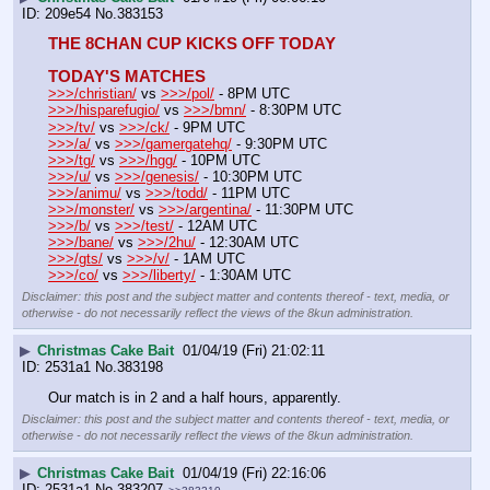
209e54
No.
383153
THE 8CHAN CUP KICKS OFF TODAY
TODAY'S MATCHES
>>>/christian/
 vs 
>>>/pol/
 - 8PM UTC
>>>/hisparefugio/
 vs 
>>>/bmn/
 - 8:30PM UTC
>>>/tv/
 vs 
>>>/ck/
 - 9PM UTC
>>>/a/
 vs 
>>>/gamergatehq/
 - 9:30PM UTC
>>>/tg/
 vs 
>>>/hgg/
 - 10PM UTC
>>>/u/
 vs 
>>>/genesis/
 - 10:30PM UTC
>>>/animu/
 vs 
>>>/todd/
 - 11PM UTC
>>>/monster/
 vs 
>>>/argentina/
 - 11:30PM UTC
>>>/b/
 vs 
>>>/test/
 - 12AM UTC 
>>>/bane/
 vs 
>>>/2hu/
 - 12:30AM UTC 
>>>/gts/
 vs 
>>>/v/
 - 1AM UTC
>>>/co/
 vs 
>>>/liberty/
 - 1:30AM UTC
Disclaimer: this post and the subject matter and contents thereof - text, media, or
otherwise - do not necessarily reflect the views of the 8kun administration.
▶
Christmas Cake Bait
01/04/19 (Fri) 21:02:11
2531a1
No.
383198
Our match is in 2 and a half hours, apparently.
Disclaimer: this post and the subject matter and contents thereof - text, media, or
otherwise - do not necessarily reflect the views of the 8kun administration.
▶
Christmas Cake Bait
01/04/19 (Fri) 22:16:06
2531a1
No.
383207