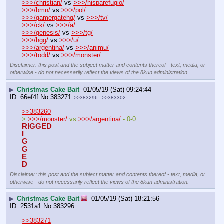
>>>/christian/
 vs 
>>>/hisparefugio/
>>>/bmn/
 vs 
>>>/pol/
>>>/gamergatehq/
 vs 
>>>/tv/
>>>/ck/
 vs 
>>>/a/
>>>/genesis/
 vs 
>>>/tg/
>>>/hgg/
 vs 
>>>/u/
>>>/argentina/
 vs 
>>>/animu/
>>>/todd/
 vs 
>>>/monster/
Disclaimer: this post and the subject matter and contents thereof - text, media, or
otherwise - do not necessarily reflect the views of the 8kun administration.
▶
Christmas Cake Bait
01/05/19 (Sat) 09:24:44
66ef4f
No.
383271
>>383296
>>383302
>>383260
> 
>>>/monster/
 vs 
>>>/argentina/
 - 0-0
RIGGED
I
G
G
E
D
Disclaimer: this post and the subject matter and contents thereof - text, media, or
otherwise - do not necessarily reflect the views of the 8kun administration.
▶
Christmas Cake Bait
01/05/19 (Sat) 18:21:56
2531a1
No.
383296
>>383271